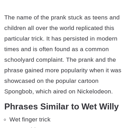
The name of the prank stuck as teens and
children all over the world replicated this
particular trick. It has persisted in modern
times and is often found as a common
schoolyard complaint. The prank and the
phrase gained more popularity when it was
showcased on the popular cartoon
Spongbob, which aired on Nickelodeon.
Phrases Similar to Wet Willy
Wet finger trick