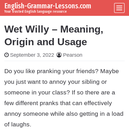
English-Grammar-Lessons.com
Skip to content
Main Navigation
Your trusted English language resource
Wet Willy – Meaning,
Origin and Usage
September 3, 2022
Pearson
Do you like pranking your friends? Maybe
you just want to annoy your sibling or
someone in your class? If so there are a
few different pranks that can effectively
annoy someone while also getting in a load
of laughs.