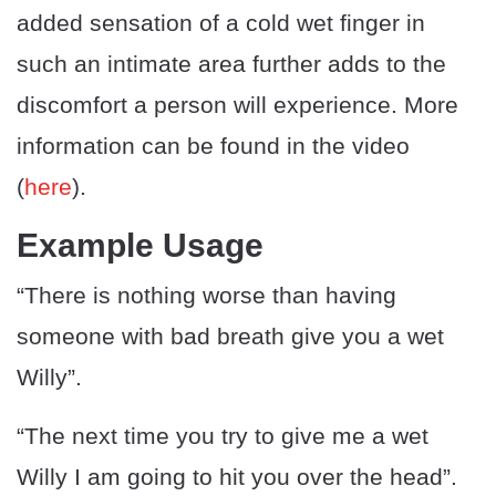
added sensation of a cold wet finger in
such an intimate area further adds to the
discomfort a person will experience. More
information can be found in the video
(
here
).
Example Usage
“There is nothing worse than having
someone with bad breath give you a wet
Willy”.
“The next time you try to give me a wet
Willy I am going to hit you over the head”.