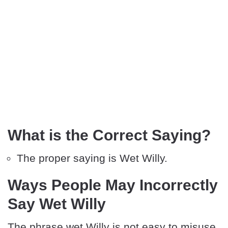
What is the Correct Saying?
The proper saying is Wet Willy.
Ways People May Incorrectly
Say Wet Willy
The phrase wet Willy is not easy to misuse.