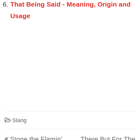
That Being Said - Meaning, Origin and
Usage
Slang
Post navigation
Stone the Flamin’
There But For The