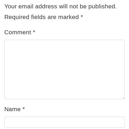
Your email address will not be published.
Required fields are marked
*
Comment
*
Name
*