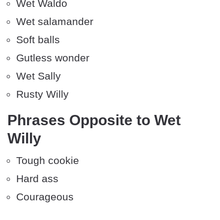
Wet Waldo
Wet salamander
Soft balls
Gutless wonder
Wet Sally
Rusty Willy
Phrases Opposite to Wet
Willy
Tough cookie
Hard ass
Courageous