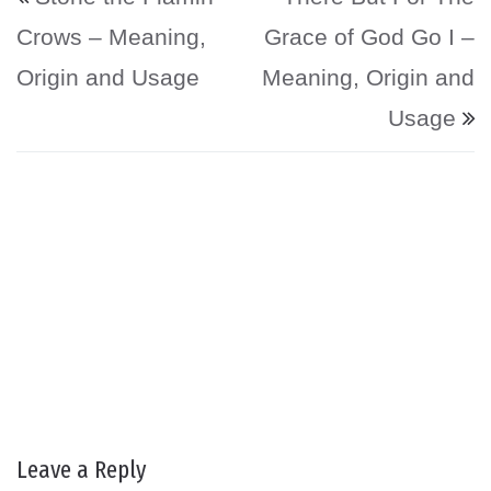
Crows – Meaning,
Grace of God Go I –
Origin and Usage
Meaning, Origin and
Usage
Leave a Reply