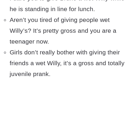
he is standing in line for lunch.
Aren’t you tired of giving people wet
Willy’s? It’s pretty gross and you are a
teenager now.
Girls don’t really bother with giving their
friends a wet Willy, it’s a gross and totally
juvenile prank.