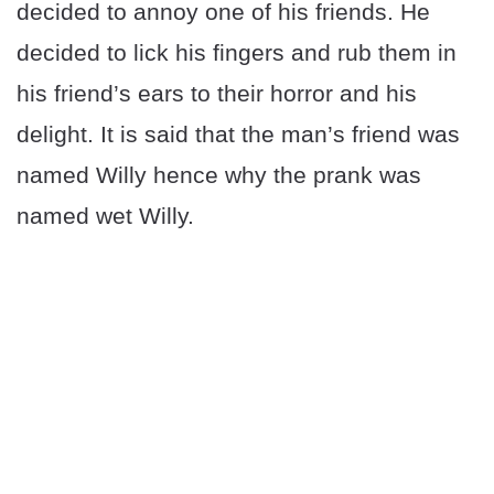
decided to annoy one of his friends. He
decided to lick his fingers and rub them in
his friend’s ears to their horror and his
delight. It is said that the man’s friend was
named Willy hence why the prank was
named wet Willy.