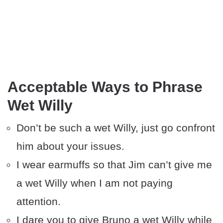
Acceptable Ways to Phrase
Wet Willy
Don’t be such a wet Willy, just go confront
him about your issues.
I wear earmuffs so that Jim can’t give me
a wet Willy when I am not paying
attention.
I dare you to give Bruno a wet Willy while