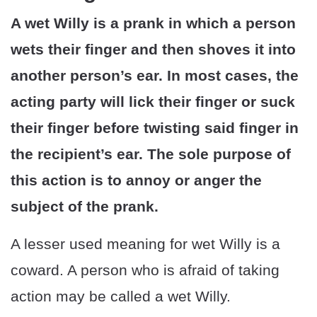
A wet Willy is a prank in which a person
wets their finger and then shoves it into
another person’s ear. In most cases, the
acting party will lick their finger or suck
their finger before twisting said finger in
the recipient’s ear. The sole purpose of
this action is to annoy or anger the
subject of the prank.
A lesser used meaning for wet Willy is a
coward. A person who is afraid of taking
action may be called a wet Willy.