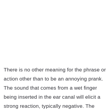
There is no other meaning for the phrase or
action other than to be an annoying prank.
The sound that comes from a wet finger
being inserted in the ear canal will elicit a
strong reaction, typically negative. The