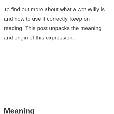
To find out more about what a wet Willy is
and how to use it correctly, keep on
reading. This post unpacks the meaning
and origin of this expression.
Meaning