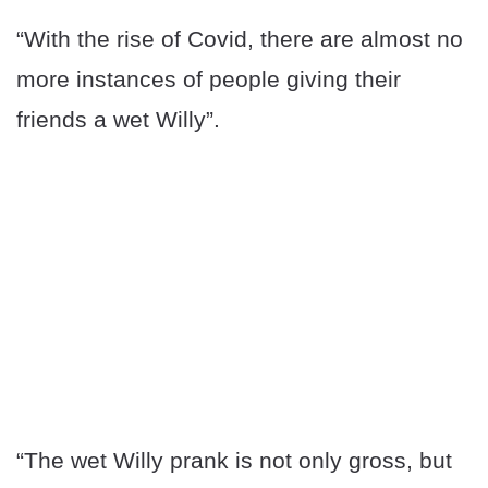
“With the rise of Covid, there are almost no
more instances of people giving their
friends a wet Willy”.
“The wet Willy prank is not only gross, but