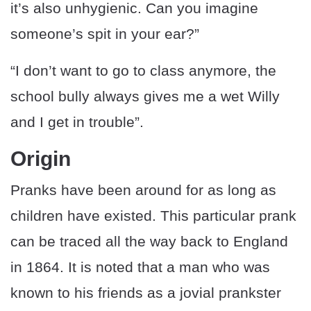
it’s also unhygienic. Can you imagine
someone’s spit in your ear?”
“I don’t want to go to class anymore, the
school bully always gives me a wet Willy
and I get in trouble”.
Origin
Pranks have been around for as long as
children have existed. This particular prank
can be traced all the way back to England
in 1864. It is noted that a man who was
known to his friends as a jovial prankster