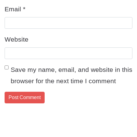
Email
*
Website
Save my name, email, and website in this
browser for the next time I comment