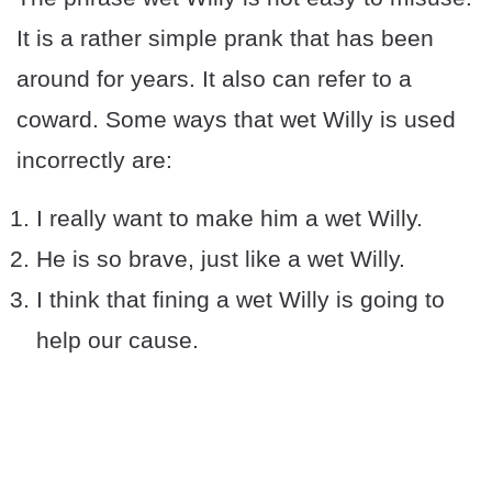
It is a rather simple prank that has been
around for years. It also can refer to a
coward. Some ways that wet Willy is used
incorrectly are:
I really want to make him a wet Willy.
He is so brave, just like a wet Willy.
I think that fining a wet Willy is going to
help our cause.