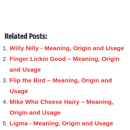
Related Posts:
Willy Nilly - Meaning, Origin and Usage
Finger Lickin Good – Meaning, Origin
and Usage
Flip the Bird – Meaning, Origin and
Usage
Mike Who Cheese Hairy – Meaning,
Origin and Usage
Ligma - Meaning, Origin and Usage