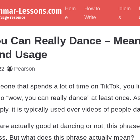
ammar-Lessons.com
Hom
How to
Idiom
e
Write
s
nguage resource
u Can Really Dance – Mean
and Usage
22
Pearson
eone that spends a lot of time on TikTok, you l
o “wow, you can really dance” at least once. A
mply, it is typically used over videos of people d
re actually good at dancing or not, this phrase i
ss. But what does this phrase actually mean?