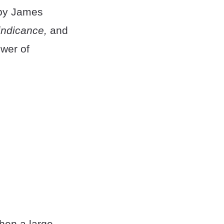
 by James
indicance,
and
ower of
when a large