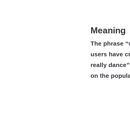
Meaning
The phrase “w
users have cr
really dance”
on the popula