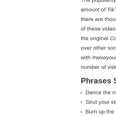
amount of Tik
there are tho
of these video
the original
Co
over other soc
with #wowyouc
number of vid
Phrases 
Dance the n
Strut your st
Burn up the 