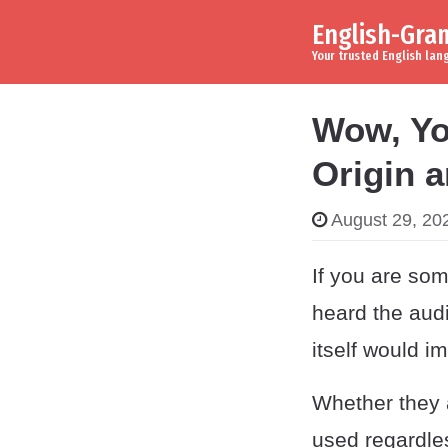
English-Gr
Skip to content
Main Navigation
Your trusted English la
Wow, Yo
Origin 
August 29, 20
If you are som
heard the audi
itself would i
Whether they a
used regardle