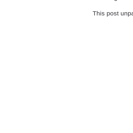
This post unpa