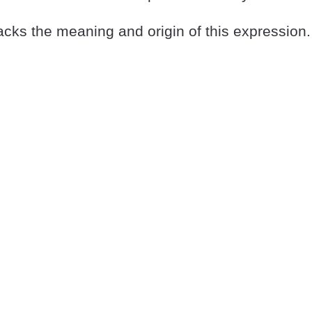
cks the meaning and origin of this expression.