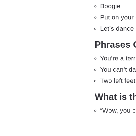
Boogie
Put on your
Let’s dance
Phrases 
You’re a ter
You can’t d
Two left feet
What is t
“Wow, you ca