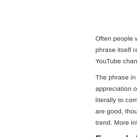
Often people w
phrase itself 
YouTube chan
The phrase in 
appreciation 
literally to 
are good, thoug
trend. More in