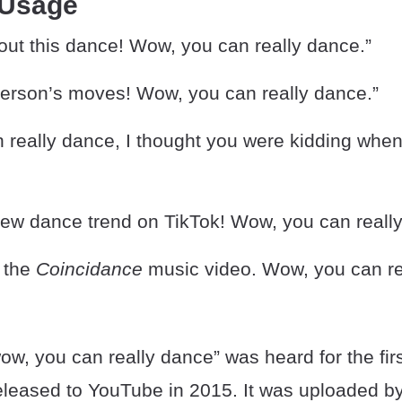
 Usage
ut this dance! Wow, you can really dance.”
 person’s moves! Wow, you can really dance.”
 really dance, I thought you were kidding whe
 new dance trend on TikTok! Wow, you can reall
 the
Coincidance
music video. Wow, you can re
w, you can really dance” was heard for the firs
eleased to YouTube in 2015. It was uploaded b