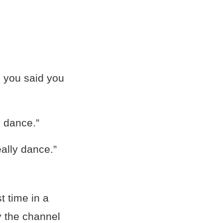
n you said you
y dance.”
ally dance.”
t time in a
y the channel