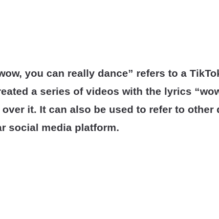
ow, you can really dance” refers to a TikTo
eated a series of videos with the lyrics “wo
 over it. It can also be used to refer to othe
r social media platform.