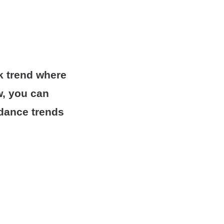
k trend where
w, you can
r dance trends