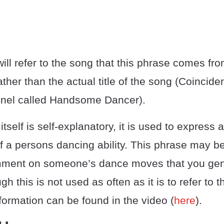
ill refer to the song that this phrase comes fr
rather than the actual title of the song (Coincid
nel called Handsome Dancer).
itself is self-explanatory, it is used to express
of a persons dancing ability. This phrase may 
comment on someone’s dance moves that you gen
h this is not used as often as it is to refer to 
formation can be found in the video (
here
).