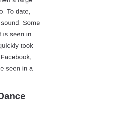
o. To date,
is sound. Some
t is seen in
quickly took
d Facebook,
e seen in a
 Dance