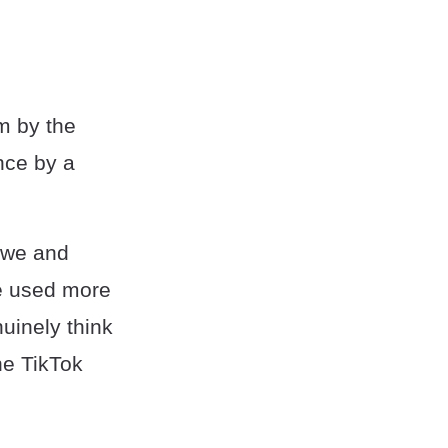
om by the
ence by a
 awe and
be used more
uinely think
the TikTok