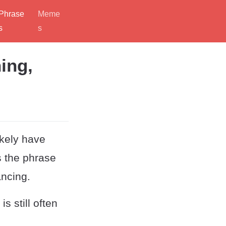
Phrase
Meme
s
s
ing,
ikely have
s the phrase
ancing.
s still often