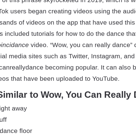
Tok users began creating videos using the audi
usands of videos on the app that have used th
s included tutorials for how to do the dance tha
incidance
video. “Wow, you can really dance” 
ial media sites such as Twitter, Instagram, an
anreallydance becoming popular. It can also b
eos that have been uploaded to YouTube.
Similar to Wow, You Can Really
ight away
uff
dance floor