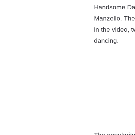
Handsome Danc
Manzello. The
in the video, 
dancing.
The popularity