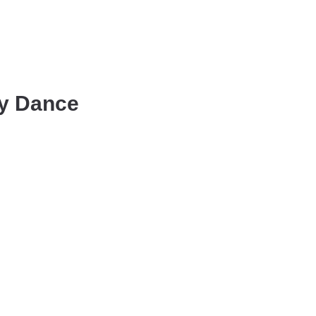
ly Dance