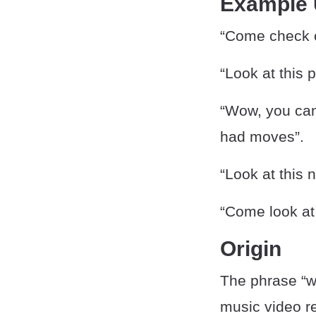
Example
“Come check o
“Look at this
“Wow, you can
had moves”.
“Look at this
“Come look at
Origin
The phrase “wo
music video r