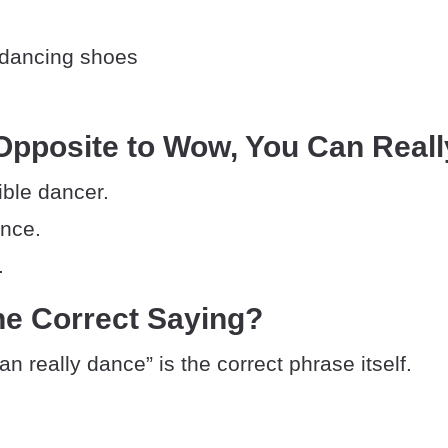
 dancing shoes
Opposite to Wow, You Can Real
rible dancer.
ance.
.
he Correct Saying?
n really dance” is the correct phrase itself.