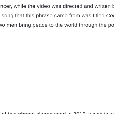
er, while the video was directed and written
 song that this phrase came from was titled
Co
two men bring peace to the world through the p
 of this phrase skyrocketed in 2019, which is 