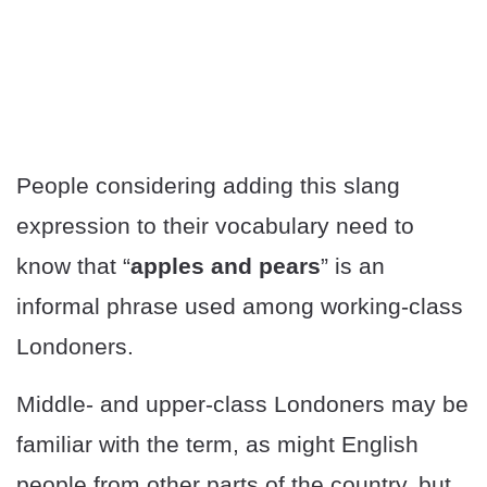
People considering adding this slang
expression to their vocabulary need to
know that “
apples and pears
” is an
informal phrase used among working-class
Londoners.
Middle- and upper-class Londoners may be
familiar with the term, as might English
people from other parts of the country, but