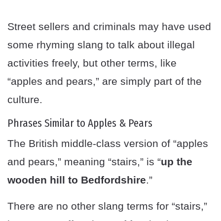
Street sellers and criminals may have used
some rhyming slang to talk about illegal
activities freely, but other terms, like
“apples and pears,” are simply part of the
culture.
Phrases Similar to Apples & Pears
The British middle-class version of “apples
and pears,” meaning “stairs,” is “
up the
wooden hill to Bedfordshire
.”
There are no other slang terms for “stairs,”