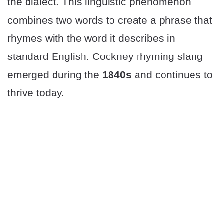
the dialect. This linguistic phenomenon
combines two words to create a phrase that
rhymes with the word it describes in
standard English. Cockney rhyming slang
emerged during the
1840s
and continues to
thrive today.