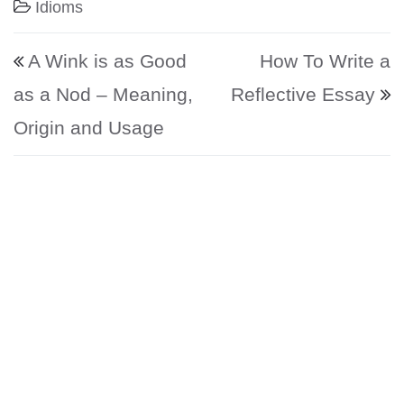
Idioms
Post navigation
A Wink is as Good
How To Write a
as a Nod – Meaning,
Reflective Essay
Origin and Usage