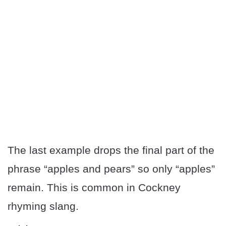
The last example drops the final part of the
phrase “apples and pears” so only “apples”
remain. This is common in Cockney
rhyming slang.