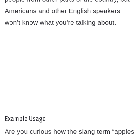
Americans and other English speakers
won’t know what you’re talking about.
Example Usage
Are you curious how the slang term “apples