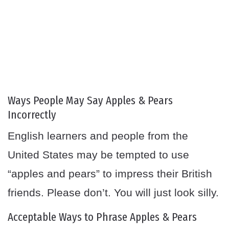
Ways People May Say Apples & Pears
Incorrectly
English learners and people from the
United States may be tempted to use
“apples and pears” to impress their British
friends. Please don’t. You will just look silly.
Acceptable Ways to Phrase Apples & Pears