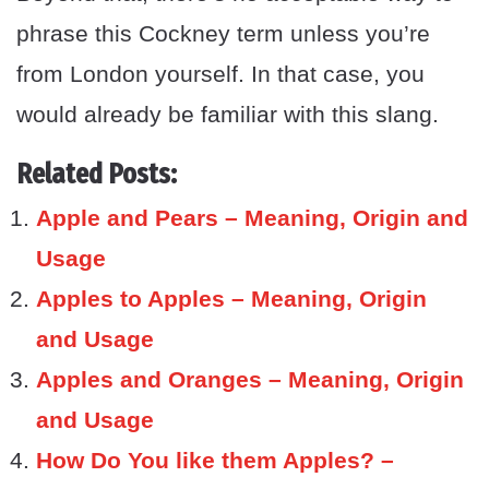
phrase this Cockney term unless you’re
from London yourself. In that case, you
would already be familiar with this slang.
Related Posts:
Apple and Pears – Meaning, Origin and
Usage
Apples to Apples – Meaning, Origin
and Usage
Apples and Oranges – Meaning, Origin
and Usage
How Do You like them Apples? –