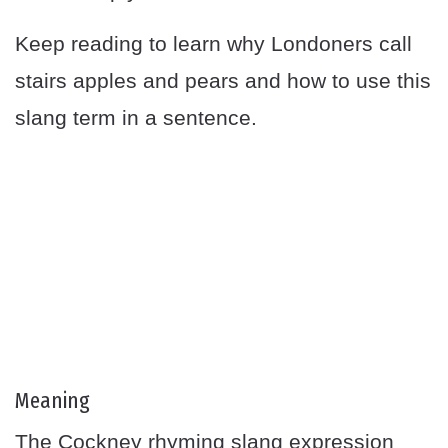
Keep reading to learn why Londoners call
stairs apples and pears and how to use this
slang term in a sentence.
Meaning
The Cockney rhyming slang expression