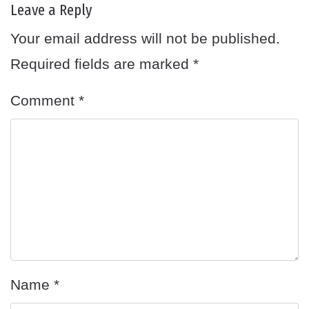
Leave a Reply
Your email address will not be published.
Required fields are marked
*
Comment
*
Name
*