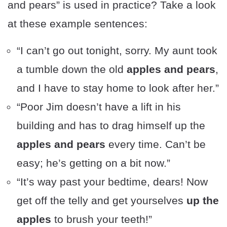
and pears” is used in practice? Take a look
at these example sentences:
“I can’t go out tonight, sorry. My aunt took
a tumble down the old
apples and pears
,
and I have to stay home to look after her.”
“Poor Jim doesn’t have a lift in his
building and has to drag himself up the
apples and pears
every time. Can’t be
easy; he’s getting on a bit now.”
“It’s way past your bedtime, dears! Now
get off the telly and get yourselves
up the
apples
to brush your teeth!”