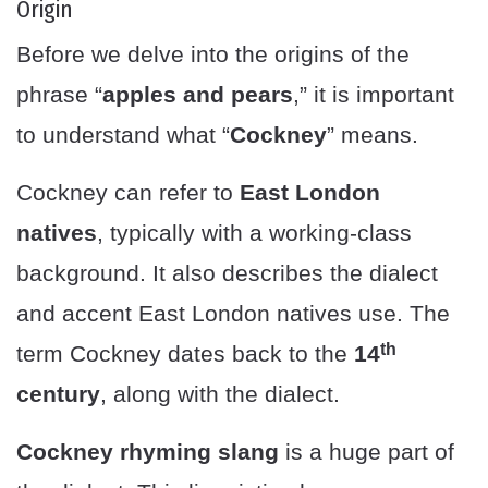
Origin
Before we delve into the origins of the
phrase “
apples and pears
,” it is important
to understand what “
Cockney
” means.
Cockney can refer to
East London
natives
, typically with a working-class
background. It also describes the dialect
and accent East London natives use. The
th
term Cockney dates back to the
14
century
, along with the dialect.
Cockney rhyming slang
is a huge part of