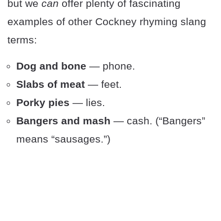
but we
can
offer plenty of fascinating
examples of other Cockney rhyming slang
terms:
Dog and bone
— phone.
Slabs of meat
— feet.
Porky pies
— lies.
Bangers and mash
— cash. (“Bangers”
means “sausages.”)