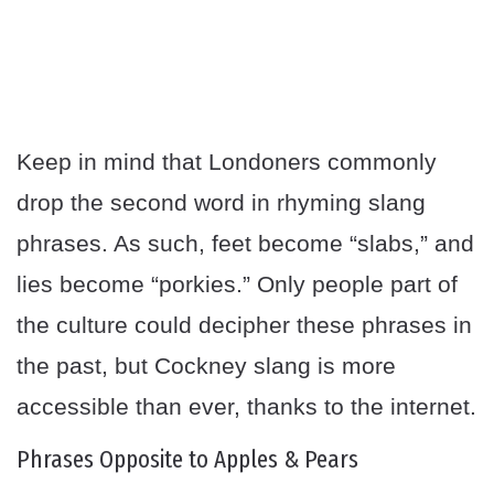
Keep in mind that Londoners commonly
drop the second word in rhyming slang
phrases. As such, feet become “slabs,” and
lies become “porkies.” Only people part of
the culture could decipher these phrases in
the past, but Cockney slang is more
accessible than ever, thanks to the internet.
Phrases Opposite to Apples & Pears