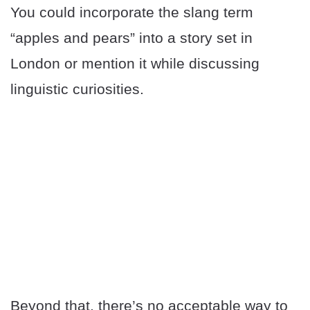
You could incorporate the slang term
“apples and pears” into a story set in
London or mention it while discussing
linguistic curiosities.
Beyond that, there’s no acceptable way to