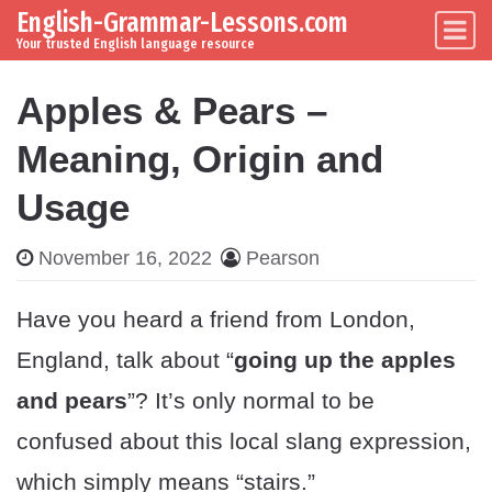
English-Grammar-Lessons.com
Skip to content
Main Navigation
Your trusted English language resource
Apples & Pears –
Meaning, Origin and
Usage
November 16, 2022
Pearson
Have you heard a friend from London,
England, talk about “
going up the apples
and pears
”? It’s only normal to be
confused about this local slang expression,
which simply means “stairs.”