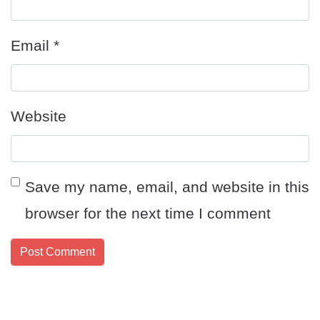
Email
*
Website
Save my name, email, and website in this
browser for the next time I comment