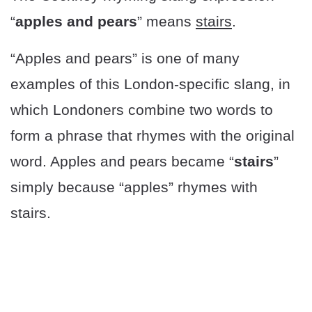
“
apples and pears
” means
stairs
.
“Apples and pears” is one of many
examples of this London-specific slang, in
which Londoners combine two words to
form a phrase that rhymes with the original
word. Apples and pears became “
stairs
”
simply because “apples” rhymes with
stairs.