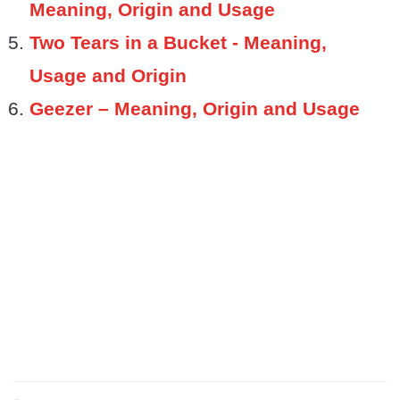
Meaning, Origin and Usage
Two Tears in a Bucket - Meaning,
Usage and Origin
Geezer – Meaning, Origin and Usage