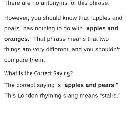
There are no antonyms for this phrase.
However, you should know that “apples and
pears” has nothing to do with “
apples and
oranges
.” That phrase means that two
things are very different, and you shouldn’t
compare them.
What Is the Correct Saying?
The correct saying is “
apples and pears
.”
This London rhyming slang means “stairs.”