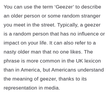
You can use the term ‘Geezer’ to describe
an older person or some random stranger
you meet in the street. Typically, a geezer
is a random person that has no influence or
impact on your life. It can also refer to a
nasty older man that no one likes. The
phrase is more common in the UK lexicon
than in America, but Americans understand
the meaning of geezer, thanks to its
representation in media.