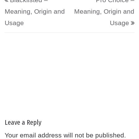
Meaning, Origin and
Meaning, Origin and
Usage
Usage
Leave a Reply
Your email address will not be published.