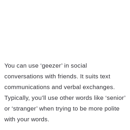
You can use ‘geezer’ in social
conversations with friends. It suits text
communications and verbal exchanges.
Typically, you’ll use other words like ‘senior’
or ‘stranger’ when trying to be more polite
with your words.