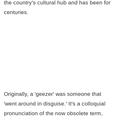
the country's cultural hub and has been for
centuries.
Originally, a 'geezer' was someone that
'went around in disguise.' It's a colloquial
pronunciation of the now obsolete term,