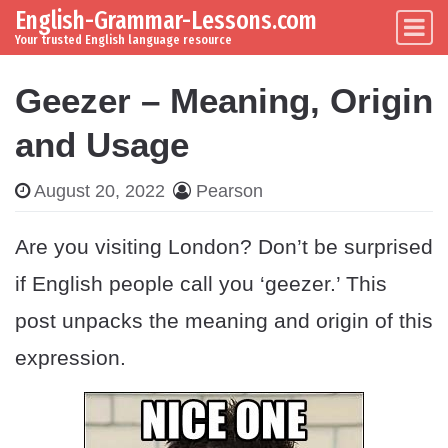
English-Grammar-Lessons.com
Skip to content
Main Navigation
Your trusted English language resource
Geezer – Meaning, Origin
and Usage
August 20, 2022
Pearson
Are you visiting London? Don’t be surprised
if English people call you ‘geezer.’ This
post unpacks the meaning and origin of this
expression.