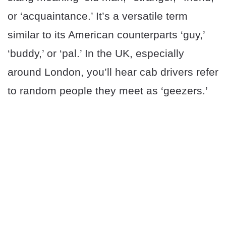
or ‘acquaintance.’ It’s a versatile term
similar to its American counterparts ‘guy,’
‘buddy,’ or ‘pal.’ In the UK, especially
around London, you’ll hear cab drivers refer
to random people they meet as ‘geezers.’