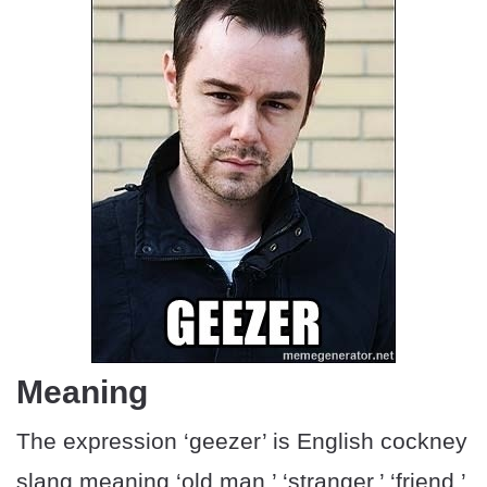
Meaning
The expression ‘geezer’ is English cockney
slang meaning ‘old man,’ ‘stranger,’ ‘friend,’