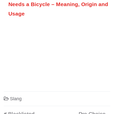
Needs a Bicycle – Meaning, Origin and
Usage
Slang
Post navigation
Blacklisted –
Pro Choice –