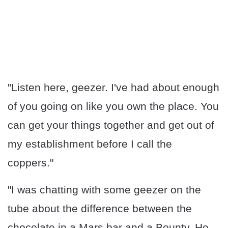
"Listen here, geezer. I've had about enough
of you going on like you own the place. You
can get your things together and get out of
my establishment before I call the
coppers."
"I was chatting with some geezer on the
tube about the difference between the
chocolate in a Mars bar and a Bounty. He