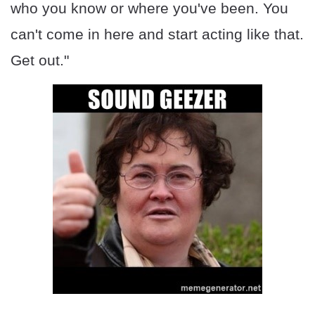
who you know or where you've been. You
can't come in here and start acting like that.
Get out."