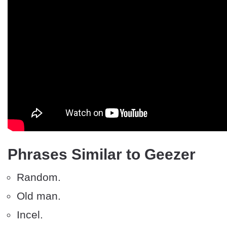
Phrases Similar to Geezer
Random.
Old man.
Incel.