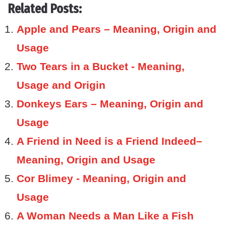
Related Posts:
Apple and Pears – Meaning, Origin and
Usage
Two Tears in a Bucket - Meaning,
Usage and Origin
Donkeys Ears – Meaning, Origin and
Usage
A Friend in Need is a Friend Indeed–
Meaning, Origin and Usage
Cor Blimey - Meaning, Origin and
Usage
A Woman Needs a Man Like a Fish