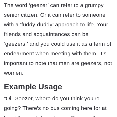
The word ‘geezer’ can refer to a grumpy
senior citizen. Or it can refer to someone
with a ‘fuddy-duddy’ approach to life. Your
friends and acquaintances can be
‘geezers,’ and you could use it as a term of
endearment when meeting with them. It’s
important to note that men are geezers, not
women.
Example Usage
"Oi, Geezer, where do you think you're
going? There's no bus coming here for at