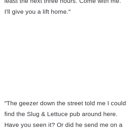
least the next three hours. Come with me.
I'll give you a lift home."
"The geezer down the street told me I could
find the Slug & Lettuce pub around here.
Have you seen it? Or did he send me on a