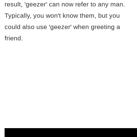
result, 'geezer' can now refer to any man.
Typically, you won't know them, but you
could also use 'geezer' when greeting a
friend.