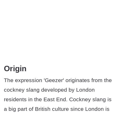
Origin
The expression 'Geezer' originates from the
cockney slang developed by London
residents in the East End. Cockney slang is
a big part of British culture since London is