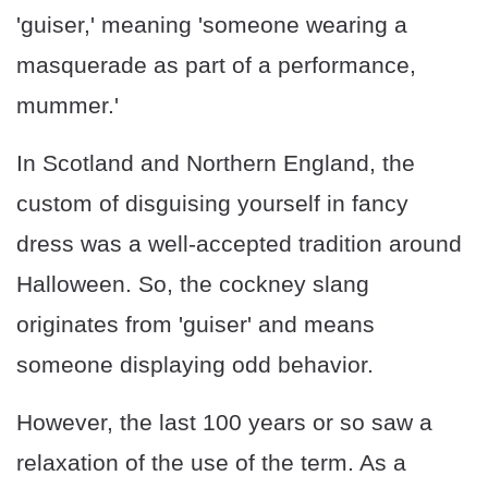
'guiser,' meaning 'someone wearing a
masquerade as part of a performance,
mummer.'
In Scotland and Northern England, the
custom of disguising yourself in fancy
dress was a well-accepted tradition around
Halloween. So, the cockney slang
originates from 'guiser' and means
someone displaying odd behavior.
However, the last 100 years or so saw a
relaxation of the use of the term. As a