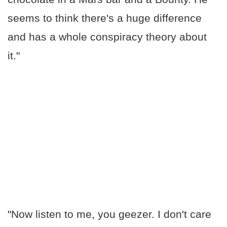
seems to think there's a huge difference
and has a whole conspiracy theory about
it."
"Now listen to me, you geezer. I don't care