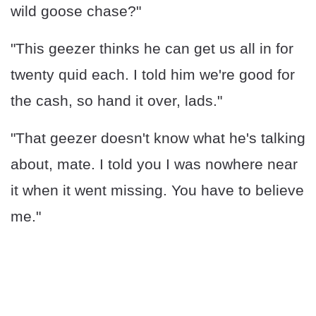
wild goose chase?"
"This geezer thinks he can get us all in for
twenty quid each. I told him we're good for
the cash, so hand it over, lads."
"That geezer doesn't know what he's talking
about, mate. I told you I was nowhere near
it when it went missing. You have to believe
me."