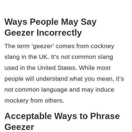
Ways People May Say
Geezer Incorrectly
The term ‘geezer’ comes from cockney
slang in the UK. It’s not common slang
used in the United States. While most
people will understand what you mean, it’s
not common language and may induce
mockery from others.
Acceptable Ways to Phrase
Geezer