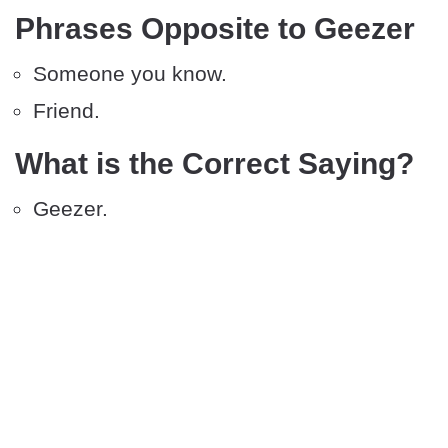
Phrases Opposite to Geezer
Someone you know.
Friend.
What is the Correct Saying?
Geezer.