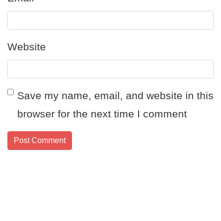
Website
Save my name, email, and website in this
browser for the next time I comment