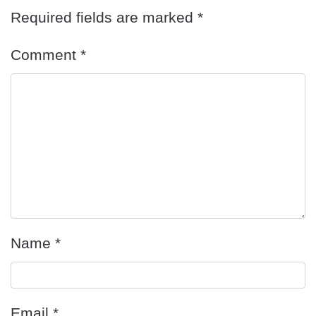
Required fields are marked
*
Comment
*
Name
*
Email
*