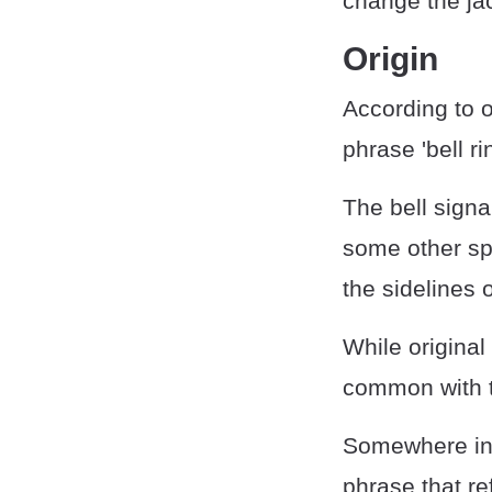
change the jac
Origin
According to 
phrase 'bell ri
The bell signa
some other spor
the sidelines o
While original
common with 
Somewhere in t
phrase that re