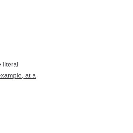
literal
example, at a