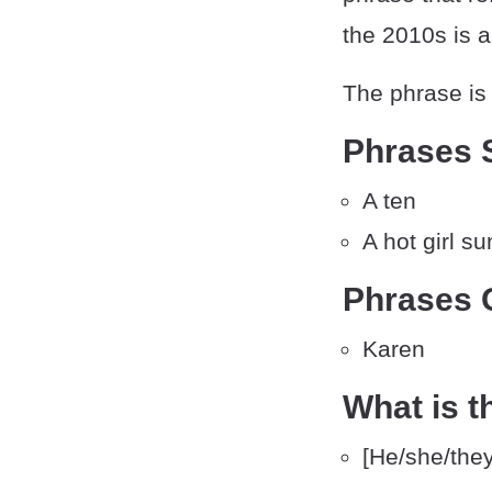
the 2010s is 
The phrase is 
Phrases S
A ten
A hot girl 
Phrases O
Karen
What is t
[He/she/they]