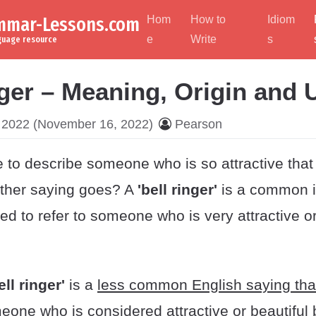
ammar-Lessons.com
Hom
How to
Idiom
e
Write
s
nguage resource
nger – Meaning, Origin and
 2022
(November 16, 2022)
Pearson
 to describe someone who is so attractive that 
ther saying goes? A
'bell ringer'
is a common i
ed to refer to someone who is very attractive or
ell ringer'
is a
less common English saying tha
meone who is considered attractive or beautiful 