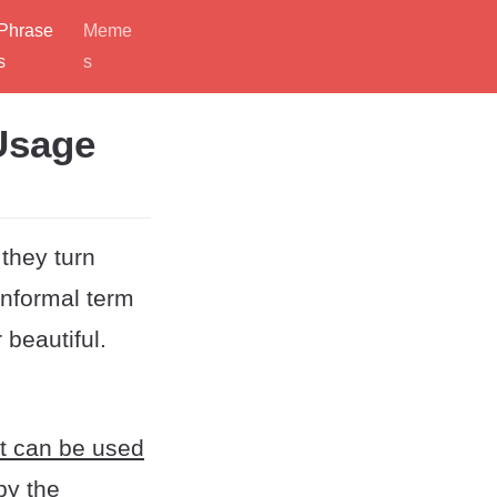
Phrase
Meme
s
s
 Usage
they turn
nformal term
 beautiful.
t can be used
by the