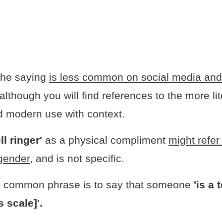
 the saying
is less common on social media and
although you will find references to the more lit
d modern use with context.
ll ringer'
as a physical compliment
might refe
 gender
, and is not specific.
, common phrase is to say that someone
'is a 
 scale]'.