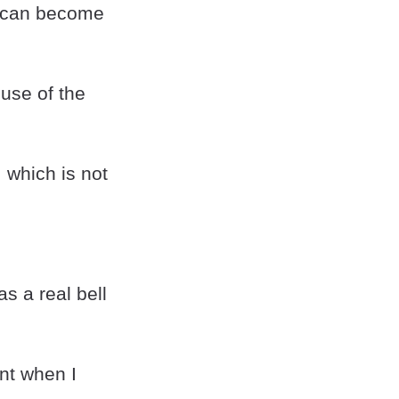
it can become
 use of the
, which is not
s a real bell
ant when I