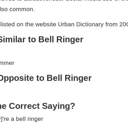
also common.
listed on the website Urban Dictionary from 20
imilar to Bell Ringer
summer
pposite to Bell Ringer
he Correct Saying?
're a bell ringer