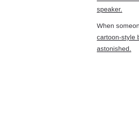
speaker.
When someone
cartoon-style 
astonished.