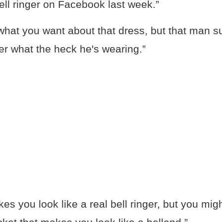
ell ringer on Facebook last week.”
hat you want about that dress, but that man sur
er what the heck he's wearing.”
kes you look like a real bell ringer, but you mig