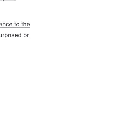
rence to the
urprised or