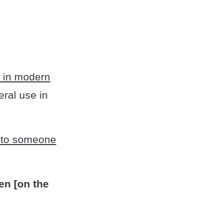
 in modern
eral use in
r to someone
ten [on the