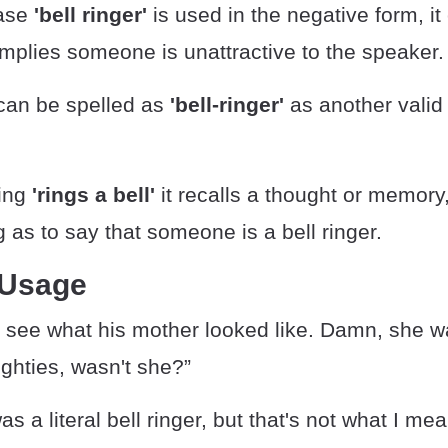
ase
'bell ringer'
is used in the negative form, 
 implies someone is unattractive to the speaker.
can be spelled as
'bell-ringer'
as another valid
ing
'rings a bell'
it recalls a thought or memory
 as to say that someone is a bell ringer.
 Usage
u see what his mother looked like. Damn, she wa
eighties, wasn't she?”
 a literal bell ringer, but that's not what I me