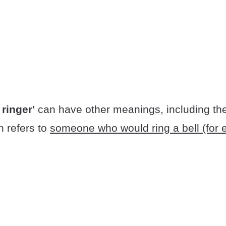
 ringer'
can have other meanings, including the 
 refers to
someone who would ring a bell (for 