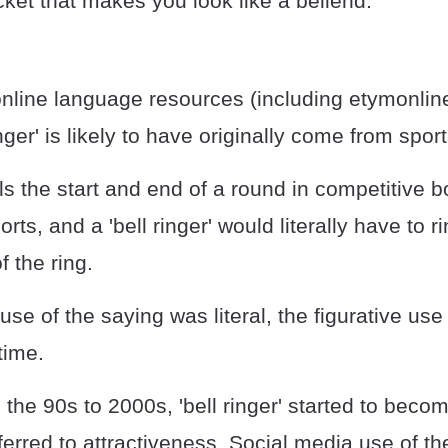
ket that makes you look like a bellend.”
online language resources (including etymonlin
nger' is likely to have originally come from sport
ls the start and end of a round in competitive 
ts, and a 'bell ringer' would literally have to ri
f the ring.
 use of the saying was literal, the figurative 
time.
he 90s to 2000s, 'bell ringer' started to beco
ferred to attractiveness. Social media use of th