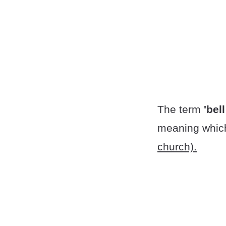
The term
'bell
meaning which
church).