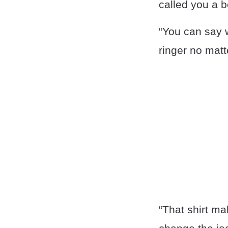
called you a b
“You can say w
ringer no matt
“That shirt ma