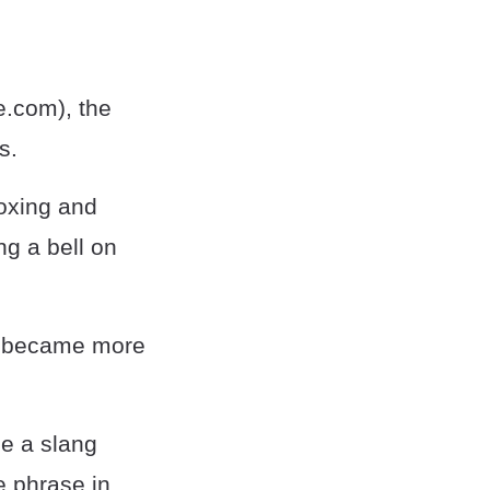
e.com), the
s.
boxing and
ng a bell on
use became more
me a slang
e phrase in