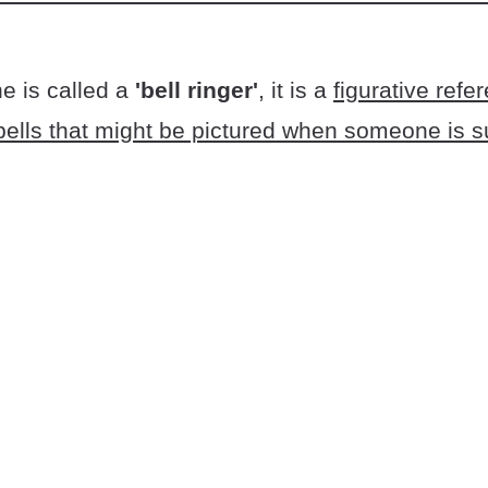
 is called a
'bell ringer'
, it is a
figurative refe
bells that might be pictured when someone is s