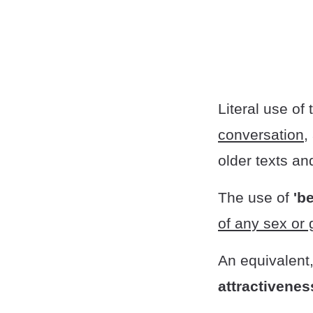
Literal use of
conversation,
older texts an
The use of
'be
of any sex or
An equivalent
attractiveness