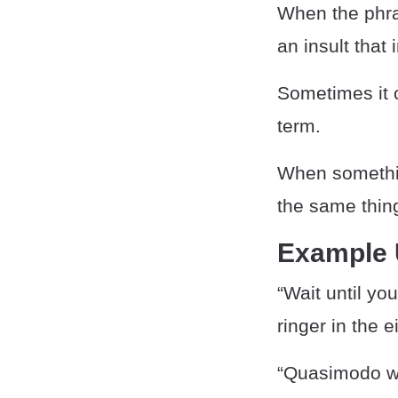
When the phr
an insult that
Sometimes it 
term.
When someth
the same thing
Example
“Wait until yo
ringer in the 
“Quasimodo was