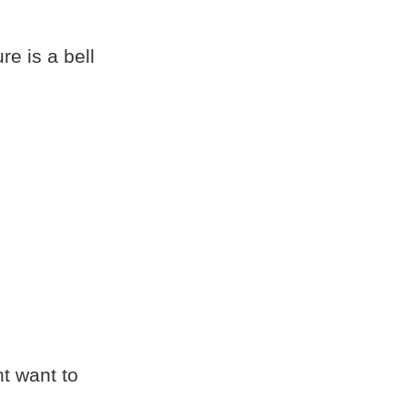
e is a bell
ht want to