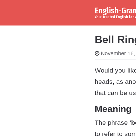
English-Gr
Skip to content
Main Navigation
Your trusted English la
Bell Ri
November 16,
Would you like
heads, as ano
that can be us
Meaning
The phrase
'b
to refer to so