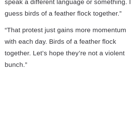
speak a different language or something. I
guess birds of a feather flock together.”
“That protest just gains more momentum
with each day. Birds of a feather flock
together. Let’s hope they’re not a violent
bunch.”