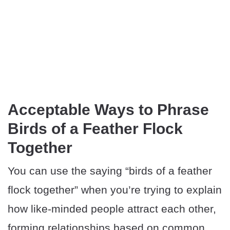
Acceptable Ways to Phrase
Birds of a Feather Flock
Together
You can use the saying “birds of a feather
flock together” when you’re trying to explain
how like-minded people attract each other,
forming relationships based on common