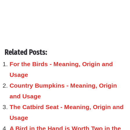
Related Posts:
For the Birds - Meaning, Origin and
Usage
Country Bumpkins - Meaning, Origin
and Usage
The Catbird Seat - Meaning, Origin and
Usage
A Bird in the Hand is Worth Two in the