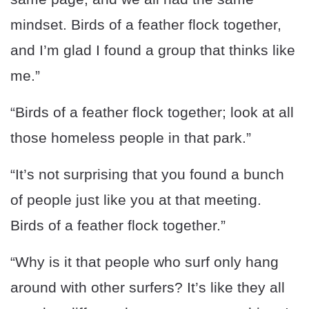
mindset. Birds of a feather flock together,
and I’m glad I found a group that thinks like
me.”
“Birds of a feather flock together; look at all
those homeless people in that park.”
“It’s not surprising that you found a bunch
of people just like you at that meeting.
Birds of a feather flock together.”
“Why is it that people who surf only hang
around with other surfers? It’s like they all