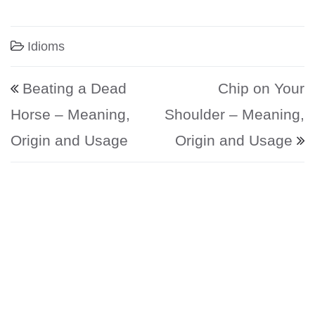
Idioms
Post navigation
Beating a Dead
Chip on Your
Horse – Meaning,
Shoulder – Meaning,
Origin and Usage
Origin and Usage