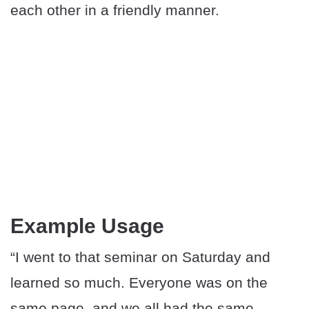
each other in a friendly manner.
Example Usage
“I went to that seminar on Saturday and
learned so much. Everyone was on the
same page, and we all had the same