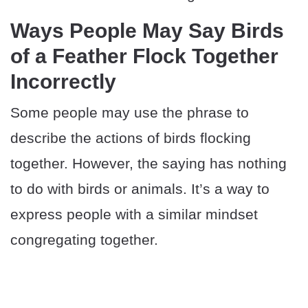
Ways People May Say Birds
of a Feather Flock Together
Incorrectly
Some people may use the phrase to
describe the actions of birds flocking
together. However, the saying has nothing
to do with birds or animals. It’s a way to
express people with a similar mindset
congregating together.