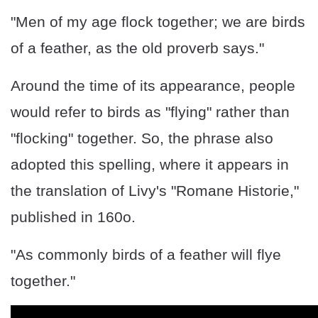
"Men of my age flock together; we are birds
of a feather, as the old proverb says."
Around the time of its appearance, people
would refer to birds as "flying" rather than
"flocking" together. So, the phrase also
adopted this spelling, where it appears in
the translation of Livy's "Romane Historie,"
published in 160o.
"As commonly birds of a feather will flye
together."