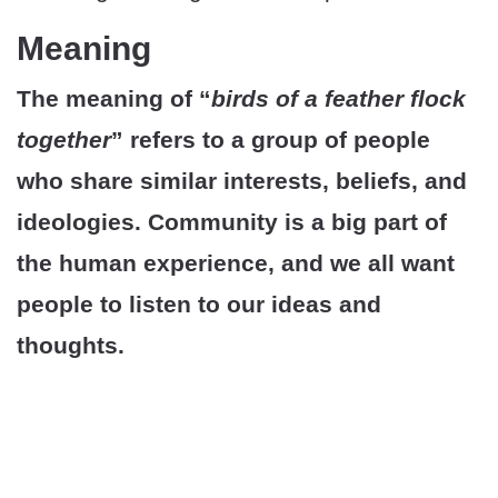
Meaning
The meaning of “
birds of a feather flock
together
” refers to a group of people
who share similar interests, beliefs, and
ideologies. Community is a big part of
the human experience, and we all want
people to listen to our ideas and
thoughts.