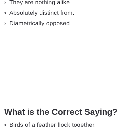
They are nothing alike.
Absolutely distinct from.
Diametrically opposed.
What is the Correct Saying?
Birds of a feather flock together.