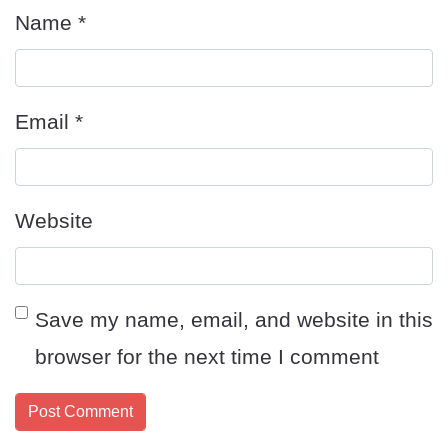
Name
*
Email
*
Website
Save my name, email, and website in this
browser for the next time I comment