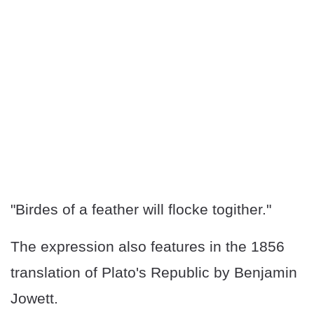
"Birdes of a feather will flocke togither."
The expression also features in the 1856
translation of Plato's Republic by Benjamin
Jowett.