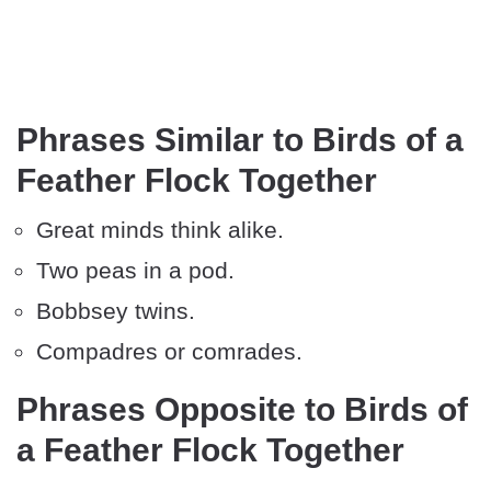
Phrases Similar to Birds of a
Feather Flock Together
Great minds think alike.
Two peas in a pod.
Bobbsey twins.
Compadres or comrades.
Phrases Opposite to Birds of
a Feather Flock Together