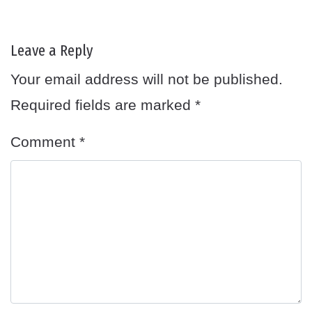
Leave a Reply
Your email address will not be published.
Required fields are marked
*
Comment
*