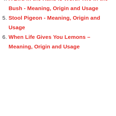
Bush - Meaning, Origin and Usage
Stool Pigeon - Meaning, Origin and
Usage
When Life Gives You Lemons –
Meaning, Origin and Usage