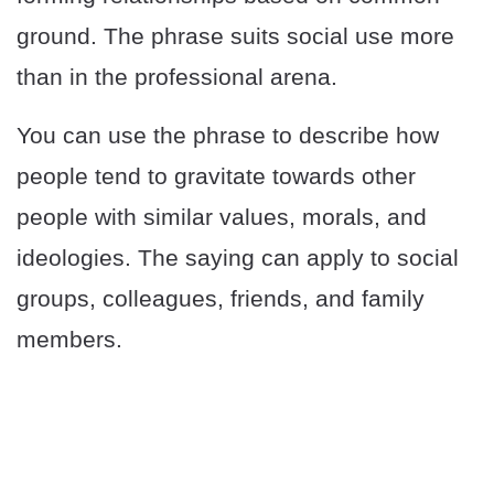
ground. The phrase suits social use more
than in the professional arena.
You can use the phrase to describe how
people tend to gravitate towards other
people with similar values, morals, and
ideologies. The saying can apply to social
groups, colleagues, friends, and family
members.