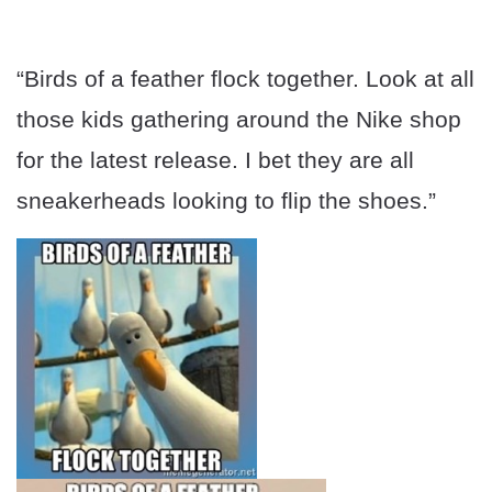
“Birds of a feather flock together. Look at all
those kids gathering around the Nike shop
for the latest release. I bet they are all
sneakerheads looking to flip the shoes.”