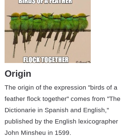
Origin
The origin of the expression "birds of a
feather flock together" comes from "The
Dictionarie in Spanish and English,"
published by the English lexicographer
John Minsheu in 1599.