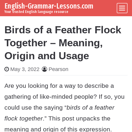
English-Grammar-Lessons.com
Skip to content
Main Navigation
Your trusted English language resource
Birds of a Feather Flock
Together – Meaning,
Origin and Usage
May 3, 2022
Pearson
Are you looking for a way to describe a
gathering of like-minded people? If so, you
could use the saying “
birds of a feather
flock together
.” This post unpacks the
meaning and origin of this expression.