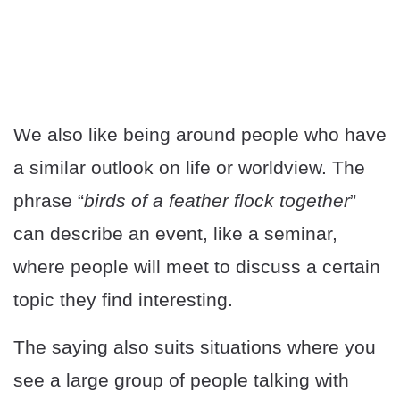
We also like being around people who have
a similar outlook on life or worldview. The
phrase “
birds of a feather flock together
”
can describe an event, like a seminar,
where people will meet to discuss a certain
topic they find interesting.
The saying also suits situations where you
see a large group of people talking with