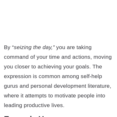
By “
seizing the day,”
you are taking
command of your time and actions, moving
you closer to achieving your goals. The
expression is common among self-help
gurus and personal development literature,
where it attempts to motivate people into
leading productive lives.