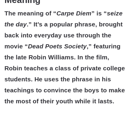
The meaning of “
Carpe Diem
” is “
seize
the day
.” It’s a popular phrase, brought
back into everyday use through the
movie “
Dead Poets Society
,” featuring
the late Robin Williams. In the film,
Robin teaches a class of private college
students. He uses the phrase in his
teachings to convince the boys to make
the most of their youth while it lasts.