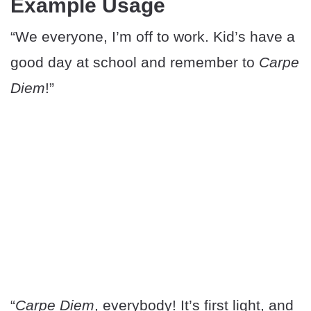
Example Usage
“We everyone, I’m off to work. Kid’s have a
good day at school and remember to
Carpe
Diem
!”
“
Carpe Diem
, everybody! It’s first light, and