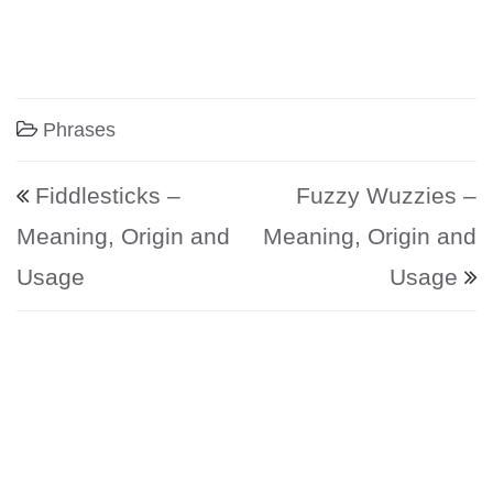
Phrases
Post navigation
Fiddlesticks –
Fuzzy Wuzzies –
Meaning, Origin and
Meaning, Origin and
Usage
Usage