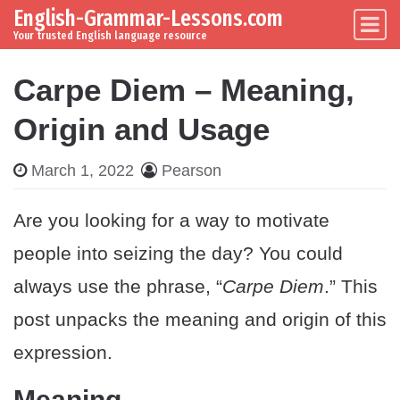
English-Grammar-Lessons.com
Skip to content
Main Navigation
Your trusted English language resource
Carpe Diem – Meaning,
Origin and Usage
March 1, 2022
Pearson
Are you looking for a way to motivate
people into seizing the day? You could
always use the phrase, “
Carpe Diem
.” This
post unpacks the meaning and origin of this
expression.
Meaning