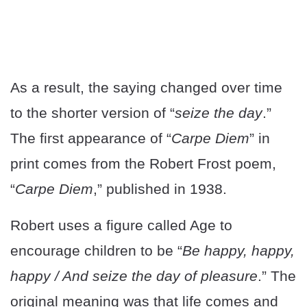
As a result, the saying changed over time
to the shorter version of “
seize the day
.”
The first appearance of “
Carpe Diem
” in
print comes from the Robert Frost poem,
“
Carpe Diem
,” published in 1938.
Robert uses a figure called Age to
encourage children to be “
Be happy, happy,
happy / And seize the day of pleasure
.” The
original meaning was that life comes and