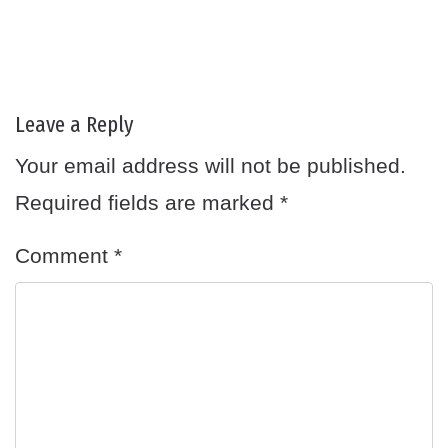
Leave a Reply
Your email address will not be published.
Required fields are marked
*
Comment
*