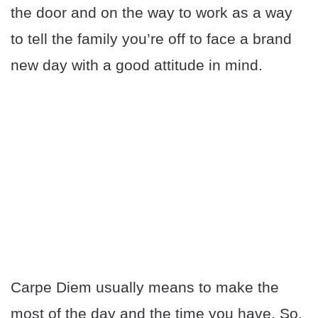
the door and on the way to work as a way
to tell the family you’re off to face a brand
new day with a good attitude in mind.
Carpe Diem usually means to make the
most of the day and the time you have. So,