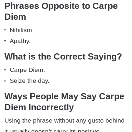
Phrases Opposite to Carpe
Diem
Nihilism.
Apathy.
What is the Correct Saying?
Carpe Diem.
Seize the day.
Ways People May Say Carpe
Diem Incorrectly
Using the phrase without any gusto behind
it usually doesn’t carry its positive