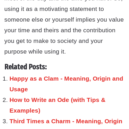
using it as a motivating statement to
someone else or yourself implies you value
your time and theirs and the contribution
you get to make to society and your
purpose while using it.
Related Posts:
Happy as a Clam - Meaning, Origin and
Usage
How to Write an Ode (with Tips &
Examples)
Third Times a Charm - Meaning, Origin