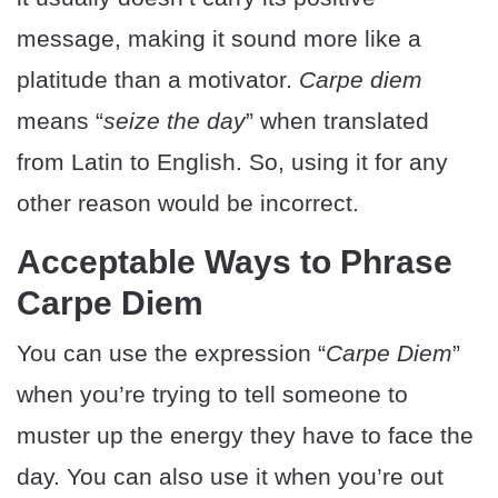
message, making it sound more like a
platitude than a motivator.
Carpe diem
means “
seize the day
” when translated
from Latin to English. So, using it for any
other reason would be incorrect.
Acceptable Ways to Phrase
Carpe Diem
You can use the expression “
Carpe Diem
”
when you’re trying to tell someone to
muster up the energy they have to face the
day. You can also use it when you’re out