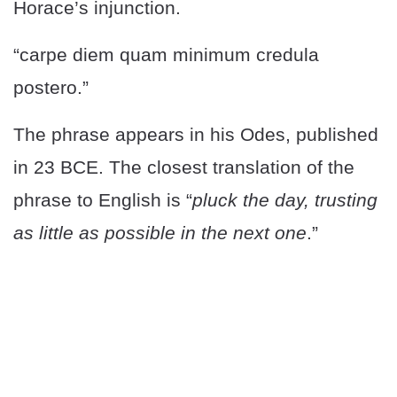
Horace’s injunction.
“carpe diem quam minimum credula
postero.”
The phrase appears in his Odes, published
in 23 BCE. The closest translation of the
phrase to English is “
pluck the day, trusting
as little as possible in the next one
.”