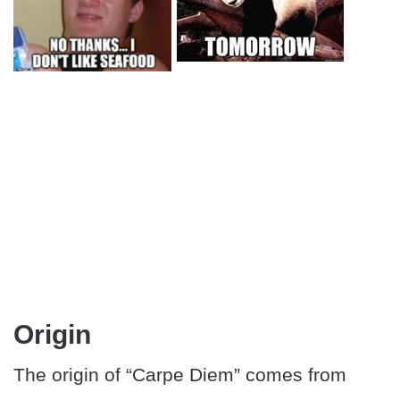
Origin
The origin of “Carpe Diem” comes from