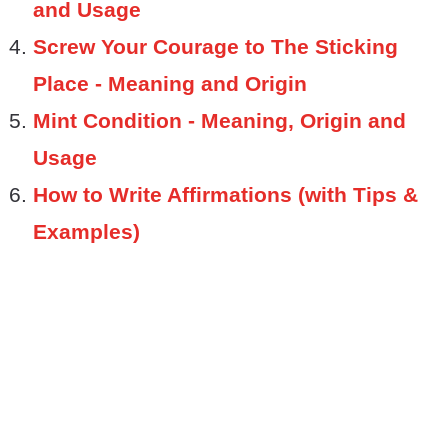
and Usage
Screw Your Courage to The Sticking
Place - Meaning and Origin
Mint Condition - Meaning, Origin and
Usage
How to Write Affirmations (with Tips &
Examples)