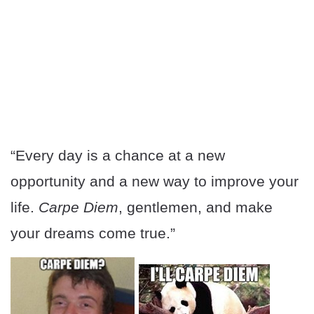
“Every day is a chance at a new
opportunity and a new way to improve your
life.
Carpe Diem
, gentlemen, and make
your dreams come true.”