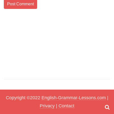
Copyright ©2022
English-Grammar-Lessons.com
|
Privacy
|
Contact