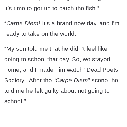
it’s time to get up to catch the fish.”
“
Carpe Diem
! It’s a brand new day, and I’m
ready to take on the world.”
“My son told me that he didn’t feel like
going to school that day. So, we stayed
home, and I made him watch “Dead Poets
Society.” After the “
Carpe Diem
” scene, he
told me he felt guilty about not going to
school.”