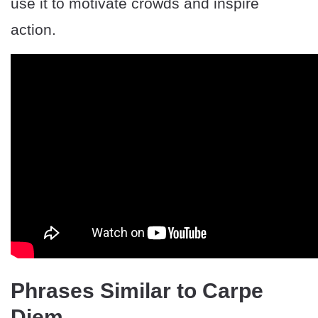
use it to motivate crowds and inspire
action.
Phrases Similar to Carpe
Diem