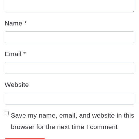
Name
*
Email
*
Website
Save my name, email, and website in this
browser for the next time I comment