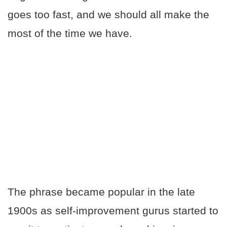
goes too fast, and we should all make the
most of the time we have.
The phrase became popular in the late
1900s as self-improvement gurus started to