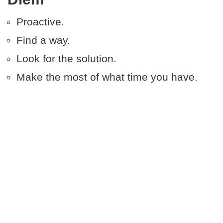
Proactive.
Find a way.
Look for the solution.
Make the most of what time you have.