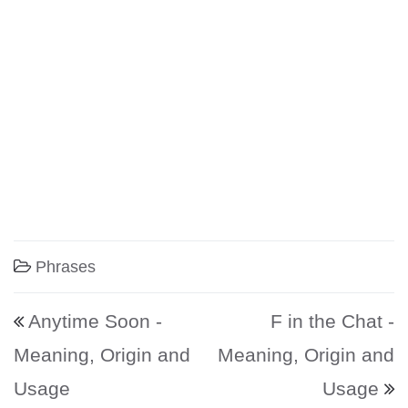
Phrases
Post navigation
Anytime Soon -
F in the Chat -
Meaning, Origin and
Meaning, Origin and
Usage
Usage