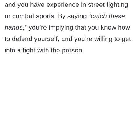
and you have experience in street fighting
or combat sports. By saying “
catch these
hands
,” you’re implying that you know how
to defend yourself, and you’re willing to get
into a fight with the person.