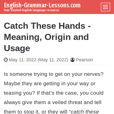
English-Grammar-Lessons.com
Skip to content
Main Navigation
Your trusted English language resource
Catch These Hands -
Meaning, Origin and
Usage
May 11, 2022
(May 11, 2022)
Pearson
Is someone trying to get on your nerves?
Maybe they are getting in your way or
teasing you? If that’s the case, you could
always give them a veiled threat and tell
them to stop it, or they will “
catch these