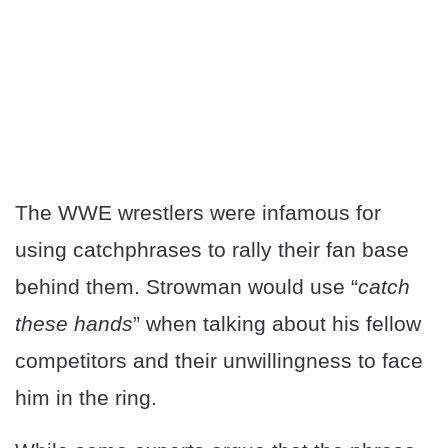
The WWE wrestlers were infamous for
using catchphrases to rally their fan base
behind them. Strowman would use “
catch
these hands
” when talking about his fellow
competitors and their unwillingness to face
him in the ring.