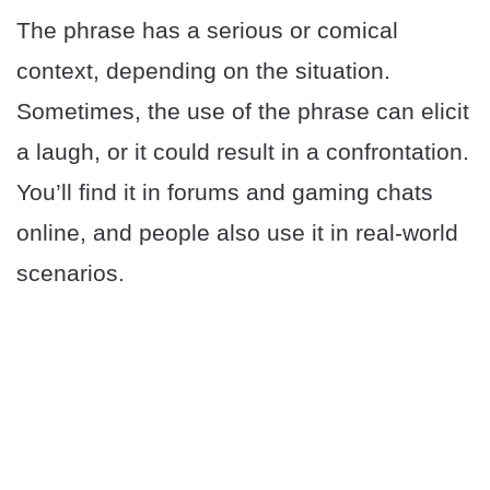
The phrase has a serious or comical
context, depending on the situation.
Sometimes, the use of the phrase can elicit
a laugh, or it could result in a confrontation.
You’ll find it in forums and gaming chats
online, and people also use it in real-world
scenarios.