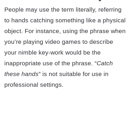
People may use the term literally, referring
to hands catching something like a physical
object. For instance, using the phrase when
you’re playing video games to describe
your nimble key-work would be the
inappropriate use of the phrase. “
Catch
these hands
” is not suitable for use in
professional settings.