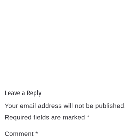
Leave a Reply
Your email address will not be published.
Required fields are marked
*
Comment
*