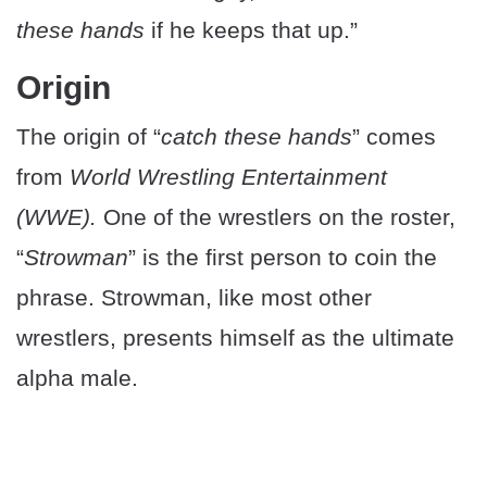
these hands
if he keeps that up.”
Origin
The origin of “
catch these hands
” comes
from
World Wrestling Entertainment
(WWE).
One of the wrestlers on the roster,
“
Strowman
” is the first person to coin the
phrase. Strowman, like most other
wrestlers, presents himself as the ultimate
alpha male.