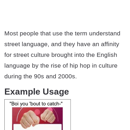
Most people that use the term understand
street language, and they have an affinity
for street culture brought into the English
language by the rise of hip hop in culture
during the 90s and 2000s.
Example Usage