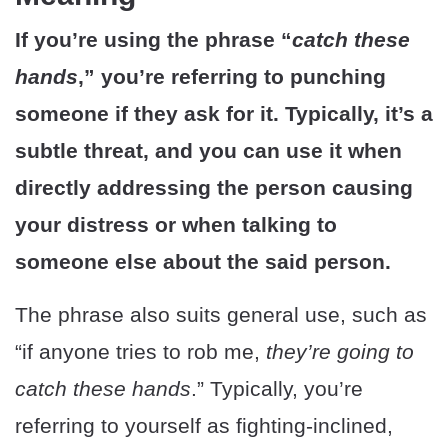
If you’re using the phrase “
catch these
hands
,” you’re referring to punching
someone if they ask for it. Typically, it’s a
subtle threat, and you can use it when
directly addressing the person causing
your distress or when talking to
someone else about the said person.
The phrase also suits general use, such as
“if anyone tries to rob me,
they’re going to
catch these hands
.” Typically, you’re
referring to yourself as fighting-inclined,