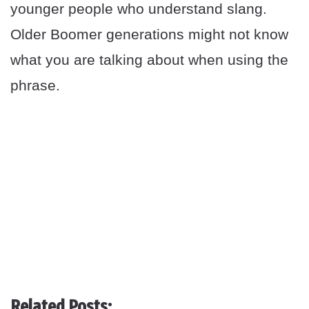
younger people who understand slang.
Older Boomer generations might not know
what you are talking about when using the
phrase.
Related Posts: