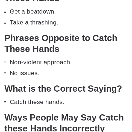
Get a beatdown.
Take a thrashing.
Phrases Opposite to Catch
These Hands
Non-violent approach.
No issues.
What is the Correct Saying?
Catch these hands.
Ways People May Say Catch
these Hands Incorrectly