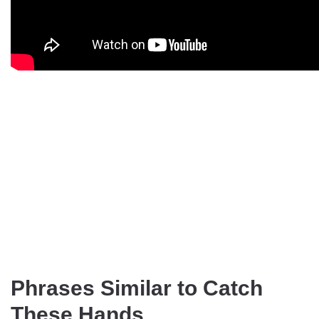
Phrases Similar to Catch
These Hands