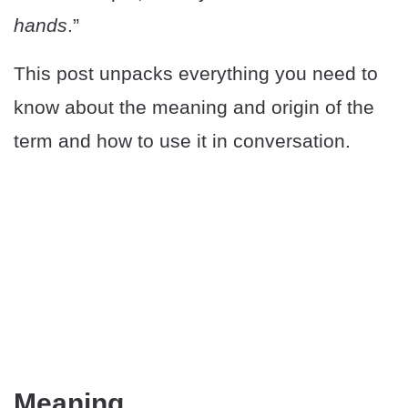
hands
.”
This post unpacks everything you need to
know about the meaning and origin of the
term and how to use it in conversation.
Meaning