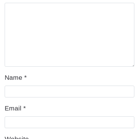
Name
*
Email
*
Website