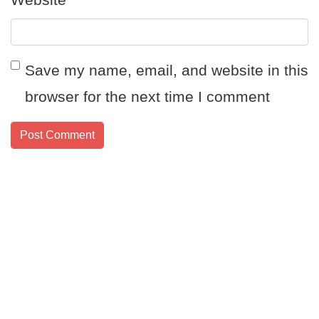
Save my name, email, and website in this
browser for the next time I comment