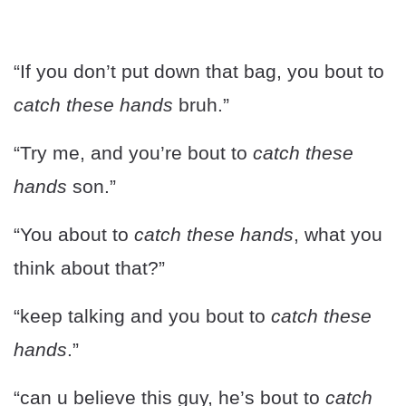
“If you don’t put down that bag, you bout to
catch these hands
bruh.”
“Try me, and you’re bout to
catch these
hands
son.”
“You about to
catch these hands
, what you
think about that?”
“keep talking and you bout to
catch these
hands
.”
“can u believe this guy, he’s bout to
catch