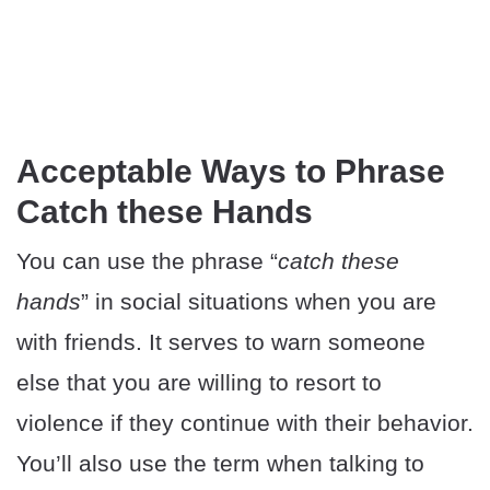
Acceptable Ways to Phrase
Catch these Hands
You can use the phrase “
catch these
hands
” in social situations when you are
with friends. It serves to warn someone
else that you are willing to resort to
violence if they continue with their behavior.
You’ll also use the term when talking to