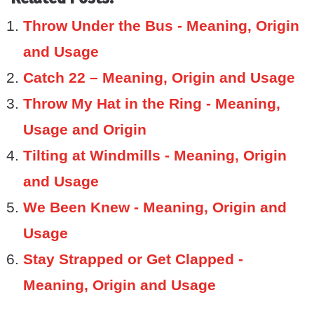
Throw Under the Bus - Meaning, Origin
and Usage
Catch 22 – Meaning, Origin and Usage
Throw My Hat in the Ring - Meaning,
Usage and Origin
Tilting at Windmills - Meaning, Origin
and Usage
We Been Knew - Meaning, Origin and
Usage
Stay Strapped or Get Clapped -
Meaning, Origin and Usage