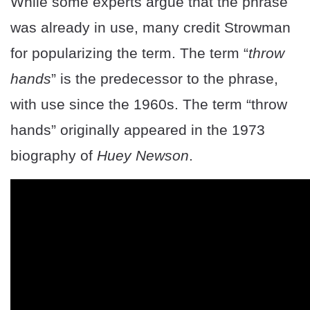
While some experts argue that the phrase
was already in use, many credit Strowman
for popularizing the term. The term “
throw
hands
” is the predecessor to the phrase,
with use since the 1960s. The term “throw
hands” originally appeared in the 1973
biography of
Huey Newson
.