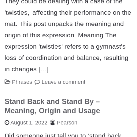
They could be dealing with a case of the
'twisties,' affecting their performance on the
mat. This post unpacks the meaning and
origin of this expression. Meaning The
expression 'twisties' refers to a gymnast's
loss of coordination and balance, resulting
in changes […]
Phrases
Leave a comment
Stand Back and Stand By –
Meaning, Origin and Usage
August 1, 2022
Pearson
Did someone just tell you to ‘stand back