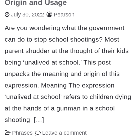
Origin and Usage
July 30, 2022
Pearson
Are you wondering what the government
can do to stop school shootings? Most
parent shudder at the thought of their kids
being ‘unalived at school.’ This post
unpacks the meaning and origin of this
expression. Meaning The expression
‘unalived at school’ refers to children dying
at the hands of a gunman in a school
shooting. […]
Phrases
Leave a comment