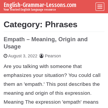
English-Grammar-Lessons.com
Skip to content
Main Navigation
Your trusted English language resource
Category:
Phrases
Empath – Meaning, Origin and
Usage
August 3, 2022
Pearson
Are you talking with someone that
emphasizes your situation? You could call
them an 'empath.' This post describes the
meaning and origin of this expression.
Meaning The expression 'empath' means