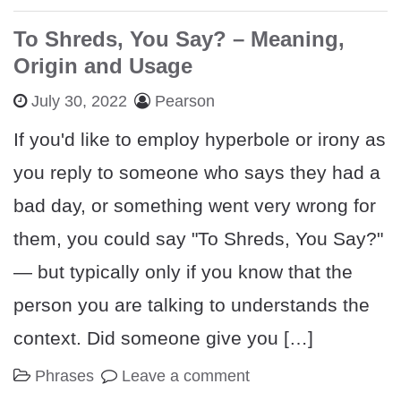
To Shreds, You Say? – Meaning,
Origin and Usage
July 30, 2022
Pearson
If you'd like to employ hyperbole or irony as
you reply to someone who says they had a
bad day, or something went very wrong for
them, you could say "To Shreds, You Say?"
— but typically only if you know that the
person you are talking to understands the
context. Did someone give you […]
Phrases
Leave a comment