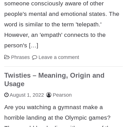
someone consciously aware of other
people's mental and emotional states. The
word is similar to the term 'telepath.'
However, an 'empath' connects to the
person's […]
Phrases
Leave a comment
Twisties – Meaning, Origin and
Usage
August 1, 2022
Pearson
Are you watching a gymnast make a
horrible landing at the Olympic games?