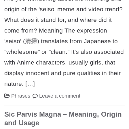
origin of the 'seiso' meme and video trend?
What does it stand for, and where did it
come from? Meaning The expression
'seiso' (清掃) translates from Japanese to
"wholesome" or "clean." It's also associated
with Anime characters, usually girls, that
display innocent and pure qualities in their
nature. […]
Phrases
Leave a comment
Sic Parvis Magna – Meaning, Origin
and Usage