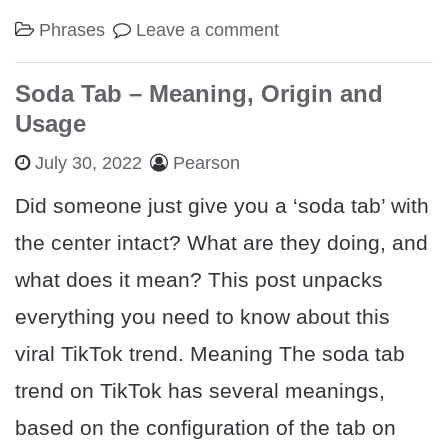
Phrases
Leave a comment
Soda Tab – Meaning, Origin and
Usage
July 30, 2022
Pearson
Did someone just give you a ‘soda tab’ with
the center intact? What are they doing, and
what does it mean? This post unpacks
everything you need to know about this
viral TikTok trend. Meaning The soda tab
trend on TikTok has several meanings,
based on the configuration of the tab on