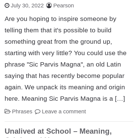
July 30, 2022
Pearson
Are you hoping to inspire someone by
telling them that it's possible to build
something great from the ground up,
starting with very little? You could use the
phrase "Sic Parvis Magna", an old Latin
saying that has recently become popular
again. We unpack its meaning and origin
here. Meaning Sic Parvis Magna is a […]
Phrases
Leave a comment
Unalived at School – Meaning,