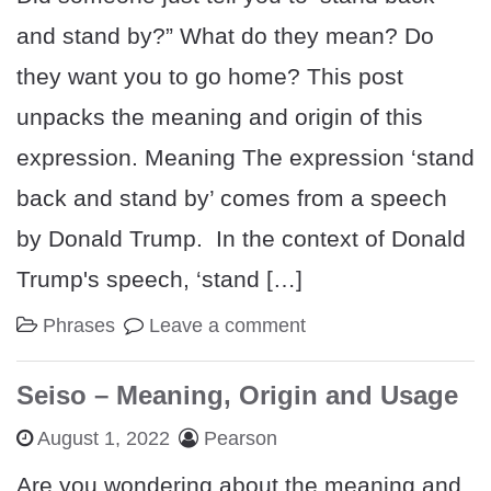
and stand by?” What do they mean? Do
they want you to go home? This post
unpacks the meaning and origin of this
expression. Meaning The expression ‘stand
back and stand by’ comes from a speech
by Donald Trump. In the context of Donald
Trump's speech, ‘stand […]
Phrases
Leave a comment
Seiso – Meaning, Origin and Usage
August 1, 2022
Pearson
Are you wondering about the meaning and