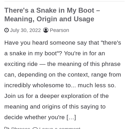
There's a Snake in My Boot –
Meaning, Origin and Usage
July 30, 2022
Pearson
Have you heard someone say that "there's
a snake in my boot"? You're in for an
exciting ride — the meaning of this phrase
can, depending on the context, range from
incredibly wholesome to... much less so.
Join us for a deeper exploration of the
meaning and origins of this saying to
decide whether you're […]