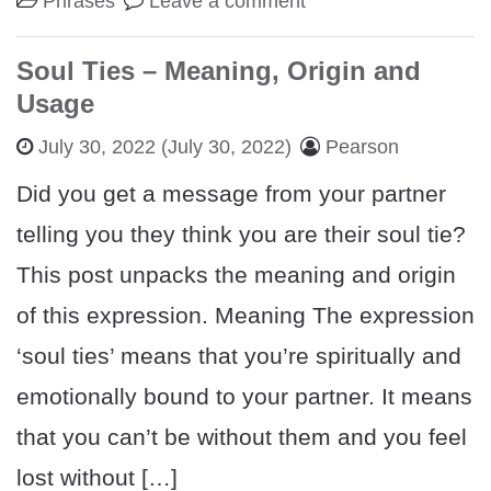
Phrases
Leave a comment
Soul Ties – Meaning, Origin and
Usage
July 30, 2022
(July 30, 2022)
Pearson
Did you get a message from your partner
telling you they think you are their soul tie?
This post unpacks the meaning and origin
of this expression. Meaning The expression
‘soul ties’ means that you’re spiritually and
emotionally bound to your partner. It means
that you can’t be without them and you feel
lost without […]