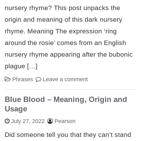
nursery rhyme? This post unpacks the
origin and meaning of this dark nursery
rhyme. Meaning The expression ‘ring
around the rosie’ comes from an English
nursery rhyme appearing after the bubonic
plague […]
Phrases
Leave a comment
Blue Blood – Meaning, Origin and
Usage
July 27, 2022
Pearson
Did someone tell you that they can’t stand