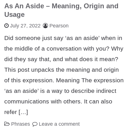
As An Aside – Meaning, Origin and
Usage
July 27, 2022
Pearson
Did someone just say ‘as an aside’ when in
the middle of a conversation with you? Why
did they say that, and what does it mean?
This post unpacks the meaning and origin
of this expression. Meaning The expression
‘as an aside’ is a way to describe indirect
communications with others. It can also
refer […]
Phrases
Leave a comment