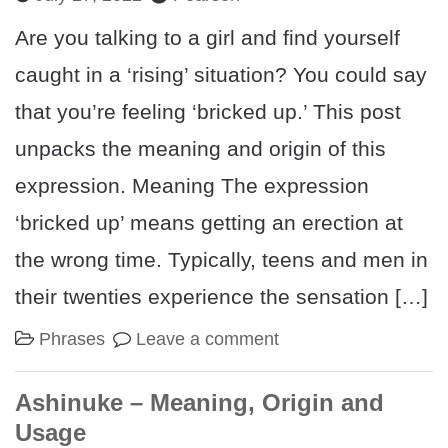
Are you talking to a girl and find yourself
caught in a ‘rising’ situation? You could say
that you’re feeling ‘bricked up.’ This post
unpacks the meaning and origin of this
expression. Meaning The expression
‘bricked up’ means getting an erection at
the wrong time. Typically, teens and men in
their twenties experience the sensation […]
Phrases
Leave a comment
Ashinuke – Meaning, Origin and
Usage