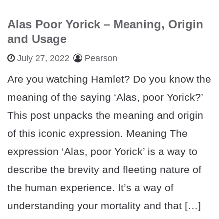
Alas Poor Yorick – Meaning, Origin
and Usage
July 27, 2022
Pearson
Are you watching Hamlet? Do you know the
meaning of the saying ‘Alas, poor Yorick?’
This post unpacks the meaning and origin
of this iconic expression. Meaning The
expression ‘Alas, poor Yorick’ is a way to
describe the brevity and fleeting nature of
the human experience. It’s a way of
understanding your mortality and that […]