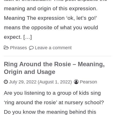
meaning and origin of this expression.
Meaning The expression ‘ok, let’s go!’
means the opposite of what you would
expect. […]
Phrases
Leave a comment
Ring Around the Rosie – Meaning,
Origin and Usage
July 29, 2022
(August 1, 2022)
Pearson
Are you listening to a group of kids sing
‘ring around the rosie’ at nursery school?
Do you know the meaning behind this