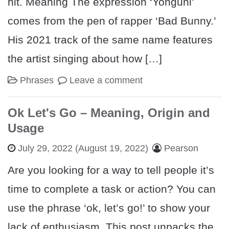
hit. Meaning The expression ‘Yonguni’
comes from the pen of rapper ‘Bad Bunny.’
His 2021 track of the same name features
the artist singing about how […]
Phrases
Leave a comment
Ok Let's Go – Meaning, Origin and
Usage
July 29, 2022
(August 19, 2022)
Pearson
Are you looking for a way to tell people it’s
time to complete a task or action? You can
use the phrase ‘ok, let’s go!’ to show your
lack of enthusiasm. This post unpacks the