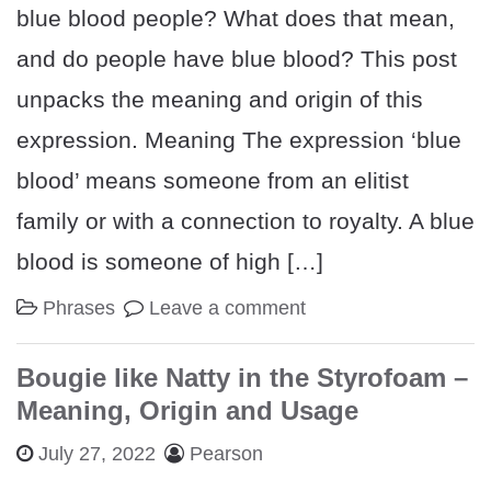
blue blood people? What does that mean,
and do people have blue blood? This post
unpacks the meaning and origin of this
expression. Meaning The expression ‘blue
blood’ means someone from an elitist
family or with a connection to royalty. A blue
blood is someone of high […]
Phrases
Leave a comment
Bougie like Natty in the Styrofoam –
Meaning, Origin and Usage
July 27, 2022
Pearson