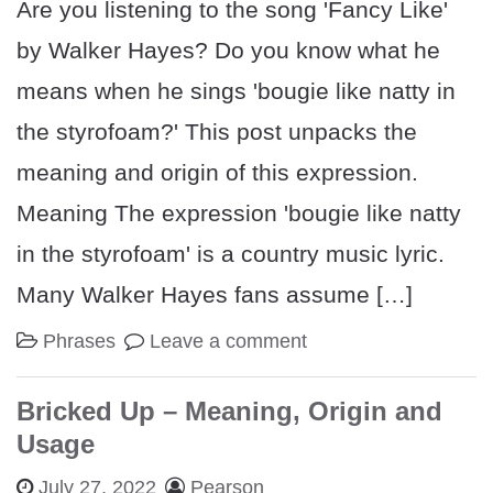
Are you listening to the song 'Fancy Like'
by Walker Hayes? Do you know what he
means when he sings 'bougie like natty in
the styrofoam?' This post unpacks the
meaning and origin of this expression.
Meaning The expression 'bougie like natty
in the styrofoam' is a country music lyric.
Many Walker Hayes fans assume […]
Phrases
Leave a comment
Bricked Up – Meaning, Origin and
Usage
July 27, 2022
Pearson