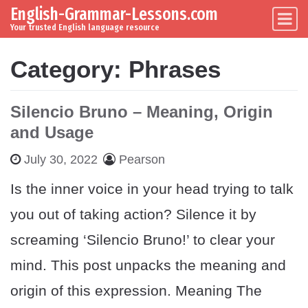
English-Grammar-Lessons.com
Skip to content
Main Navigation
Your trusted English language resource
Category:
Phrases
Silencio Bruno – Meaning, Origin
and Usage
July 30, 2022
Pearson
Is the inner voice in your head trying to talk
you out of taking action? Silence it by
screaming ‘Silencio Bruno!’ to clear your
mind. This post unpacks the meaning and
origin of this expression. Meaning The