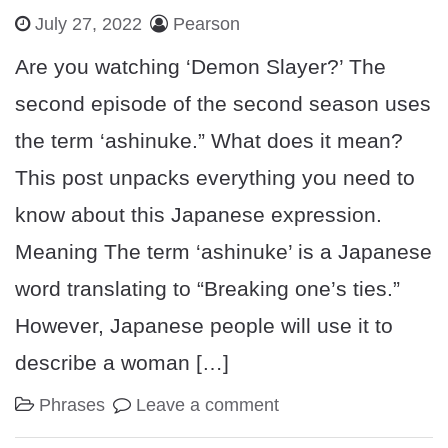
July 27, 2022
Pearson
Are you watching ‘Demon Slayer?’ The
second episode of the second season uses
the term ‘ashinuke.” What does it mean?
This post unpacks everything you need to
know about this Japanese expression.
Meaning The term ‘ashinuke’ is a Japanese
word translating to “Breaking one’s ties.”
However, Japanese people will use it to
describe a woman […]
Phrases
Leave a comment