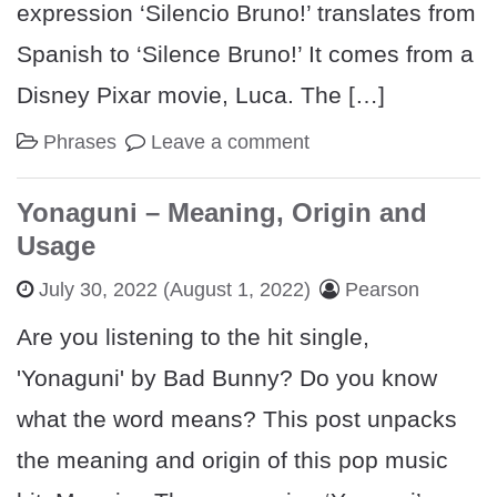
expression ‘Silencio Bruno!’ translates from
Spanish to ‘Silence Bruno!’ It comes from a
Disney Pixar movie, Luca. The […]
Phrases
Leave a comment
Yonaguni – Meaning, Origin and
Usage
July 30, 2022
(August 1, 2022)
Pearson
Are you listening to the hit single,
'Yonaguni' by Bad Bunny? Do you know
what the word means? This post unpacks
the meaning and origin of this pop music