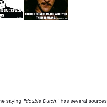
he saying, "
double Dutch
," has several sources.