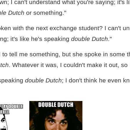
wn; I can't understand what you're saying; it's l
le Dutch
or something."
ken with the next exchange student? I can't u
ng; it's like he's speaking
double Dutch
."
d to tell me something, but she spoke in some t
tch
. Whatever it was, I couldn't make it out, so 
 speaking
double Dutch
; I don't think he even 