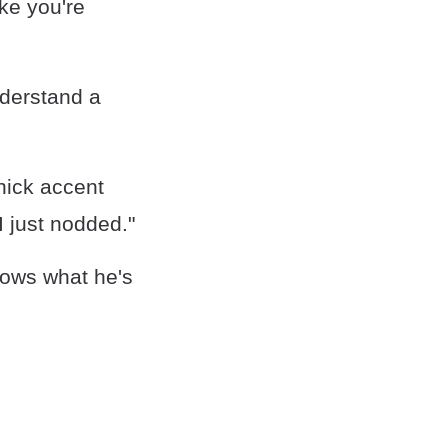
ike you're
nderstand a
hick accent
I just nodded."
knows what he's