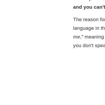
and you can't
The reason for
language in the
me
," meaning
you don't spe