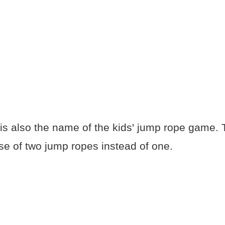
is also the name of the kids' jump rope game.
se of two jump ropes instead of one.