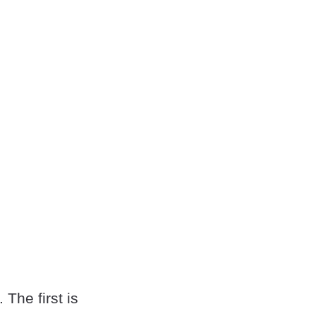
 The first is