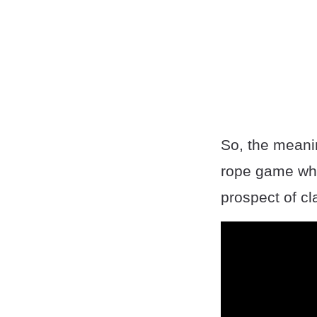
So, the meani
rope game wher
prospect of cl