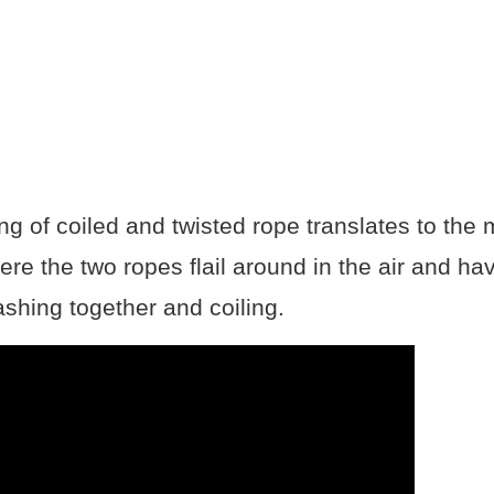
ng of coiled and twisted rope translates to the
e the two ropes flail around in the air and ha
ashing together and coiling.