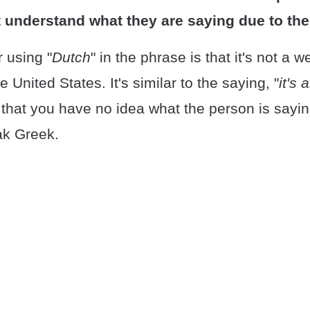
 understand what they are saying due to thei
 using "
Dutch
" in the phrase is that it's not a 
 United States. It's similar to the saying, "
it's 
 that you have no idea what the person is say
ak Greek.