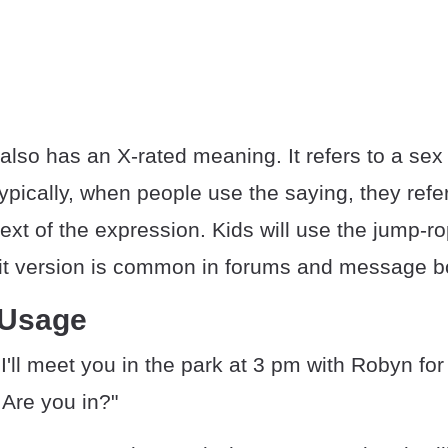
also has an X-rated meaning. It refers to a se
pically, when people use the saying, they refer
xt of the expression. Kids will use the jump-r
cit version is common in forums and message b
 Usage
I'll meet you in the park at 3 pm with Robyn fo
. Are you in?"