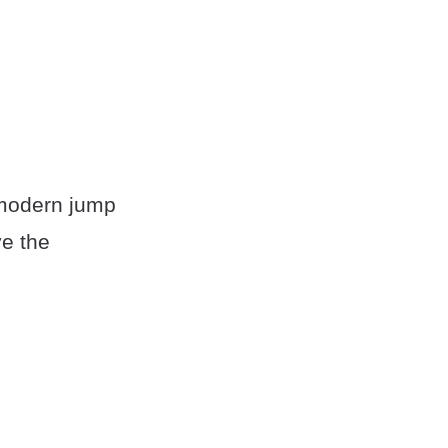
 modern jump
ve the