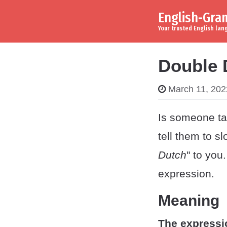
English-Gr
Skip to content
Main Navigation
Your trusted English la
Double 
March 11, 202
Is someone tal
tell them to s
Dutch
" to you
expression.
Meaning
The expressi