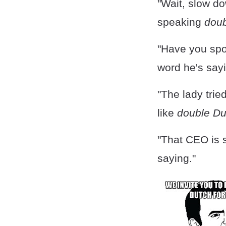
"Wait, slow do
speaking
doub
"Have you spo
word he's sayi
"The lady trie
like
double Du
"That CEO is
saying."