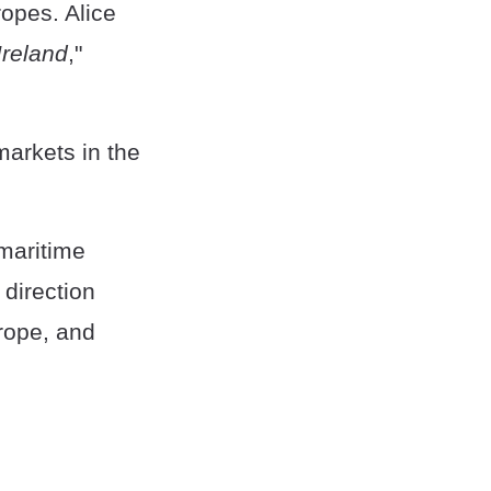
ropes. Alice
Ireland
,"
markets in the
maritime
 direction
 rope, and