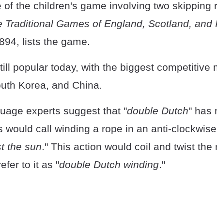
of the children's game involving two skipping 
 Traditional Games of England, Scotland, and 
894, lists the game.
ill popular today, with the biggest competitive 
uth Korea, and China.
uage experts suggest that "
double Dutch
" has 
rs would call winding a rope in an anti-clockwise
st the sun
." This action would coil and twist the
efer to it as "
double Dutch winding
."