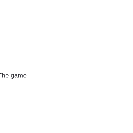
 The game