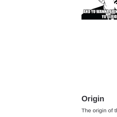
Origin
The origin of t