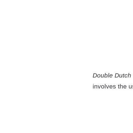
Double Dutch
involves the u