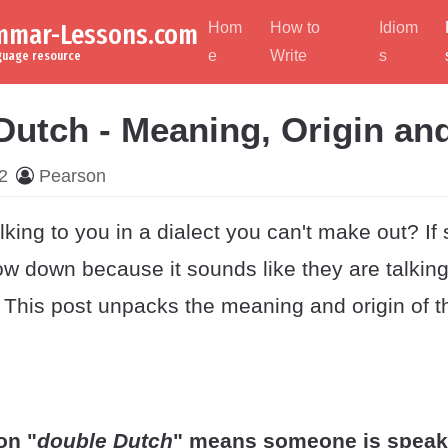
ammar-Lessons.com
Hom
How to
Idiom
e
Write
s
nguage resource
Dutch - Meaning, Origin an
2
Pearson
king to you in a dialect you can't make out? If
low down because it sounds like they are talking
. This post unpacks the meaning and origin of t
on "
double Dutch
" means someone is speaki