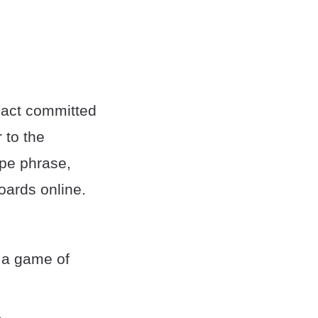
x act committed
 to the
ope phrase,
oards online.
r a game of