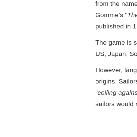
from the name 
Gomme's "
The
published in 1
The game is st
US, Japan, So
However, lang
origins. Sailo
"
coiling again
sailors would r