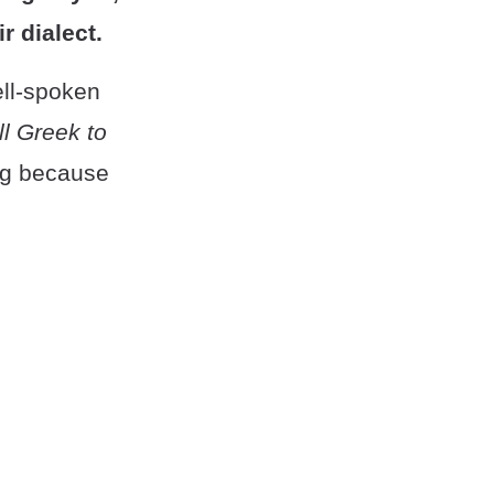
r dialect.
well-spoken
all Greek to
ing because