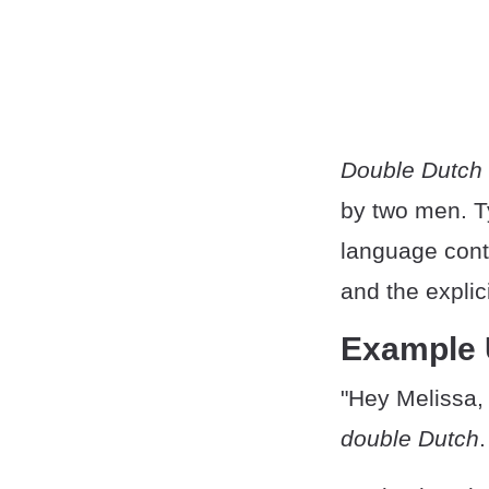
Double Dutch
by two men. Ty
language conte
and the expli
Example
"Hey Melissa, 
double Dutch