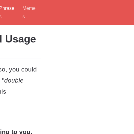
Phrase
Meme
s
s
d Usage
 so, you could
 "
double
his
ng to you,