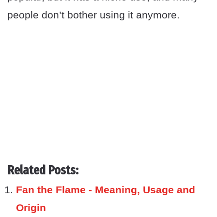
people don’t bother using it anymore.
Related Posts:
Fan the Flame - Meaning, Usage and
Origin