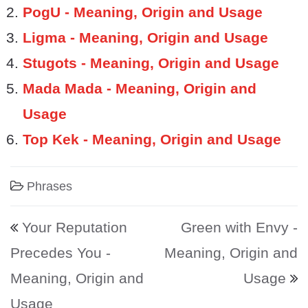
PogU - Meaning, Origin and Usage
Ligma - Meaning, Origin and Usage
Stugots - Meaning, Origin and Usage
Mada Mada - Meaning, Origin and
Usage
Top Kek - Meaning, Origin and Usage
Phrases
Post navigation
Your Reputation
Green with Envy -
Precedes You -
Meaning, Origin and
Meaning, Origin and
Usage
Usage