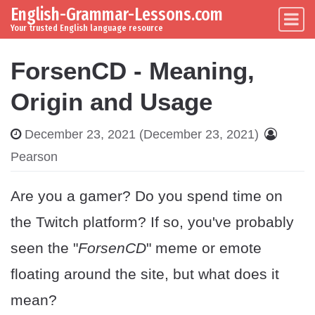
English-Grammar-Lessons.com
Skip to content
Main Navigation
Your trusted English language resource
ForsenCD - Meaning,
Origin and Usage
December 23, 2021
(December 23, 2021)
Pearson
Are you a gamer? Do you spend time on
the Twitch platform? If so, you've probably
seen the "
ForsenCD
" meme or emote
floating around the site, but what does it
mean?