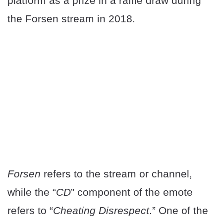
platform as a prize in a raffle draw during
the Forsen stream in 2018.
Forsen
refers to the stream or channel,
while the “
CD
” component of the emote
refers to “
Cheating Disrespect
.” One of the