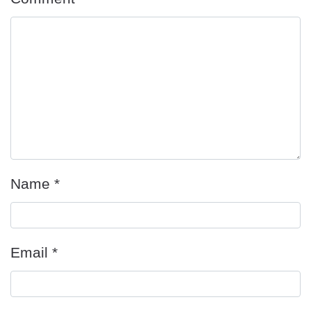
Name
*
Email
*