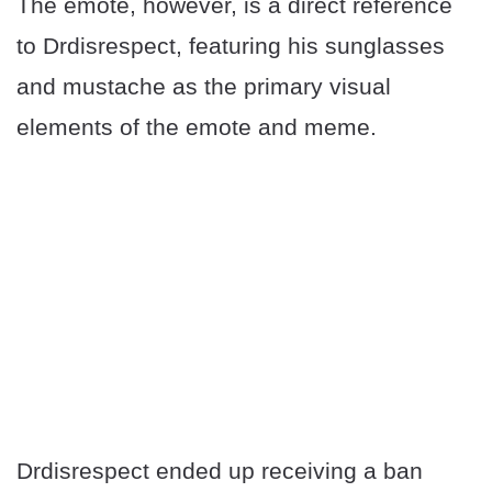
The emote, however, is a direct reference
to Drdisrespect, featuring his sunglasses
and mustache as the primary visual
elements of the emote and meme.
Drdisrespect ended up receiving a ban