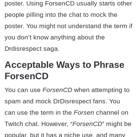
poster. Using ForsenCD usually starts other
people pilling into the chat to mock the
poster. You might not understand the term if
you don’t know anything about the
Drdisrespect saga.
Acceptable Ways to Phrase
ForsenCD
You can use
ForsenCD
when attempting to
spam and mock DrDisrespect fans. You
can use the term in the
Forsen
channel on
Twitch chat. However, “
ForsenCD
” might be
popular, but it has a niche use, and many