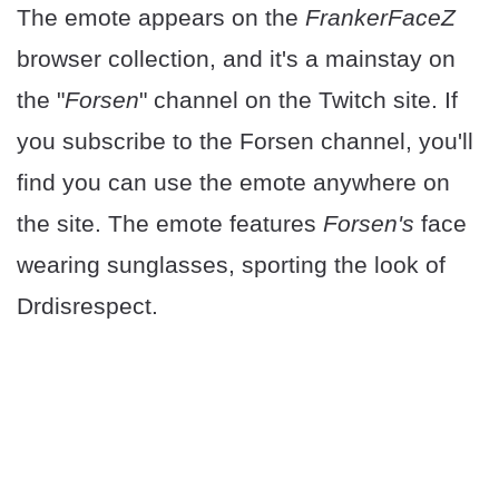
The emote appears on the
FrankerFaceZ
browser collection, and it's a mainstay on
the "
Forsen
" channel on the Twitch site. If
you subscribe to the Forsen channel, you'll
find you can use the emote anywhere on
the site. The emote features
Forsen's
face
wearing sunglasses, sporting the look of
Drdisrespect.