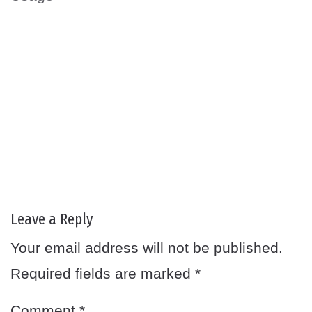
Leave a Reply
Your email address will not be published.
Required fields are marked
*
Comment
*