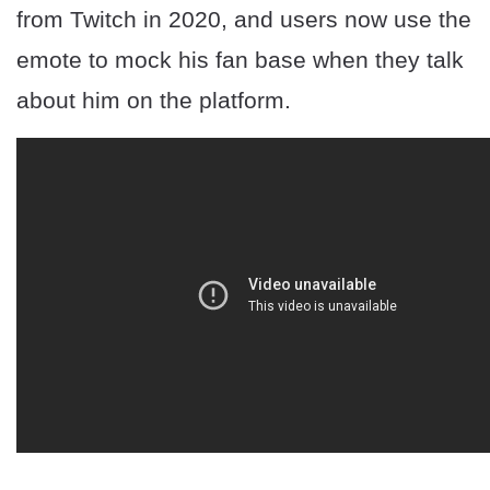
from Twitch in 2020, and users now use the
emote to mock his fan base when they talk
about him on the platform.