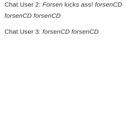
Chat User 2:
Forsen
kicks ass!
forsenCD
forsenCD forsenCD
Chat User 3:
forsenCD forsenCD