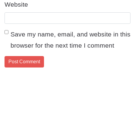
Website
Save my name, email, and website in this
browser for the next time I comment