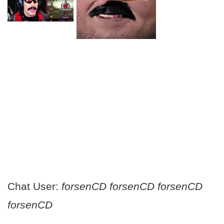
Chat User:
forsenCD forsenCD forsenCD
forsenCD