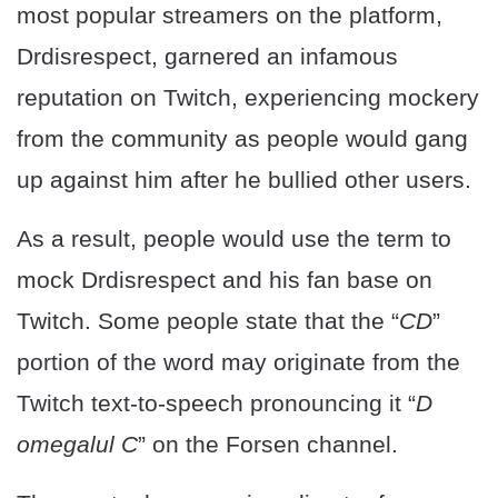
most popular streamers on the platform,
Drdisrespect, garnered an infamous
reputation on Twitch, experiencing mockery
from the community as people would gang
up against him after he bullied other users.
As a result, people would use the term to
mock Drdisrespect and his fan base on
Twitch. Some people state that the “
CD
”
portion of the word may originate from the
Twitch text-to-speech pronouncing it “
D
omegalul C
” on the Forsen channel.