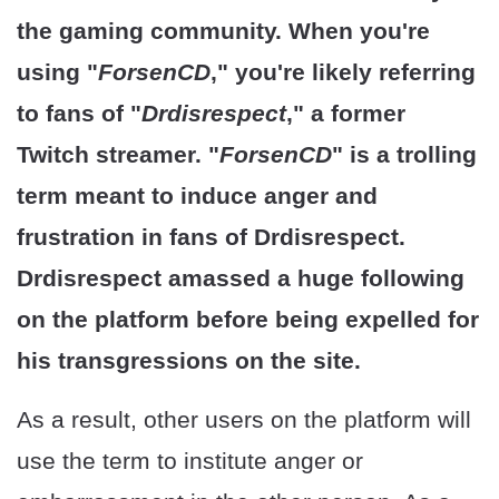
the gaming community. When you're
using "
ForsenCD
," you're likely referring
to fans of "
Drdisrespect
," a former
Twitch streamer. "
ForsenCD
" is a trolling
term meant to induce anger and
frustration in fans of Drdisrespect.
Drdisrespect amassed a huge following
on the platform before being expelled for
his transgressions on the site.
As a result, other users on the platform will
use the term to institute anger or