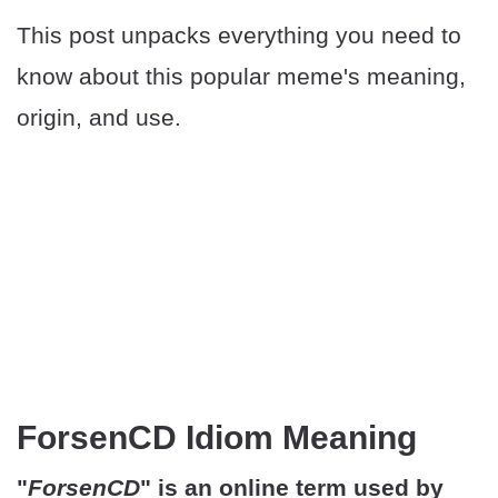
This post unpacks everything you need to
know about this popular meme's meaning,
origin, and use.
ForsenCD Idiom Meaning
"
ForsenCD
" is an online term used by