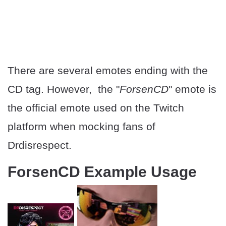
There are several emotes ending with the
CD tag. However, the "
ForsenCD
" emote is
the official emote used on the Twitch
platform when mocking fans of
Drdisrespect.
ForsenCD Example Usage