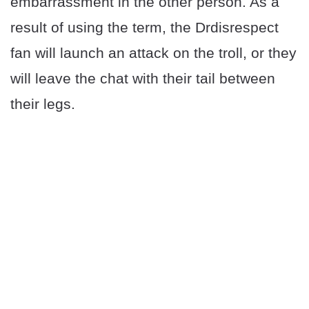
embarrassment in the other person. As a
result of using the term, the Drdisrespect
fan will launch an attack on the troll, or they
will leave the chat with their tail between
their legs.