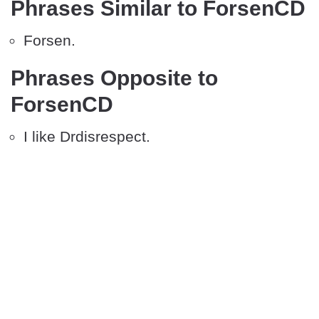
Phrases Similar to ForsenCD
Forsen.
Phrases Opposite to
ForsenCD
I like Drdisrespect.