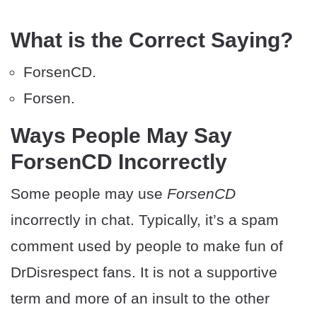
What is the Correct Saying?
ForsenCD.
Forsen.
Ways People May Say
ForsenCD Incorrectly
Some people may use
ForsenCD
incorrectly in chat. Typically, it’s a spam
comment used by people to make fun of
DrDisrespect fans. It is not a supportive
term and more of an insult to the other