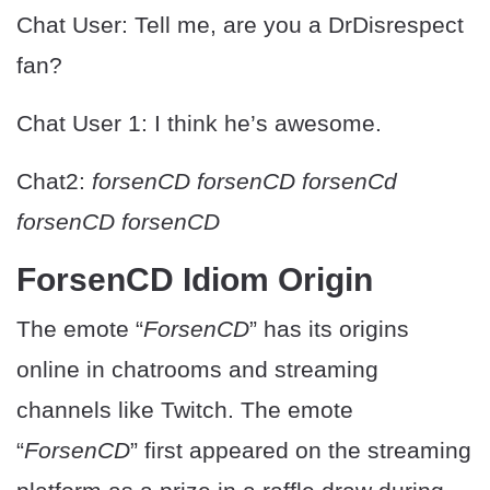
Chat User: Tell me, are you a DrDisrespect
fan?
Chat User 1: I think he’s awesome.
Chat2:
forsenCD forsenCD forsenCd
forsenCD forsenCD
ForsenCD Idiom Origin
The emote “
ForsenCD
” has its origins
online in chatrooms and streaming
channels like Twitch. The emote
“
ForsenCD
” first appeared on the streaming