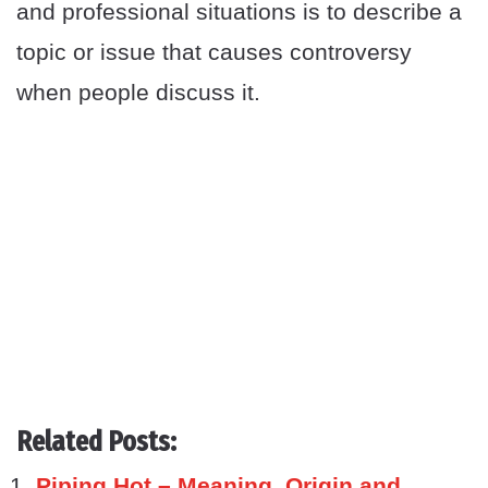
and professional situations is to describe a
topic or issue that causes controversy
when people discuss it.
Related Posts:
Piping Hot – Meaning, Origin and