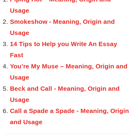
Usage
Smokeshow - Meaning, Origin and
Usage
14 Tips to Help you Write An Essay
Fast
You’re My Muse – Meaning, Origin and
Usage
Beck and Call - Meaning, Origin and
Usage
Call a Spade a Spade - Meaning, Origin
and Usage