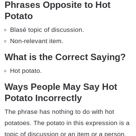
Phrases Opposite to Hot
Potato
Blasé topic of discussion.
Non-relevant item.
What is the Correct Saying?
Hot potato.
Ways People May Say Hot
Potato Incorrectly
The phrase has nothing to do with hot
potatoes. The potato in this expression is a
topic of discussion or an item or a person.