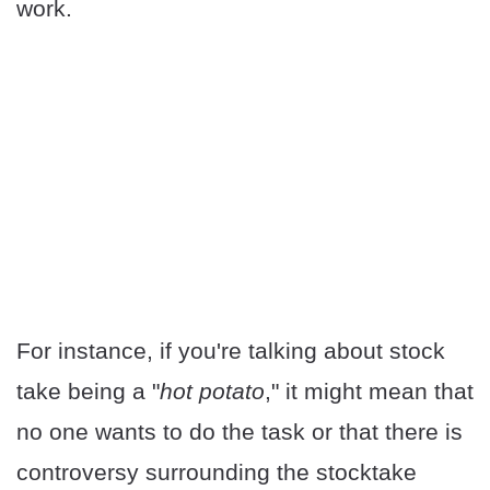
work.
For instance, if you're talking about stock
take being a "
hot potato
," it might mean that
no one wants to do the task or that there is
controversy surrounding the stocktake