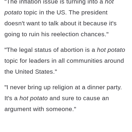
"The inflation issue is turning into a
hot
potato
topic in the US. The president
doesn't want to talk about it because it's
going to ruin his reelection chances."
"The legal status of abortion is a
hot potato
topic for leaders in all communities around
the United States."
"I never bring up religion at a dinner party.
It's a
hot potato
and sure to cause an
argument with someone."