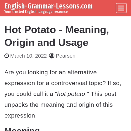
English-Grammar-Lessons.com
Skip to content
Main Navigation
Your trusted English language resource
Hot Potato - Meaning,
Origin and Usage
March 10, 2022
Pearson
Are you looking for an alternative
expression for a controversial topic? If so,
you could call it a "
hot potato
." This post
unpacks the meaning and origin of this
expression.
Meaning