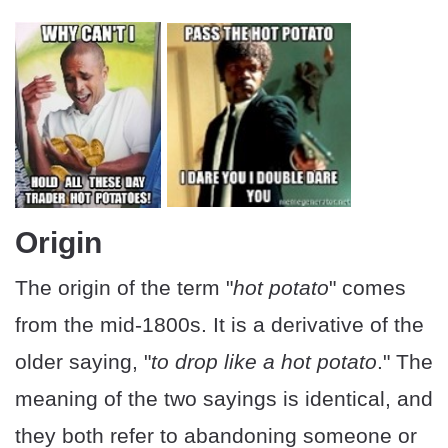
Origin
The origin of the term "
hot potato
" comes
from the mid-1800s. It is a derivative of the
older saying, "
to drop like a hot potato
." The
meaning of the two sayings is identical, and
they both refer to abandoning someone or