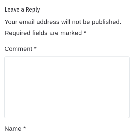
Leave a Reply
Your email address will not be published.
Required fields are marked
*
Comment
*
Name
*