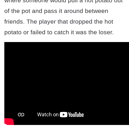
where someone would pull a hot potato out
of the pot and pass it around between
friends. The player that dropped the hot
potato or failed to catch it was the loser.