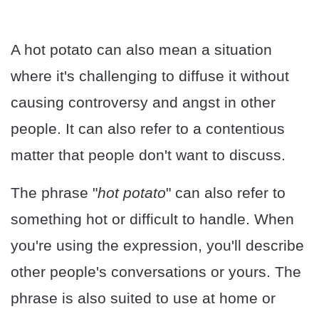
A hot potato can also mean a situation
where it's challenging to diffuse it without
causing controversy and angst in other
people. It can also refer to a contentious
matter that people don't want to discuss.
The phrase "
hot potato
" can also refer to
something hot or difficult to handle. When
you're using the expression, you'll describe
other people's conversations or yours. The
phrase is also suited to use at home or