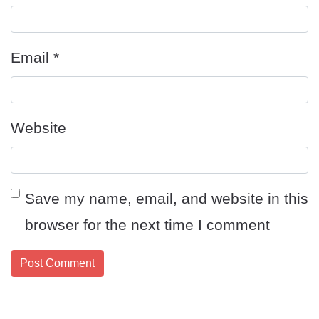
Email
*
Website
Save my name, email, and website in this
browser for the next time I comment