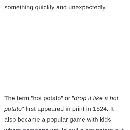
something quickly and unexpectedly.
The term "hot potato" or "
drop it like a hot
potato
" first appeared in print in 1824. It
also became a popular game with kids