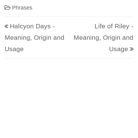
Phrases
Post navigation
Halcyon Days -
Life of Riley -
Meaning, Origin and
Meaning, Origin and
Usage
Usage