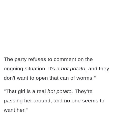
The party refuses to comment on the
ongoing situation. It's a
hot potato
, and they
don't want to open that can of worms."
"That girl is a real
hot potato
. They're
passing her around, and no one seems to
want her."