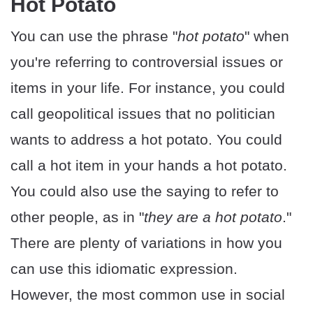
Hot Potato
You can use the phrase "
hot potato
" when
you're referring to controversial issues or
items in your life. For instance, you could
call geopolitical issues that no politician
wants to address a hot potato. You could
call a hot item in your hands a hot potato.
You could also use the saying to refer to
other people, as in "
they are a hot potato
."
There are plenty of variations in how you
can use this idiomatic expression.
However, the most common use in social