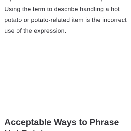
Using the term to describe handling a hot
potato or potato-related item is the incorrect
use of the expression.
Acceptable Ways to Phrase