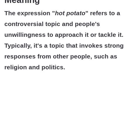
The expression "
hot potato
" refers to a
controversial topic and people's
unwillingness to approach it or tackle it.
Typically, it's a topic that invokes strong
responses from other people, such as
religion and politics.