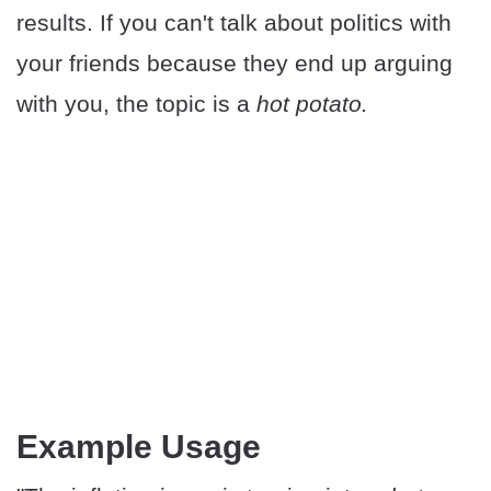
results. If you can't talk about politics with
your friends because they end up arguing
with you, the topic is a
hot potato.
Example Usage