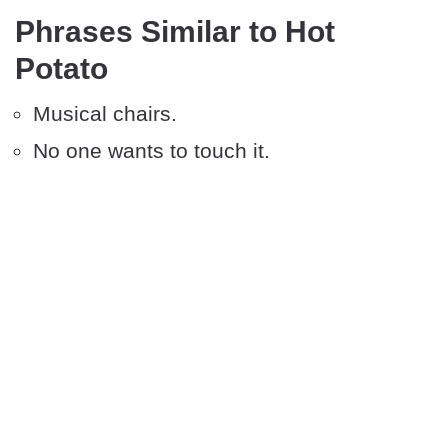
Phrases Similar to Hot
Potato
Musical chairs.
No one wants to touch it.