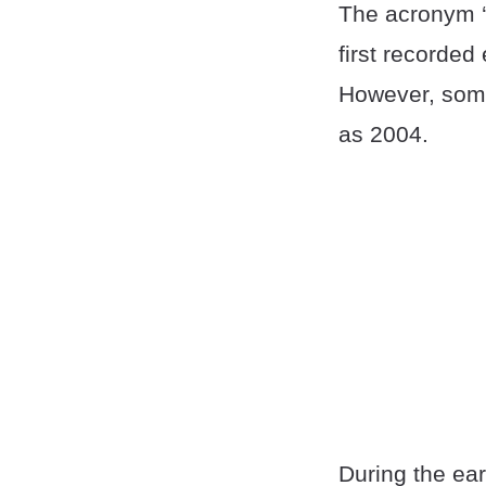
The acronym ‘
first recorded
However, some
as 2004.
During the ear