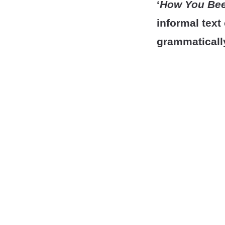
‘
How You Be
informal tex
grammaticall