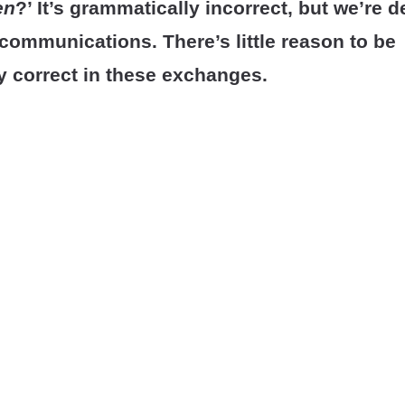
en
?’ It’s grammatically incorrect, but we’re d
t communications.
There’s little reason to be
y correct in these exchanges.