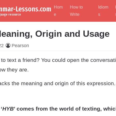
ammar-Lessons.com
Hom
How to
Idiom
e
Write
s
nguage resource
eaning, Origin and Usage
22
Pearson
to text a friend? You could open the conversati
ow they are.
cks the meaning and origin of this expression.
‘
HYB
’ comes from the world of texting, whic