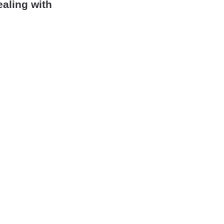
ealing with