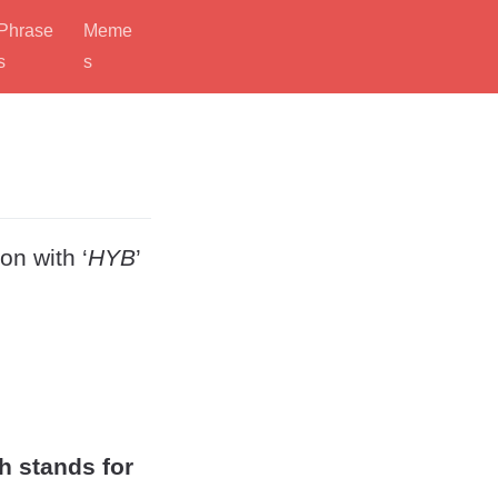
Phrase
Meme
s
s
on with ‘
HYB
’
h stands for