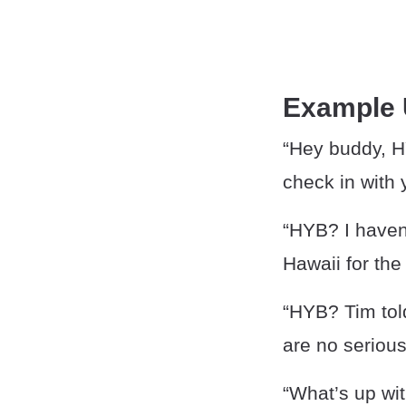
Example
“Hey buddy, HY
check in with 
“HYB? I haven
Hawaii for th
“HYB? Tim tol
are no serious
“What’s up wi