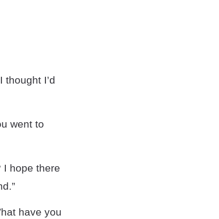
 thought I’d
u went to
 I hope there
nd.”
What have you