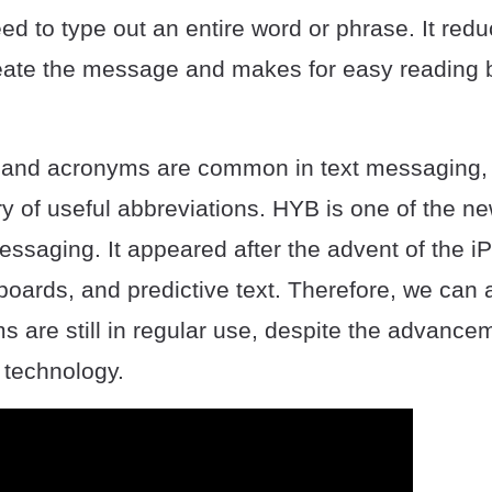
ed to type out an entire word or phrase. It red
reate the message and makes for easy reading 
 and acronyms are common in text messaging, 
ary of useful abbreviations. HYB is one of the 
essaging. It appeared after the advent of the i
rds, and predictive text. Therefore, we can 
 are still in regular use, despite the advance
t technology.