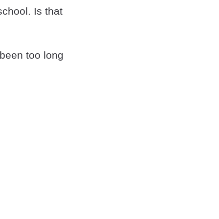
hool. Is that
 been too long