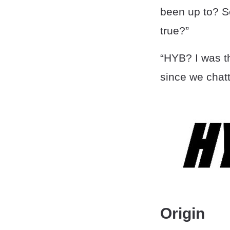
been up to? S
true?”
“HYB? I was th
since we chatt
Origin