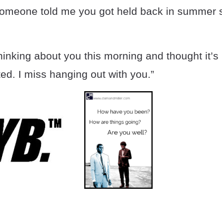
omeone told me you got held back in summer sc
inking about you this morning and thought it’s
ed. I miss hanging out with you.”