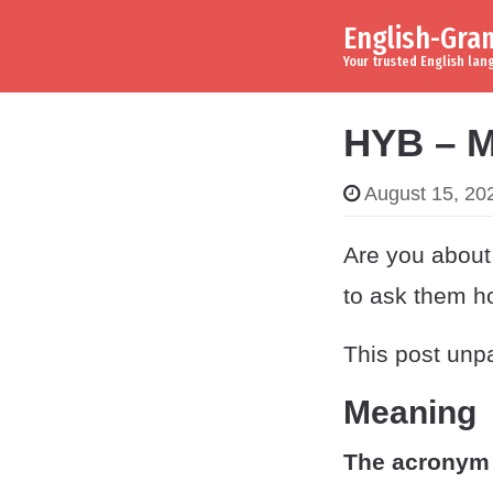
English-Gr
Skip to content
Main Navigation
Your trusted English la
HYB – M
August 15, 20
Are you about 
to ask them h
This post unpa
Meaning
The acronym 