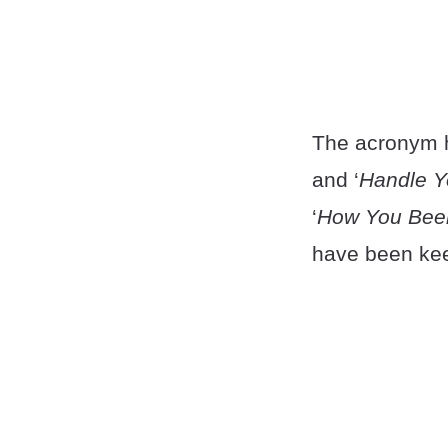
The acronym h
and ‘
Handle Y
‘
How You Bee
have been kee