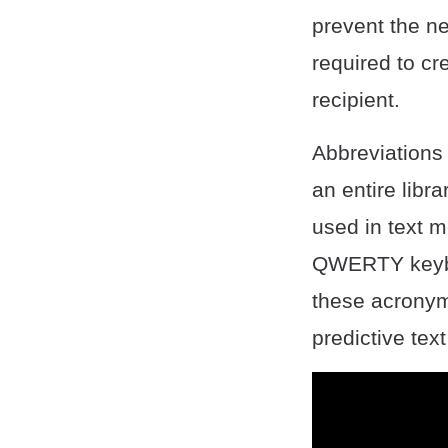
prevent the ne
required to c
recipient.
Abbreviations
an entire libr
used in text m
QWERTY keyboa
these acronyms
predictive tex