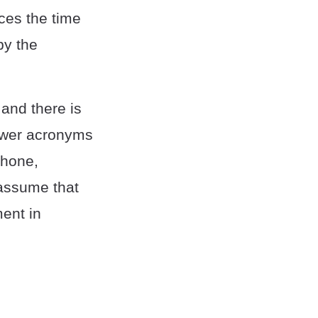
uces the time
by the
and there is
newer acronyms
Phone,
assume that
ment in