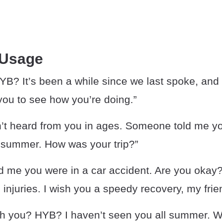
 Usage
B? It’s been a while since we last spoke, and I
you to see how you’re doing.”
’t heard from you in ages. Someone told me yo
e summer. How was your trip?”
d me you were in a car accident. Are you okay?
 injuries. I wish you a speedy recovery, my frie
th you? HYB? I haven’t seen you all summer. 