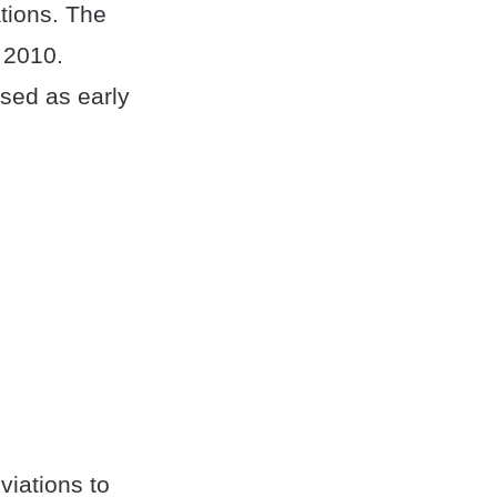
tions. The
n 2010.
sed as early
viations to