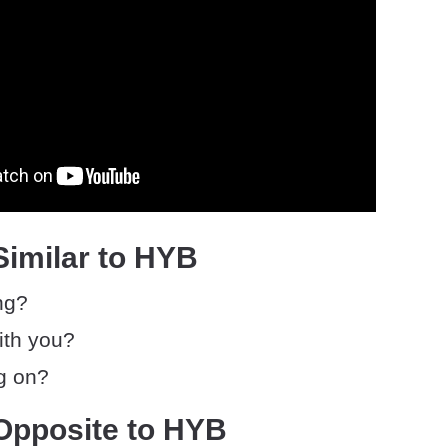
Similar to HYB
ng?
ith you?
g on?
Opposite to HYB