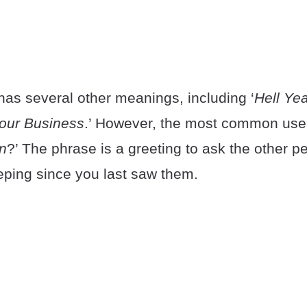
as several other meanings, including ‘
Hell Ye
our Business
.’ However, the most common use 
n
?’ The phrase is a greeting to ask the other 
ping since you last saw them.