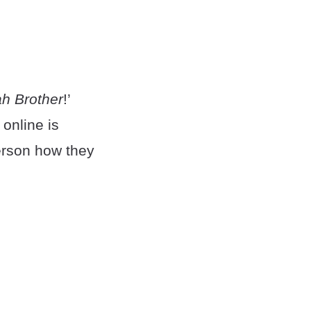
ah Brother
!’
online is
person how they