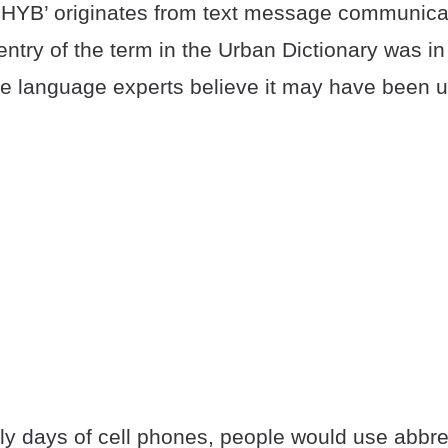
HYB’ originates from text message communica
 entry of the term in the Urban Dictionary was i
 language experts believe it may have been u
ly days of cell phones, people would use abbre