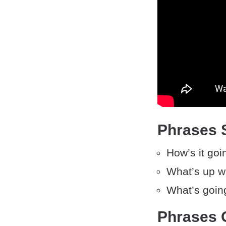
Phrases 
How’s it goi
What’s up w
What’s goin
Phrases 