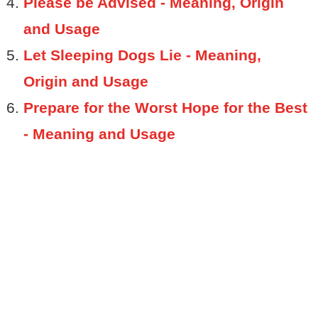
Please be Advised - Meaning, Origin
and Usage
Let Sleeping Dogs Lie - Meaning,
Origin and Usage
Prepare for the Worst Hope for the Best
- Meaning and Usage