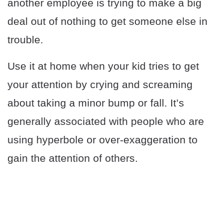
another employee is trying to make a big
deal out of nothing to get someone else in
trouble.
Use it at home when your kid tries to get
your attention by crying and screaming
about taking a minor bump or fall. It’s
generally associated with people who are
using hyperbole or over-exaggeration to
gain the attention of others.