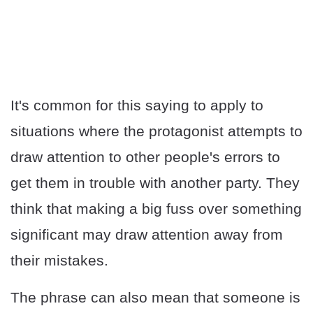
It's common for this saying to apply to
situations where the protagonist attempts to
draw attention to other people's errors to
get them in trouble with another party. They
think that making a big fuss over something
significant may draw attention away from
their mistakes.
The phrase can also mean that someone is