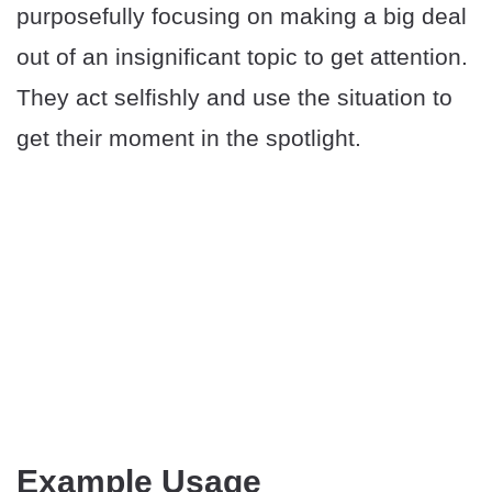
purposefully focusing on making a big deal
out of an insignificant topic to get attention.
They act selfishly and use the situation to
get their moment in the spotlight.
Example Usage