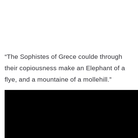
“The Sophistes of Grece coulde through
their copiousness make an Elephant of a
flye, and a mountaine of a mollehill.”