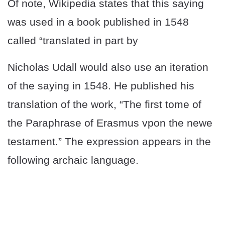
Of note, Wikipedia states that this saying
was used in a book published in 1548
called “translated in part by
Nicholas Udall would also use an iteration
of the saying in 1548. He published his
translation of the work, “The first tome of
the Paraphrase of Erasmus vpon the newe
testament.” The expression appears in the
following archaic language.