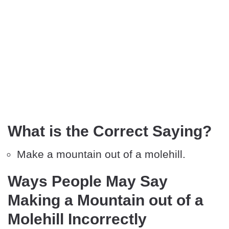
What is the Correct Saying?
Make a mountain out of a molehill.
Ways People May Say
Making a Mountain out of a
Molehill Incorrectly