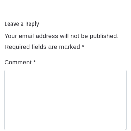
Leave a Reply
Your email address will not be published.
Required fields are marked
*
Comment
*