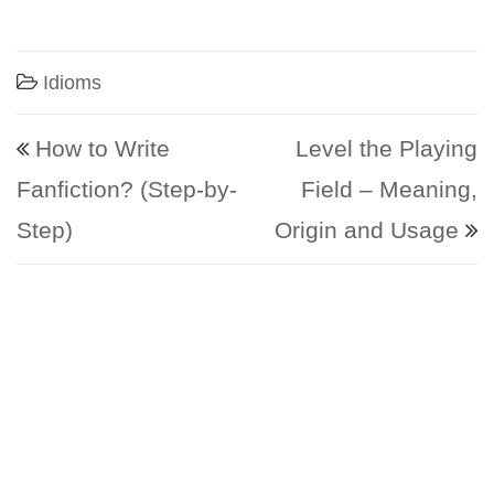
Idioms
Post navigation
How to Write
Level the Playing
Fanfiction? (Step-by-
Field – Meaning,
Step)
Origin and Usage