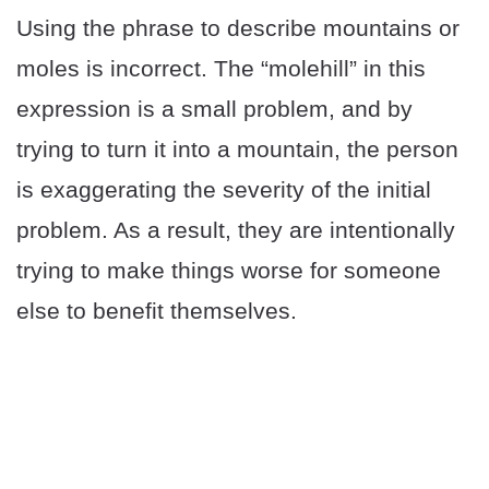
Using the phrase to describe mountains or
moles is incorrect. The “molehill” in this
expression is a small problem, and by
trying to turn it into a mountain, the person
is exaggerating the severity of the initial
problem. As a result, they are intentionally
trying to make things worse for someone
else to benefit themselves.