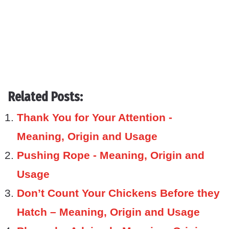
Related Posts:
Thank You for Your Attention -
Meaning, Origin and Usage
Pushing Rope - Meaning, Origin and
Usage
Don’t Count Your Chickens Before they
Hatch – Meaning, Origin and Usage