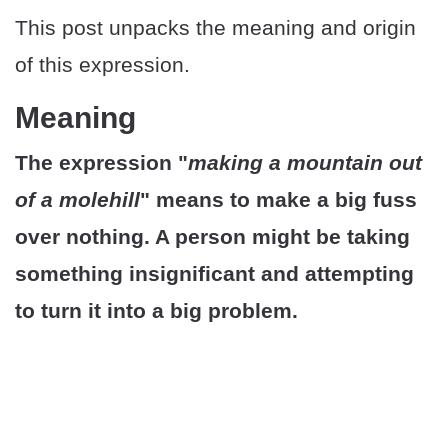
This post unpacks the meaning and origin
of this expression.
Meaning
The expression "
making a mountain out
of a molehill
" means to make a big fuss
over nothing. A person might be taking
something insignificant and attempting
to turn it into a big problem.