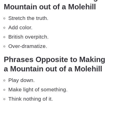
Mountain out of a Molehill
Stretch the truth.
Add color.
British overpitch.
Over-dramatize.
Phrases Opposite to Making
a Mountain out of a Molehill
Play down.
Make light of something.
Think nothing of it.