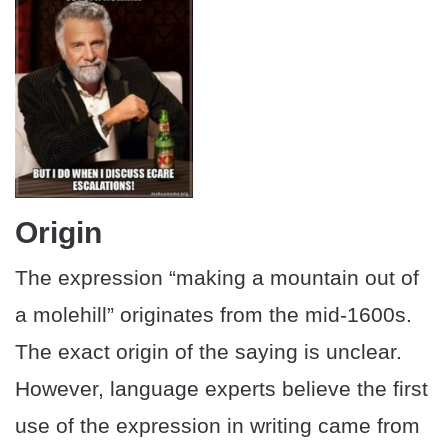
Origin
The expression “making a mountain out of
a molehill” originates from the mid-1600s.
The exact origin of the saying is unclear.
However, language experts believe the first
use of the expression in writing came from