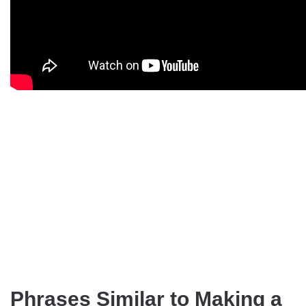
Phrases Similar to Making a