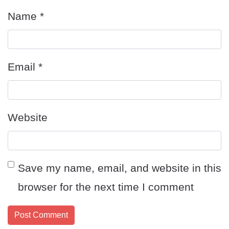
Name
*
Email
*
Website
Save my name, email, and website in this
browser for the next time I comment