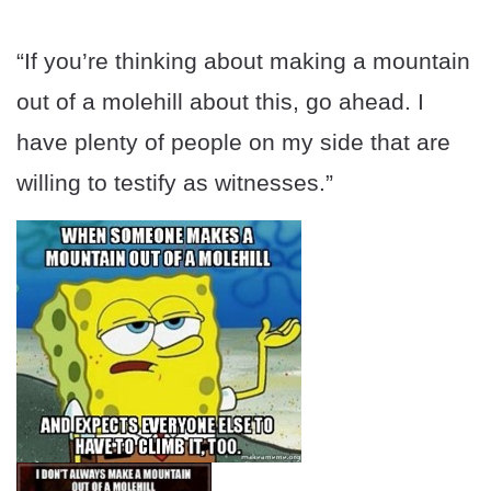
“If you’re thinking about making a mountain
out of a molehill about this, go ahead. I
have plenty of people on my side that are
willing to testify as witnesses.”