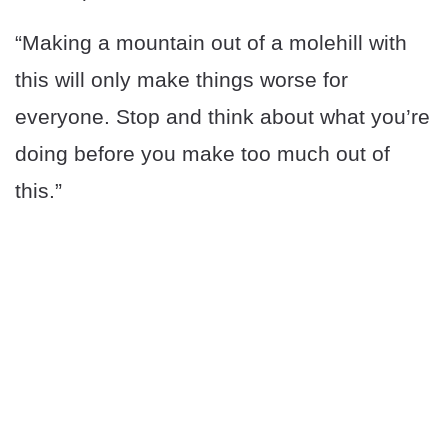
“Making a mountain out of a molehill with
this will only make things worse for
everyone. Stop and think about what you’re
doing before you make too much out of
this.”