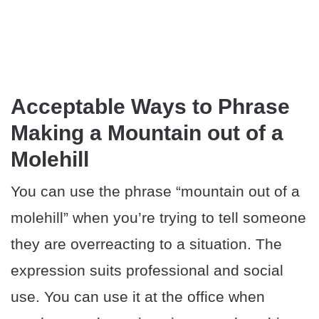
Acceptable Ways to Phrase
Making a Mountain out of a
Molehill
You can use the phrase “mountain out of a
molehill” when you’re trying to tell someone
they are overreacting to a situation. The
expression suits professional and social
use. You can use it at the office when