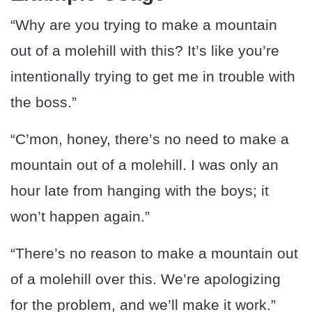
“Why are you trying to make a mountain
out of a molehill with this? It’s like you’re
intentionally trying to get me in trouble with
the boss.”
“C’mon, honey, there’s no need to make a
mountain out of a molehill. I was only an
hour late from hanging with the boys; it
won’t happen again.”
“There’s no reason to make a mountain out
of a molehill over this. We’re apologizing
for the problem, and we’ll make it work.”