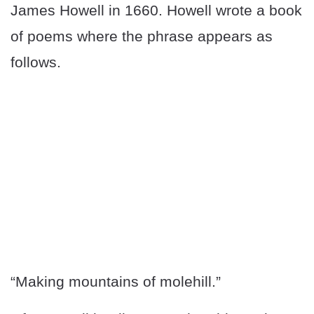
James Howell in 1660. Howell wrote a book
of poems where the phrase appears as
follows.
“Making mountains of molehill.”