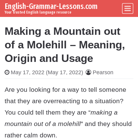
English-Grammar-Lessons.com
Skip to content
Main Navigation
Your trusted English language resource
Making a Mountain out
of a Molehill – Meaning,
Origin and Usage
May 17, 2022
(May 17, 2022)
Pearson
Are you looking for a way to tell someone
that they are overreacting to a situation?
You could tell them they are “
making a
mountain out of a molehill
" and they should
rather calm down.