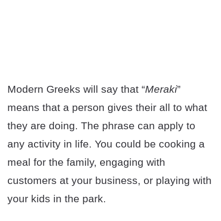
Modern Greeks will say that “
Meraki
”
means that a person gives their all to what
they are doing. The phrase can apply to
any activity in life. You could be cooking a
meal for the family, engaging with
customers at your business, or playing with
your kids in the park.