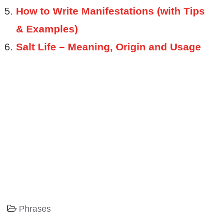
How to Write Manifestations (with Tips
& Examples)
Salt Life – Meaning, Origin and Usage
Phrases