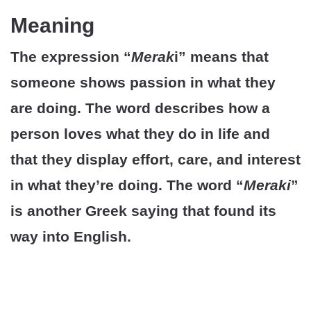
Meaning
The expression “
Merak
i” means that
someone shows passion in what they
are doing. The word describes how a
person loves what they do in life and
that they display effort, care, and interest
in what they’re doing. The word “
Meraki
”
is another Greek saying that found its
way into English.