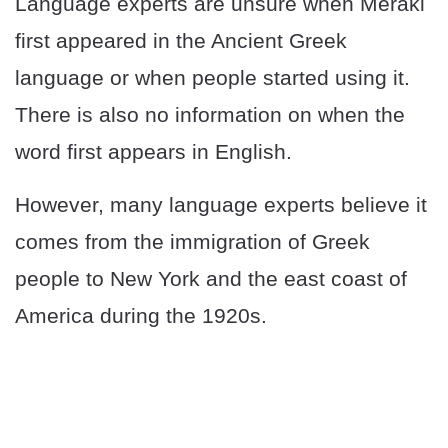
Language experts are unsure when Meraki
first appeared in the Ancient Greek
language or when people started using it.
There is also no information on when the
word first appears in English.
However, many language experts believe it
comes from the immigration of Greek
people to New York and the east coast of
America during the 1920s.