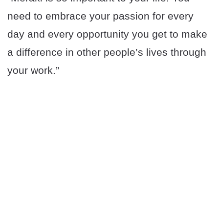
need to embrace your passion for every
day and every opportunity you get to make
a difference in other people’s lives through
your work.”