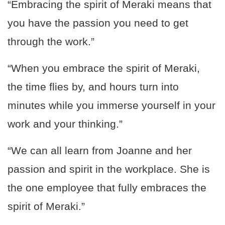
“Embracing the spirit of Meraki means that
you have the passion you need to get
through the work.”
“When you embrace the spirit of Meraki,
the time flies by, and hours turn into
minutes while you immerse yourself in your
work and your thinking.”
“We can all learn from Joanne and her
passion and spirit in the workplace. She is
the one employee that fully embraces the
spirit of Meraki.”