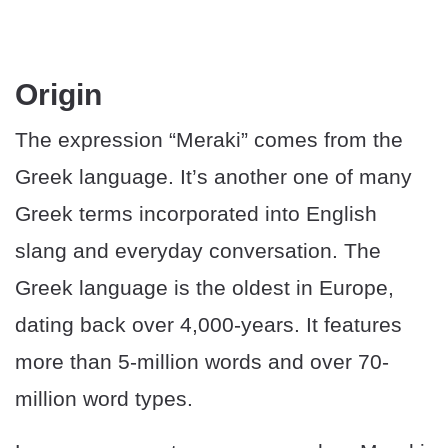
Origin
The expression “Meraki” comes from the
Greek language. It’s another one of many
Greek terms incorporated into English
slang and everyday conversation. The
Greek language is the oldest in Europe,
dating back over 4,000-years. It features
more than 5-million words and over 70-
million word types.