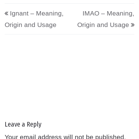
Post navigation
Ignant – Meaning,
IMAO – Meaning,
Origin and Usage
Origin and Usage
Leave a Reply
Your email address will not be published.