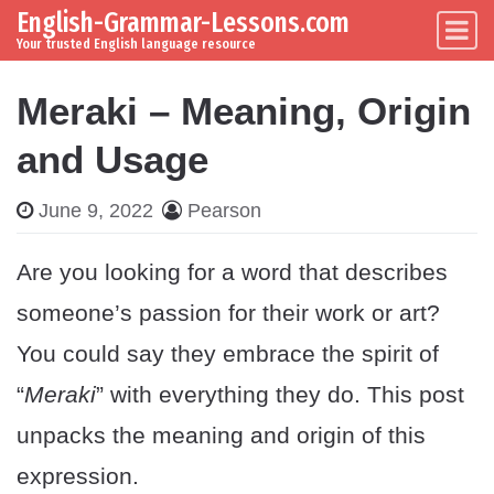
English-Grammar-Lessons.com
Skip to content
Main Navigation
Your trusted English language resource
Meraki – Meaning, Origin
and Usage
June 9, 2022
Pearson
Are you looking for a word that describes
someone’s passion for their work or art?
You could say they embrace the spirit of
“
Meraki
” with everything they do. This post
unpacks the meaning and origin of this
expression.