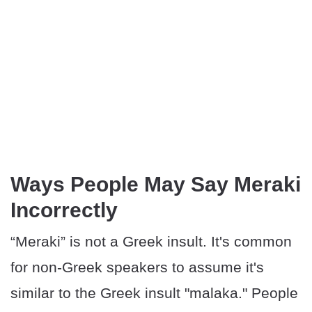
Ways People May Say Meraki
Incorrectly
“Meraki” is not a Greek insult. It's common
for non-Greek speakers to assume it's
similar to the Greek insult "malaka." People