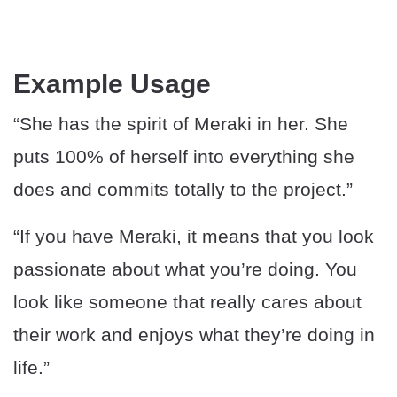
Example Usage
“She has the spirit of Meraki in her. She
puts 100% of herself into everything she
does and commits totally to the project.”
“If you have Meraki, it means that you look
passionate about what you’re doing. You
look like someone that really cares about
their work and enjoys what they’re doing in
life.”