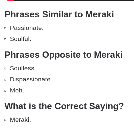
Phrases Similar to Meraki
Passionate.
Soulful.
Phrases Opposite to Meraki
Soulless.
Dispassionate.
Meh.
What is the Correct Saying?
Meraki.