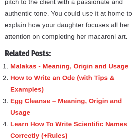
pitch to the client with a passionate and
authentic tone. You could use it at home to
explain how your daughter focuses all her
attention on completing her macaroni art.
Related Posts:
Malakas - Meaning, Origin and Usage
How to Write an Ode (with Tips &
Examples)
Egg Cleanse – Meaning, Origin and
Usage
Learn How To Write Scientific Names
Correctly (+Rules)