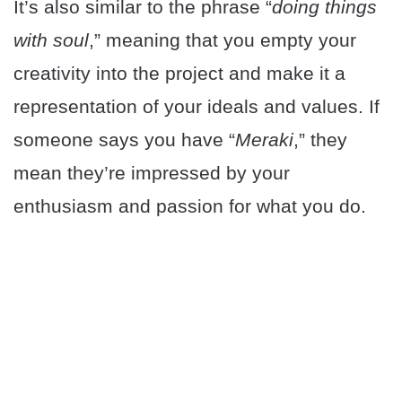
It’s also similar to the phrase “
doing things
with soul
,” meaning that you empty your
creativity into the project and make it a
representation of your ideals and values. If
someone says you have “
Meraki
,” they
mean they’re impressed by your
enthusiasm and passion for what you do.