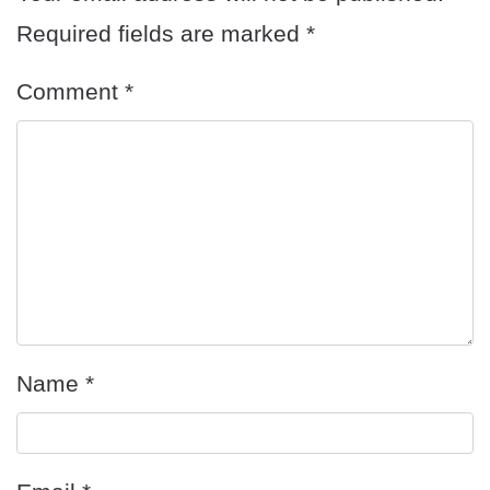
Required fields are marked
*
Comment
*
Name
*