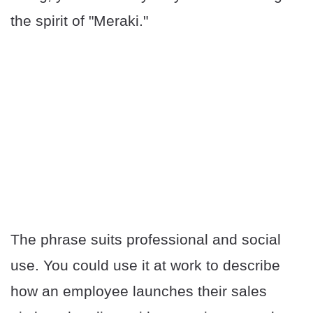
the spirit of "Meraki."
The phrase suits professional and social
use. You could use it at work to describe
how an employee launches their sales