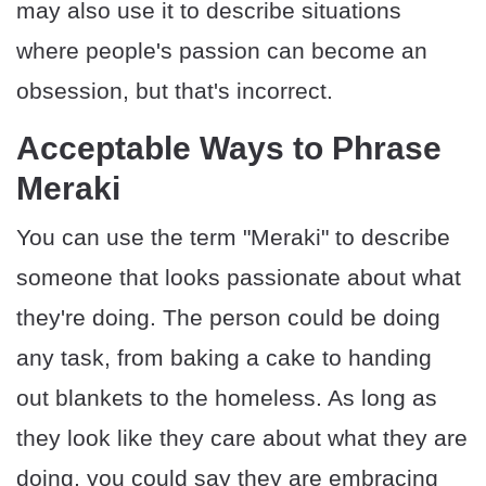
may also use it to describe situations
where people's passion can become an
obsession, but that's incorrect.
Acceptable Ways to Phrase
Meraki
You can use the term "Meraki" to describe
someone that looks passionate about what
they're doing. The person could be doing
any task, from baking a cake to handing
out blankets to the homeless. As long as
they look like they care about what they are
doing, you could say they are embracing