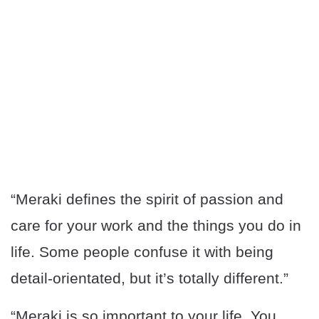
“Meraki defines the spirit of passion and
care for your work and the things you do in
life. Some people confuse it with being
detail-orientated, but it’s totally different.”
“Meraki is so important to your life. You