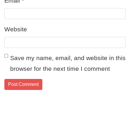
Email
*
Website
Save my name, email, and website in this
browser for the next time I comment