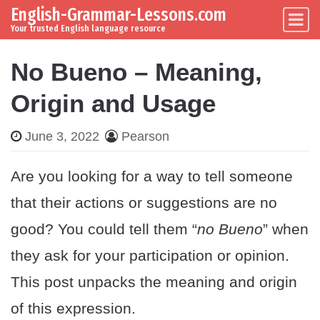
English-Grammar-Lessons.com
Skip to content
Main Navigation
Your trusted English language resource
No Bueno – Meaning,
Origin and Usage
June 3, 2022
Pearson
Are you looking for a way to tell someone
that their actions or suggestions are no
good? You could tell them “
no Bueno
” when
they ask for your participation or opinion.
This post unpacks the meaning and origin
of this expression.