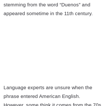
stemming from the word “Duenos” and
appeared sometime in the 11th century.
Language experts are unsure when the
phrase entered American English.
However, some think it comes from the 70s