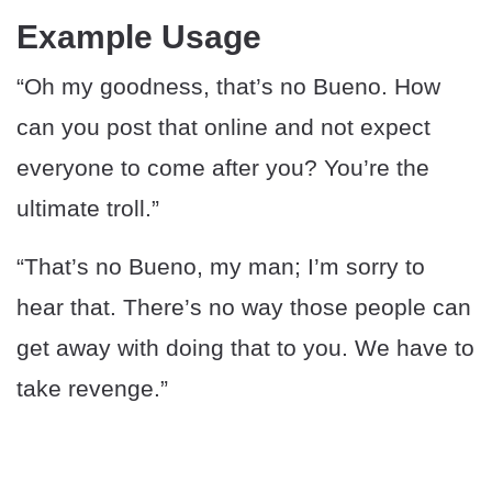
Example Usage
“Oh my goodness, that’s no Bueno. How
can you post that online and not expect
everyone to come after you? You’re the
ultimate troll.”
“That’s no Bueno, my man; I’m sorry to
hear that. There’s no way those people can
get away with doing that to you. We have to
take revenge.”