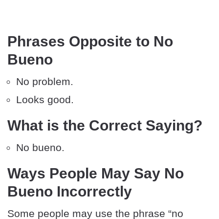
Phrases Opposite to No
Bueno
No problem.
Looks good.
What is the Correct Saying?
No bueno.
Ways People May Say No
Bueno Incorrectly
Some people may use the phrase “no