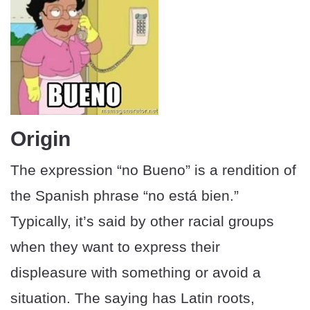
Origin
The expression “no Bueno” is a rendition of
the Spanish phrase “no está bien.”
Typically, it’s said by other racial groups
when they want to express their
displeasure with something or avoid a
situation. The saying has Latin roots,