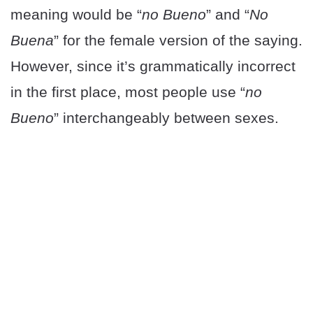
meaning would be “
no Bueno
” and “
No
Buena
” for the female version of the saying.
However, since it’s grammatically incorrect
in the first place, most people use “
no
Bueno
” interchangeably between sexes.