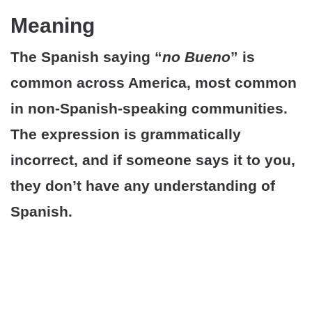
Meaning
The Spanish saying “
no Bueno
” is
common across America, most common
in non-Spanish-speaking communities.
The expression is grammatically
incorrect, and if someone says it to you,
they don’t have any understanding of
Spanish.