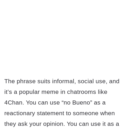
The phrase suits informal, social use, and
it’s a popular meme in chatrooms like
4Chan. You can use “no Bueno” as a
reactionary statement to someone when
they ask your opinion. You can use it as a