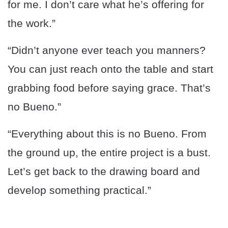
for me. I don’t care what he’s offering for
the work.”
“Didn’t anyone ever teach you manners?
You can just reach onto the table and start
grabbing food before saying grace. That’s
no Bueno.”
“Everything about this is no Bueno. From
the ground up, the entire project is a bust.
Let’s get back to the drawing board and
develop something practical.”