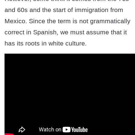
and 60s and the start of immigration from
Mexico. Since the term is not grammatically
correct in Spanish, we must assume that it
has its roots in white culture.