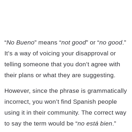
“
No Bueno
” means “
not good
” or “
no good
.”
It’s a way of voicing your disapproval or
telling someone that you don’t agree with
their plans or what they are suggesting.
However, since the phrase is grammatically
incorrect, you won’t find Spanish people
using it in their community. The correct way
to say the term would be “
no está bien
.”