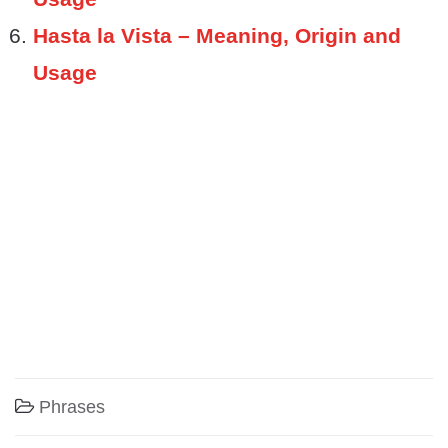
Hasta la Vista – Meaning, Origin and
Usage
Phrases