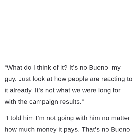
“What do I think of it? It’s no Bueno, my
guy. Just look at how people are reacting to
it already. It’s not what we were long for
with the campaign results.”
“I told him I’m not going with him no matter
how much money it pays. That’s no Bueno