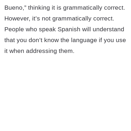
Bueno,” thinking it is grammatically correct.
However, it’s not grammatically correct.
People who speak Spanish will understand
that you don’t know the language if you use
it when addressing them.