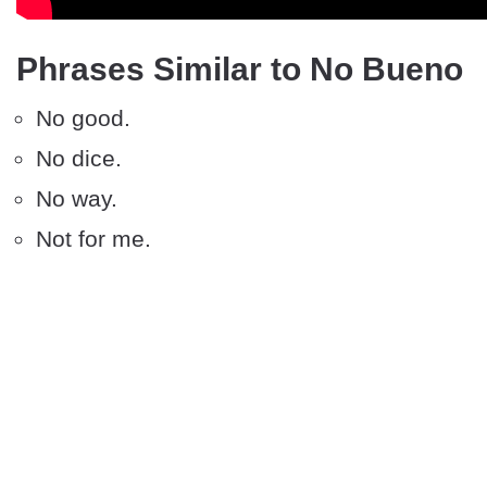
Phrases Similar to No Bueno
No good.
No dice.
No way.
Not for me.