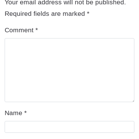
Your email address will not be published.
Required fields are marked
*
Comment
*
Name
*