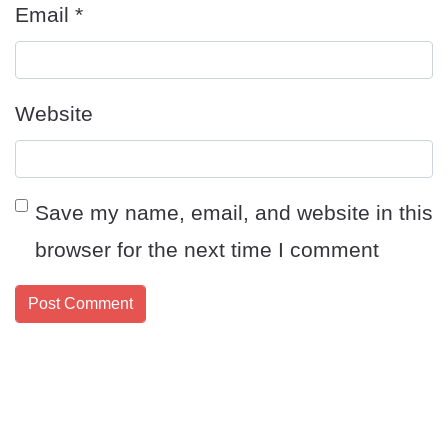
Email
*
Website
Save my name, email, and website in this
browser for the next time I comment