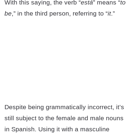
With this saying, the verb “
está
” means “
to
be
,” in the third person, referring to “
it
.”
Despite being grammatically incorrect, it’s
still subject to the female and male nouns
in Spanish. Using it with a masculine