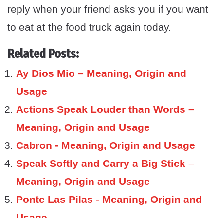
reply when your friend asks you if you want
to eat at the food truck again today.
Related Posts:
Ay Dios Mio – Meaning, Origin and
Usage
Actions Speak Louder than Words –
Meaning, Origin and Usage
Cabron - Meaning, Origin and Usage
Speak Softly and Carry a Big Stick –
Meaning, Origin and Usage
Ponte Las Pilas - Meaning, Origin and
Usage