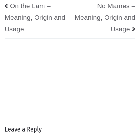
Post navigation
On the Lam –
No Mames –
Meaning, Origin and
Meaning, Origin and
Usage
Usage
Leave a Reply