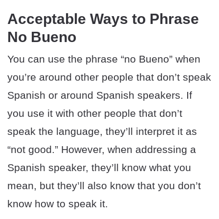
Acceptable Ways to Phrase
No Bueno
You can use the phrase “no Bueno” when
you’re around other people that don’t speak
Spanish or around Spanish speakers. If
you use it with other people that don’t
speak the language, they’ll interpret it as
“not good.” However, when addressing a
Spanish speaker, they’ll know what you
mean, but they’ll also know that you don’t
know how to speak it.