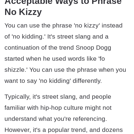
Acceptable Ways to Phrase
No Kizzy
You can use the phrase 'no kizzy' instead
of 'no kidding.' It's street slang and a
continuation of the trend Snoop Dogg
started when he used words like 'fo
shizzle.' You can use the phrase when you
want to say 'no kidding' differently.
Typically, it's street slang, and people
familiar with hip-hop culture might not
understand what you're referencing.
However, it's a popular trend, and dozens