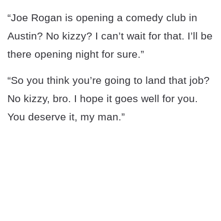
“Joe Rogan is opening a comedy club in
Austin? No kizzy? I can’t wait for that. I’ll be
there opening night for sure.”
“So you think you’re going to land that job?
No kizzy, bro. I hope it goes well for you.
You deserve it, my man.”