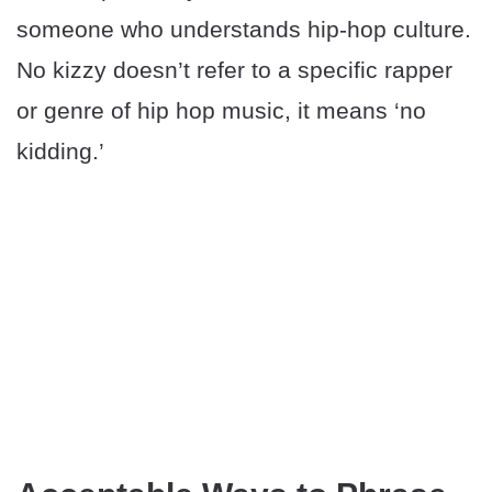
someone who understands hip-hop culture.
No kizzy doesn’t refer to a specific rapper
or genre of hip hop music, it means ‘no
kidding.’