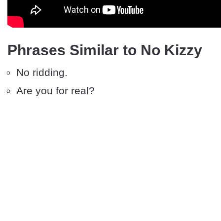
Phrases Similar to No Kizzy
No ridding.
Are you for real?