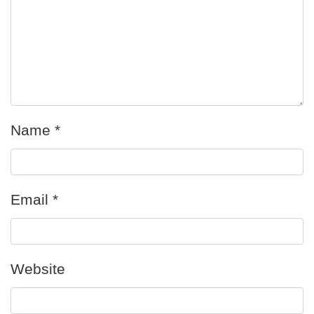
Name
*
Email
*
Website