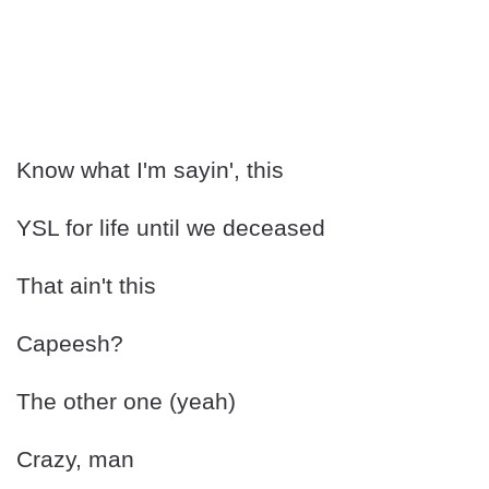
Know what I'm sayin', this
YSL for life until we deceased
That ain't this
Capeesh?
The other one (yeah)
Crazy, man