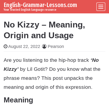
English-Grammar-Lessons.com
Skip to content
Main Navigation
Your trusted English language resource
No Kizzy – Meaning,
Origin and Usage
August 22, 2022
Pearson
Are you listening to the hip-hop track
‘No
Kizzy’
by Lil Gotit? Do you know what the
phrase means? This post unpacks the
meaning and origin of this expression.
Meaning