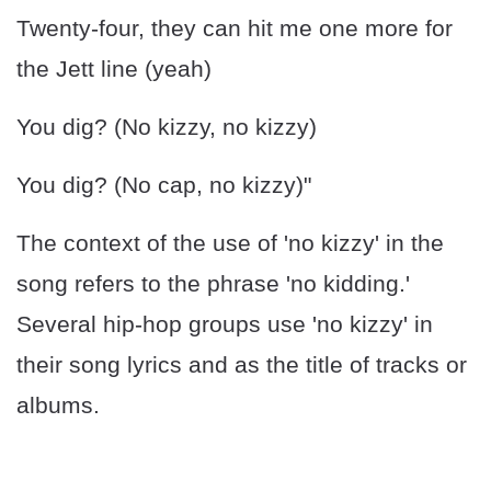
Twenty-four, they can hit me one more for
the Jett line (yeah)
You dig? (No kizzy, no kizzy)
You dig? (No cap, no kizzy)"
The context of the use of 'no kizzy' in the
song refers to the phrase 'no kidding.'
Several hip-hop groups use 'no kizzy' in
their song lyrics and as the title of tracks or
albums.