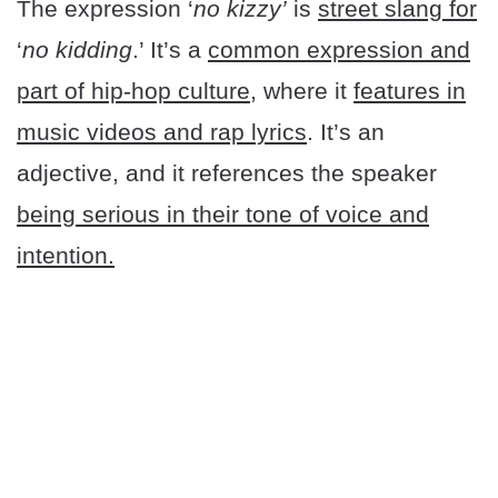
The expression ‘
no kizzy’
is
street slang for
‘
no kidding
.’ It’s a
common expression and
part of hip-hop culture
, where it
features in
music videos and rap lyrics
. It’s an
adjective, and it references the speaker
being serious in their tone of voice and
intention.