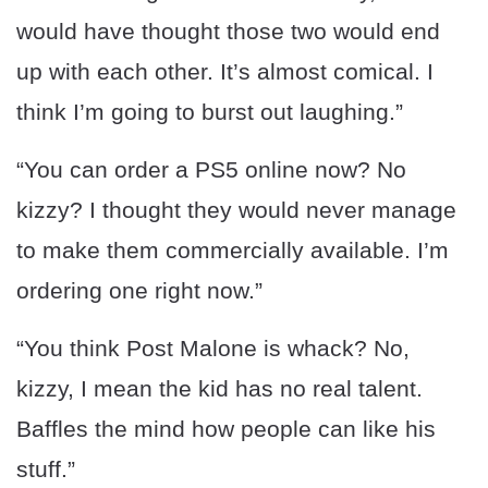
would have thought those two would end
up with each other. It’s almost comical. I
think I’m going to burst out laughing.”
“You can order a PS5 online now? No
kizzy? I thought they would never manage
to make them commercially available. I’m
ordering one right now.”
“You think Post Malone is whack? No,
kizzy, I mean the kid has no real talent.
Baffles the mind how people can like his
stuff.”