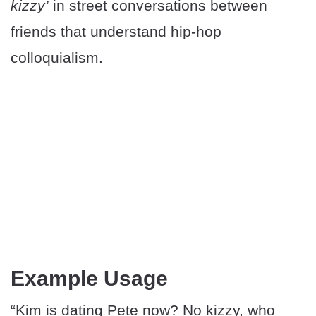
kizzy’
in street conversations between
friends that understand hip-hop
colloquialism.
Example Usage
“Kim is dating Pete now? No kizzy, who