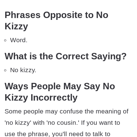
Phrases Opposite to No
Kizzy
Word.
What is the Correct Saying?
No kizzy.
Ways People May Say No
Kizzy Incorrectly
Some people may confuse the meaning of
'no kizzy' with 'no cousin.' If you want to
use the phrase, you'll need to talk to