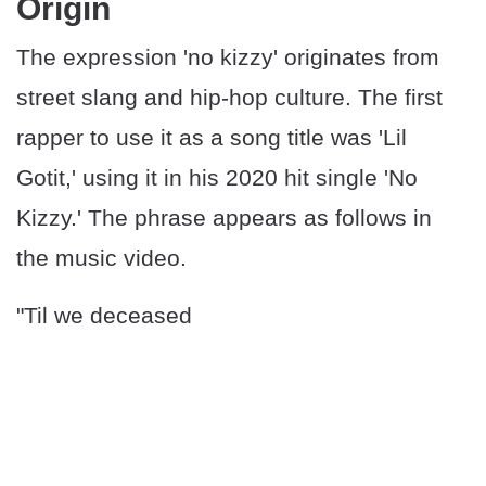
Origin
The expression 'no kizzy' originates from
street slang and hip-hop culture. The first
rapper to use it as a song title was 'Lil
Gotit,' using it in his 2020 hit single 'No
Kizzy.' The phrase appears as follows in
the music video.
"Til we deceased