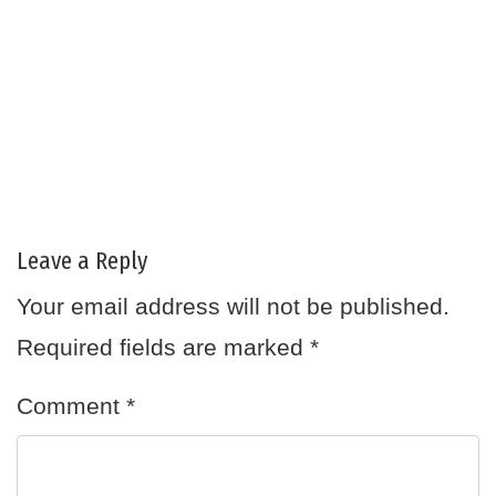
Leave a Reply
Your email address will not be published.
Required fields are marked
*
Comment
*