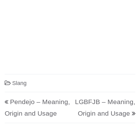
Slang
Post navigation
Pendejo – Meaning,
LGBFJB – Meaning,
Origin and Usage
Origin and Usage