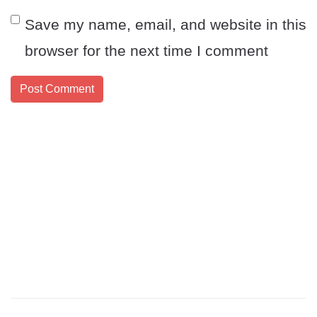
Save my name, email, and website in this
browser for the next time I comment