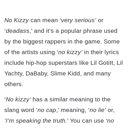
No Kizzy
can mean ‘
very serious’
or
‘
deadas
s,’ and it’s a popular phrase used
by the biggest rappers in the game. Some
of the artists using ‘
no kizzy’
in their lyrics
include hip-hop superstars like Lil GotiIt, Lil
Yachty, DaBaby, Slime Kidd, and many
others.
‘
No kizzy’
has a similar meaning to the
slang word ‘
no cap
,’ meaning, ‘
no lie’
or,
‘I’m speaking the truth.
’ You can use
‘no