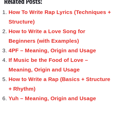
Related Posts:
How To Write Rap Lyrics (Techniques +
Structure)
How to Write a Love Song for
Beginners (with Examples)
4PF – Meaning, Origin and Usage
If Music be the Food of Love –
Meaning, Origin and Usage
How to Write a Rap (Basics + Structure
+ Rhythm)
Yuh – Meaning, Origin and Usage