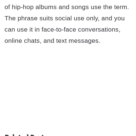
of hip-hop albums and songs use the term.
The phrase suits social use only, and you
can use it in face-to-face conversations,
online chats, and text messages.