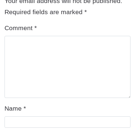
Your email address will not be published.
Required fields are marked
*
Comment
*
Name
*