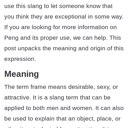
use this slang to let someone know that
you think they are exceptional in some way.
If you are looking for more information on
Peng and its proper use, we can help. This
post unpacks the meaning and origin of this
expression.
Meaning
The term frame means desirable, sexy, or
attractive. It is a slang term that can be
applied to both men and women. It can also
be used to explain that an object, place, or