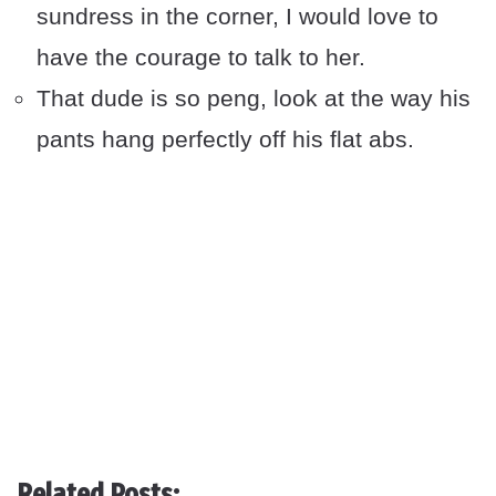
sundress in the corner, I would love to
have the courage to talk to her.
That dude is so peng, look at the way his
pants hang perfectly off his flat abs.
Related Posts: