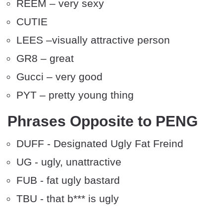
REEM – very sexy
CUTIE
LEES –visually attractive person
GR8 – great
Gucci – very good
PYT – pretty young thing
Phrases Opposite to PENG
DUFF - Designated Ugly Fat Freind
UG - ugly, unattractive
FUB - fat ugly bastard
TBU - that b*** is ugly