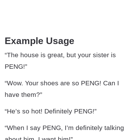
Example Usage
“The house is great, but your sister is
PENG!”
“Wow. Your shoes are so PENG! Can I
have them?”
“He’s so hot! Definitely PENG!”
“When I say PENG, I’m definitely talking
about him. I want him!”