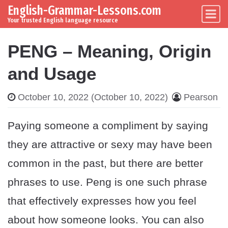
English-Grammar-Lessons.com
Skip to content
Main Navigation
Your trusted English language resource
PENG – Meaning, Origin
and Usage
October 10, 2022
(October 10, 2022)
Pearson
Paying someone a compliment by saying
they are attractive or sexy may have been
common in the past, but there are better
phrases to use. Peng is one such phrase
that effectively expresses how you feel
about how someone looks. You can also