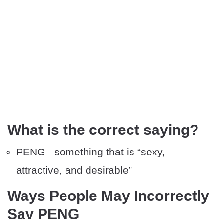
What is the correct saying?
PENG - something that is “sexy,
attractive, and desirable”
Ways People May Incorrectly
Say PENG