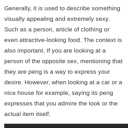
Generally, it is used to describe something
visually appealing and extremely sexy.
Such as a person, article of clothing or
even attractive-looking food. The context is
also important. If you are looking at a
person of the opposite sex, mentioning that
they are peng is a way to express your
desire. However, when looking at a car or a
nice house for example, saying its peng
expresses that you admire the look or the
actual item itself.