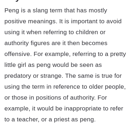
Peng is a slang term that has mostly
positive meanings. It is important to avoid
using it when referring to children or
authority figures are it then becomes
offensive. For example, referring to a pretty
little girl as peng would be seen as
predatory or strange. The same is true for
using the term in reference to older people,
or those in positions of authority. For
example, it would be inappropriate to refer
to a teacher, or a priest as peng.