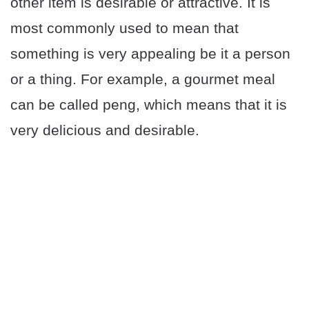
other item is desirable or attractive. It is
most commonly used to mean that
something is very appealing be it a person
or a thing. For example, a gourmet meal
can be called peng, which means that it is
very delicious and desirable.