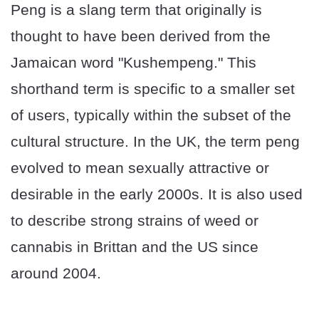
Peng is a slang term that originally is
thought to have been derived from the
Jamaican word "Kushempeng." This
shorthand term is specific to a smaller set
of users, typically within the subset of the
cultural structure. In the UK, the term peng
evolved to mean sexually attractive or
desirable in the early 2000s. It is also used
to describe strong strains of weed or
cannabis in Brittan and the US since
around 2004.