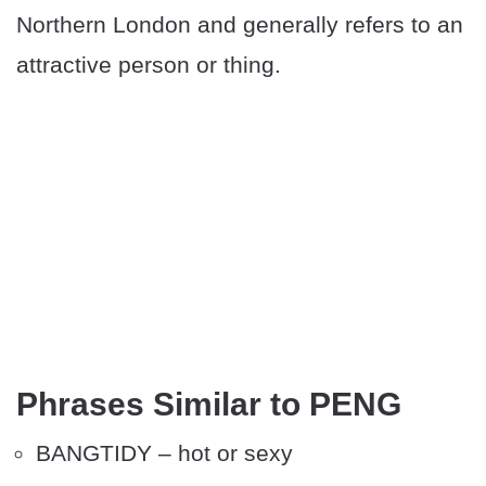
Northern London and generally refers to an
attractive person or thing.
Phrases Similar to PENG
BANGTIDY – hot or sexy