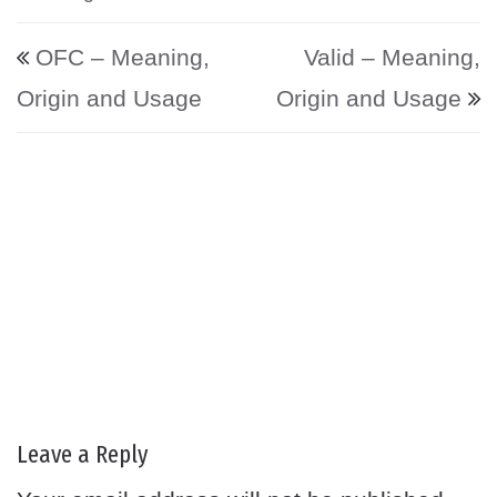
Post navigation
OFC – Meaning,
Valid – Meaning,
Origin and Usage
Origin and Usage
Leave a Reply