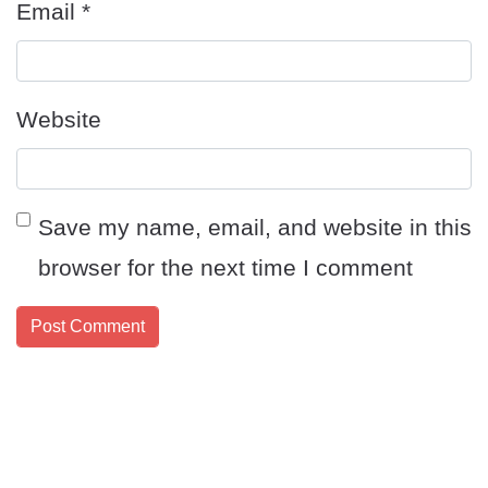
Email
*
Website
Save my name, email, and website in this
browser for the next time I comment