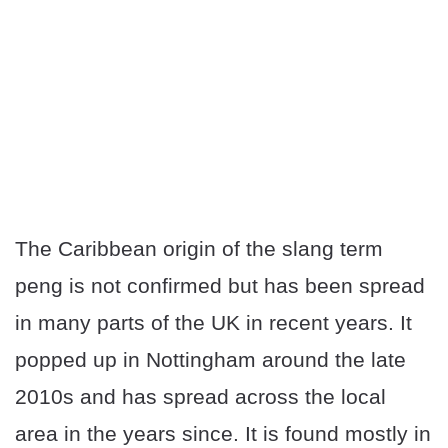
The Caribbean origin of the slang term
peng is not confirmed but has been spread
in many parts of the UK in recent years. It
popped up in Nottingham around the late
2010s and has spread across the local
area in the years since. It is found mostly in