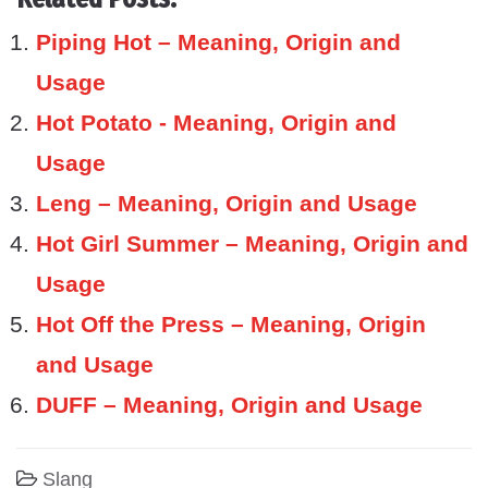
Piping Hot – Meaning, Origin and
Usage
Hot Potato - Meaning, Origin and
Usage
Leng – Meaning, Origin and Usage
Hot Girl Summer – Meaning, Origin and
Usage
Hot Off the Press – Meaning, Origin
and Usage
DUFF – Meaning, Origin and Usage
Slang