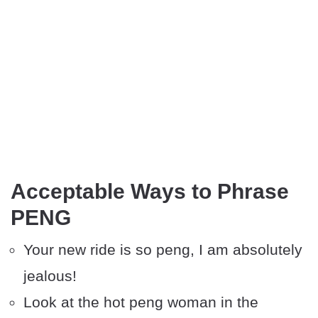
Acceptable Ways to Phrase
PENG
Your new ride is so peng, I am absolutely
jealous!
Look at the hot peng woman in the