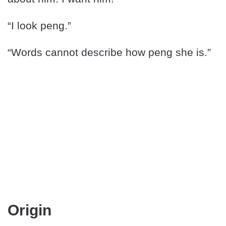
“I look peng.”
“Words cannot describe how peng she is.”
Origin