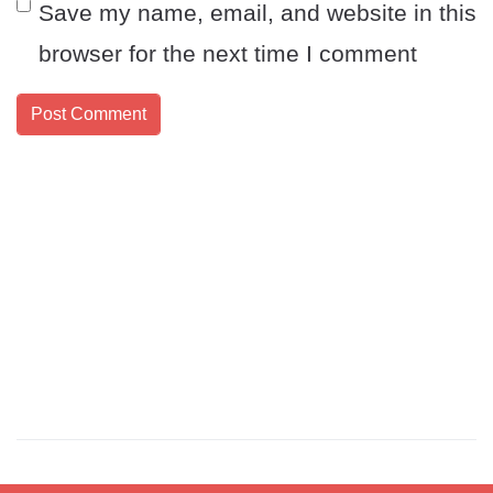
Save my name, email, and website in this
browser for the next time I comment