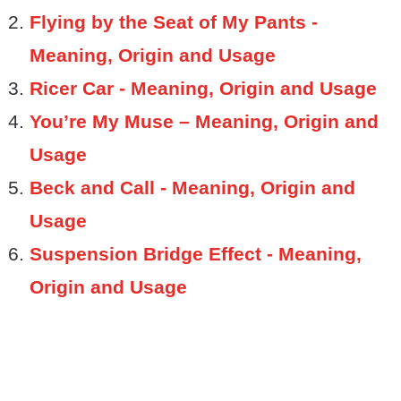
Flying by the Seat of My Pants -
Meaning, Origin and Usage
Ricer Car - Meaning, Origin and Usage
You’re My Muse – Meaning, Origin and
Usage
Beck and Call - Meaning, Origin and
Usage
Suspension Bridge Effect - Meaning,
Origin and Usage