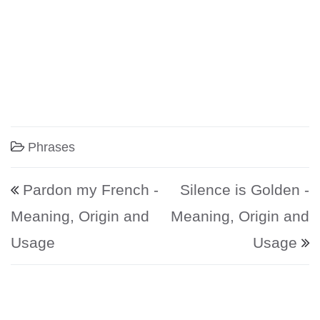
Phrases
Post navigation
Pardon my French -
Silence is Golden -
Meaning, Origin and
Meaning, Origin and
Usage
Usage