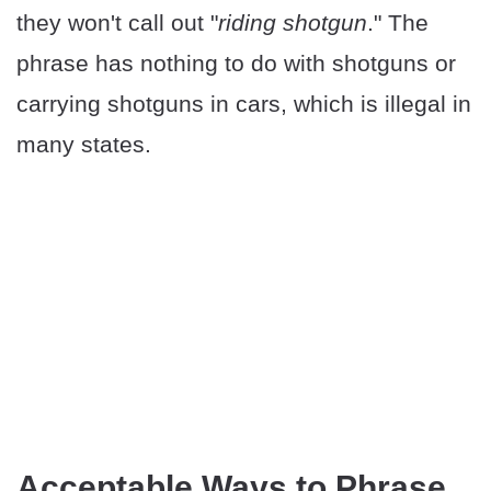
they won't call out "
riding shotgun
." The
phrase has nothing to do with shotguns or
carrying shotguns in cars, which is illegal in
many states.
Acceptable Ways to Phrase