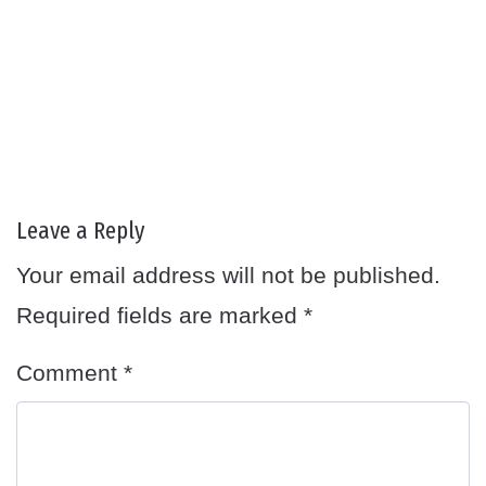
Leave a Reply
Your email address will not be published.
Required fields are marked
*
Comment
*