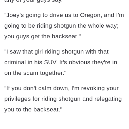
"Joey's going to drive us to Oregon, and I'm
going to be riding shotgun the whole way;
you guys get the backseat."
"I saw that girl riding shotgun with that
criminal in his SUV. It's obvious they're in
on the scam together."
"If you don't calm down, I'm revoking your
privileges for riding shotgun and relegating
you to the backseat."