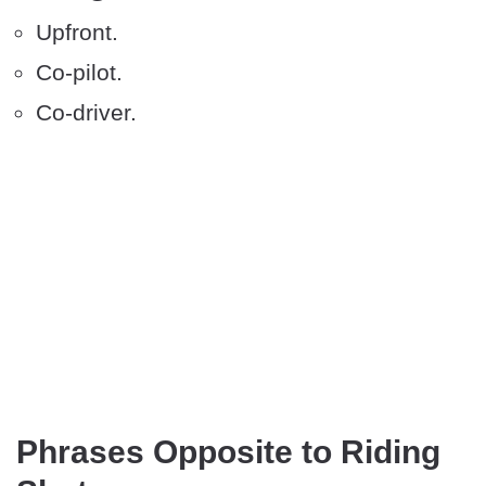
Upfront.
Co-pilot.
Co-driver.
Phrases Opposite to Riding