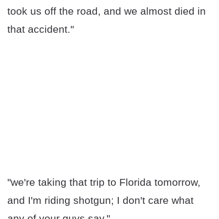
took us off the road, and we almost died in
that accident."
"we're taking that trip to Florida tomorrow,
and I'm riding shotgun; I don't care what
any of your guys say."