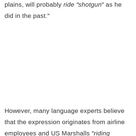
plains, will probably
ride "shotgun
" as he
did in the past."
However, many language experts believe
that the expression originates from airline
employees and US Marshalls "
riding