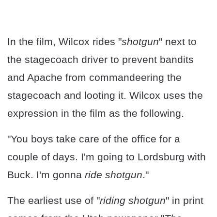
In the film, Wilcox rides "
shotgun
" next to
the stagecoach driver to prevent bandits
and Apache from commandeering the
stagecoach and looting it. Wilcox uses the
expression in the film as the following.
"You boys take care of the office for a
couple of days. I'm going to Lordsburg with
Buck. I'm gonna
ride shotgun
."
The earliest use of "
riding shotgun
" in print