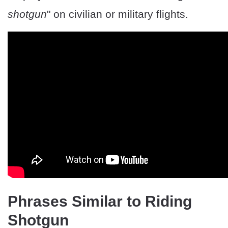
shotgun
" on civilian or military flights.
Phrases Similar to Riding
Shotgun