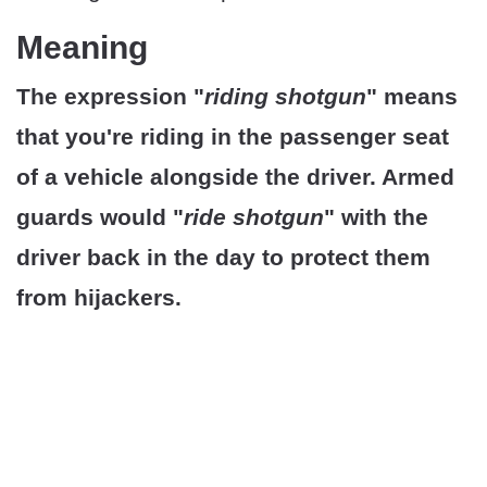
Meaning
The expression "
riding shotgun
" means
that you're riding in the passenger seat
of a vehicle alongside the driver. Armed
guards would "
ride shotgun
" with the
driver back in the day to protect them
from hijackers.