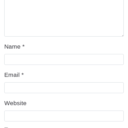
Name
*
Email
*
Website