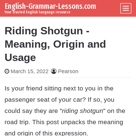
English-Grammar-Lessons.com
Skip to content
Main Navigation
Your trusted English language resource
Riding Shotgun -
Meaning, Origin and
Usage
March 15, 2022
Pearson
Is your friend sitting next to you in the
passenger seat of your car? If so, you
could say they are "
riding shotgun
" on the
road trip. This post unpacks the meaning
and origin of this expression.