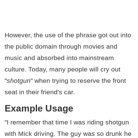
However, the use of the phrase got out into
the public domain through movies and
music and absorbed into mainstream
culture. Today, many people will cry out
"
shotgun
" when trying to reserve the front
seat in their friend's car.
Example Usage
"I remember that time I was riding shotgun
with Mick driving. The guy was so drunk he