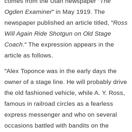
comes from the Utah newspaper "
The
Ogden Examiner
" in May 1919. The
newspaper published an article titled, "
Ross
Will Again Ride Shotgun on Old Stage
Coach
." The expression appears in the
article as follows.
"Alex Toponce was in the early days the
owner of a stage line. He will probably drive
the old fashioned vehicle, while A. Y. Ross,
famous in railroad circles as a fearless
express messenger and who on several
occasions battled with bandits on the