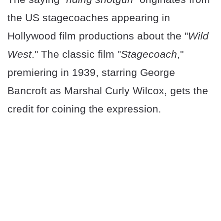
the US stagecoaches appearing in
Hollywood film productions about the "
Wild
West
." The classic film "
Stagecoach
,"
premiering in 1939, starring George
Bancroft as Marshal Curly Wilcox, gets the
credit for coining the expression.