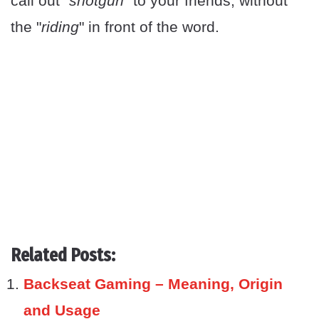
call out "
shotgun
" to your friends, without
the "
riding
" in front of the word.
Related Posts:
Backseat Gaming – Meaning, Origin
and Usage