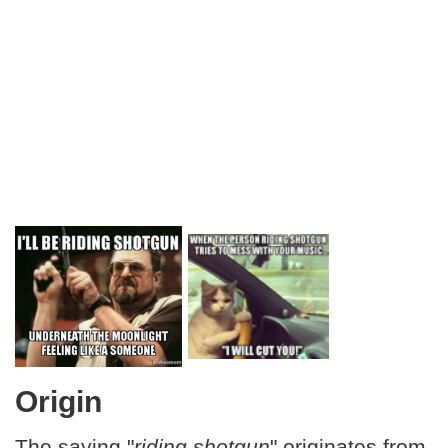
Origin
The saying "
riding shotgun
" originates from