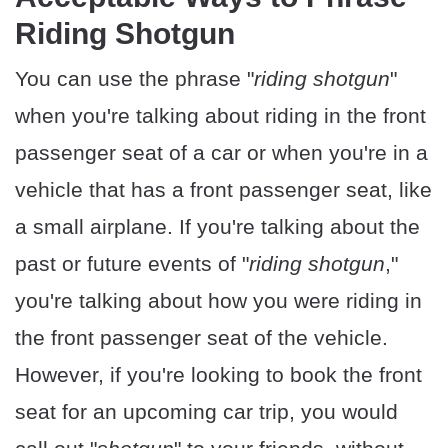
Riding Shotgun
You can use the phrase "
riding shotgun
"
when you're talking about riding in the front
passenger seat of a car or when you're in a
vehicle that has a front passenger seat, like
a small airplane. If you're talking about the
past or future events of "
riding shotgun
,"
you're talking about how you were riding in
the front passenger seat of the vehicle.
However, if you're looking to book the front
seat for an upcoming car trip, you would