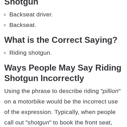
Shotgun
Backseat driver.
Backseat.
What is the Correct Saying?
Riding shotgun.
Ways People May Say Riding
Shotgun Incorrectly
Using the phrase to describe riding "
pillion
"
on a motorbike would be the incorrect use
of the expression. Typically, when people
call out "
shotgun
" to book the front seat,