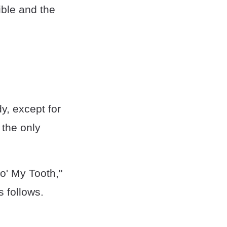
ible and the
y, except for
 the only
o' My Tooth,"
 follows.