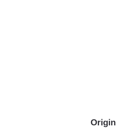
Origin