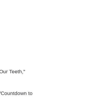
Our Teeth,"
 "Countdown to