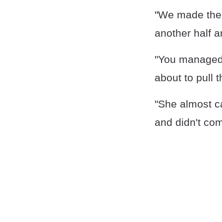
"We made the w
another half a
"You managed t
about to pull 
"She almost ca
and didn't com