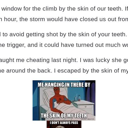
indow for the climb by the skin of our teeth. I
n hour, the storm would have closed us out fro
o avoid getting shot by the skin of your teeth
the trigger, and it could have turned out much w
ught me cheating last night. I was lucky she go
e around the back. I escaped by the skin of my