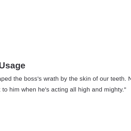
 Usage
ped the boss's wrath by the skin of our teeth. 
k to him when he's acting all high and mighty."