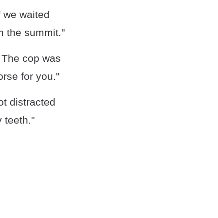
f we waited
m the summit."
. The cop was
orse for you."
t distracted
 teeth."