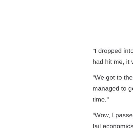
"I dropped int
had hit me, it
"We got to th
managed to get
time."
"Wow, I passe
fail economics