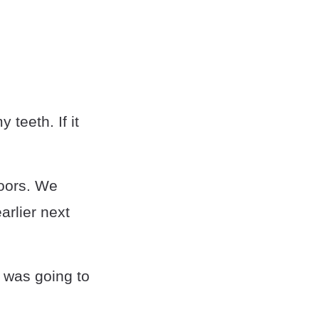
 teeth. If it
doors. We
arlier next
 was going to