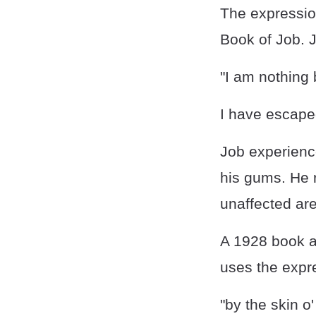
The expression
Book of Job. J
"I am nothing 
I have escaped
Job experience
his gums. He r
unaffected ar
A 1928 book a
uses the expre
"by the skin o'