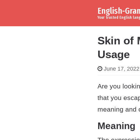
English-Gr
Skip to content
Main Navigation
Your trusted English la
Skin of 
Usage
June 17, 2022
Are you lookin
that you esca
meaning and or
Meaning
The expressio