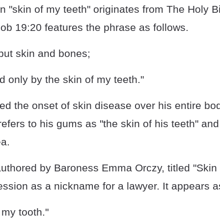
 "skin of my teeth" originates from The Holy B
ob 19:20 features the phrase as follows.
but skin and bones;
 only by the skin of my teeth."
d the onset of skin disease over his entire bod
efers to his gums as "the skin of his teeth" and
ea.
uthored by Baroness Emma Orczy, titled "Skin 
ssion as a nickname for a lawyer. It appears as
 my tooth."