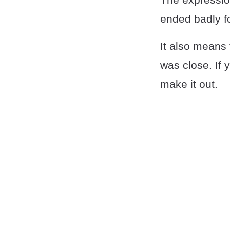
ended badly f
It also means 
was close. If 
make it out.