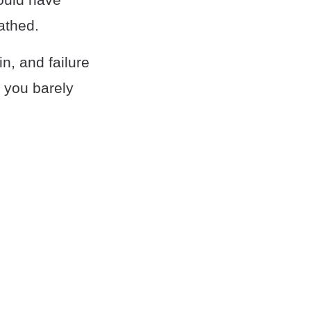
athed.
n, and failure
, you barely