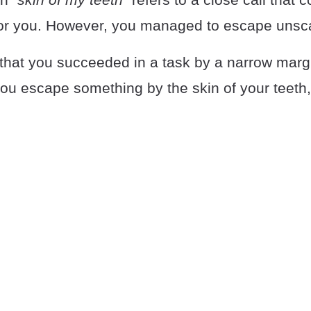
or you. However, you managed to escape unsc
that you succeeded in a task by a narrow margi
you escape something by the skin of your teeth