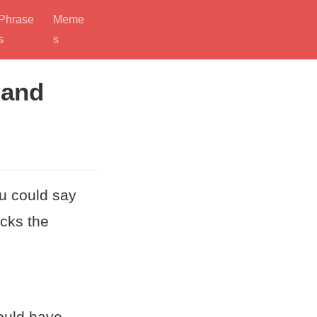
Phrase
Meme
s
s
 and
ou could say
acks the
could have