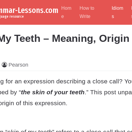
ammar-Lessons.com
Hom
How to
Idiom
e
Write
s
nguage resource
My Teeth – Meaning, Origin
Pearson
g for an expression describing a close call? Y
ped by “
the skin of your teeth
.” This post unp
igin of this expression.
n “
skin of my teeth
” refers to a close call that 