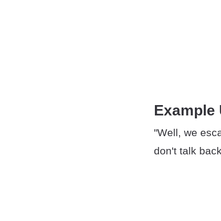
Example
"Well, we esca
don't talk bac