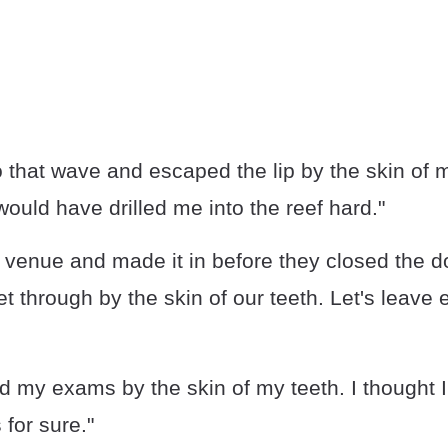
o that wave and escaped the lip by the skin of my
 would have drilled me into the reef hard."
e venue and made it in before they closed the 
 through by the skin of our teeth. Let's leave e
d my exams by the skin of my teeth. I thought I
 for sure."