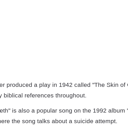
r produced a play in 1942 called "The Skin of 
 biblical references throughout.
eeth" is also a popular song on the 1992 album
here the song talks about a suicide attempt.