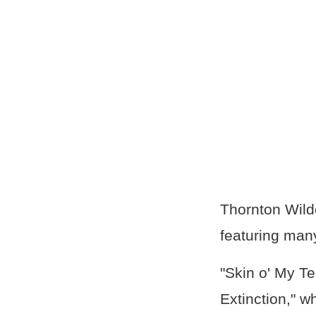
Thornton Wilde
featuring many
"Skin o' My T
Extinction," w