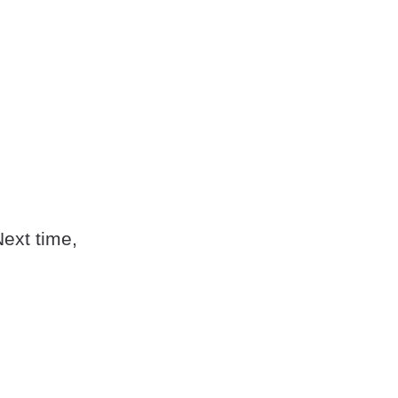
Next time,