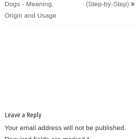
Dogs - Meaning,
(Step-by-Step)
Origin and Usage
Leave a Reply
Your email address will not be published.