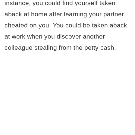
instance, you could find yourself taken
aback at home after learning your partner
cheated on you. You could be taken aback
at work when you discover another
colleague stealing from the petty cash.