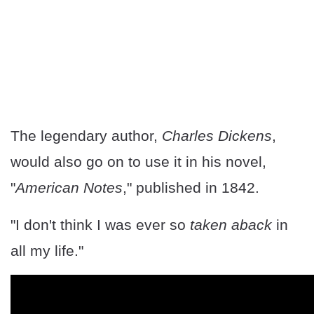
The legendary author,
Charles Dickens
,
would also go on to use it in his novel,
"
American Notes
," published in 1842.
"I don't think I was ever so
taken aback
in
all my life."