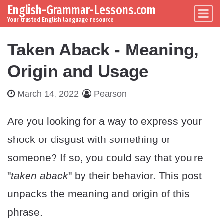
English-Grammar-Lessons.com
Skip to content
Main Navigation
Your trusted English language resource
Taken Aback - Meaning,
Origin and Usage
March 14, 2022
Pearson
Are you looking for a way to express your
shock or disgust with something or
someone? If so, you could say that you're
"
taken aback
" by their behavior. This post
unpacks the meaning and origin of this
phrase.