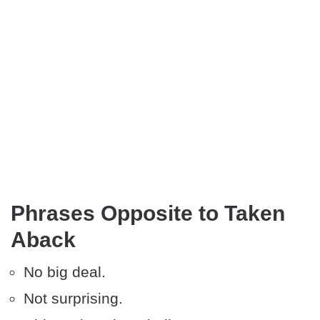
Phrases Opposite to Taken
Aback
No big deal.
Not surprising.