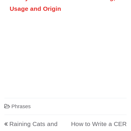
Usage and Origin
Phrases
Post navigation
Raining Cats and
How to Write a CER