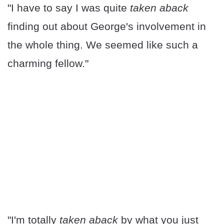
"I have to say I was quite
taken aback
finding out about George's involvement in
the whole thing. We seemed like such a
charming fellow."
"I'm totally
taken aback
by what you just