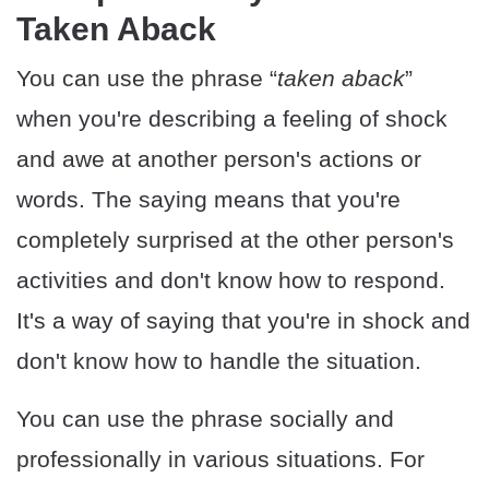
Taken Aback
You can use the phrase “
taken aback
”
when you're describing a feeling of shock
and awe at another person's actions or
words. The saying means that you're
completely surprised at the other person's
activities and don't know how to respond.
It's a way of saying that you're in shock and
don't know how to handle the situation.
You can use the phrase socially and
professionally in various situations. For