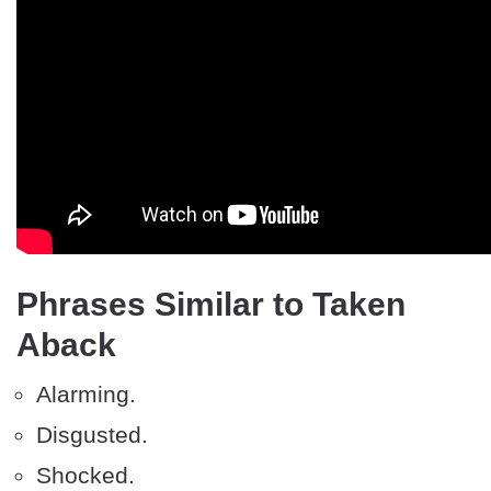
Phrases Similar to Taken
Aback
Alarming.
Disgusted.
Shocked.