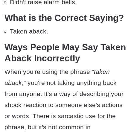
Didn't raise alarm bells.
What is the Correct Saying?
Taken aback.
Ways People May Say Taken
Aback Incorrectly
When you're using the phrase "
taken
aback
," you're not taking anything back
from anyone. It's a way of describing your
shock reaction to someone else's actions
or words. There is sarcastic use for the
phrase, but it's not common in