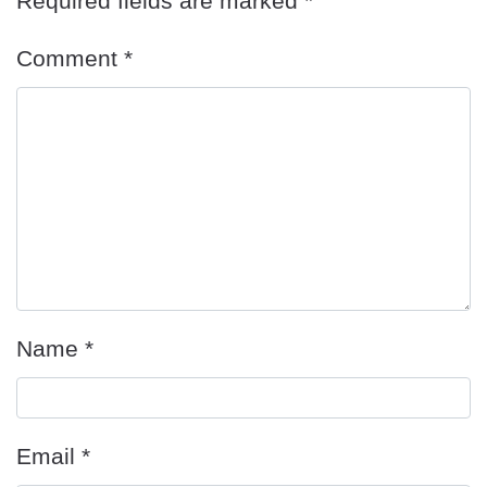
Required fields are marked
*
Comment
*
Name
*
Email
*