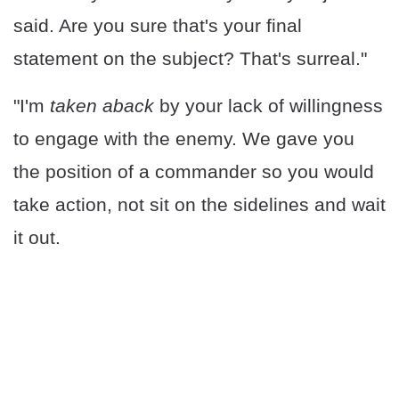
said. Are you sure that's your final
statement on the subject? That's surreal."
"I'm
taken aback
by your lack of willingness
to engage with the enemy. We gave you
the position of a commander so you would
take action, not sit on the sidelines and wait
it out.