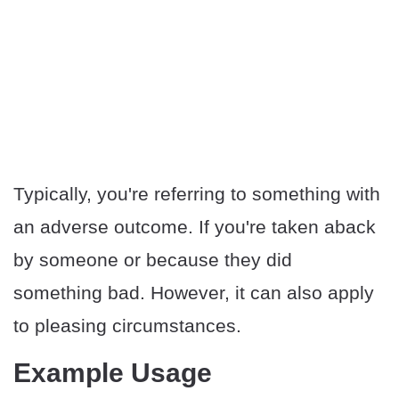
Typically, you're referring to something with
an adverse outcome. If you're taken aback
by someone or because they did
something bad. However, it can also apply
to pleasing circumstances.
Example Usage