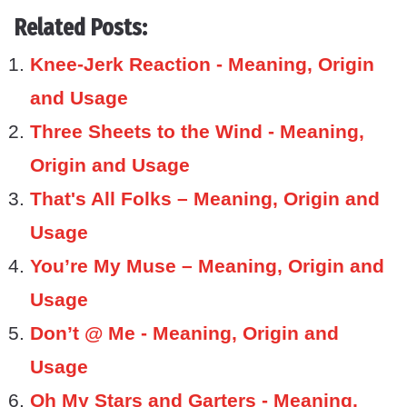
Related Posts:
Knee-Jerk Reaction - Meaning, Origin
and Usage
Three Sheets to the Wind - Meaning,
Origin and Usage
That's All Folks – Meaning, Origin and
Usage
You’re My Muse – Meaning, Origin and
Usage
Don’t @ Me - Meaning, Origin and
Usage
Oh My Stars and Garters - Meaning,