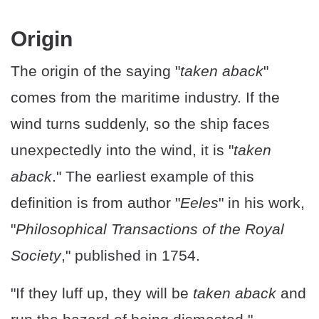
Origin
The origin of the saying "
taken aback
"
comes from the maritime industry. If the
wind turns suddenly, so the ship faces
unexpectedly into the wind, it is "
taken
aback
." The earliest example of this
definition is from author "
Eeles
" in his work,
"
Philosophical Transactions of the Royal
Society
," published in 1754.
"If they luff up, they will be
taken aback
and