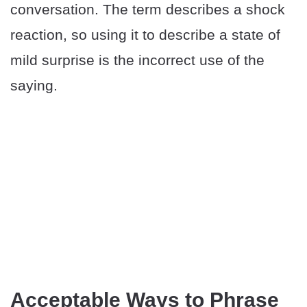
conversation. The term describes a shock
reaction, so using it to describe a state of
mild surprise is the incorrect use of the
saying.
Acceptable Ways to Phrase