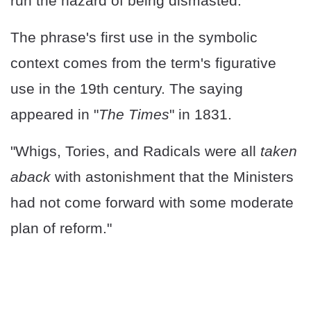
run the hazard of being dismasted."
The phrase's first use in the symbolic
context comes from the term's figurative
use in the 19th century. The saying
appeared in "
The Times
" in 1831.
"Whigs, Tories, and Radicals were all
taken
aback
with astonishment that the Ministers
had not come forward with some moderate
plan of reform."