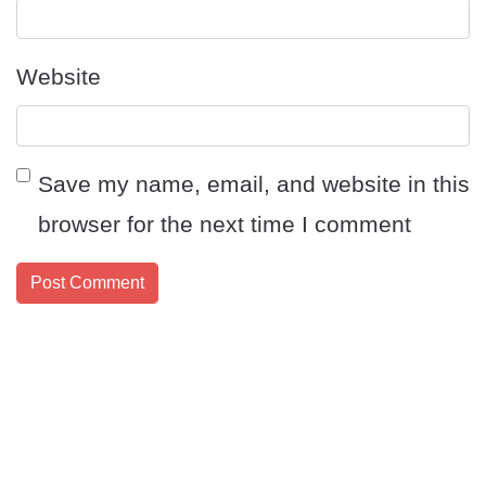
Website
Save my name, email, and website in this
browser for the next time I comment