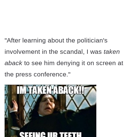
"After learning about the politician's
involvement in the scandal, I was
taken
aback
to see him denying it on screen at
the press conference."