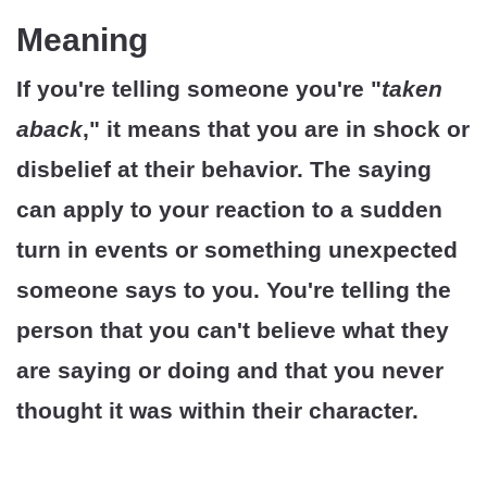
Meaning
If you're telling someone you're "
taken
aback
," it means that you are in shock or
disbelief at their behavior. The saying
can apply to your reaction to a sudden
turn in events or something unexpected
someone says to you. You're telling the
person that you can't believe what they
are saying or doing and that you never
thought it was within their character.