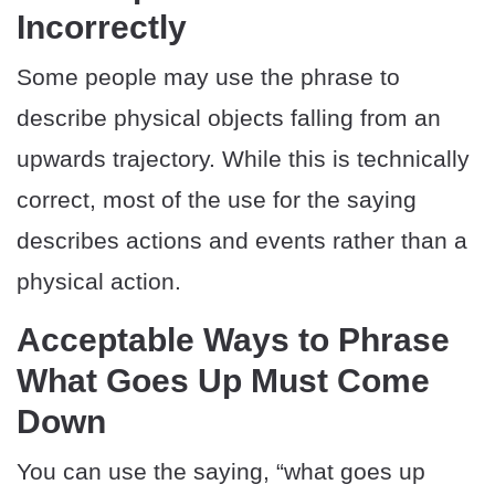
Incorrectly
Some people may use the phrase to
describe physical objects falling from an
upwards trajectory. While this is technically
correct, most of the use for the saying
describes actions and events rather than a
physical action.
Acceptable Ways to Phrase
What Goes Up Must Come
Down
You can use the saying, “what goes up