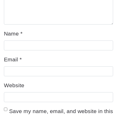
Name
*
Email
*
Website
Save my name, email, and website in this