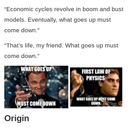
“Economic cycles revolve in boom and bust
models. Eventually, what goes up must
come down.”
“That’s life, my friend. What goes up must
come down.”
Origin