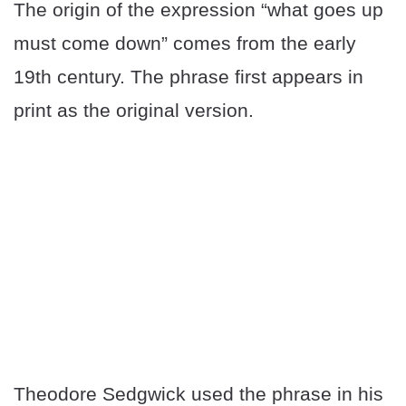
The origin of the expression “what goes up
must come down” comes from the early
19th century. The phrase first appears in
print as the original version.
Theodore Sedgwick used the phrase in his