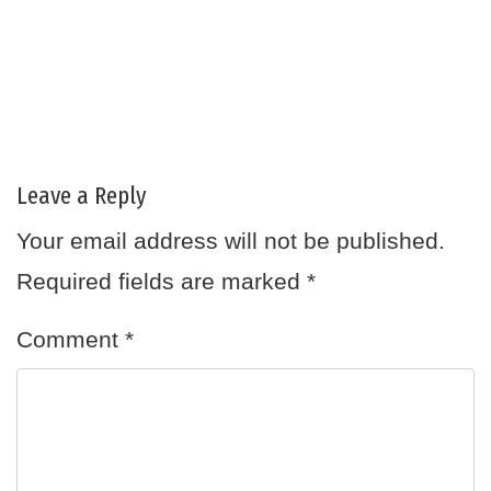
Leave a Reply
Your email address will not be published.
Required fields are marked
*
Comment
*