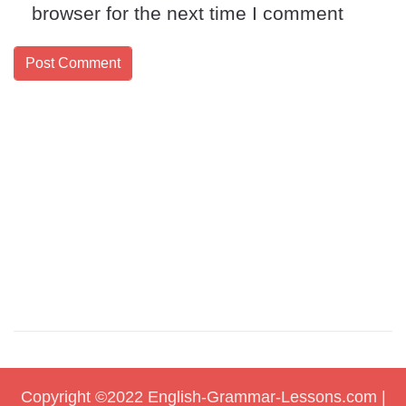
browser for the next time I comment
Copyright ©2022
English-Grammar-Lessons.com
|