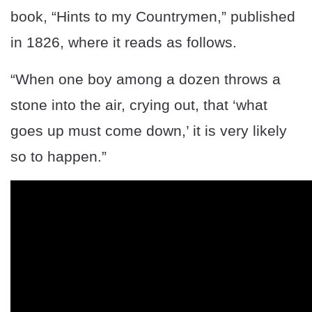
book, “Hints to my Countrymen,” published
in 1826, where it reads as follows.
“When one boy among a dozen throws a
stone into the air, crying out, that ‘what
goes up must come down,’ it is very likely
so to happen.”