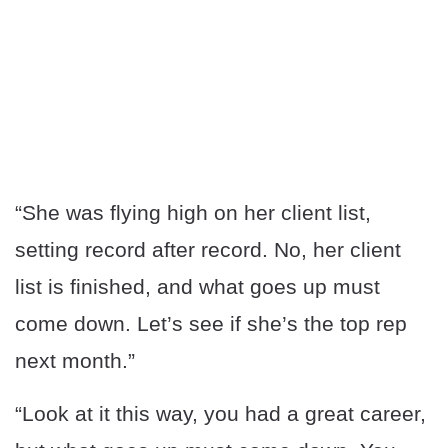
“She was flying high on her client list,
setting record after record. No, her client
list is finished, and what goes up must
come down. Let’s see if she’s the top rep
next month.”
“Look at it this way, you had a great career,