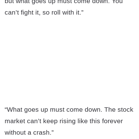
but what goes up must come down. You
can’t fight it, so roll with it.”
“What goes up must come down. The stock
market can’t keep rising like this forever
without a crash.”