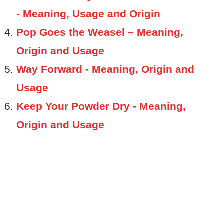
- Meaning, Usage and Origin
Pop Goes the Weasel – Meaning,
Origin and Usage
Way Forward - Meaning, Origin and
Usage
Keep Your Powder Dry - Meaning,
Origin and Usage