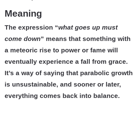
Meaning
The expression “
what goes up must
come down
” means that something with
a meteoric rise to power or fame will
eventually experience a fall from grace.
It’s a way of saying that parabolic growth
is unsustainable, and sooner or later,
everything comes back into balance.