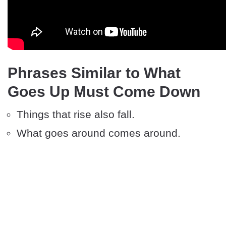
Phrases Similar to What
Goes Up Must Come Down
Things that rise also fall.
What goes around comes around.