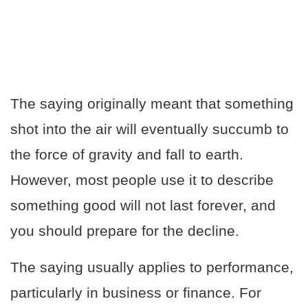
The saying originally meant that something
shot into the air will eventually succumb to
the force of gravity and fall to earth.
However, most people use it to describe
something good will not last forever, and
you should prepare for the decline.
The saying usually applies to performance,
particularly in business or finance. For