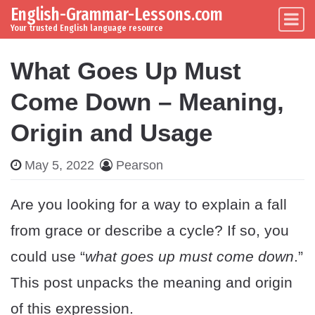
English-Grammar-Lessons.com
Skip to content
Main Navigation
Your trusted English language resource
What Goes Up Must
Come Down – Meaning,
Origin and Usage
May 5, 2022
Pearson
Are you looking for a way to explain a fall
from grace or describe a cycle? If so, you
could use “
what goes up must come down
.”
This post unpacks the meaning and origin
of this expression.