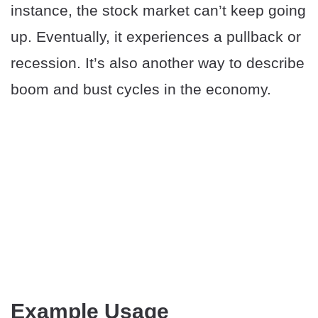
instance, the stock market can’t keep going
up. Eventually, it experiences a pullback or
recession. It’s also another way to describe
boom and bust cycles in the economy.
Example Usage