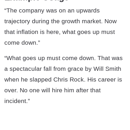
“The company was on an upwards
trajectory during the growth market. Now
that inflation is here, what goes up must
come down.”
“What goes up must come down. That was
a spectacular fall from grace by Will Smith
when he slapped Chris Rock. His career is
over. No one will hire him after that
incident.”