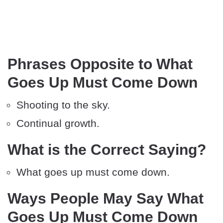
Phrases Opposite to What
Goes Up Must Come Down
Shooting to the sky.
Continual growth.
What is the Correct Saying?
What goes up must come down.
Ways People May Say What
Goes Up Must Come Down