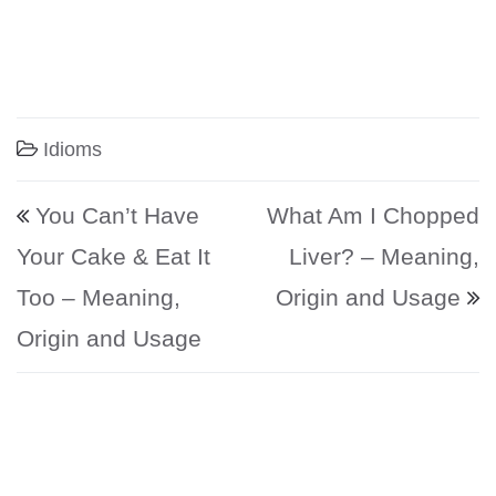
Idioms
Post navigation
You Can’t Have
What Am I Chopped
Your Cake & Eat It
Liver? – Meaning,
Too – Meaning,
Origin and Usage
Origin and Usage