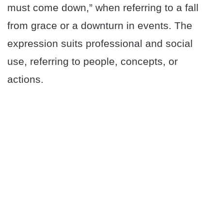
must come down,” when referring to a fall
from grace or a downturn in events. The
expression suits professional and social
use, referring to people, concepts, or
actions.