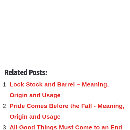
Related Posts:
Lock Stock and Barrel – Meaning,
Origin and Usage
Pride Comes Before the Fall - Meaning,
Origin and Usage
All Good Things Must Come to an End