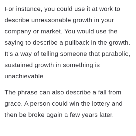
For instance, you could use it at work to
describe unreasonable growth in your
company or market. You would use the
saying to describe a pullback in the growth.
It’s a way of telling someone that parabolic,
sustained growth in something is
unachievable.
The phrase can also describe a fall from
grace. A person could win the lottery and
then be broke again a few years later.