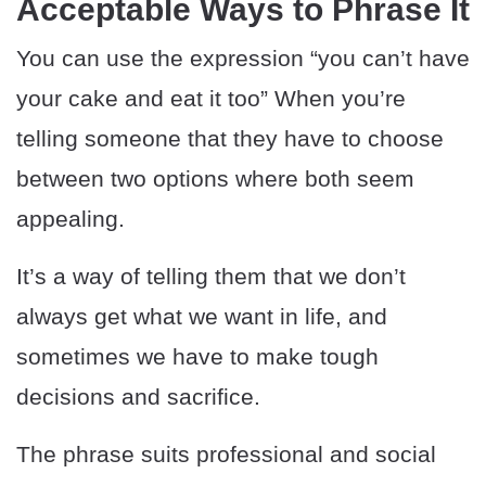
Acceptable Ways to Phrase It
You can use the expression “you can’t have
your cake and eat it too” When you’re
telling someone that they have to choose
between two options where both seem
appealing.
It’s a way of telling them that we don’t
always get what we want in life, and
sometimes we have to make tough
decisions and sacrifice.
The phrase suits professional and social