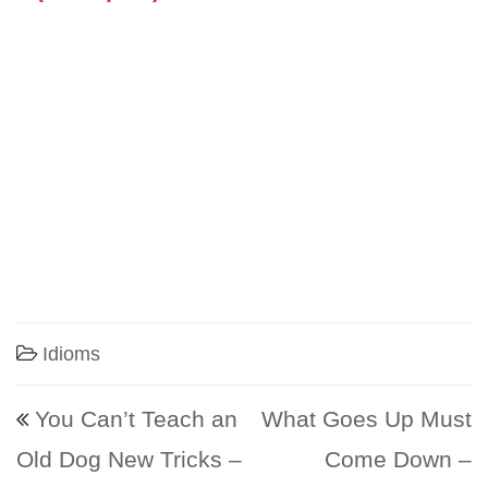
Idioms
Post navigation
You Can’t Teach an
What Goes Up Must
Old Dog New Tricks –
Come Down –