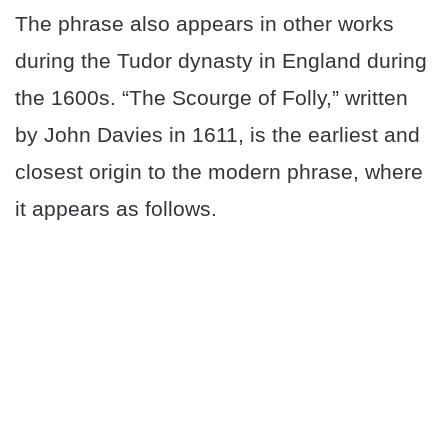
The phrase also appears in other works
during the Tudor dynasty in England during
the 1600s. “The Scourge of Folly,” written
by John Davies in 1611, is the earliest and
closest origin to the modern phrase, where
it appears as follows.