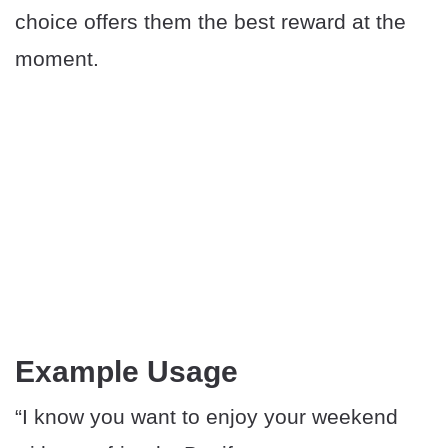
choice offers them the best reward at the
moment.
Example Usage
“I know you want to enjoy your weekend