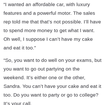
“I wanted an affordable car, with luxury
features and a powerful motor. The sales
rep told me that that’s not possible. I’ll have
to spend more money to get what I want.
Oh well, I suppose I can’t have my cake
and eat it too.”
“So, you want to do well on your exams, but
you want to go out partying on the
weekend. It’s either one or the other,
Sandra. You can’t have your cake and eat it
too. Do you want to party or go to college?
It’s your call.