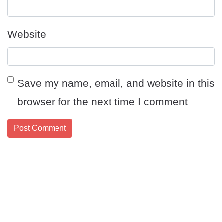
Website
Save my name, email, and website in this
browser for the next time I comment