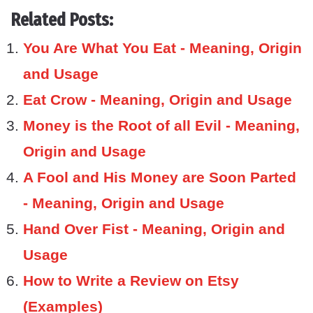
Related Posts:
You Are What You Eat - Meaning, Origin
and Usage
Eat Crow - Meaning, Origin and Usage
Money is the Root of all Evil - Meaning,
Origin and Usage
A Fool and His Money are Soon Parted
- Meaning, Origin and Usage
Hand Over Fist - Meaning, Origin and
Usage
How to Write a Review on Etsy
(Examples)