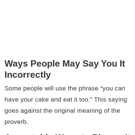
Ways People May Say You It
Incorrectly
Some people will use the phrase “you can
have your cake and eat it too.” This saying
goes against the original meaning of the
proverb.