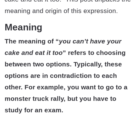
meaning and origin of this expression.
Meaning
The meaning of “
you can’t have your
cake and eat it too
” refers to choosing
between two options. Typically, these
options are in contradiction to each
other. For example, you want to go to a
monster truck rally, but you have to
study for an exam.