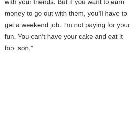
with your friends. But if you want to earn
money to go out with them, you’ll have to
get a weekend job. I’m not paying for your
fun. You can’t have your cake and eat it
too, son.”