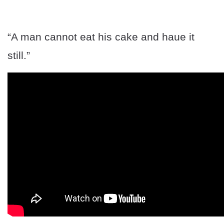
“A man cannot eat his cake and haue it
still.”