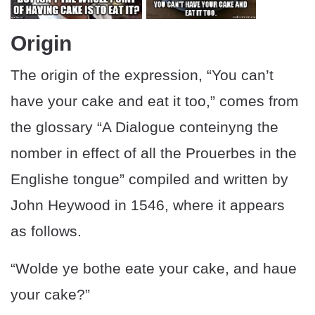
Origin
The origin of the expression, “You can’t
have your cake and eat it too,” comes from
the glossary “A Dialogue conteinyng the
nomber in effect of all the Prouerbes in the
Englishe tongue” compiled and written by
John Heywood in 1546, where it appears
as follows.
“Wolde ye bothe eate your cake, and haue
your cake?”