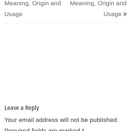
Meaning, Origin and
Meaning, Origin and
Usage
Usage
Leave a Reply
Your email address will not be published.
Required fields are marked
*