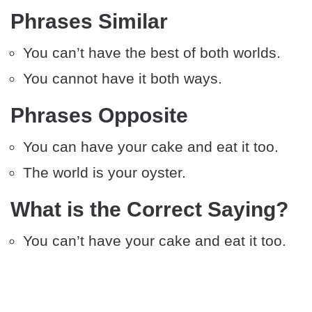
Phrases Similar
You can’t have the best of both worlds.
You cannot have it both ways.
Phrases Opposite
You can have your cake and eat it too.
The world is your oyster.
What is the Correct Saying?
You can’t have your cake and eat it too.