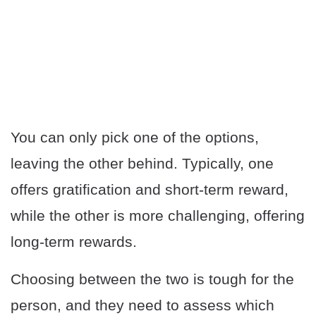
You can only pick one of the options,
leaving the other behind. Typically, one
offers gratification and short-term reward,
while the other is more challenging, offering
long-term rewards.
Choosing between the two is tough for the
person, and they need to assess which