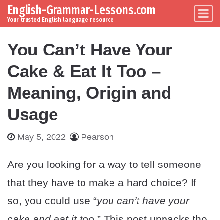
English-Grammar-Lessons.com
Skip to content
Main Navigation
Your trusted English language resource
You Can’t Have Your
Cake & Eat It Too –
Meaning, Origin and
Usage
May 5, 2022
Pearson
Are you looking for a way to tell someone
that they have to make a hard choice? If
so, you could use “
you can’t have your
cake and eat it too
.” This post unpacks the