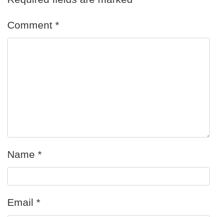
Comment
*
Name
*
Email
*