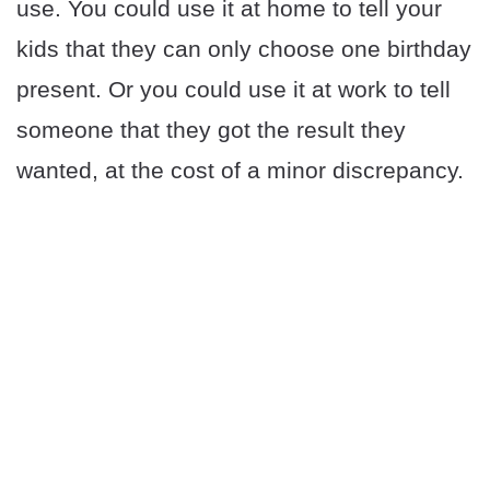
use. You could use it at home to tell your
kids that they can only choose one birthday
present. Or you could use it at work to tell
someone that they got the result they
wanted, at the cost of a minor discrepancy.