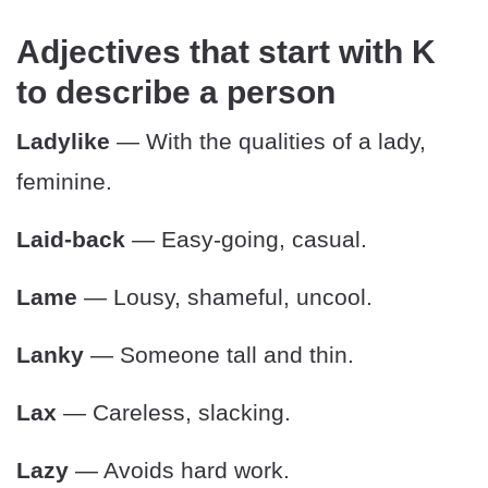
Adjectives that start with K
to describe a person
Ladylike
— With the qualities of a lady,
feminine.
Laid-back
— Easy-going, casual.
Lame
— Lousy, shameful, uncool.
Lanky
— Someone tall and thin.
Lax
— Careless, slacking.
Lazy
— Avoids hard work.