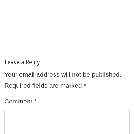
Leave a Reply
Your email address will not be published.
Required fields are marked
*
Comment
*