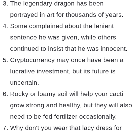
The legendary dragon has been
portrayed in art for thousands of years.
Some complained about the lenient
sentence he was given, while others
continued to insist that he was innocent.
Cryptocurrency may once have been a
lucrative investment, but its future is
uncertain.
Rocky or loamy soil will help your cacti
grow strong and healthy, but they will also
need to be fed fertilizer occasionally.
Why don't you wear that lacy dress for