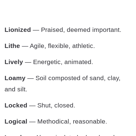
Lionized
— Praised, deemed important.
Lithe
— Agile, flexible, athletic.
Lively
— Energetic, animated.
Loamy
— Soil composted of sand, clay,
and silt.
Locked
— Shut, closed.
Logical
— Methodical, reasonable.