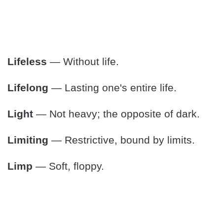
Lifeless
— Without life.
Lifelong
— Lasting one's entire life.
Light
— Not heavy; the opposite of dark.
Limiting
— Restrictive, bound by limits.
Limp
— Soft, floppy.