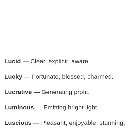
Lucid
— Clear, explicit, aware.
Lucky
— Fortunate, blessed, charmed.
Lucrative
— Generating profit.
Luminous
— Emitting bright light.
Luscious
— Pleasant, enjoyable, stunning,