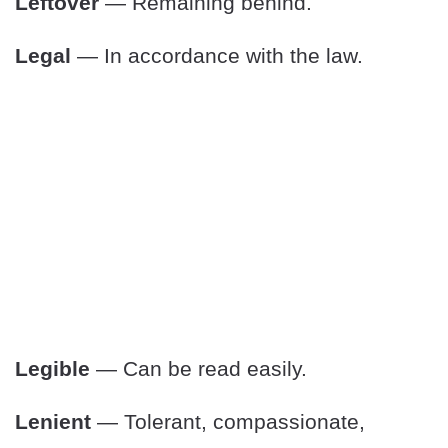
Leftover
— Remaining behind.
Legal
— In accordance with the law.
Legible
— Can be read easily.
Lenient
— Tolerant, compassionate,