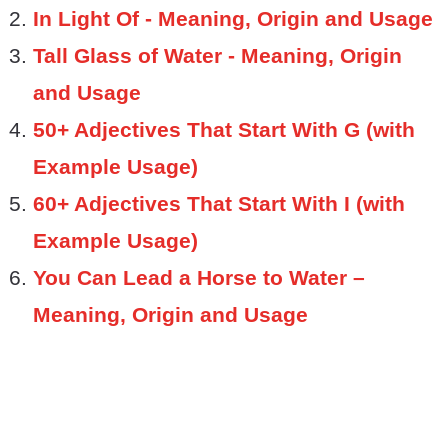
In Light Of - Meaning, Origin and Usage
Tall Glass of Water - Meaning, Origin
and Usage
50+ Adjectives That Start With G (with
Example Usage)
60+ Adjectives That Start With I (with
Example Usage)
You Can Lead a Horse to Water –
Meaning, Origin and Usage