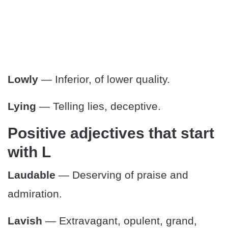
Lowly
— Inferior, of lower quality.
Lying
— Telling lies, deceptive.
Positive adjectives that start
with L
Laudable
— Deserving of praise and
admiration.
Lavish
— Extravagant, opulent, grand,