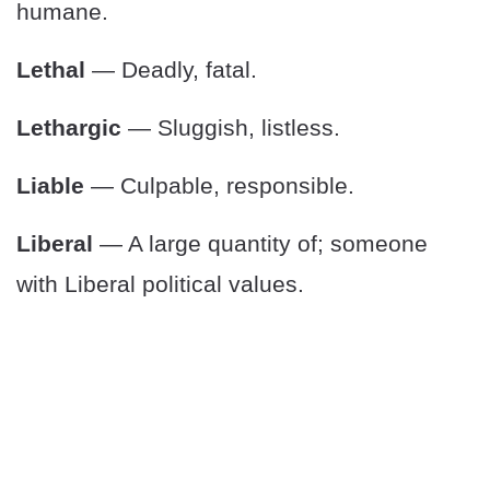
humane.
Lethal
— Deadly, fatal.
Lethargic
— Sluggish, listless.
Liable
— Culpable, responsible.
Liberal
— A large quantity of; someone
with Liberal political values.