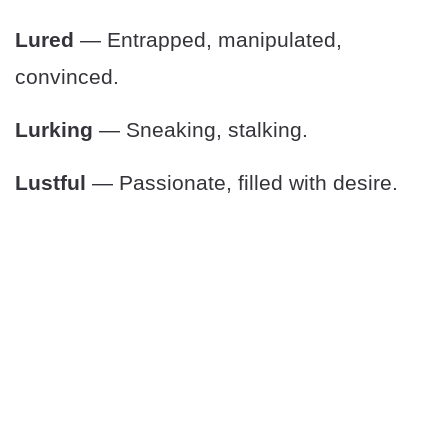
Lured
— Entrapped, manipulated,
convinced.
Lurking
— Sneaking, stalking.
Lustful
— Passionate, filled with desire.