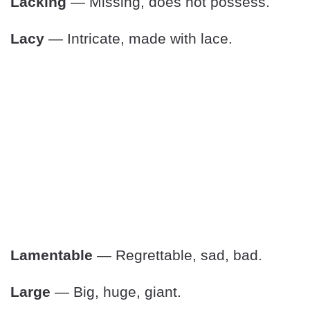
Lacking
— Missing, does not possess.
Lacy
— Intricate, made with lace.
Lamentable
— Regrettable, sad, bad.
Large
— Big, huge, giant.