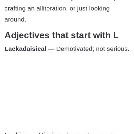
crafting an alliteration, or just looking
around.
Adjectives that start with L
Lackadaisical
— Demotivated; not serious.