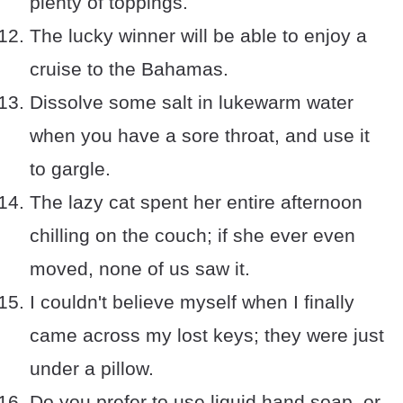
plenty of toppings.
The lucky winner will be able to enjoy a
cruise to the Bahamas.
Dissolve some salt in lukewarm water
when you have a sore throat, and use it
to gargle.
The lazy cat spent her entire afternoon
chilling on the couch; if she ever even
moved, none of us saw it.
I couldn't believe myself when I finally
came across my lost keys; they were just
under a pillow.
Do you prefer to use liquid hand soap, or