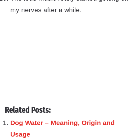
my nerves after a while.
Related Posts:
Dog Water – Meaning, Origin and
Usage