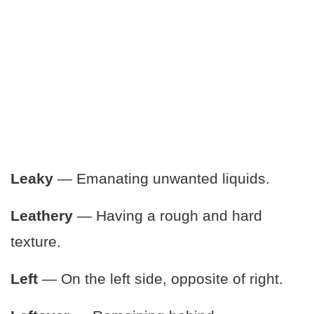
Leaky
— Emanating unwanted liquids.
Leathery
— Having a rough and hard
texture.
Left
— On the left side, opposite of right.