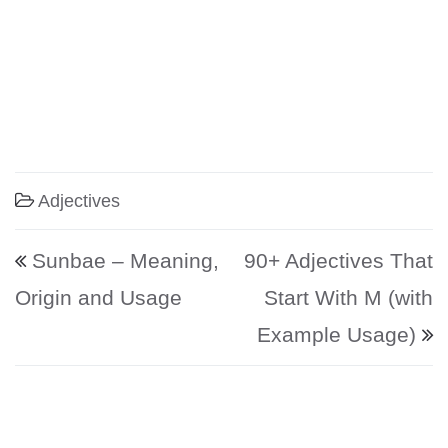
Adjectives
Post navigation
Sunbae – Meaning,
90+ Adjectives That
Origin and Usage
Start With M (with
Example Usage)