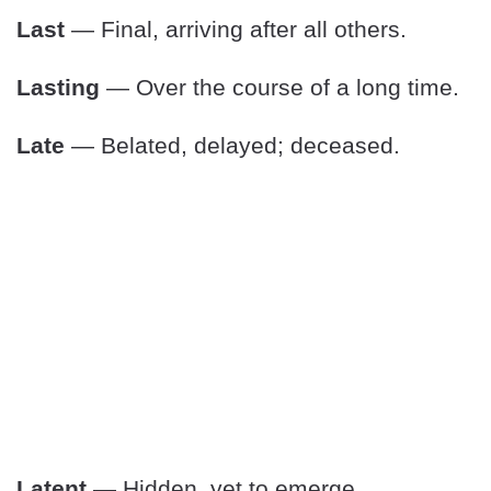
Last
— Final, arriving after all others.
Lasting
— Over the course of a long time.
Late
— Belated, delayed; deceased.
Latent
— Hidden, yet to emerge.