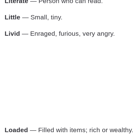
Literate
— Person who can read.
Little
— Small, tiny.
Livid
— Enraged, furious, very angry.
Loaded
— Filled with items; rich or wealthy.