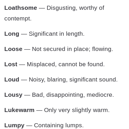
Loathsome
— Disgusting, worthy of
contempt.
Long
— Significant in length.
Loose
— Not secured in place; flowing.
Lost
— Misplaced, cannot be found.
Loud
— Noisy, blaring, significant sound.
Lousy
— Bad, disappointing, mediocre.
Lukewarm
— Only very slightly warm.
Lumpy
— Containing lumps.