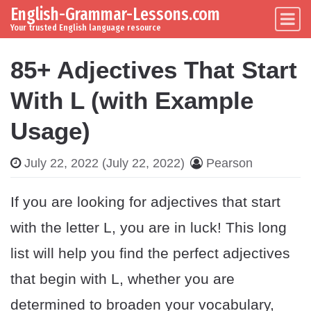
English-Grammar-Lessons.com
Skip to content
Main Navigation
Your trusted English language resource
85+ Adjectives That Start
With L (with Example
Usage)
July 22, 2022
(July 22, 2022)
Pearson
If you are looking for adjectives that start
with the letter L, you are in luck! This long
list will help you find the perfect adjectives
that begin with L, whether you are
determined to broaden your vocabulary,