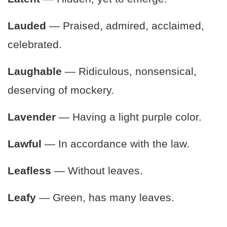
Lauded
— Praised, admired, acclaimed,
celebrated.
Laughable
— Ridiculous, nonsensical,
deserving of mockery.
Lavender
— Having a light purple color.
Lawful
— In accordance with the law.
Leafless
— Without leaves.
Leafy
— Green, has many leaves.