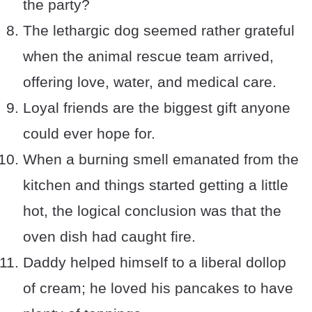
the party?
The lethargic dog seemed rather grateful
when the animal rescue team arrived,
offering love, water, and medical care.
Loyal friends are the biggest gift anyone
could ever hope for.
When a burning smell emanated from the
kitchen and things started getting a little
hot, the logical conclusion was that the
oven dish had caught fire.
Daddy helped himself to a liberal dollop
of cream; he loved his pancakes to have