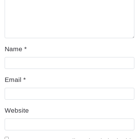
Name
*
Email
*
Website