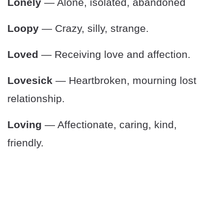
Lonely
— Alone, isolated, abandoned
Loopy
— Crazy, silly, strange.
Loved
— Receiving love and affection.
Lovesick
— Heartbroken, mourning lost
relationship.
Loving
— Affectionate, caring, kind,
friendly.