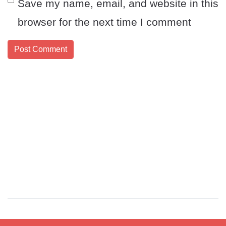
Save my name, email, and website in this
browser for the next time I comment