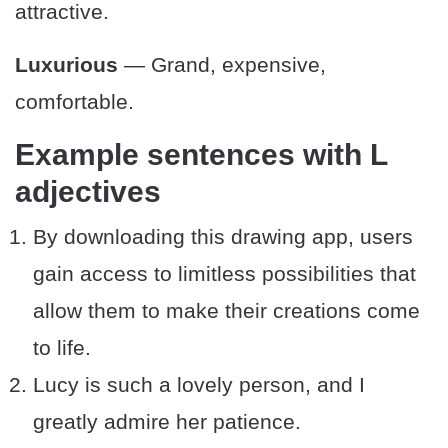
attractive.
Luxurious
— Grand, expensive,
comfortable.
Example sentences with L
adjectives
By downloading this drawing app, users
gain access to limitless possibilities that
allow them to make their creations come
to life.
Lucy is such a lovely person, and I
greatly admire her patience.