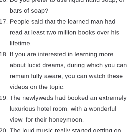
bars of soap?
People said that the learned man had
read at least two million books over his
lifetime.
If you are interested in learning more
about lucid dreams, during which you can
remain fully aware, you can watch these
videos on the topic.
The newlyweds had booked an extremely
luxurious hotel room, with a wonderful
view, for their honeymoon.
The loud music really started getting on