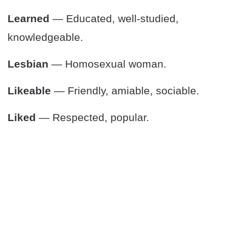
Learned
— Educated, well-studied,
knowledgeable.
Lesbian
— Homosexual woman.
Likeable
— Friendly, amiable, sociable.
Liked
— Respected, popular.