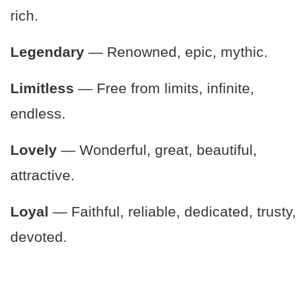
rich.
Legendary
— Renowned, epic, mythic.
Limitless
— Free from limits, infinite,
endless.
Lovely
— Wonderful, great, beautiful,
attractive.
Loyal
— Faithful, reliable, dedicated, trusty,
devoted.