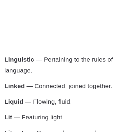
Linguistic
— Pertaining to the rules of
language.
Linked
— Connected, joined together.
Liquid
— Flowing, fluid.
Lit
— Featuring light.