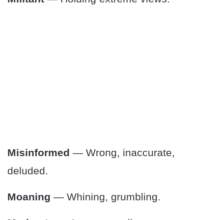
Misinformed
— Wrong, inaccurate,
deluded.
Moaning
— Whining, grumbling.