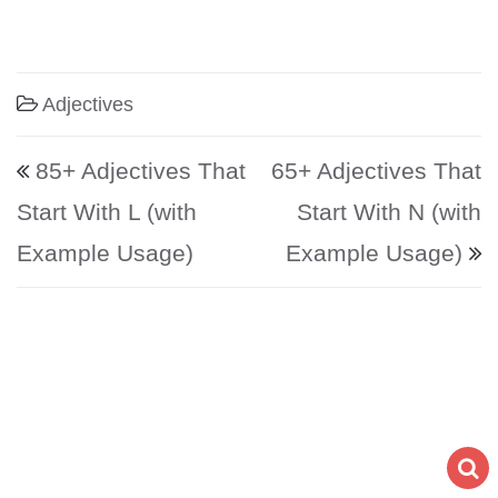
Adjectives
Post navigation
85+ Adjectives That
65+ Adjectives That
Start With L (with
Start With N (with
Example Usage)
Example Usage)