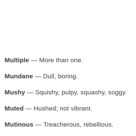
Multiple
— More than one.
Mundane
— Dull, boring.
Mushy
— Squishy, pulpy, squashy, soggy.
Muted
— Hushed; not vibrant.
Mutinous
— Treacherous, rebellious.