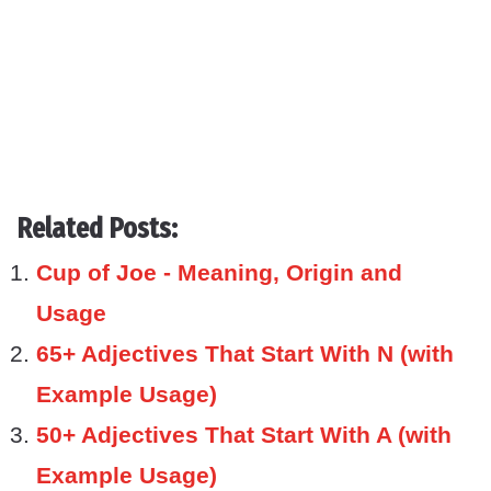
Related Posts:
Cup of Joe - Meaning, Origin and
Usage
65+ Adjectives That Start With N (with
Example Usage)
50+ Adjectives That Start With A (with
Example Usage)