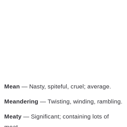
Mean
— Nasty, spiteful, cruel; average.
Meandering
— Twisting, winding, rambling.
Meaty
— Significant; containing lots of
meat.