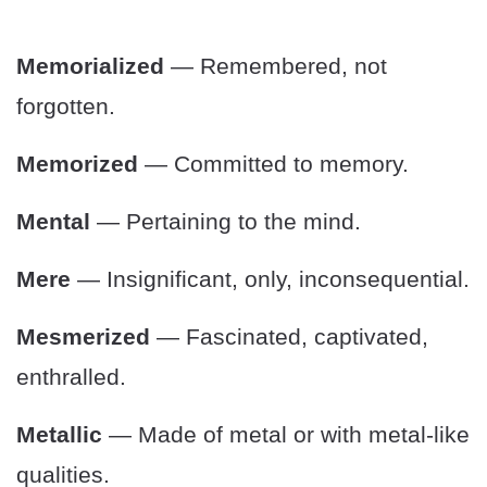
Memorialized
— Remembered, not
forgotten.
Memorized
— Committed to memory.
Mental
— Pertaining to the mind.
Mere
— Insignificant, only, inconsequential.
Mesmerized
— Fascinated, captivated,
enthralled.
Metallic
— Made of metal or with metal-like
qualities.