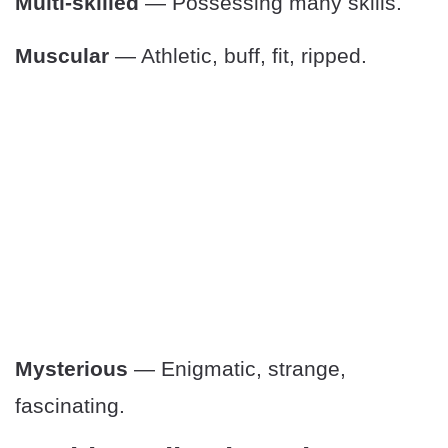
Multi-skilled
— Possessing many skills.
Muscular
— Athletic, buff, fit, ripped.
Mysterious
— Enigmatic, strange,
fascinating.