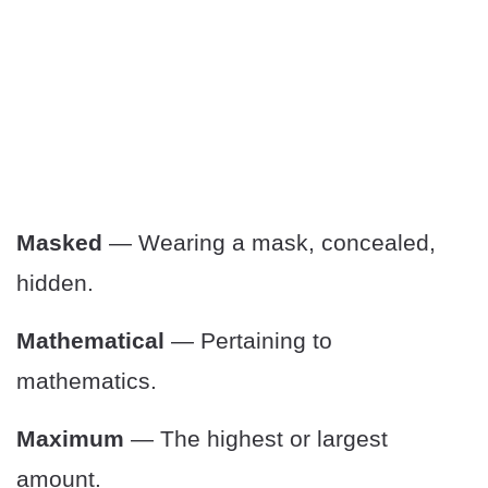
Masked
— Wearing a mask, concealed,
hidden.
Mathematical
— Pertaining to
mathematics.
Maximum
— The highest or largest
amount.