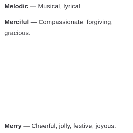
Melodic
— Musical, lyrical.
Merciful
— Compassionate, forgiving,
gracious.
Merry
— Cheerful, jolly, festive, joyous.