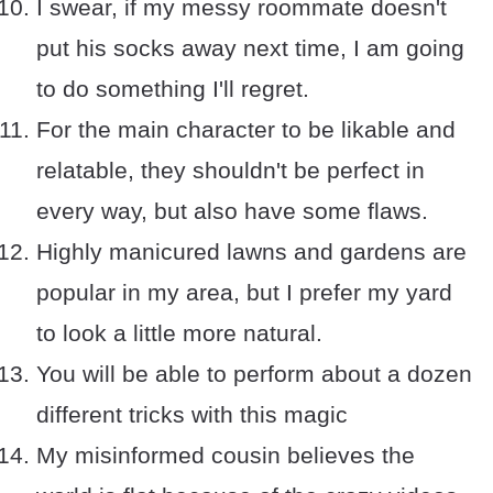
I swear, if my messy roommate doesn't
put his socks away next time, I am going
to do something I'll regret.
For the main character to be likable and
relatable, they shouldn't be perfect in
every way, but also have some flaws.
Highly manicured lawns and gardens are
popular in my area, but I prefer my yard
to look a little more natural.
You will be able to perform about a dozen
different tricks with this magic
My misinformed cousin believes the