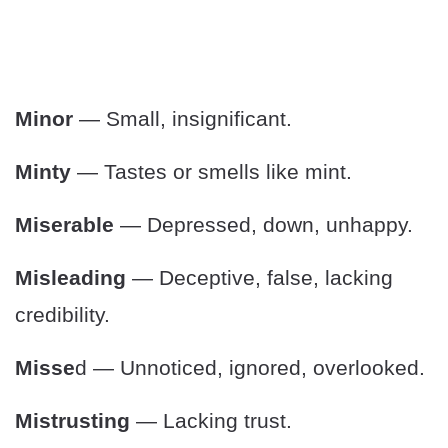
Minor
— Small, insignificant.
Minty
— Tastes or smells like mint.
Miserable
— Depressed, down, unhappy.
Misleading
— Deceptive, false, lacking
credibility.
Misse
d — Unnoticed, ignored, overlooked.
Mistrusting
— Lacking trust.