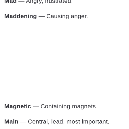
Mad
— Angry, frustrated.
Maddening
— Causing anger.
Magnetic
— Containing magnets.
Main
— Central, lead, most important.