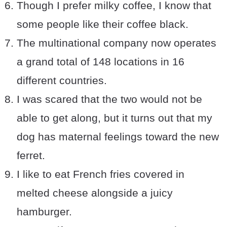
Though I prefer milky coffee, I know that
some people like their coffee black.
The multinational company now operates
a grand total of 148 locations in 16
different countries.
I was scared that the two would not be
able to get along, but it turns out that my
dog has maternal feelings toward the new
ferret.
I like to eat French fries covered in
melted cheese alongside a juicy
hamburger.