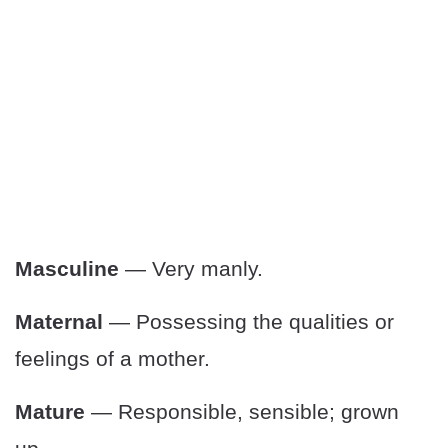
Masculine
— Very manly.
Maternal
— Possessing the qualities or
feelings of a mother.
Mature
— Responsible, sensible; grown