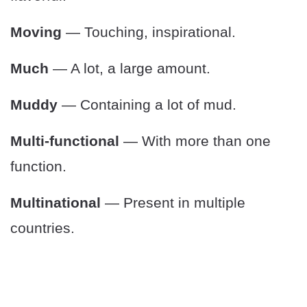
Moving
— Touching, inspirational.
Much
— A lot, a large amount.
Muddy
— Containing a lot of mud.
Multi-functional
— With more than one
function.
Multinational
— Present in multiple
countries.