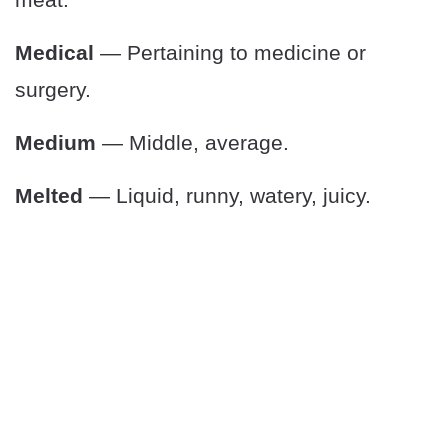
Medical
— Pertaining to medicine or
surgery.
Medium
— Middle, average.
Melted
— Liquid, runny, watery, juicy.