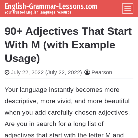
English-Grammar-Lessons.com
Skip to content
Main Navigation
Your trusted English language resource
90+ Adjectives That Start
With M (with Example
Usage)
July 22, 2022
(July 22, 2022)
Pearson
Your language instantly becomes more
descriptive, more vivid, and more beautiful
when you add carefully-chosen adjectives.
Are you in search for a long list of
adjectives that start with the letter M and