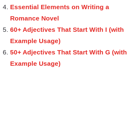
Essential Elements on Writing a
Romance Novel
60+ Adjectives That Start With I (with
Example Usage)
50+ Adjectives That Start With G (with
Example Usage)