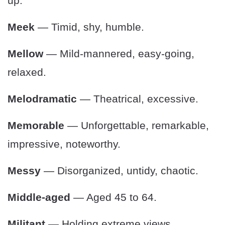
up.
Meek
— Timid, shy, humble.
Mellow
— Mild-mannered, easy-going,
relaxed.
Melodramatic
— Theatrical, excessive.
Memorable
— Unforgettable, remarkable,
impressive, noteworthy.
Messy
— Disorganized, untidy, chaotic.
Middle-aged
— Aged 45 to 64.
Militant
— Holding extreme views.