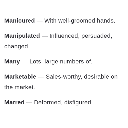
Manicured
— With well-groomed hands.
Manipulated
— Influenced, persuaded,
changed.
Many
— Lots, large numbers of.
Marketable
— Sales-worthy, desirable on
the market.
Marred
— Deformed, disfigured.