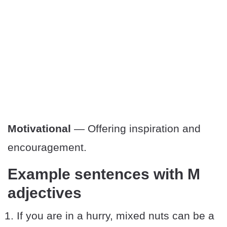
Motivational
— Offering inspiration and
encouragement.
Example sentences with M
adjectives
If you are in a hurry, mixed nuts can be a