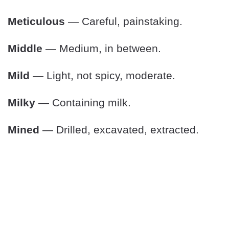
Meticulous
— Careful, painstaking.
Middle
— Medium, in between.
Mild
— Light, not spicy, moderate.
Milky
— Containing milk.
Mined
— Drilled, excavated, extracted.