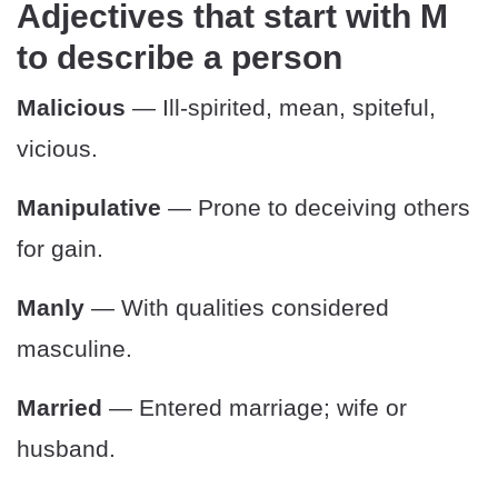
Adjectives that start with M
to describe a person
Malicious
— Ill-spirited, mean, spiteful,
vicious.
Manipulative
— Prone to deceiving others
for gain.
Manly
— With qualities considered
masculine.
Married
— Entered marriage; wife or
husband.