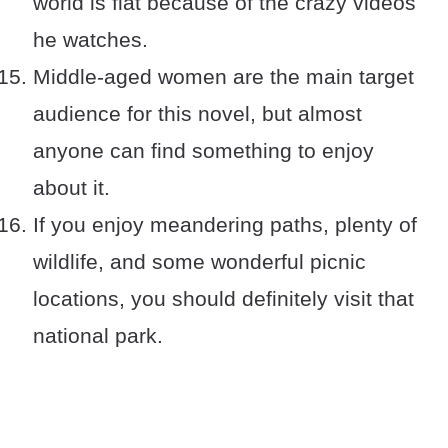
world is flat because of the crazy videos
he watches.
Middle-aged women are the main target
audience for this novel, but almost
anyone can find something to enjoy
about it.
If you enjoy meandering paths, plenty of
wildlife, and some wonderful picnic
locations, you should definitely visit that
national park.