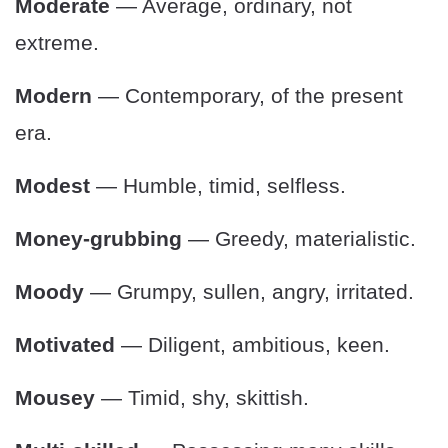
Moderate
— Average, ordinary, not
extreme.
Modern
— Contemporary, of the present
era.
Modest
— Humble, timid, selfless.
Money-grubbing
— Greedy, materialistic.
Moody
— Grumpy, sullen, angry, irritated.
Motivated
— Diligent, ambitious, keen.
Mousey
— Timid, shy, skittish.