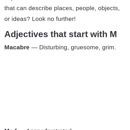
that can describe places, people, objects,
or ideas? Look no further!
Adjectives that start with M
Macabre
— Disturbing, gruesome, grim.