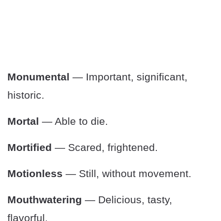
Monumental
— Important, significant,
historic.
Mortal
— Able to die.
Mortified
— Scared, frightened.
Motionless
— Still, without movement.
Mouthwatering
— Delicious, tasty,
flavorful.