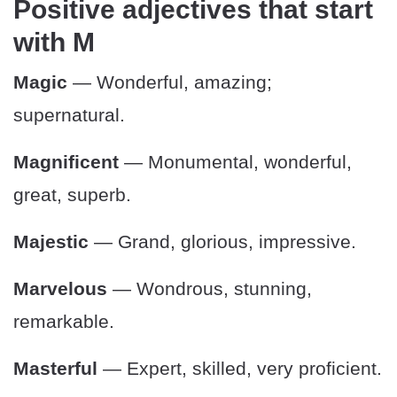
Positive adjectives that start
with M
Magic
— Wonderful, amazing;
supernatural.
Magnificent
— Monumental, wonderful,
great, superb.
Majestic
— Grand, glorious, impressive.
Marvelous
— Wondrous, stunning,
remarkable.
Masterful
— Expert, skilled, very proficient.