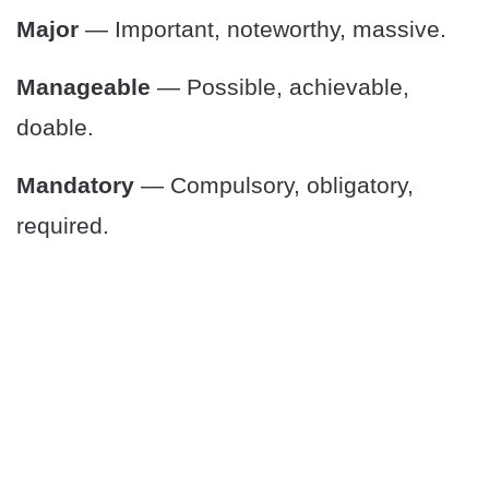
Major
— Important, noteworthy, massive.
Manageable
— Possible, achievable,
doable.
Mandatory
— Compulsory, obligatory,
required.