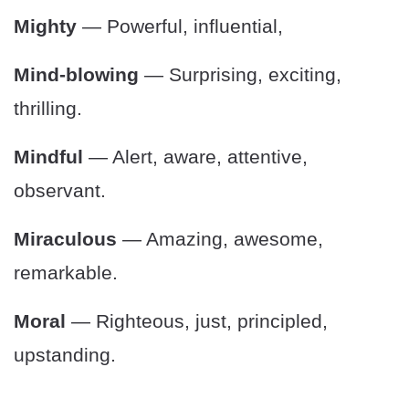
Mighty
— Powerful, influential,
Mind-blowing
— Surprising, exciting,
thrilling.
Mindful
— Alert, aware, attentive,
observant.
Miraculous
— Amazing, awesome,
remarkable.
Moral
— Righteous, just, principled,
upstanding.