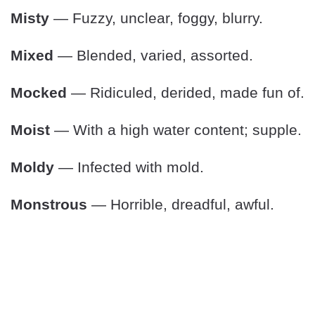
Misty
— Fuzzy, unclear, foggy, blurry.
Mixed
— Blended, varied, assorted.
Mocked
— Ridiculed, derided, made fun of.
Moist
— With a high water content; supple.
Moldy
— Infected with mold.
Monstrous
— Horrible, dreadful, awful.