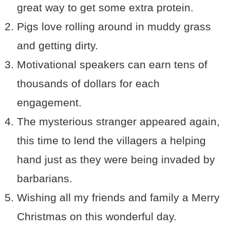
great way to get some extra protein.
Pigs love rolling around in muddy grass
and getting dirty.
Motivational speakers can earn tens of
thousands of dollars for each
engagement.
The mysterious stranger appeared again,
this time to lend the villagers a helping
hand just as they were being invaded by
barbarians.
Wishing all my friends and family a Merry
Christmas on this wonderful day.