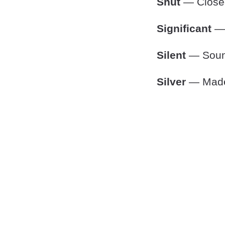
Shut
— Closed
Significant
— 
Silent
— Sound
Silver
— Made o