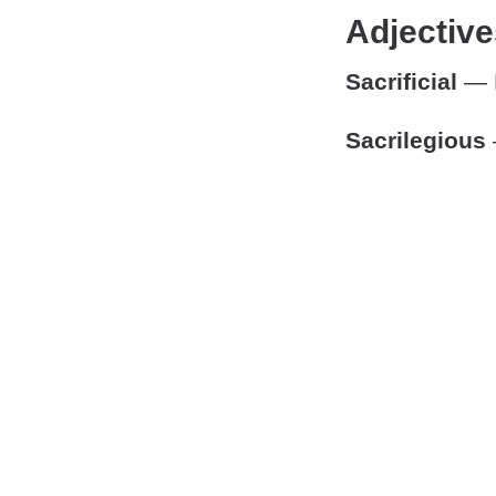
Adjective
Sacrificial
— P
Sacrilegious