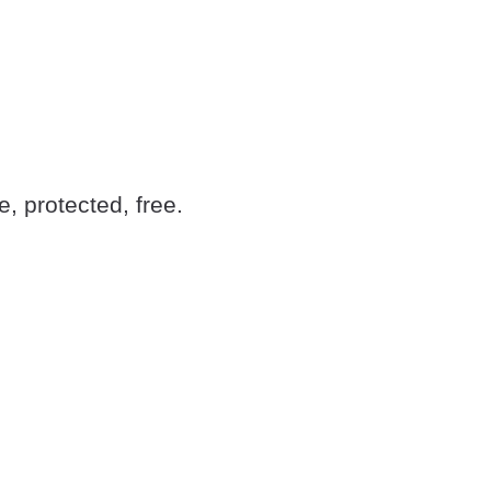
 protected, free.