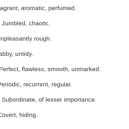
grant, aromatic, perfumed.
Jumbled, chaotic.
pleasantly rough.
by, untidy.
erfect, flawless, smooth, unmarked.
riodic, recurrent, regular.
Subordinate, of lesser importance.
vert, hiding.