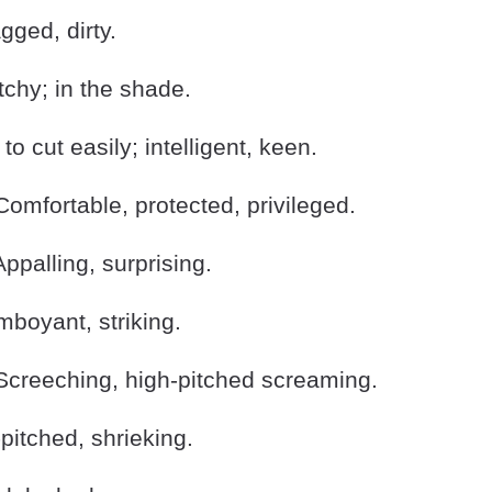
ged, dirty.
hy; in the shade.
o cut easily; intelligent, keen.
omfortable, protected, privileged.
palling, surprising.
boyant, striking.
creeching, high-pitched screaming.
itched, shrieking.