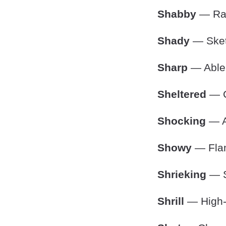
Shabby
— Rag
Shady
— Sketc
Sharp
— Able t
Sheltered
— C
Shocking
— Ap
Showy
— Flam
Shrieking
— S
Shrill
— High-p