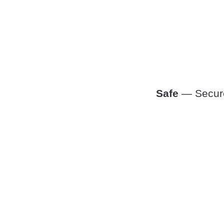
Safe
— Secure,