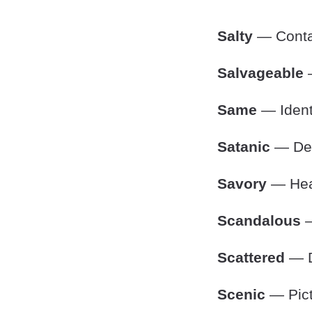
Salty
— Contai
Salvageable
—
Same
— Identi
Satanic
— Devi
Savory
— Hear
Scandalous
—
Scattered
— D
Scenic
— Pict