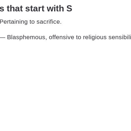
s that start with S
ertaining to sacrifice.
— Blasphemous, offensive to religious sensibili