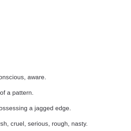
nscious, aware.
f a pattern.
ssessing a jagged edge.
h, cruel, serious, rough, nasty.