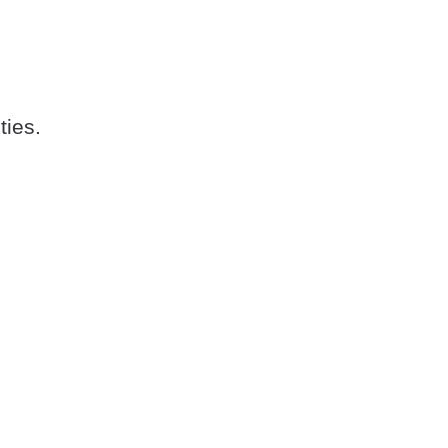
ties.