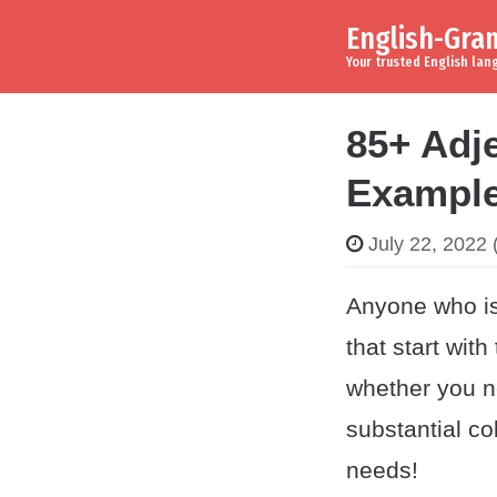
English-Gr
Skip to content
Main Navigation
Your trusted English la
85+ Adje
Example
July 22, 2022
(
Anyone who is 
that start with
whether you ne
substantial co
needs!