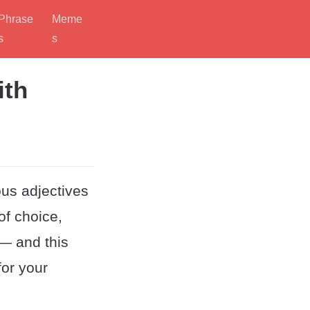
Phrase
Meme
s
s
ith
ous adjectives
 of choice,
 — and this
for your