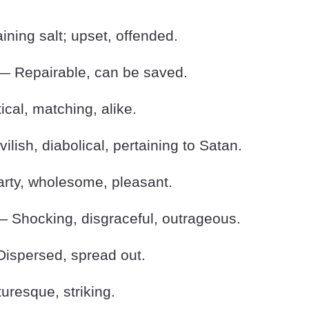
ning salt; upset, offended.
 Repairable, can be saved.
cal, matching, alike.
lish, diabolical, pertaining to Satan.
ty, wholesome, pleasant.
 Shocking, disgraceful, outrageous.
ispersed, spread out.
uresque, striking.