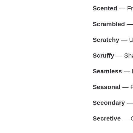
Scented
— Fra
Scrambled
— 
Scratchy
— Un
Scruffy
— Shab
Seamless
— P
Seasonal
— Pe
Secondary
— 
Secretive
— Co