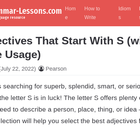
ammar-Lessons.com
Hom
How to
Idiom
e
Write
s
nguage resource
ctives That Start With S (w
 Usage)
July 22, 2022)
Pearson
searching for superb, splendid, smart, or seri
 the letter S is in luck! The letter S offers plenty
ed to describe a person, place, thing, or idea
llection will help you select the best adjectives 