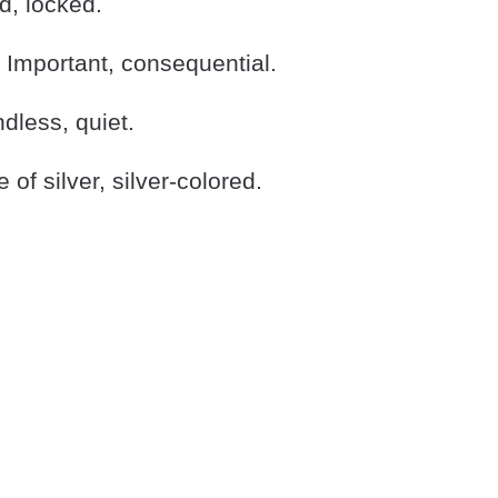
, locked.
Important, consequential.
less, quiet.
f silver, silver-colored.