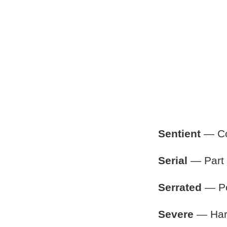
Sentient
— Co
Serial
— Part o
Serrated
— Po
Severe
— Hars