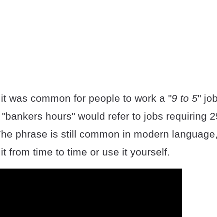
 it was common for people to work a "
9 to 5
" jo
"bankers hours" would refer to jobs requiring 2
The phrase is still common in modern language
t from time to time or use it yourself.