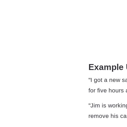
Example
"I got a new s
for five hours 
"Jim is worki
remove his cas