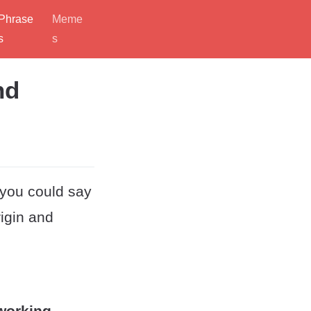
Phrase
Meme
s
s
nd
 you could say
rigin and
 working