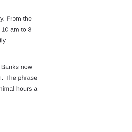
ry. From the
 10 am to 3
ily
l. Banks now
m. The phrase
inimal hours a