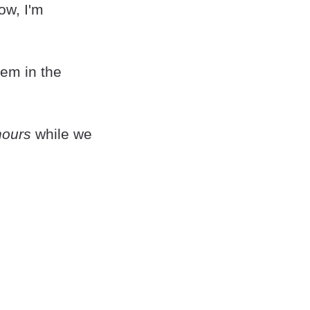
ow, I'm
em in the
hours
while we