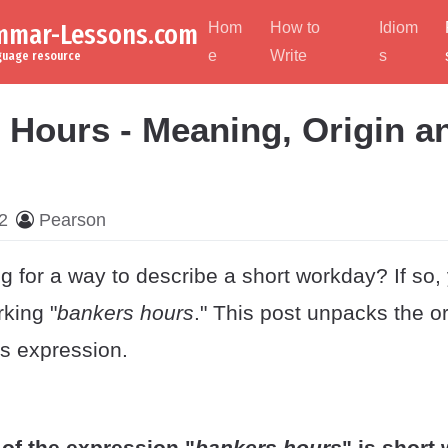
ammar-Lessons.com
Hom
How to
Idiom
e
Write
s
nguage resource
 Hours - Meaning, Origin a
2
Pearson
g for a way to describe a short workday? If so,
rking "
bankers hours
." This post unpacks the o
is expression.
of the expression "
bankers hours
" is short