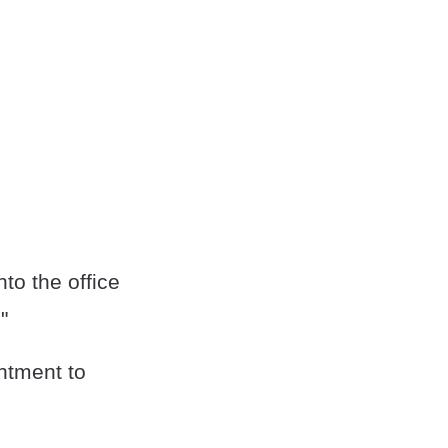
nto the office
."
ntment to