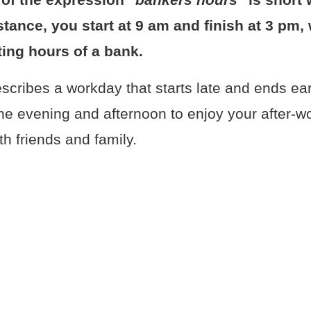
stance, you start at 9 am and finish at 3 pm, 
ting hours of a bank.
cribes a workday that starts late and ends ear
he evening and afternoon to enjoy your after-wor
th friends and family.