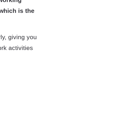
which is the
ly, giving you
k activities