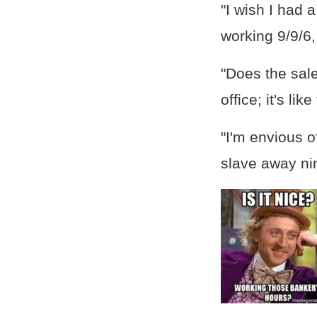
"I wish I had 
working 9/9/6,
"Does the sal
office; it's li
"I'm envious o
slave away nin