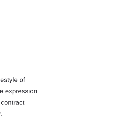
festyle of
e expression
 contract
.