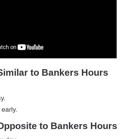
Similar to Bankers Hours
y.
early.
Opposite to Bankers Hours