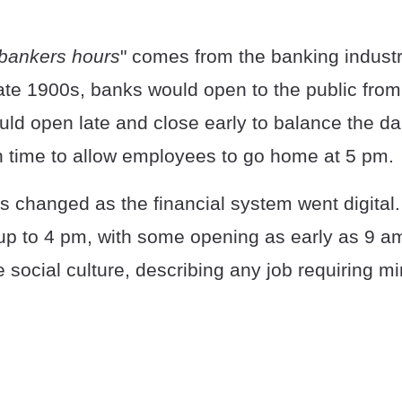
bankers hours
" comes from the banking indust
late 1900s, banks would open to the public from
ld open late and close early to balance the da
in time to allow employees to go home at 5 pm.
s changed as the financial system went digita
up to 4 pm, with some opening as early as 9 a
 social culture, describing any job requiring m