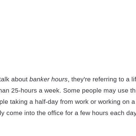
talk about
banker hours
, they're referring to a li
than 25-hours a week. Some people may use th
ople taking a half-day from work or working on a
y come into the office for a few hours each day