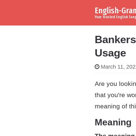
English-Gr
Skip to content
Main Navigation
Your trusted English la
Bankers
Usage
March 11, 202
Are you lookin
that you're wo
meaning of th
Meaning
The meaning 