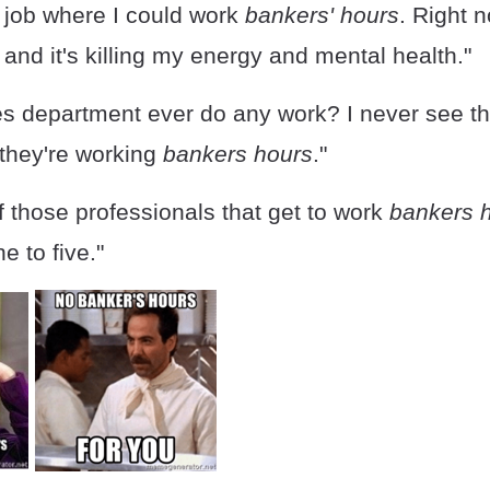
a job where I could work
bankers' hours
. Right n
 and it's killing my energy and mental health."
es department ever do any work? I never see th
ke they're working
bankers hours
."
f those professionals that get to work
bankers 
e to five."