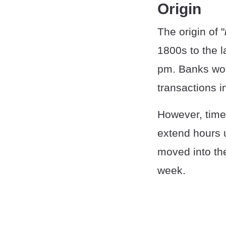
Origin
The origin of "
1800s to the 
pm. Banks wou
transactions 
However, time
extend hours 
moved into the
week.