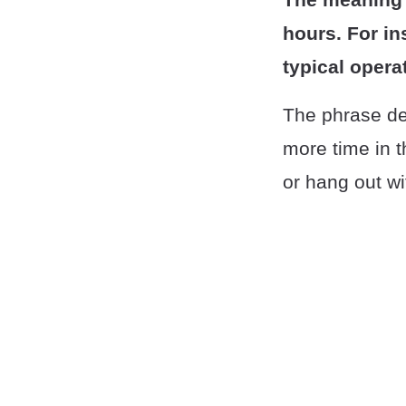
hours. For in
typical opera
The phrase des
more time in t
or hang out wi