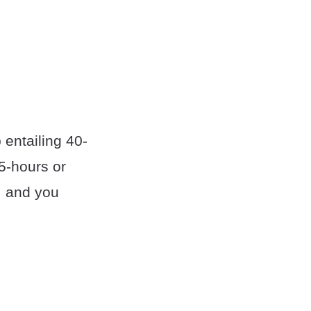
b entailing 40-
5-hours or
, and you