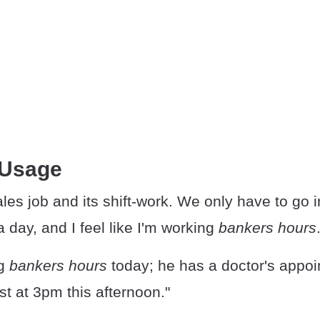
 Usage
ales job and its shift-work. We only have to go i
a day, and I feel like I'm working
bankers hours
ng
bankers hours
today; he has a doctor's appoi
t at 3pm this afternoon."