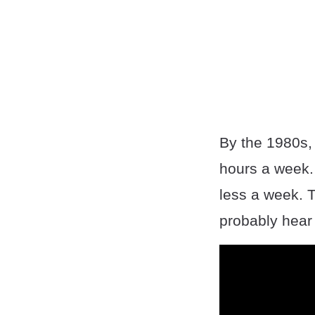
By the 1980s,
hours a week. 
less a week. 
probably hear i