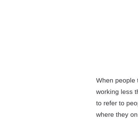
When people 
working less 
to refer to pe
where they onl