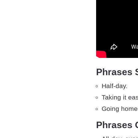
Phrases 
Half-day.
Taking it eas
Going home 
Phrases 