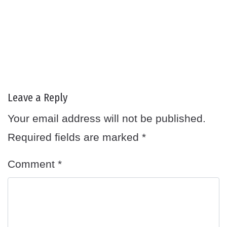
Leave a Reply
Your email address will not be published.
Required fields are marked
*
Comment
*