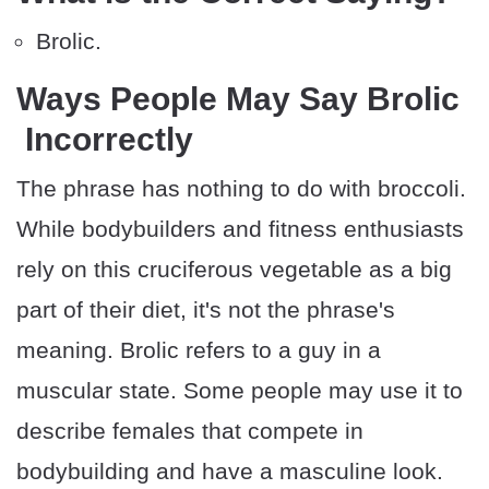
Brolic.
Ways People May Say Brolic
Incorrectly
The phrase has nothing to do with broccoli.
While bodybuilders and fitness enthusiasts
rely on this cruciferous vegetable as a big
part of their diet, it's not the phrase's
meaning. Brolic refers to a guy in a
muscular state. Some people may use it to
describe females that compete in
bodybuilding and have a masculine look.