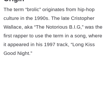
The term “brolic” originates from hip-hop
culture in the 1990s. The late Cristopher
Wallace, aka “The Notorious B.I.G,” was the
first rapper to use the term in a song, where
it appeared in his 1997 track, “Long Kiss
Good Night.”