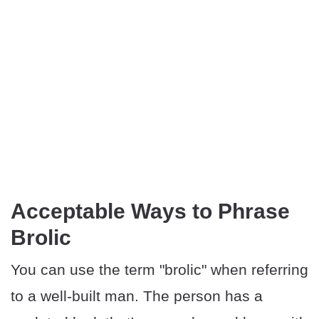
Acceptable Ways to Phrase
Brolic
You can use the term "brolic" when referring
to a well-built man. The person has a