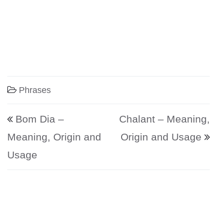
Phrases
Post navigation
Bom Dia –
Chalant – Meaning,
Meaning, Origin and
Origin and Usage
Usage