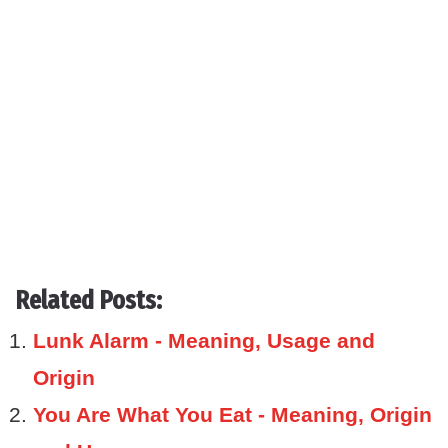
Related Posts:
Lunk Alarm - Meaning, Usage and
Origin
You Are What You Eat - Meaning, Origin