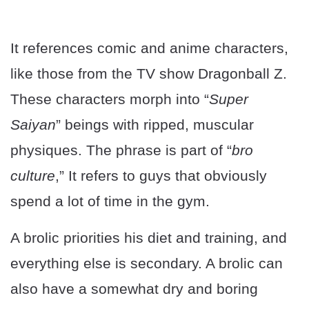
It references comic and anime characters,
like those from the TV show Dragonball Z.
These characters morph into “
Super
Saiyan
” beings with ripped, muscular
physiques. The phrase is part of “
bro
culture
,” It refers to guys that obviously
spend a lot of time in the gym.
A brolic priorities his diet and training, and
everything else is secondary. A brolic can
also have a somewhat dry and boring