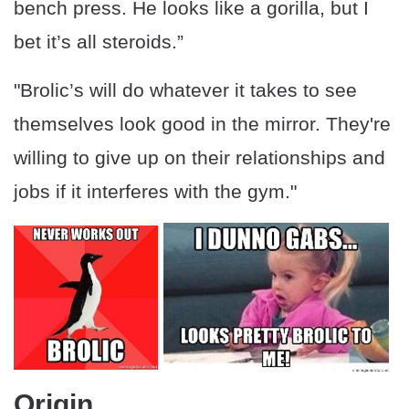
bench press. He looks like a gorilla, but I
bet it’s all steroids.”
"Brolic’s will do whatever it takes to see
themselves look good in the mirror. They're
willing to give up on their relationships and
jobs if it interferes with the gym."
Origin