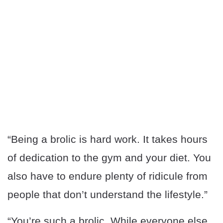
“Being a brolic is hard work. It takes hours
of dedication to the gym and your diet. You
also have to endure plenty of ridicule from
people that don’t understand the lifestyle.”
“You’re such a brolic. While everyone else