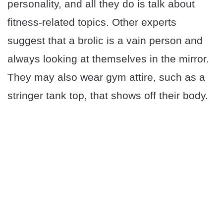
personality, and all they do is talk about
fitness-related topics. Other experts
suggest that a brolic is a vain person and
always looking at themselves in the mirror.
They may also wear gym attire, such as a
stringer tank top, that shows off their body.