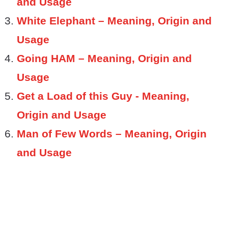
and Usage
White Elephant – Meaning, Origin and
Usage
Going HAM – Meaning, Origin and
Usage
Get a Load of this Guy - Meaning,
Origin and Usage
Man of Few Words – Meaning, Origin
and Usage