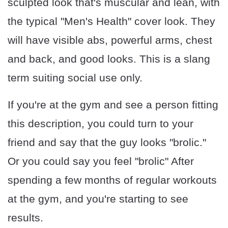
sculpted look that's muscular and lean, with
the typical "Men's Health" cover look. They
will have visible abs, powerful arms, chest
and back, and good looks. This is a slang
term suiting social use only.
If you're at the gym and see a person fitting
this description, you could turn to your
friend and say that the guy looks "brolic."
Or you could say you feel "brolic" After
spending a few months of regular workouts
at the gym, and you're starting to see
results.