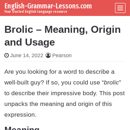
English-Grammar-Lessons.com
Skip to content
Main Navigation
Your trusted English language resource
Brolic – Meaning, Origin
and Usage
June 14, 2022
Pearson
Are you looking for a word to describe a
well-built guy? If so, you could use “
brolic
”
to describe their impressive body. This post
unpacks the meaning and origin of this
expression.
Meaning