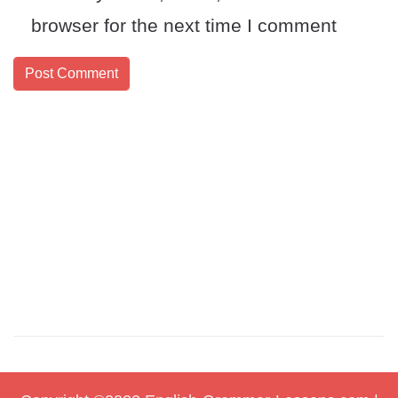
browser for the next time I comment