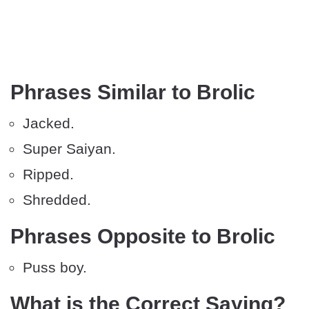
Phrases Similar to Brolic
Jacked.
Super Saiyan.
Ripped.
Shredded.
Phrases Opposite to Brolic
Puss boy.
What is the Correct Saying?