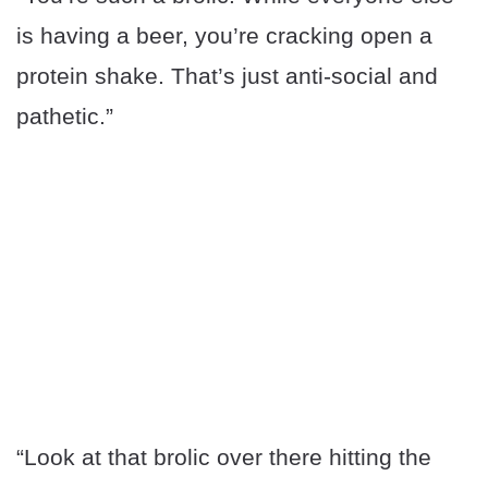
is having a beer, you’re cracking open a
protein shake. That’s just anti-social and
pathetic.”
“Look at that brolic over there hitting the