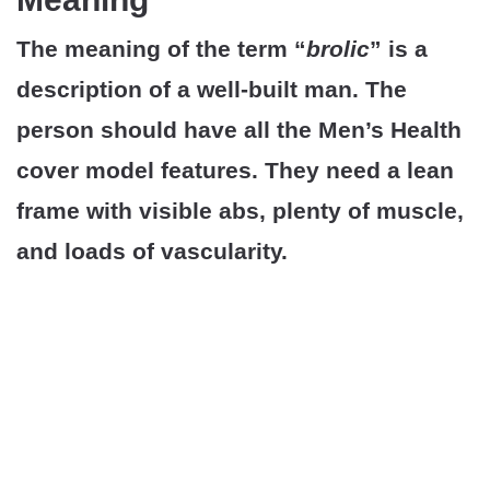
The meaning of the term “
brolic
” is a
description of a well-built man. The
person should have all the Men’s Health
cover model features. They need a lean
frame with visible abs, plenty of muscle,
and loads of vascularity.