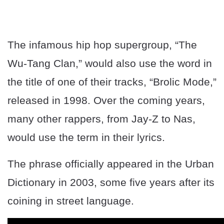
The infamous hip hop supergroup, “The
Wu-Tang Clan,” would also use the word in
the title of one of their tracks, “Brolic Mode,”
released in 1998. Over the coming years,
many other rappers, from Jay-Z to Nas,
would use the term in their lyrics.
The phrase officially appeared in the Urban
Dictionary in 2003, some five years after its
coining in street language.