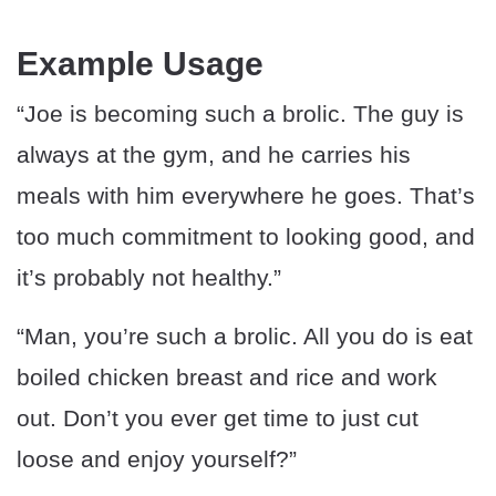
Example Usage
“Joe is becoming such a brolic. The guy is
always at the gym, and he carries his
meals with him everywhere he goes. That’s
too much commitment to looking good, and
it’s probably not healthy.”
“Man, you’re such a brolic. All you do is eat
boiled chicken breast and rice and work
out. Don’t you ever get time to just cut
loose and enjoy yourself?”