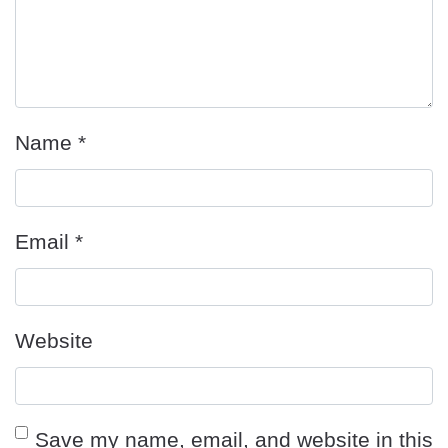
Name
*
Email
*
Website
Save my name, email, and website in this