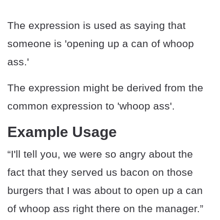
The expression is used as saying that
someone is 'opening up a can of whoop
ass.'
The expression might be derived from the
common expression to 'whoop ass'.
Example Usage
“I'll tell you, we were so angry about the
fact that they served us bacon on those
burgers that I was about to open up a can
of whoop ass right there on the manager.”