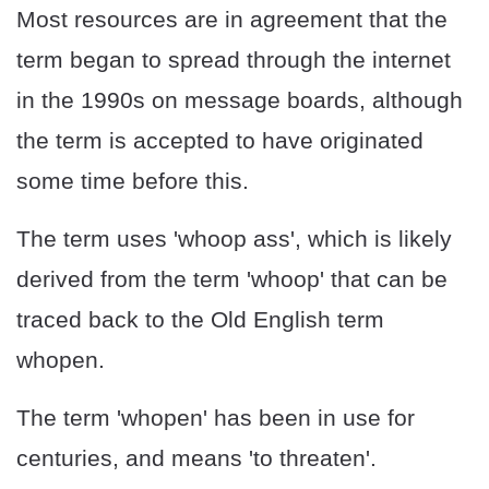
Most resources are in agreement that the
term began to spread through the internet
in the 1990s on message boards, although
the term is accepted to have originated
some time before this.
The term uses 'whoop ass', which is likely
derived from the term 'whoop' that can be
traced back to the Old English term
whopen.
The term 'whopen' has been in use for
centuries, and means 'to threaten'.