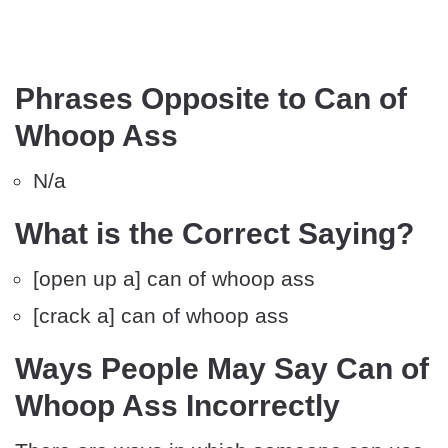
Phrases Opposite to Can of
Whoop Ass
N/a
What is the Correct Saying?
[open up a] can of whoop ass
[crack a] can of whoop ass
Ways People May Say Can of
Whoop Ass Incorrectly