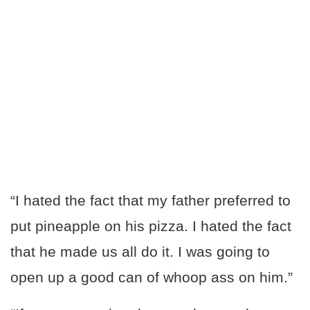
“I hated the fact that my father preferred to
put pineapple on his pizza. I hated the fact
that he made us all do it. I was going to
open up a good can of whoop ass on him.”