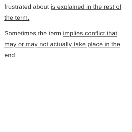
frustrated about
is explained in the rest of
the term.
Sometimes the term
implies conflict that
may or may not actually take place in the
end.