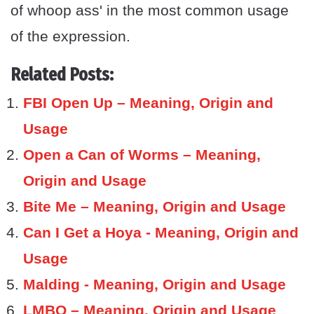
of whoop ass' in the most common usage
of the expression.
Related Posts:
FBI Open Up – Meaning, Origin and
Usage
Open a Can of Worms – Meaning,
Origin and Usage
Bite Me – Meaning, Origin and Usage
Can I Get a Hoya - Meaning, Origin and
Usage
Malding - Meaning, Origin and Usage
LMBO – Meaning, Origin and Usage