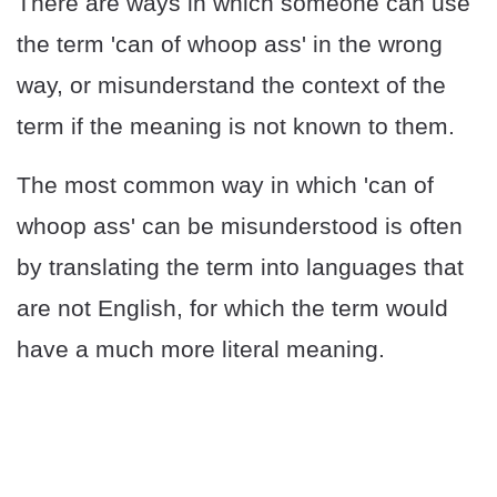
There are ways in which someone can use
the term 'can of whoop ass' in the wrong
way, or misunderstand the context of the
term if the meaning is not known to them.
The most common way in which 'can of
whoop ass' can be misunderstood is often
by translating the term into languages that
are not English, for which the term would
have a much more literal meaning.