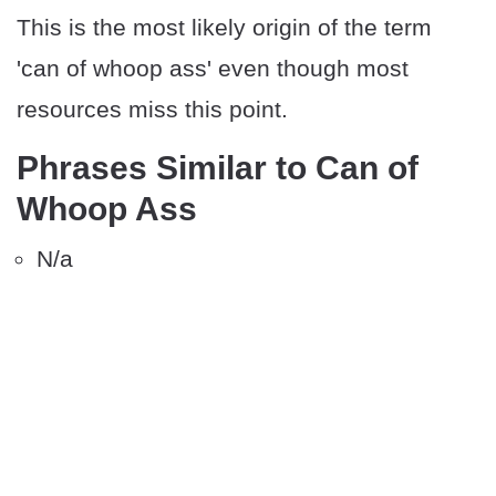
This is the most likely origin of the term
'can of whoop ass' even though most
resources miss this point.
Phrases Similar to Can of
Whoop Ass
N/a