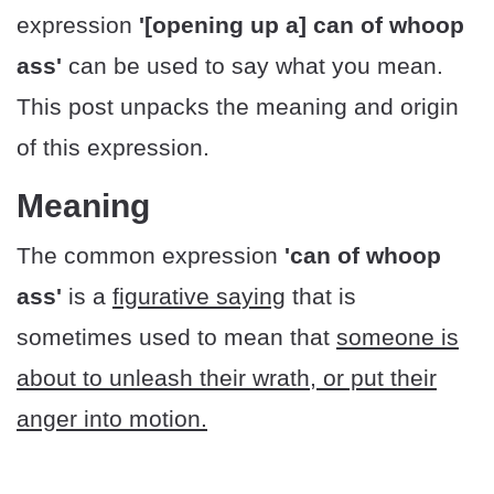
expression
'[opening up a] can of whoop
ass'
can be used to say what you mean.
This post unpacks the meaning and origin
of this expression.
Meaning
The common expression
'can of whoop
ass'
is a
figurative saying
that is
sometimes used to mean that
someone is
about to unleash their wrath, or put their
anger into motion.