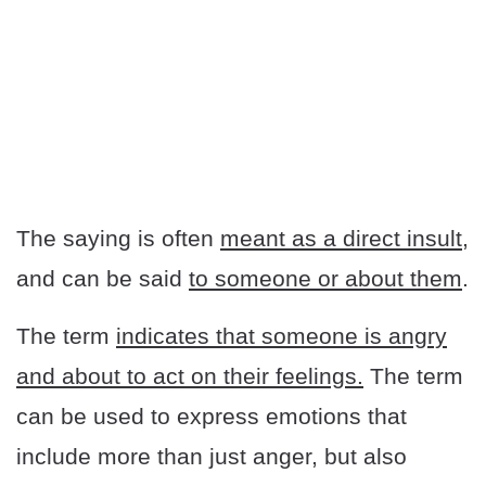
The saying is often
meant as a direct insult
,
and can be said
to someone or about them
.
The term
indicates that someone is angry
and about to act on their feelings.
The term
can be used to express emotions that
include more than just anger, but also