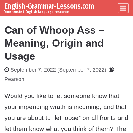
English-Grammar-Lessons.com
Skip to content
Main Navigation
Your trusted English language resource
Can of Whoop Ass –
Meaning, Origin and
Usage
September 7, 2022
(September 7, 2022)
Pearson
Would you like to let someone know that
your impending wrath is incoming, and that
you are about to “let loose” on all fronts and
let them know what you think of them? The