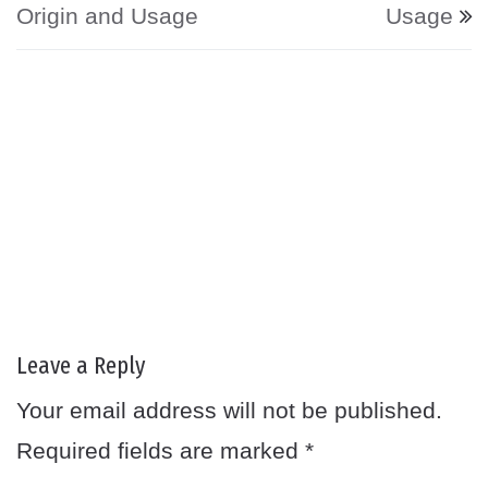
Origin and Usage
Usage
Leave a Reply
Your email address will not be published.
Required fields are marked
*