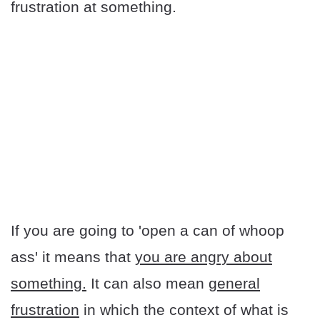
frustration at something.
If you are going to 'open a can of whoop
ass' it means that
you are angry about
something.
It can also mean
general
frustration
in which the context of what is