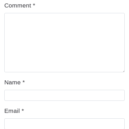
Comment
*
Name
*
Email
*