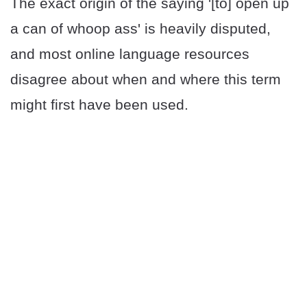
The exact origin of the saying '[to] open up
a can of whoop ass' is heavily disputed,
and most online language resources
disagree about when and where this term
might first have been used.