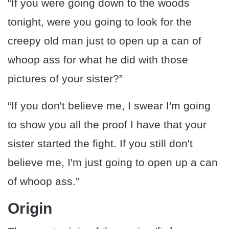
“If you were going down to the woods
tonight, were you going to look for the
creepy old man just to open up a can of
whoop ass for what he did with those
pictures of your sister?”
“If you don't believe me, I swear I'm going
to show you all the proof I have that your
sister started the fight. If you still don't
believe me, I'm just going to open up a can
of whoop ass.”
Origin