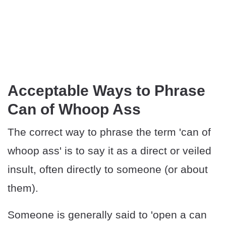
Acceptable Ways to Phrase
Can of Whoop Ass
The correct way to phrase the term 'can of
whoop ass' is to say it as a direct or veiled
insult, often directly to someone (or about
them).
Someone is generally said to 'open a can