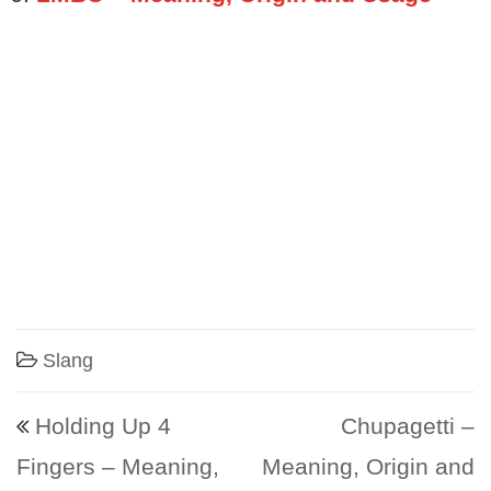
Slang
Post navigation
Holding Up 4
Chupagetti –
Fingers – Meaning,
Meaning, Origin and