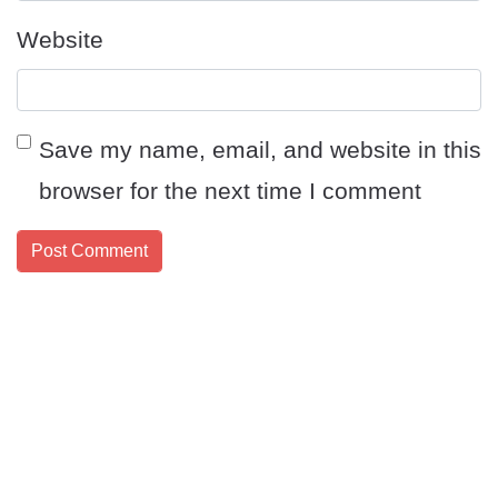
Website
Save my name, email, and website in this
browser for the next time I comment