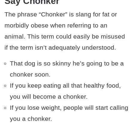
Say Chonker
The phrase “Chonker” is slang for fat or
morbidly obese when referring to an
animal. This term could easily be misused
if the term isn’t adequately understood.
That dog is so skinny he’s going to be a
chonker soon.
If you keep eating all that healthy food,
you will become a chonker.
If you lose weight, people will start calling
you a chonker.