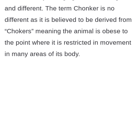
and different. The term Chonker is no
different as it is believed to be derived from
“Chokers” meaning the animal is obese to
the point where it is restricted in movement
in many areas of its body.