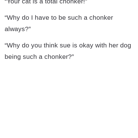
“Your cat is a total chonker!”
“Why do I have to be such a chonker
always?”
“Why do you think sue is okay with her dog
being such a chonker?”