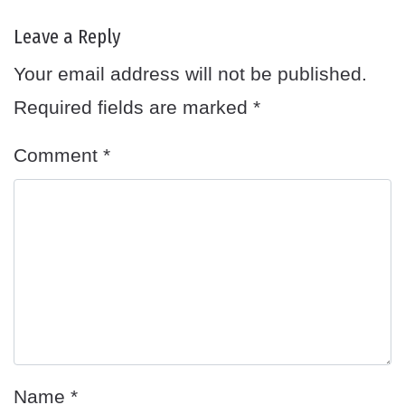
Leave a Reply
Your email address will not be published.
Required fields are marked
*
Comment
*
Name
*