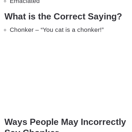
Emaciated
What is the Correct Saying?
Chonker – “You cat is a chonker!”
Ways People May Incorrectly