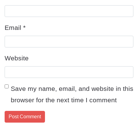
Email
*
Website
Save my name, email, and website in this
browser for the next time I comment