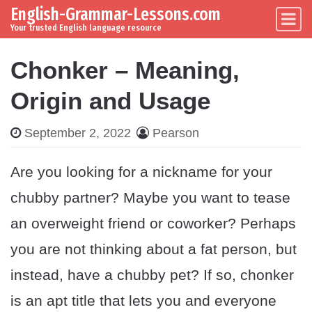
English-Grammar-Lessons.com
Skip to content
Main Navigation
Your trusted English language resource
Chonker – Meaning,
Origin and Usage
September 2, 2022
Pearson
Are you looking for a nickname for your
chubby partner? Maybe you want to tease
an overweight friend or coworker? Perhaps
you are not thinking about a fat person, but
instead, have a chubby pet? If so, chonker
is an apt title that lets you and everyone