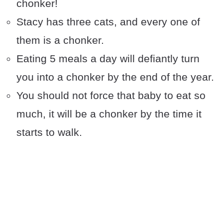
chonker!
Stacy has three cats, and every one of
them is a chonker.
Eating 5 meals a day will defiantly turn
you into a chonker by the end of the year.
You should not force that baby to eat so
much, it will be a chonker by the time it
starts to walk.