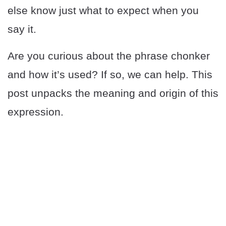
else know just what to expect when you
say it.
Are you curious about the phrase chonker
and how it’s used? If so, we can help. This
post unpacks the meaning and origin of this
expression.