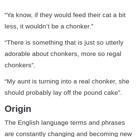
“Ya know, if they would feed their cat a bit
less, it wouldn’t be a chonker.”
“There is something that is just so utterly
adorable about chonkers, more so regal
chonkers”.
“My aunt is turning into a real chonker, she
should probably lay off the pound cake”.
Origin
The English language terms and phrases
are constantly changing and becoming new