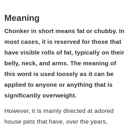
Meaning
Chonker in short means fat or chubby. In
most cases, it is reserved for those that
have visible rolls of fat, typically on their
belly, neck, and arms. The meaning of
this word is used loosely as it can be
applied to anyone or anything that is
significantly overweight.
However, it is mainly directed at adored
house pets that have, over the years,