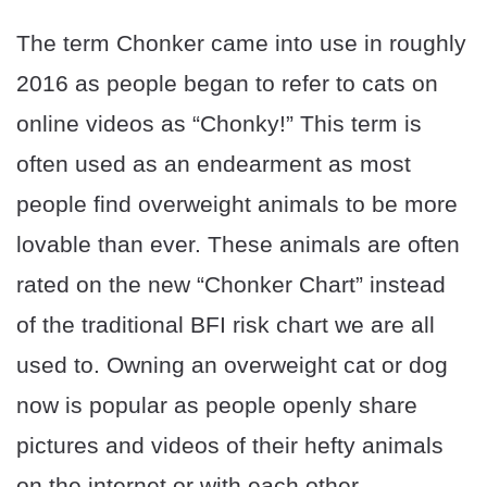
The term Chonker came into use in roughly
2016 as people began to refer to cats on
online videos as “Chonky!” This term is
often used as an endearment as most
people find overweight animals to be more
lovable than ever. These animals are often
rated on the new “Chonker Chart” instead
of the traditional BFI risk chart we are all
used to. Owning an overweight cat or dog
now is popular as people openly share
pictures and videos of their hefty animals
on the internet or with each other.