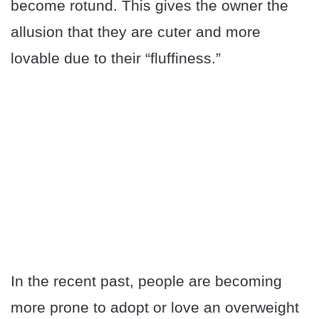
become rotund. This gives the owner the
allusion that they are cuter and more
lovable due to their “fluffiness.”
In the recent past, people are becoming
more prone to adopt or love an overweight