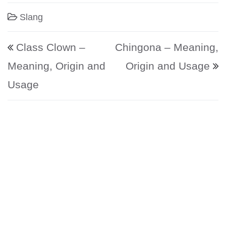
Slang
Post navigation
Class Clown –
Chingona – Meaning,
Meaning, Origin and
Origin and Usage
Usage