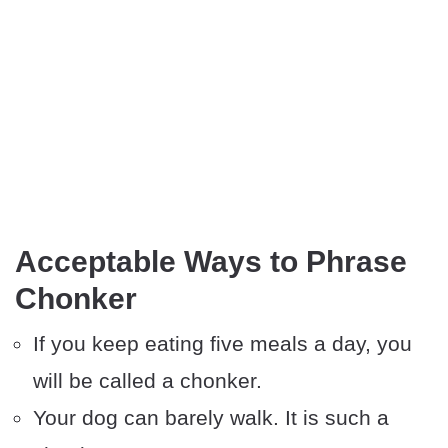
Acceptable Ways to Phrase
Chonker
If you keep eating five meals a day, you
will be called a chonker.
Your dog can barely walk. It is such a