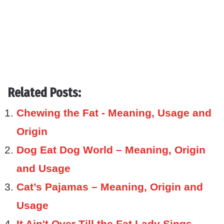
Related Posts:
Chewing the Fat - Meaning, Usage and
Origin
Dog Eat Dog World – Meaning, Origin
and Usage
Cat’s Pajamas – Meaning, Origin and
Usage
It Ain't Over Till the Fat Lady Sings –