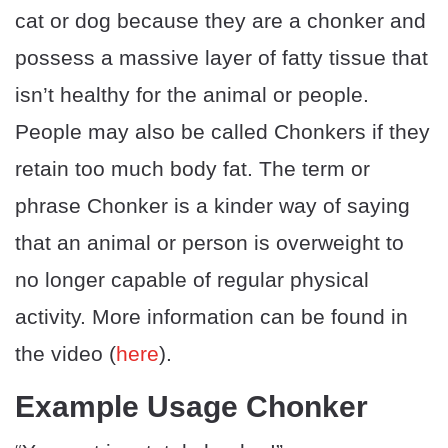
cat or dog because they are a chonker and
possess a massive layer of fatty tissue that
isn’t healthy for the animal or people.
People may also be called Chonkers if they
retain too much body fat. The term or
phrase Chonker is a kinder way of saying
that an animal or person is overweight to
no longer capable of regular physical
activity. More information can be found in
the video (
here
).
Example Usage Chonker