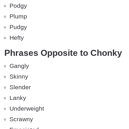
Podgy
Plump
Pudgy
Hefty
Phrases Opposite to Chonky
Gangly
Skinny
Slender
Lanky
Underweight
Scrawny