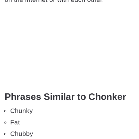
Phrases Similar to Chonker
Chunky
Fat
Chubby