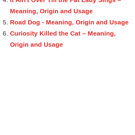
Meaning, Origin and Usage
Road Dog - Meaning, Origin and Usage
Curiosity Killed the Cat – Meaning,
Origin and Usage