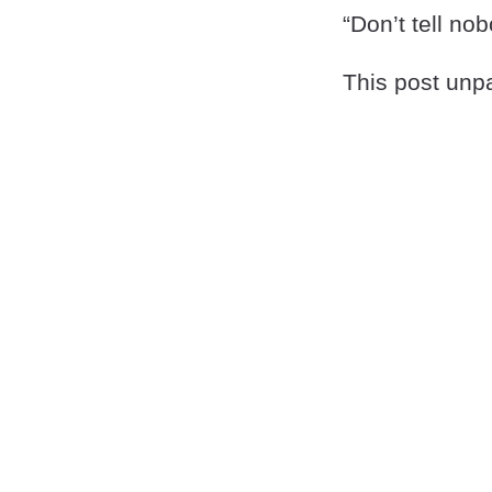
“Don’t tell nob
This post unpa