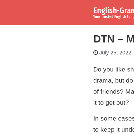
English-Gr
Skip to content
Main Navigation
Your trusted English la
DTN – M
July 25, 2022
Do you like sh
drama, but do
of friends? Ma
it to get out?
In some cases
to keep it un