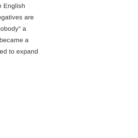
e English
egatives are
nobody” a
y became a
ted to expand