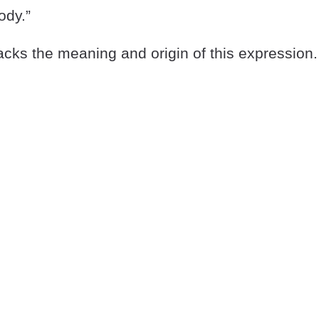
ody.”
cks the meaning and origin of this expression.