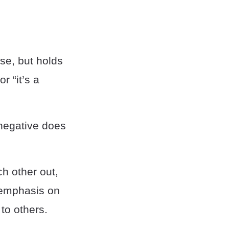
ose, but holds
r “it’s a
 negative does
ch other out,
 emphasis on
to others.