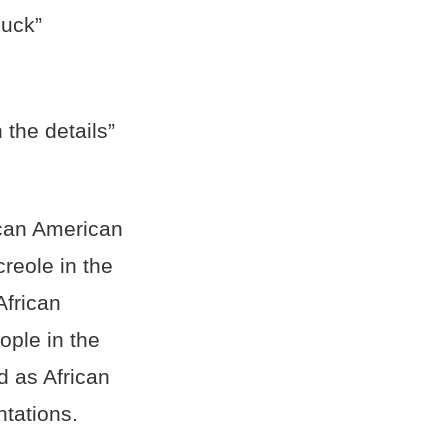
luck”
 the details”
rican American
reole in the
African
ople in the
d as African
tations.