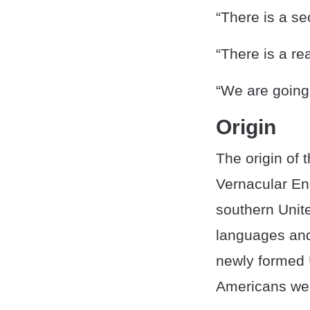
“There is a sec
“There is a re
“We are going b
Origin
The origin of 
Vernacular En
southern Unit
languages and
newly formed 
Americans wer