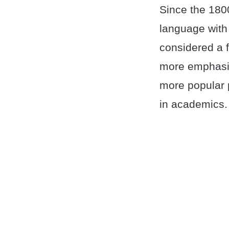
Since the 180
language with
considered a f
more emphasize
more popular 
in academics.