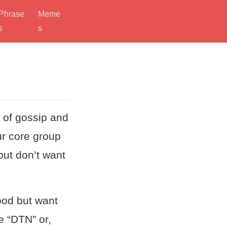
Phrase
Meme
s
s
l of gossip and
ur core group
but don’t want
ood but want
e “DTN” or,