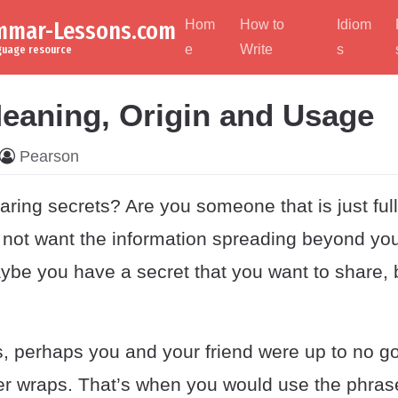
ammar-Lessons.com
Hom
How to
Idiom
e
Write
s
nguage resource
eaning, Origin and Usage
Pearson
aring secrets? Are you someone that is just ful
 not want the information spreading beyond yo
ybe you have a secret that you want to share, 
, perhaps you and your friend were up to no g
der wraps. That’s when you would use the phras