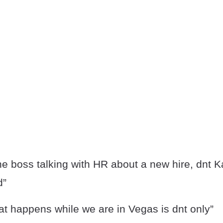
he boss talking with HR about a new hire, dnt K
d”
at happens while we are in Vegas is dnt only”