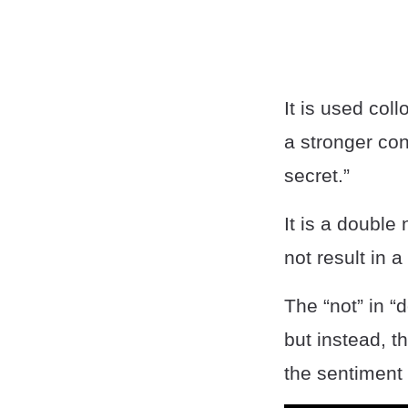
It is used col
a stronger con
secret.”
It is a double
not result in 
The “not” in “
but instead, 
the sentiment 