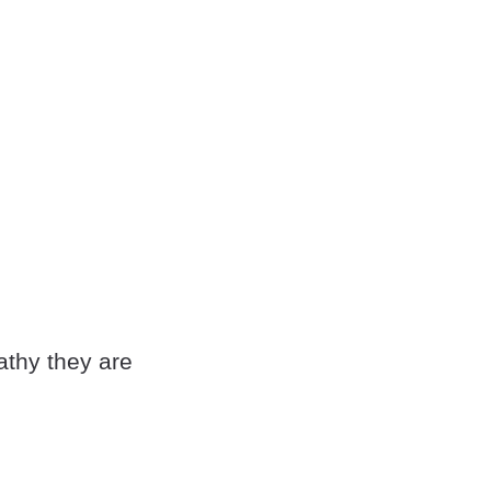
athy they are