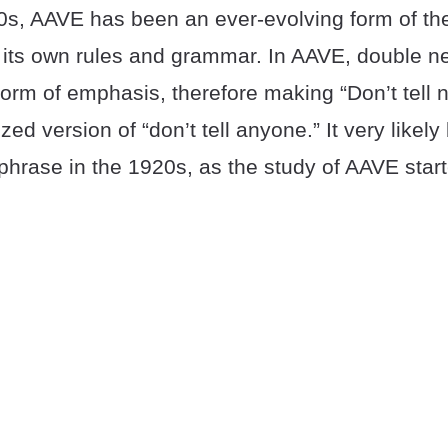
0s, AAVE has been an ever-evolving form of th
 its own rules and grammar. In AAVE, double n
orm of emphasis, therefore making “Don’t tell 
d version of “don’t tell anyone.” It very likel
phrase in the 1920s, as the study of AAVE star