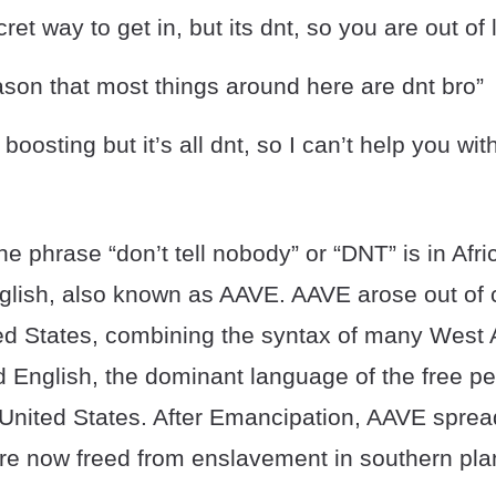
ret way to get in, but its dnt, so you are out of 
ason that most things around here are dnt bro”
oosting but it’s all dnt, so I can’t help you with
the phrase “don’t tell nobody” or “DNT” is in Af
glish, also known as AAVE. AAVE arose out of c
ed States, combining the syntax of many West 
 English, the dominant language of the free pe
United States. After Emancipation, AAVE sprea
e now freed from enslavement in southern plan