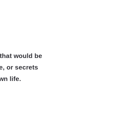
 that would be
, or secrets
n life.