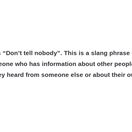
Don’t tell nobody”. This is a slang phrase
one who has information about other people
hey heard from someone else or about their ow