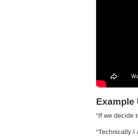
Example
“If we decide 
“Technically I