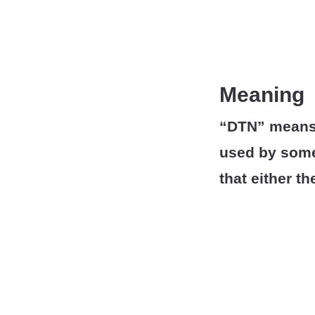
Meaning
“DTN” means “
used by some
that either t