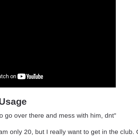
 Usage
to go over there and mess with him, dnt”
 am only 20, but I really want to get in the club