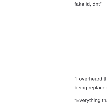
fake id, dnt”
“I overheard t
being replace
“Everything th