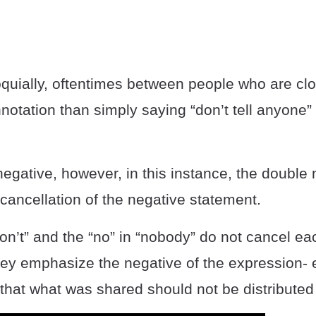
loquially, oftentimes between people who are cl
notation than simply saying “don’t tell anyone” o
 negative, however, in this instance, the double
a cancellation of the negative statement.
don’t” and the “no” in “nobody” do not cancel ea
they emphasize the negative of the expression-
that what was shared should not be distributed 