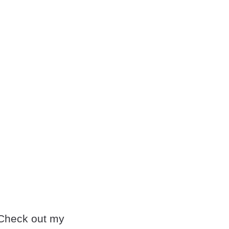
. Check out my