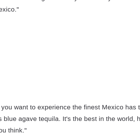
xico."
f you want to experience the finest Mexico has t
s blue agave tequila. It's the best in the world,
ou think."