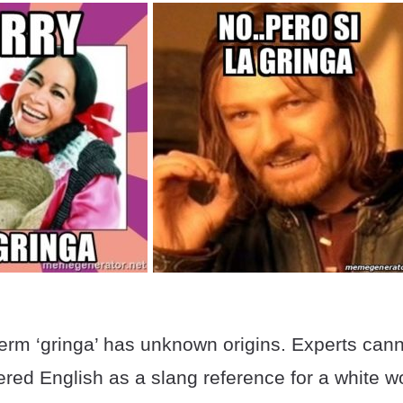
erm ‘gringa’ has unknown origins. Experts cann
tered English as a slang reference for a white 