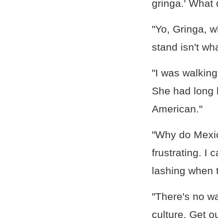
gringa.' What
"Yo, Gringa, w
stand isn't wh
"I was walking
She had long b
American."
"Why do Mexic
frustrating. I
lashing when t
"There's no way
culture. Get o