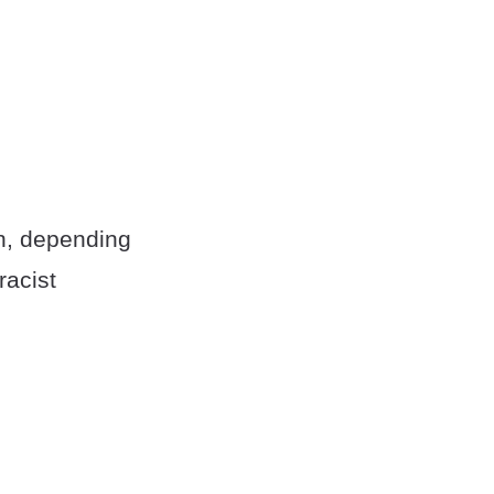
on, depending
racist