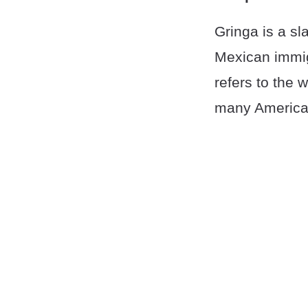
Gringa is a sl
Mexican immig
refers to the w
many America