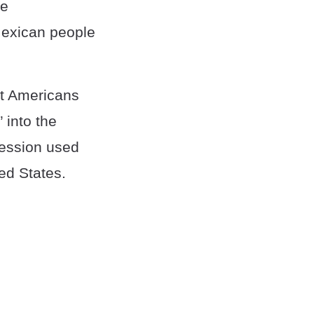
he
Mexican people
st Americans
 into the
ression used
ed States.