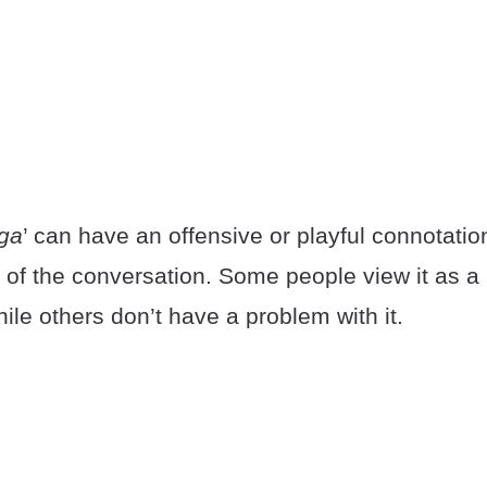
nga
’ can have an offensive or playful connotati
 of the conversation. Some people view it as a 
ile others don’t have a problem with it.