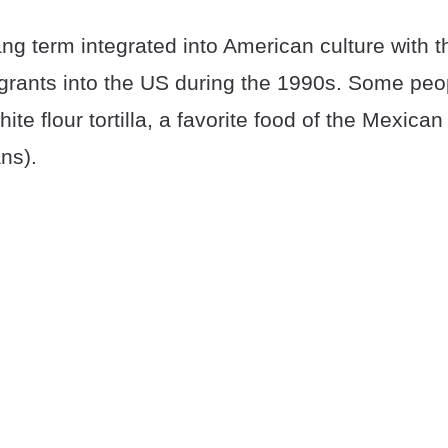
ang term integrated into American culture with th
rants into the US during the 1990s. Some peop
hite flour tortilla, a favorite food of the Mexica
ns).