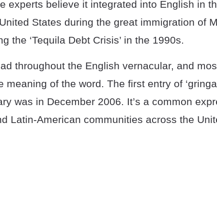
experts believe it integrated into English in t
United States during the great immigration of 
ng the ‘Tequila Debt Crisis’ in the 1990s.
ad throughout the English vernacular, and mo
 meaning of the word. The first entry of ‘gringa’
ary was in December 2006. It’s a common exp
d Latin-American communities across the Unit