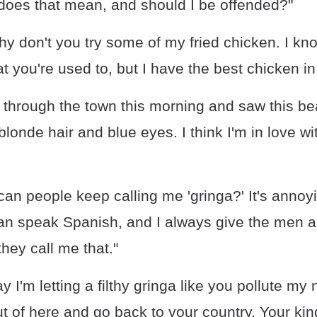
 does that mean, and should I be offended?"
hy don't you try some of my fried chicken. I k
at you're used to, but I have the best chicken i
 through the town this morning and saw this bea
londe hair and blue eyes. I think I'm in love wi
an people keep calling me 'gringa?' It's annoy
 can speak Spanish, and I always give the men 
hey call me that."
 I'm letting a filthy gringa like you pollute my 
ut of here and go back to your country. Your kind