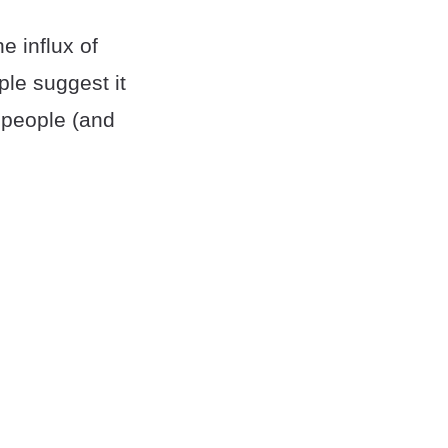
e influx of
le suggest it
n people (and