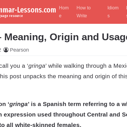
ammar-Lessons.com
Hom
How to
Idiom
e
Write
s
nguage resource
– Meaning, Origin and Usag
2
Pearson
all you a ‘
gringa
’ while walking through a Mex
is post unpacks the meaning and origin of thi
on ‘
gringa
’ is a Spanish term referring to a 
n expression used throughout Central and 
to all white-skinned females.