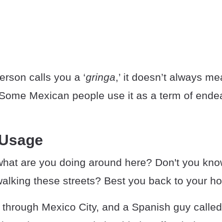
erson calls you a ‘
gringa
,’ it doesn’t always me
. Some Mexican people use it as a term of end
 Usage
what are you doing around here? Don't you know 
walking these streets? Best you back to your hot
g through Mexico City, and a Spanish guy calle