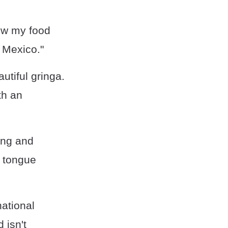
now my food
n Mexico."
utiful gringa.
th an
ing and
a tongue
national
 isn't