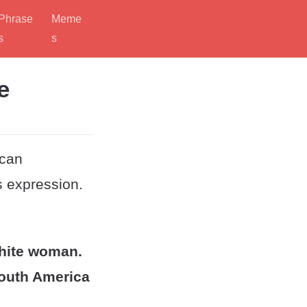
Phrase
Meme
s
s
e
ican
s expression.
white woman.
South America