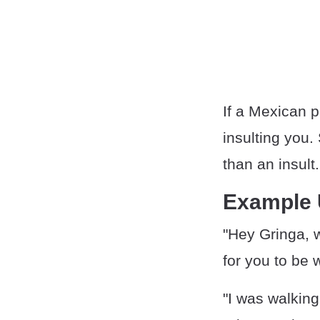
If a Mexican p
insulting you
than an insult.
Example
"Hey Gringa, 
for you to be 
"I was walkin