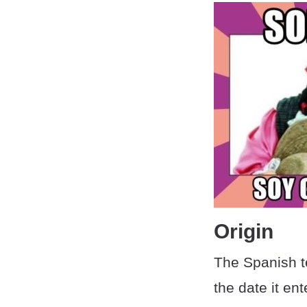
Origin
The Spanish t
the date it en