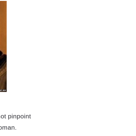
ot pinpoint
woman.