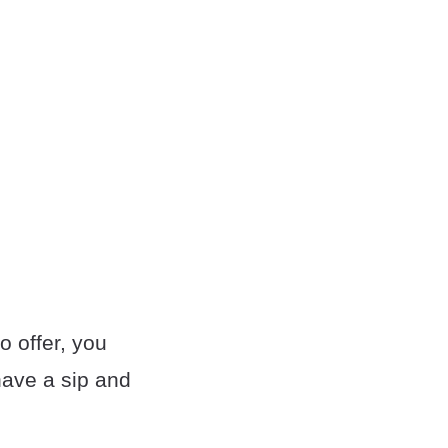
o offer, you
 have a sip and