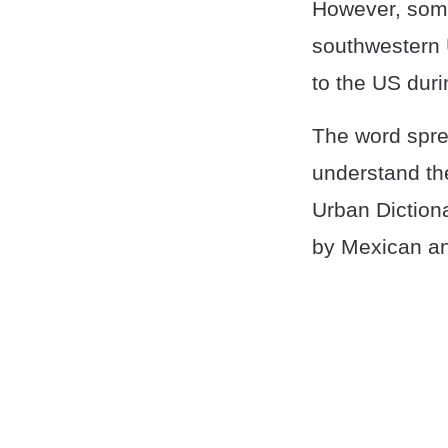
However, some 
southwestern 
to the US duri
The word spre
understand the
Urban Diction
by Mexican an