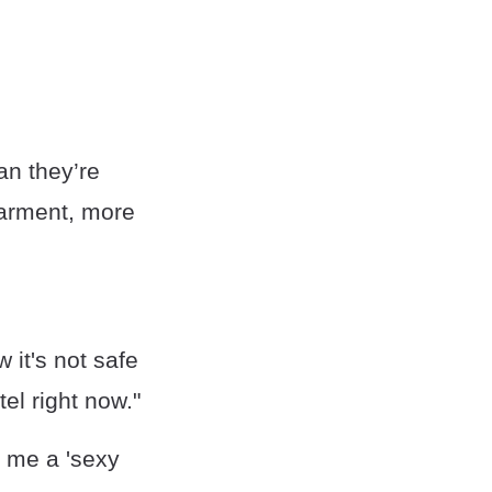
an they’re
earment, more
it's not safe
el right now."
d me a 'sexy