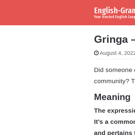
English-Gr
Skip to content
Main Navigation
Your trusted English la
Gringa 
August 4, 202
Did someone c
community? Th
Meaning
The expressi
It’s a commo
and pertains 