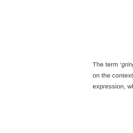
The term ‘
gri
on the context
expression, wh