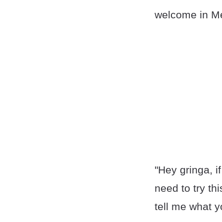
welcome in Me
"Hey gringa, i
need to try thi
tell me what y