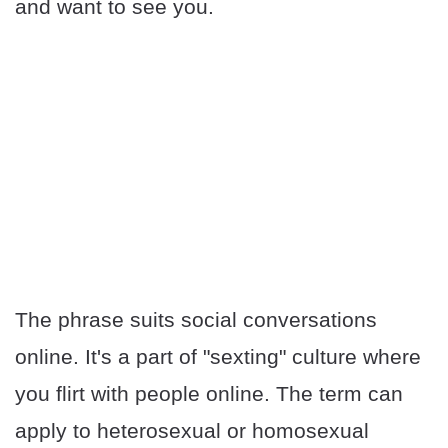
and want to see you.
The phrase suits social conversations
online. It's a part of "sexting" culture where
you flirt with people online. The term can
apply to heterosexual or homosexual