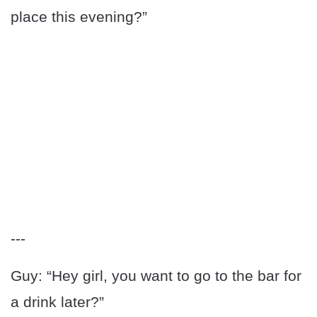
place this evening?”
---
Guy: “Hey girl, you want to go to the bar for
a drink later?”