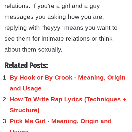
relations. If you're a girl and a guy
messages you asking how you are,
replying with "heyyy" means you want to
see them for intimate relations or think
about them sexually.
Related Posts:
By Hook or By Crook - Meaning, Origin
and Usage
How To Write Rap Lyrics (Techniques +
Structure)
Pick Me Girl - Meaning, Origin and
Usage