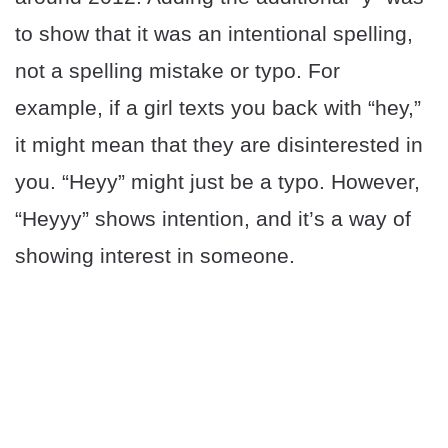
to show that it was an intentional spelling,
not a spelling mistake or typo. For
example, if a girl texts you back with “hey,”
it might mean that they are disinterested in
you. “Heyy” might just be a typo. However,
“Heyyy” shows intention, and it’s a way of
showing interest in someone.