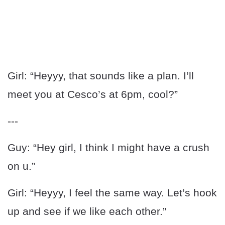
Girl: “Heyyy, that sounds like a plan. I’ll
meet you at Cesco’s at 6pm, cool?”
---
Guy: “Hey girl, I think I might have a crush
on u.”
Girl: “Heyyy, I feel the same way. Let’s hook
up and see if we like each other.”