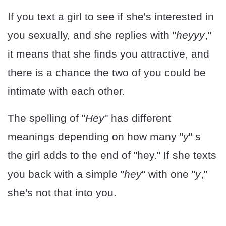
If you text a girl to see if she's interested in
you sexually, and she replies with "
heyyy
,"
it means that she finds you attractive, and
there is a chance the two of you could be
intimate with each other.
The spelling of "
Hey
" has different
meanings depending on how many "
y
" s
the girl adds to the end of "hey." If she texts
you back with a simple "
hey
" with one "
y
,"
she's not that into you.