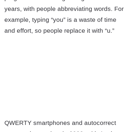
years, with people abbreviating words. For
example, typing “you” is a waste of time
and effort, so people replace it with “u.”
QWERTY smartphones and autocorrect