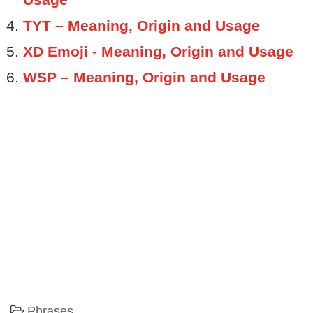
TYT – Meaning, Origin and Usage
XD Emoji - Meaning, Origin and Usage
WSP – Meaning, Origin and Usage
Phrases