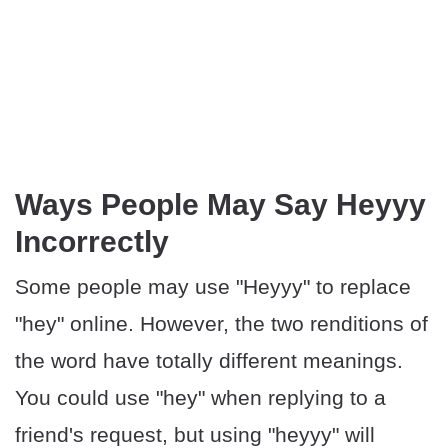
Ways People May Say Heyyy
Incorrectly
Some people may use "Heyyy" to replace
"hey" online. However, the two renditions of
the word have totally different meanings.
You could use "hey" when replying to a
friend's request, but using "heyyy" will