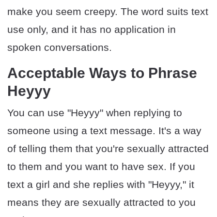
make you seem creepy. The word suits text
use only, and it has no application in
spoken conversations.
Acceptable Ways to Phrase
Heyyy
You can use "Heyyy" when replying to
someone using a text message. It's a way
of telling them that you're sexually attracted
to them and you want to have sex. If you
text a girl and she replies with "Heyyy," it
means they are sexually attracted to you