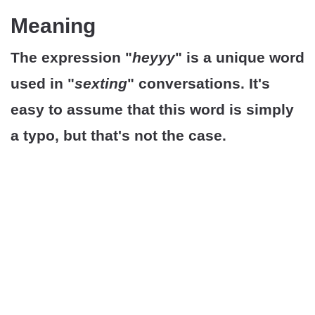
Meaning
The expression "
heyyy
" is a unique word
used in "
sexting
" conversations. It's
easy to assume that this word is simply
a typo, but that's not the case.