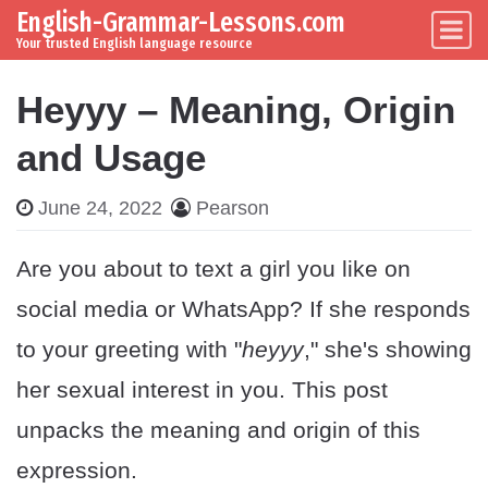
English-Grammar-Lessons.com
Skip to content
Main Navigation
Your trusted English language resource
Heyyy – Meaning, Origin
and Usage
June 24, 2022
Pearson
Are you about to text a girl you like on
social media or WhatsApp? If she responds
to your greeting with "
heyyy
," she's showing
her sexual interest in you. This post
unpacks the meaning and origin of this
expression.