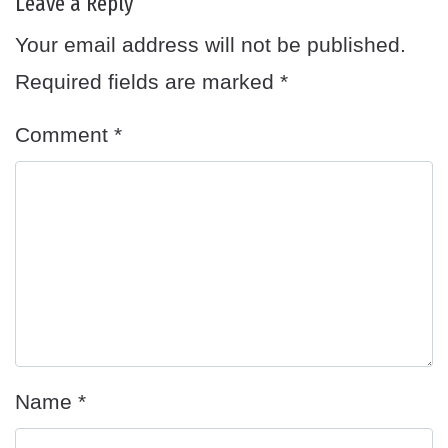
Leave a Reply
Your email address will not be published.
Required fields are marked
*
Comment
*
Name
*