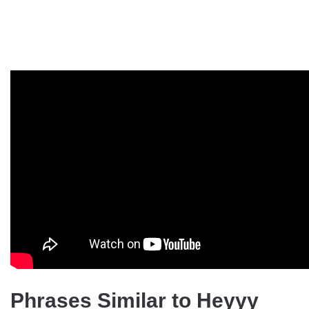
Phrases Similar to Heyyy