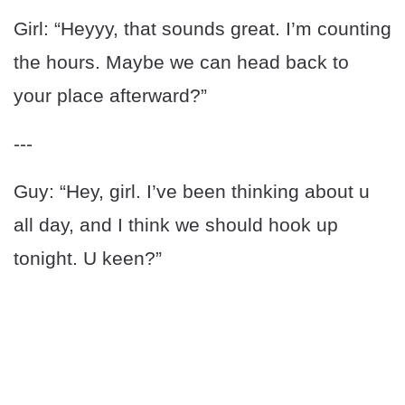
Girl: “Heyyy, that sounds great. I’m counting
the hours. Maybe we can head back to
your place afterward?”
---
Guy: “Hey, girl. I’ve been thinking about u
all day, and I think we should hook up
tonight. U keen?”