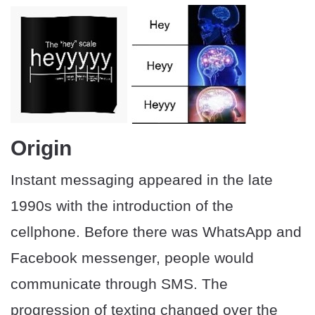
Origin
Instant messaging appeared in the late
1990s with the introduction of the
cellphone. Before there was WhatsApp and
Facebook messenger, people would
communicate through SMS. The
progression of texting changed over the