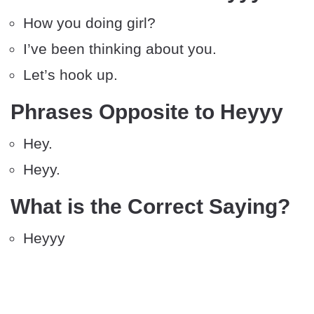
How you doing girl?
I’ve been thinking about you.
Let’s hook up.
Phrases Opposite to Heyyy
Hey.
Heyy.
What is the Correct Saying?
Heyyy