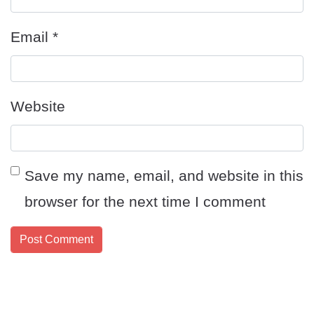
Email
*
Website
Save my name, email, and website in this
browser for the next time I comment