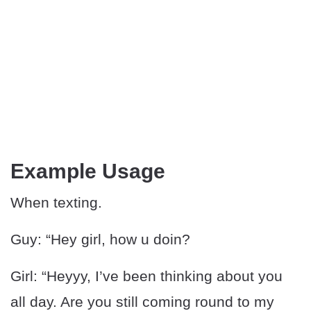
Example Usage
When texting.
Guy: “Hey girl, how u doin?
Girl: “Heyyy, I’ve been thinking about you
all day. Are you still coming round to my