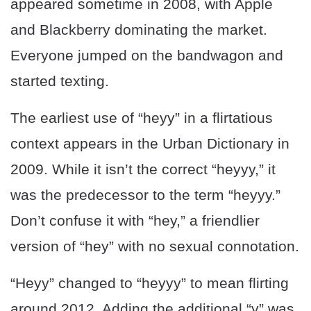
appeared sometime in 2008, with Apple
and Blackberry dominating the market.
Everyone jumped on the bandwagon and
started texting.
The earliest use of “heyy” in a flirtatious
context appears in the Urban Dictionary in
2009. While it isn’t the correct “heyyy,” it
was the predecessor to the term “heyyy.”
Don’t confuse it with “hey,” a friendlier
version of “hey” with no sexual connotation.
“Heyy” changed to “heyyy” to mean flirting
around 2012. Adding the additional “y” was