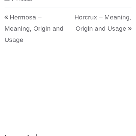
Post navigation
Hermosa –
Horcrux – Meaning,
Meaning, Origin and
Origin and Usage
Usage