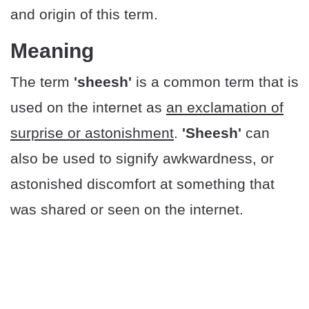
and origin of this term.
Meaning
The term
'sheesh'
is a common term that is
used on the internet as
an exclamation of
surprise or astonishment
.
'Sheesh'
can
also be used to signify awkwardness, or
astonished discomfort at something that
was shared or seen on the internet.