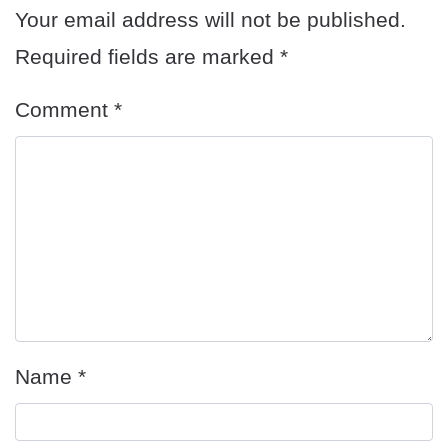
Your email address will not be published.
Required fields are marked
*
Comment
*
Name
*