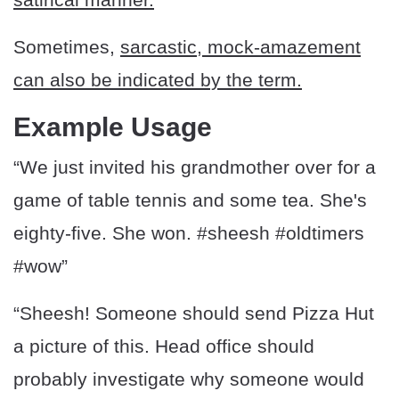
Sometimes,
sarcastic, mock-amazement
can also be indicated by the term.
Example Usage
“We just invited his grandmother over for a
game of table tennis and some tea. She's
eighty-five. She won. #sheesh #oldtimers
#wow”
“Sheesh! Someone should send Pizza Hut
a picture of this. Head office should
probably investigate why someone would