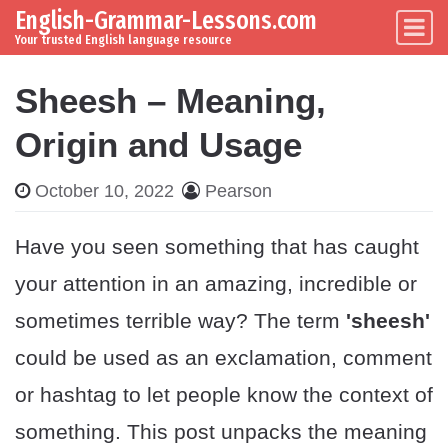
English-Grammar-Lessons.com
Skip to content
Main Navigation
Your trusted English language resource
Sheesh – Meaning,
Origin and Usage
October 10, 2022
Pearson
Have you seen something that has caught
your attention in an amazing, incredible or
sometimes terrible way? The term
'sheesh'
could be used as an exclamation, comment
or hashtag to let people know the context of
something. This post unpacks the meaning