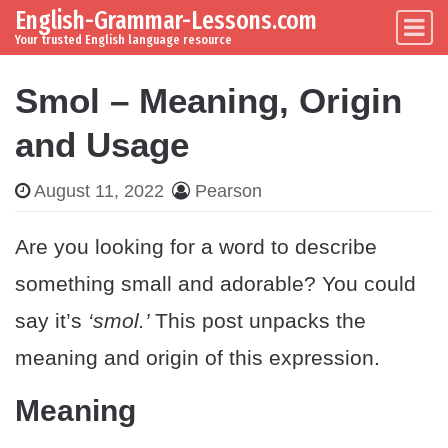
English-Grammar-Lessons.com
Skip to content
Main Navigation
Your trusted English language resource
Smol – Meaning, Origin
and Usage
August 11, 2022
Pearson
Are you looking for a word to describe
something small and adorable? You could
say it’s
‘smol.’
This post unpacks the
meaning and origin of this expression.
Meaning