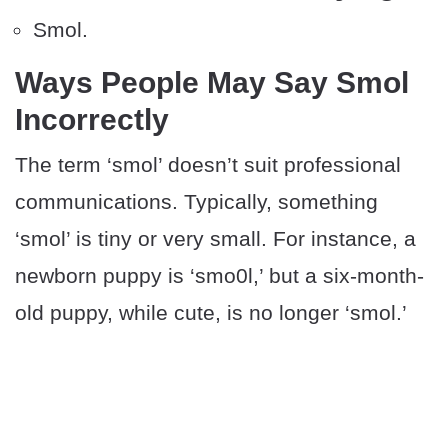
Smol.
Ways People May Say Smol
Incorrectly
The term ‘smol’ doesn’t suit professional
communications. Typically, something
‘smol’ is tiny or very small. For instance, a
newborn puppy is ‘smo0l,’ but a six-month-
old puppy, while cute, is no longer ‘smol.’