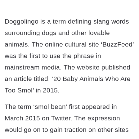
Doggolingo is a term defining slang words
surrounding dogs and other lovable
animals. The online cultural site ‘BuzzFeed’
was the first to use the phrase in
mainstream media. The website published
an article titled, ‘20 Baby Animals Who Are
Too Smol’ in 2015.
The term ‘smol bean’ first appeared in
March 2015 on Twitter. The expression
would go on to gain traction on other sites