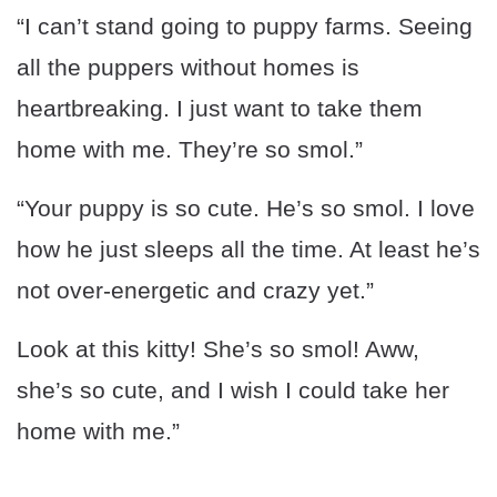
“I can’t stand going to puppy farms. Seeing
all the puppers without homes is
heartbreaking. I just want to take them
home with me. They’re so smol.”
“Your puppy is so cute. He’s so smol. I love
how he just sleeps all the time. At least he’s
not over-energetic and crazy yet.”
Look at this kitty! She’s so smol! Aww,
she’s so cute, and I wish I could take her
home with me.”