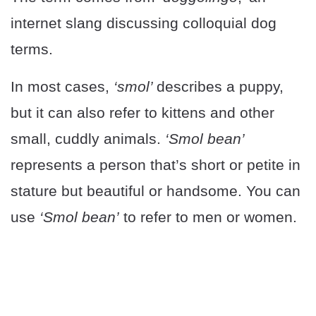
internet slang discussing colloquial dog
terms.
In most cases,
‘smol’
describes a puppy,
but it can also refer to kittens and other
small, cuddly animals.
‘Smol bean’
represents a person that’s short or petite in
stature but beautiful or handsome. You can
use
‘Smol bean’
to refer to men or women.