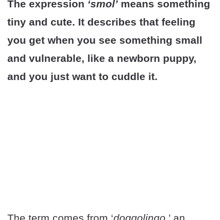
The expression
‘smol’
means something
tiny and cute. It describes that feeling
you get when you see something small
and vulnerable, like a newborn puppy,
and you just want to cuddle it.
The term comes from ‘
doggolingo
,’ an