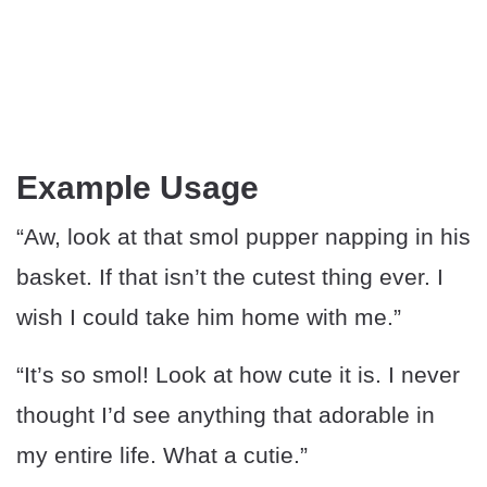
Example Usage
“Aw, look at that smol pupper napping in his
basket. If that isn’t the cutest thing ever. I
wish I could take him home with me.”
“It’s so smol! Look at how cute it is. I never
thought I’d see anything that adorable in
my entire life. What a cutie.”