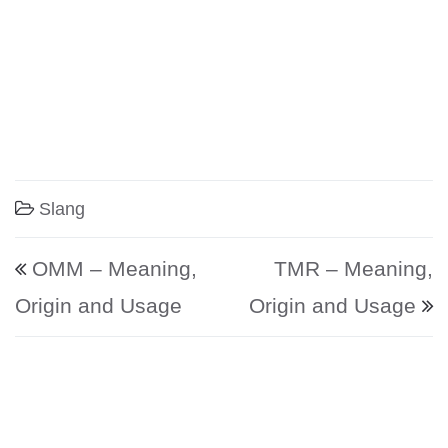
Slang
Post navigation
OMM – Meaning,
TMR – Meaning,
Origin and Usage
Origin and Usage