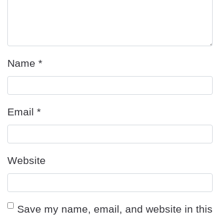
Name
*
Email
*
Website
Save my name, email, and website in this