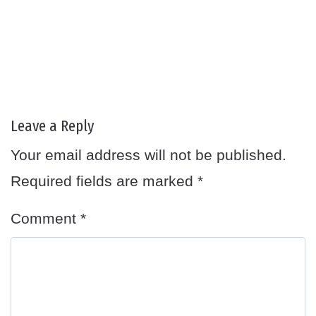
Leave a Reply
Your email address will not be published.
Required fields are marked
*
Comment
*