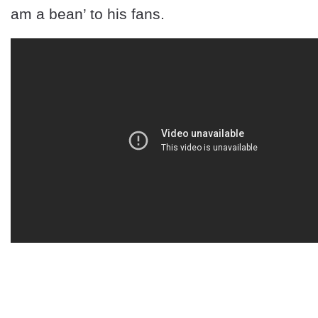
am a bean’ to his fans.