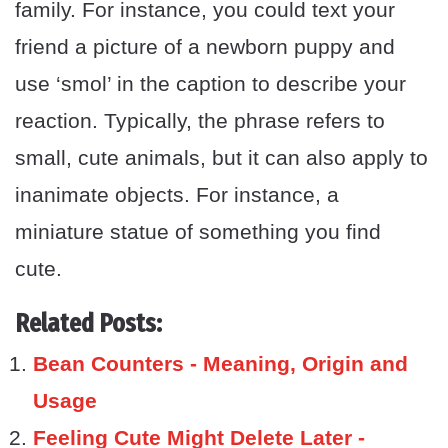
family. For instance, you could text your
friend a picture of a newborn puppy and
use ‘smol’ in the caption to describe your
reaction. Typically, the phrase refers to
small, cute animals, but it can also apply to
inanimate objects. For instance, a
miniature statue of something you find
cute.
Related Posts:
Bean Counters - Meaning, Origin and
Usage
Feeling Cute Might Delete Later -