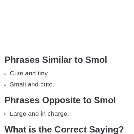
Phrases Similar to Smol
Cute and tiny.
Small and cute.
Phrases Opposite to Smol
Large and in charge.
What is the Correct Saying?