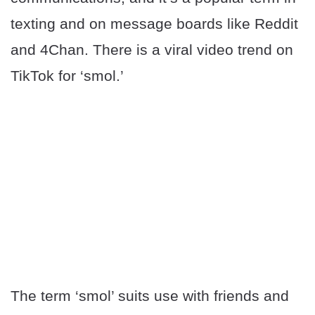
texting and on message boards like Reddit
and 4Chan. There is a viral video trend on
TikTok for ‘smol.’
The term ‘smol’ suits use with friends and