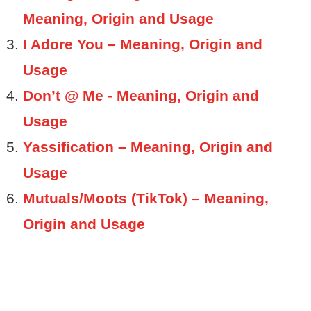
Meaning, Origin and Usage
I Adore You – Meaning, Origin and
Usage
Don’t @ Me - Meaning, Origin and
Usage
Yassification – Meaning, Origin and
Usage
Mutuals/Moots (TikTok) – Meaning,
Origin and Usage