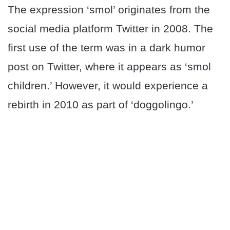
The expression ‘smol’ originates from the
social media platform Twitter in 2008. The
first use of the term was in a dark humor
post on Twitter, where it appears as ‘smol
children.’ However, it would experience a
rebirth in 2010 as part of ‘doggolingo.’