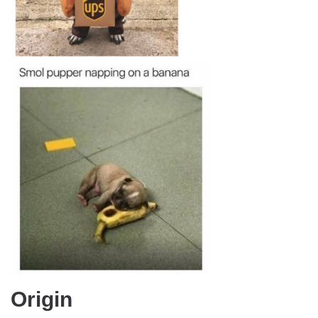
Origin