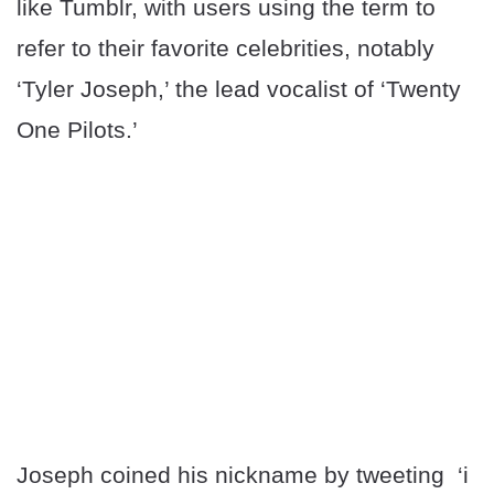
like Tumblr, with users using the term to
refer to their favorite celebrities, notably
‘Tyler Joseph,’ the lead vocalist of ‘Twenty
One Pilots.’
Joseph coined his nickname by tweeting ‘i