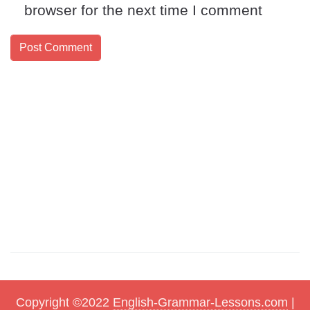
browser for the next time I comment
Copyright ©2022
English-Grammar-Lessons.com
|