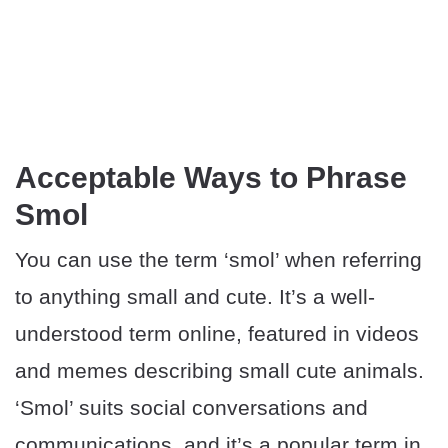
Acceptable Ways to Phrase
Smol
You can use the term ‘smol’ when referring
to anything small and cute. It’s a well-
understood term online, featured in videos
and memes describing small cute animals.
‘Smol’ suits social conversations and
communications, and it’s a popular term in