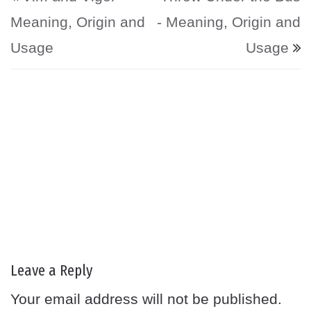
Meaning, Origin and
- Meaning, Origin and
Usage
Usage
Leave a Reply
Your email address will not be published.