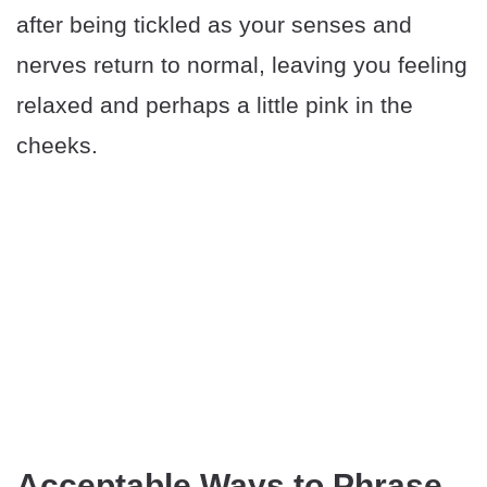
after being tickled as your senses and
nerves return to normal, leaving you feeling
relaxed and perhaps a little pink in the
cheeks.
Acceptable Ways to Phrase