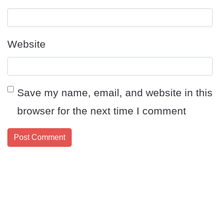
Website
Save my name, email, and website in this
browser for the next time I comment