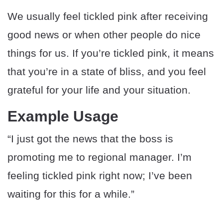
We usually feel tickled pink after receiving
good news or when other people do nice
things for us. If you’re tickled pink, it means
that you’re in a state of bliss, and you feel
grateful for your life and your situation.
Example Usage
“I just got the news that the boss is
promoting me to regional manager. I’m
feeling tickled pink right now; I’ve been
waiting for this for a while.”