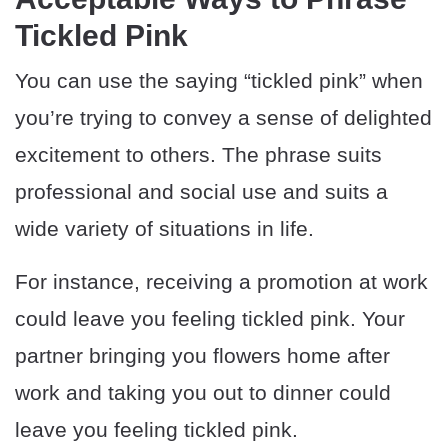
Tickled Pink
You can use the saying “tickled pink” when
you’re trying to convey a sense of delighted
excitement to others. The phrase suits
professional and social use and suits a
wide variety of situations in life.
For instance, receiving a promotion at work
could leave you feeling tickled pink. Your
partner bringing you flowers home after
work and taking you out to dinner could
leave you feeling tickled pink.