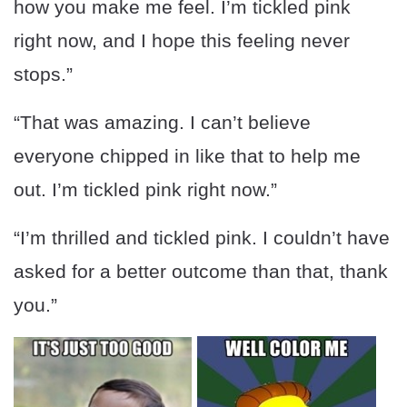
how you make me feel. I’m tickled pink
right now, and I hope this feeling never
stops.”
“That was amazing. I can’t believe
everyone chipped in like that to help me
out. I’m tickled pink right now.”
“I’m thrilled and tickled pink. I couldn’t have
asked for a better outcome than that, thank
you.”