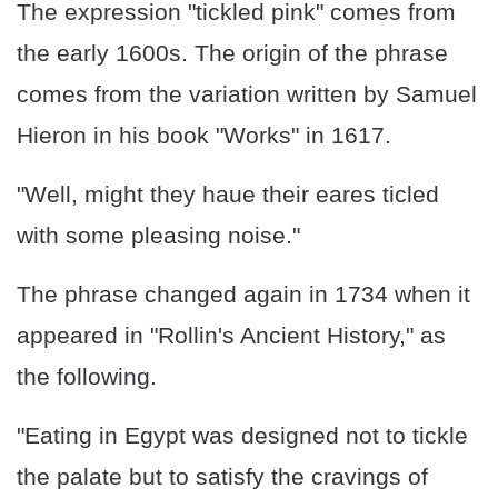
The expression "tickled pink" comes from
the early 1600s. The origin of the phrase
comes from the variation written by Samuel
Hieron in his book "Works" in 1617.
"Well, might they haue their eares ticled
with some pleasing noise."
The phrase changed again in 1734 when it
appeared in "Rollin's Ancient History," as
the following.
"Eating in Egypt was designed not to tickle
the palate but to satisfy the cravings of