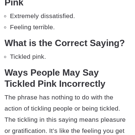
Pink
Extremely dissatisfied.
Feeling terrible.
What is the Correct Saying?
Tickled pink.
Ways People May Say
Tickled Pink Incorrectly
The phrase has nothing to do with the
action of tickling people or being tickled.
The tickling in this saying means pleasure
or gratification. It’s like the feeling you get