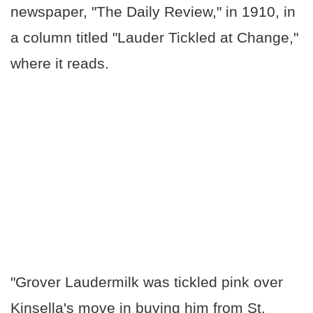
newspaper, "The Daily Review," in 1910, in
a column titled "Lauder Tickled at Change,"
where it reads.
"Grover Laudermilk was tickled pink over
Kinsella's move in buying him from St.