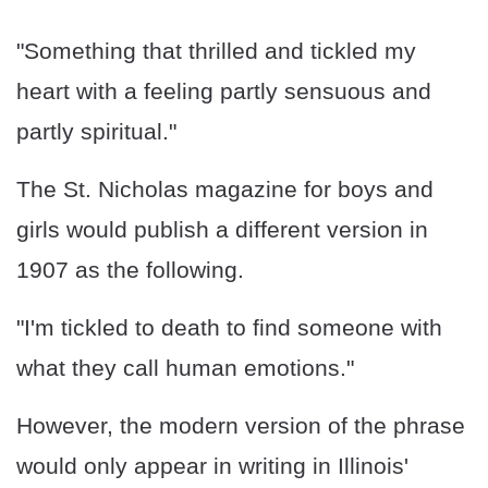
"Something that thrilled and tickled my
heart with a feeling partly sensuous and
partly spiritual."
The St. Nicholas magazine for boys and
girls would publish a different version in
1907 as the following.
"I'm tickled to death to find someone with
what they call human emotions."
However, the modern version of the phrase
would only appear in writing in Illinois'