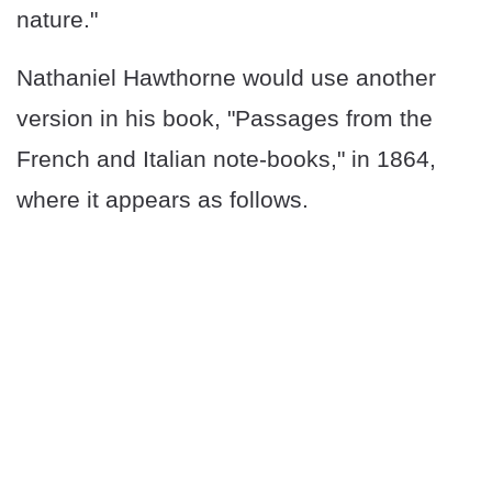
nature."
Nathaniel Hawthorne would use another
version in his book, "Passages from the
French and Italian note-books," in 1864,
where it appears as follows.