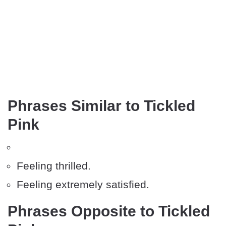
Phrases Similar to Tickled
Pink
Feeling thrilled.
Feeling extremely satisfied.
Phrases Opposite to Tickled