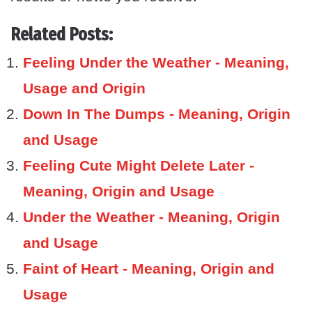
Related Posts:
Feeling Under the Weather - Meaning,
Usage and Origin
Down In The Dumps - Meaning, Origin
and Usage
Feeling Cute Might Delete Later -
Meaning, Origin and Usage
Under the Weather - Meaning, Origin
and Usage
Faint of Heart - Meaning, Origin and
Usage