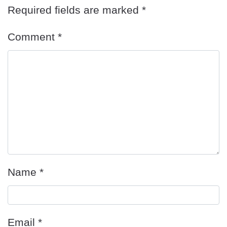
Required fields are marked
*
Comment
*
Name
*
Email
*