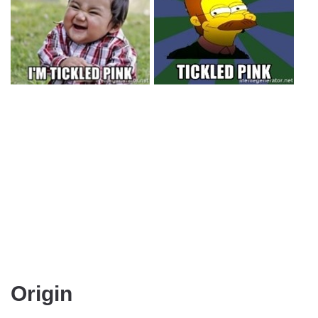
Origin