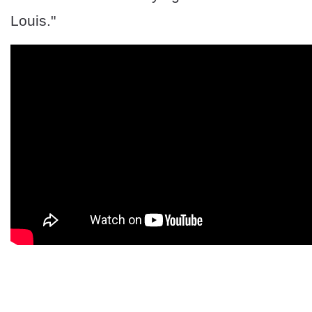
Louis."