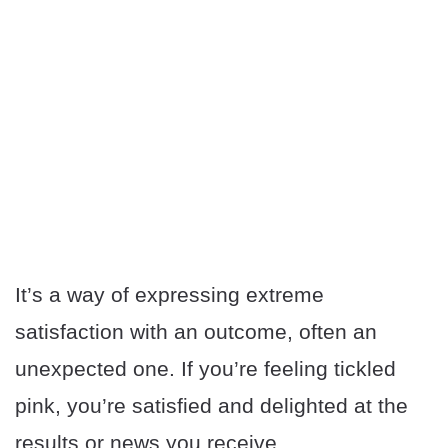
It’s a way of expressing extreme
satisfaction with an outcome, often an
unexpected one. If you’re feeling tickled
pink, you’re satisfied and delighted at the
results or news you receive.