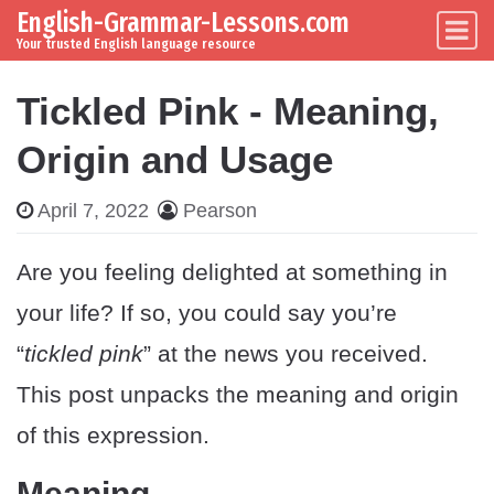
English-Grammar-Lessons.com
Skip to content
Main Navigation
Your trusted English language resource
Tickled Pink - Meaning,
Origin and Usage
April 7, 2022
Pearson
Are you feeling delighted at something in
your life? If so, you could say you’re
“
tickled pink
” at the news you received.
This post unpacks the meaning and origin
of this expression.
Meaning