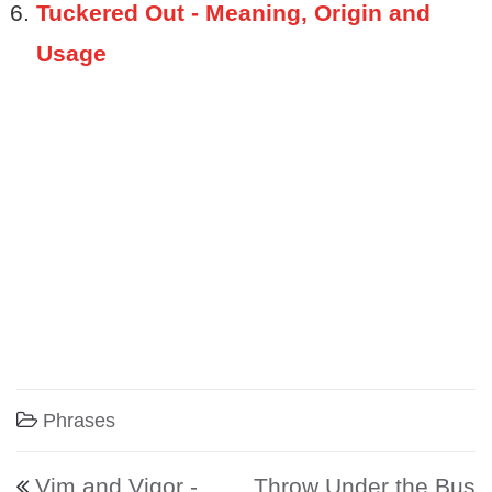
Tuckered Out - Meaning, Origin and
Usage
Phrases
Post navigation
Vim and Vigor -
Throw Under the Bus