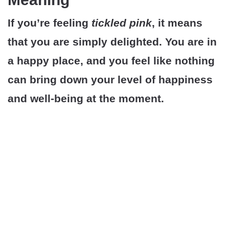
If you’re feeling
tickled pink
, it means
that you are simply delighted. You are in
a happy place, and you feel like nothing
can bring down your level of happiness
and well-being at the moment.