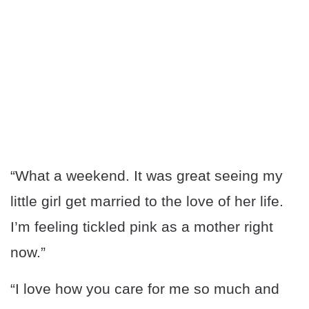
“What a weekend. It was great seeing my
little girl get married to the love of her life.
I’m feeling tickled pink as a mother right
now.”
“I love how you care for me so much and