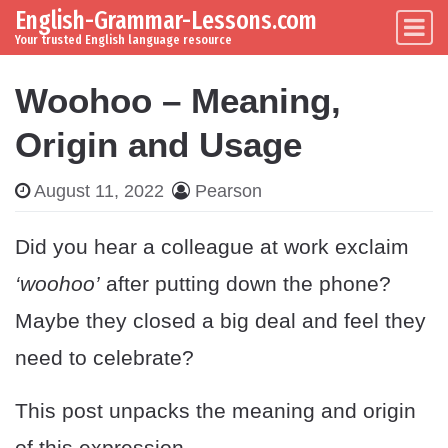
English-Grammar-Lessons.com
Skip to content
Main Navigation
Your trusted English language resource
Woohoo – Meaning,
Origin and Usage
August 11, 2022
Pearson
Did you hear a colleague at work exclaim
‘woohoo’
after putting down the phone?
Maybe they closed a big deal and feel they
need to celebrate?
This post unpacks the meaning and origin
of this expression.