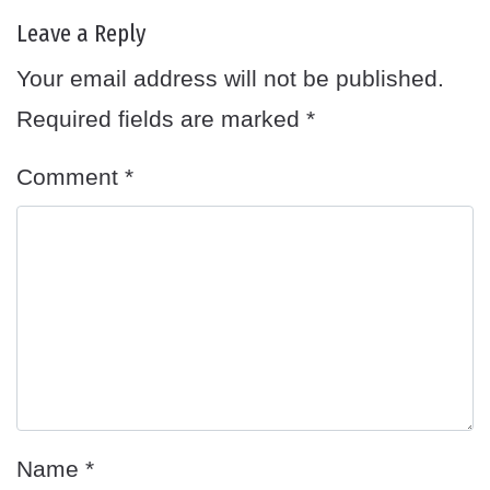
Leave a Reply
Your email address will not be published.
Required fields are marked
*
Comment
*
Name
*