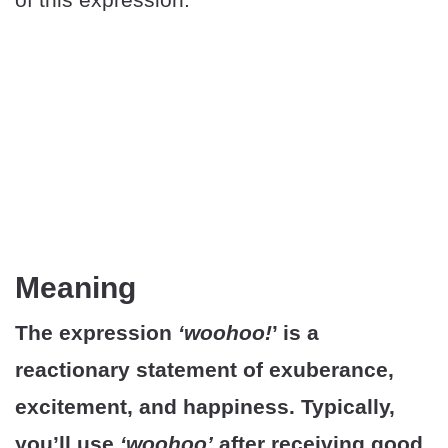
Meaning
The expression
‘woohoo!
’ is a
reactionary statement of exuberance,
excitement, and happiness. Typically,
you’ll use
‘woohoo’
after receiving good