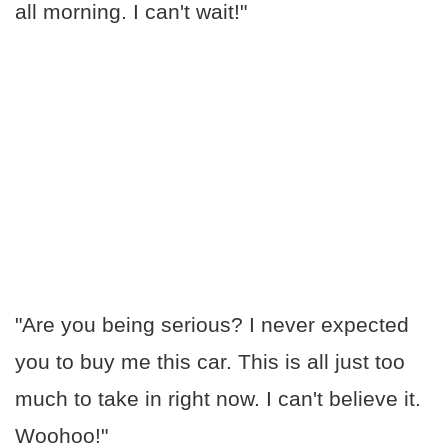
all morning. I can't wait!"
"Are you being serious? I never expected
you to buy me this car. This is all just too
much to take in right now. I can't believe it.
Woohoo!"