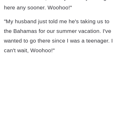
here any sooner. Woohoo!"
"My husband just told me he's taking us to
the Bahamas for our summer vacation. I've
wanted to go there since I was a teenager. I
can't wait, Woohoo!"