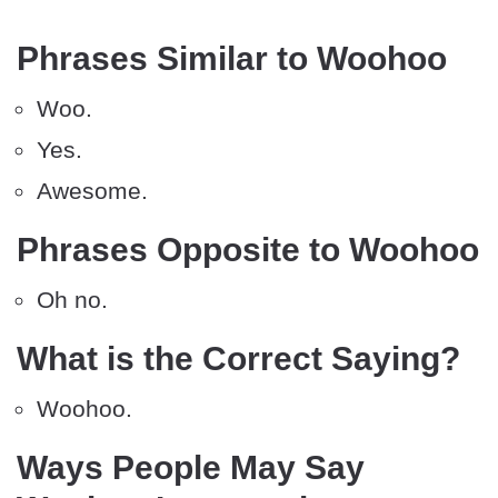
Phrases Similar to Woohoo
Woo.
Yes.
Awesome.
Phrases Opposite to Woohoo
Oh no.
What is the Correct Saying?
Woohoo.
Ways People May Say