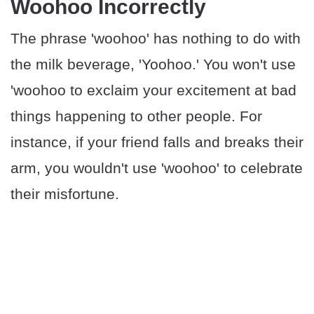
Woohoo Incorrectly
The phrase 'woohoo' has nothing to do with
the milk beverage, 'Yoohoo.' You won't use
'woohoo to exclaim your excitement at bad
things happening to other people. For
instance, if your friend falls and breaks their
arm, you wouldn't use 'woohoo' to celebrate
their misfortune.