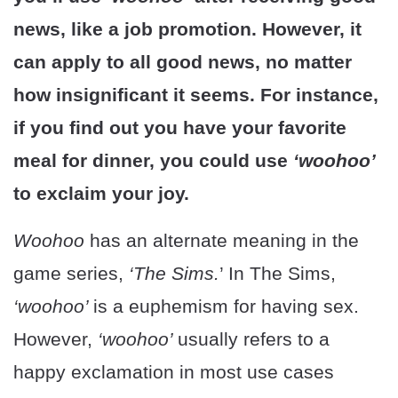
news, like a job promotion. However, it
can apply to all good news, no matter
how insignificant it seems. For instance,
if you find out you have your favorite
meal for dinner, you could use
‘woohoo’
to exclaim your joy.
Woohoo
has an alternate meaning in the
game series,
‘The Sims.
’ In The Sims,
‘woohoo’
is a euphemism for having sex.
However,
‘woohoo’
usually refers to a
happy exclamation in most use cases