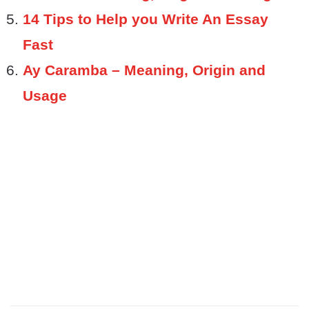
14 Tips to Help you Write An Essay
Fast
Ay Caramba – Meaning, Origin and
Usage