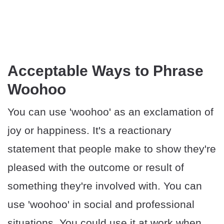
Acceptable Ways to Phrase
Woohoo
You can use 'woohoo' as an exclamation of
joy or happiness. It's a reactionary
statement that people make to show they're
pleased with the outcome or result of
something they're involved with. You can
use 'woohoo' in social and professional
situations. You could use it at work when