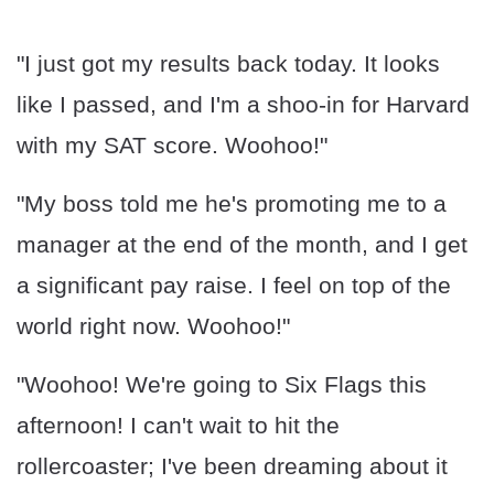
"I just got my results back today. It looks
like I passed, and I'm a shoo-in for Harvard
with my SAT score. Woohoo!"
"My boss told me he's promoting me to a
manager at the end of the month, and I get
a significant pay raise. I feel on top of the
world right now. Woohoo!"
"Woohoo! We're going to Six Flags this
afternoon! I can't wait to hit the
rollercoaster; I've been dreaming about it