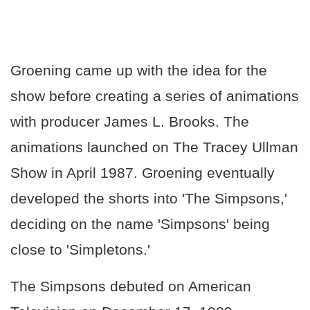
Groening came up with the idea for the
show before creating a series of animations
with producer James L. Brooks. The
animations launched on The Tracey Ullman
Show in April 1987. Groening eventually
developed the shorts into 'The Simpsons,'
deciding on the name 'Simpsons' being
close to 'Simpletons.'
The Simpsons debuted on American