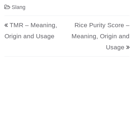
Slang
Post navigation
TMR – Meaning,
Rice Purity Score –
Origin and Usage
Meaning, Origin and
Usage