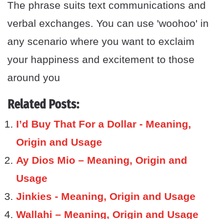
The phrase suits text communications and
verbal exchanges. You can use 'woohoo' in
any scenario where you want to exclaim
your happiness and excitement to those
around you
Related Posts:
I’d Buy That For a Dollar - Meaning,
Origin and Usage
Ay Dios Mio – Meaning, Origin and
Usage
Jinkies - Meaning, Origin and Usage
Wallahi – Meaning, Origin and Usage