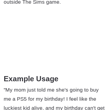
outside The Sims game.
Example Usage
"My mom just told me she's going to buy
me a PS5 for my birthday! I feel like the
luckiest kid alive, and my birthday can't get