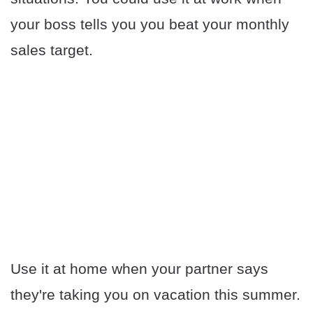
your boss tells you you beat your monthly
sales target.
Use it at home when your partner says
they're taking you on vacation this summer.