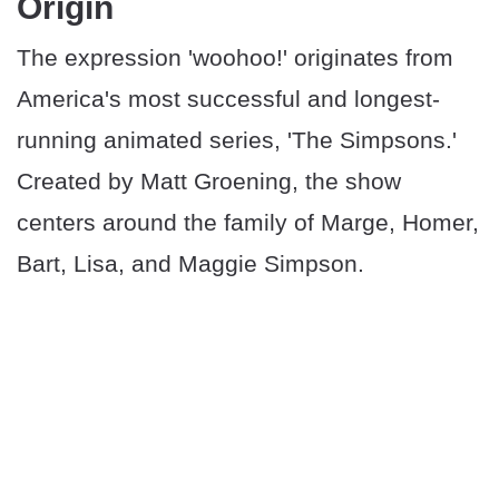
Origin
The expression 'woohoo!' originates from
America's most successful and longest-
running animated series, 'The Simpsons.'
Created by Matt Groening, the show
centers around the family of Marge, Homer,
Bart, Lisa, and Maggie Simpson.