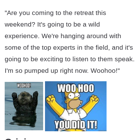
"Are you coming to the retreat this
weekend? It's going to be a wild
experience. We're hanging around with
some of the top experts in the field, and it's
going to be exciting to listen to them speak.
I'm so pumped up right now. Woohoo!"