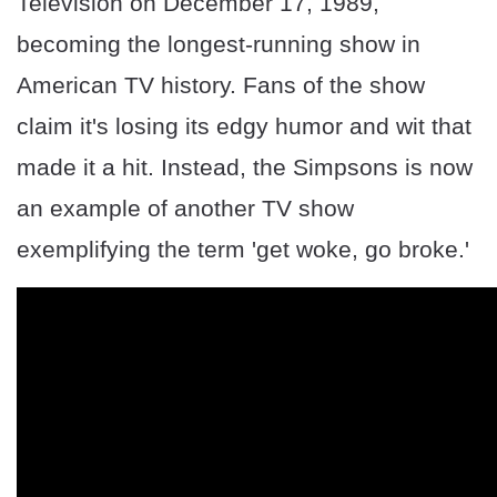
Television on December 17, 1989,
becoming the longest-running show in
American TV history. Fans of the show
claim it's losing its edgy humor and wit that
made it a hit. Instead, the Simpsons is now
an example of another TV show
exemplifying the term 'get woke, go broke.'