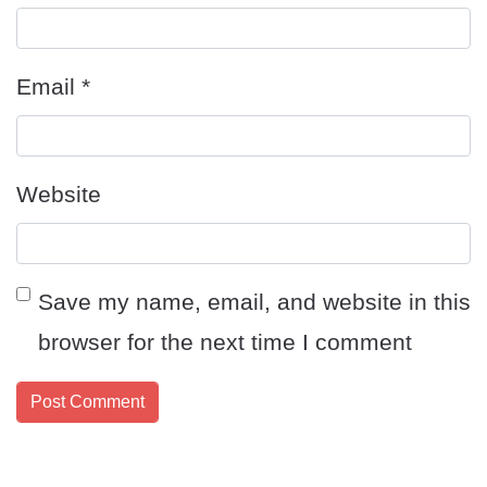
Email
*
Website
Save my name, email, and website in this
browser for the next time I comment