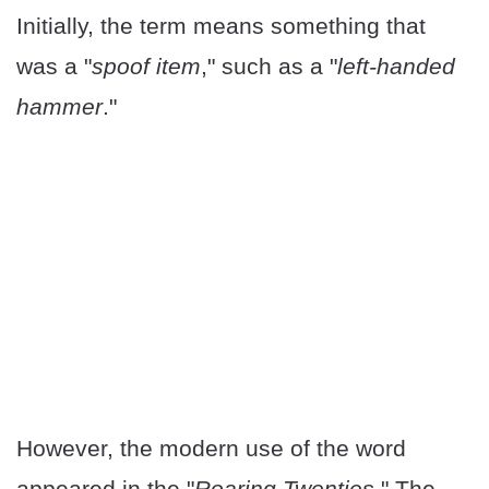
Initially, the term means something that
was a "
spoof item
," such as a "
left-handed
hammer
."
However, the modern use of the word
appeared in the "
Roaring Twenties
." The