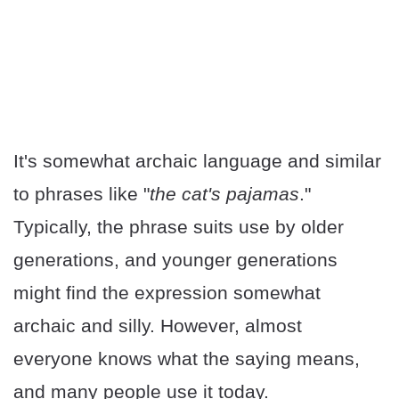
It's somewhat archaic language and similar
to phrases like "
the cat's pajamas
."
Typically, the phrase suits use by older
generations, and younger generations
might find the expression somewhat
archaic and silly. However, almost
everyone knows what the saying means,
and many people use it today.