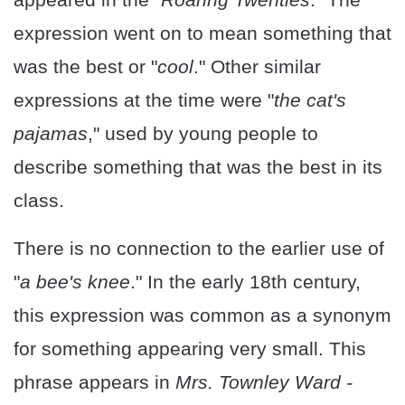
expression went on to mean something that
was the best or "
cool
." Other similar
expressions at the time were "
the cat's
pajamas
," used by young people to
describe something that was the best in its
class.
There is no connection to the earlier use of
"
a bee's knee
." In the early 18th century,
this expression was common as a synonym
for something appearing very small. This
phrase appears in
Mrs. Townley Ward -