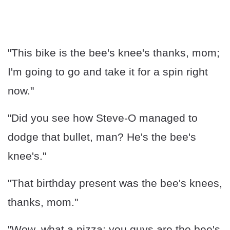
"This bike is the bee's knee's thanks, mom;
I'm going to go and take it for a spin right
now."
"Did you see how Steve-O managed to
dodge that bullet, man? He's the bee's
knee's."
"That birthday present was the bee's knees,
thanks, mom."
"Wow, what a pizza; you guys are the bee's