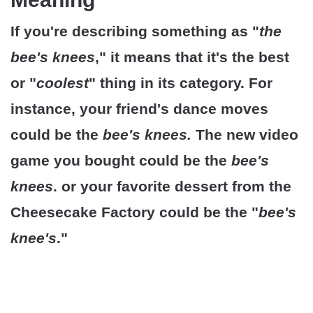
If you're describing something as "
the
bee's knees
," it means that it's the best
or "
coolest
" thing in its category. For
instance, your friend's dance moves
could be the
bee's knees.
The new video
game you bought could be the
bee's
knees
. or your favorite dessert from the
Cheesecake Factory could be the "
bee's
knee's
."