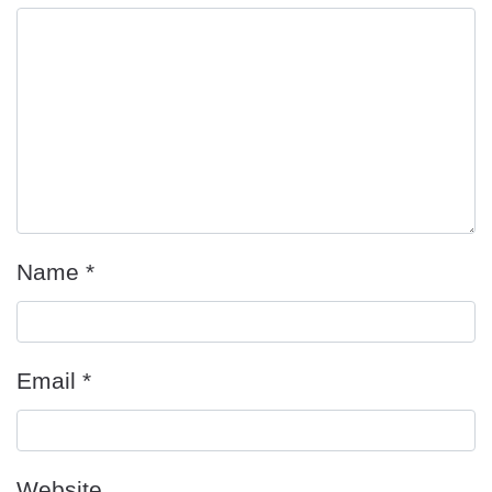
Name
*
Email
*
Website