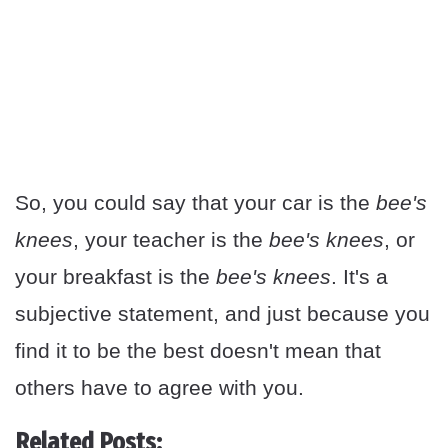
So, you could say that your car is the
bee's
knees
, your teacher is the
bee's knees
, or
your breakfast is the
bee's knees
. It's a
subjective statement, and just because you
find it to be the best doesn't mean that
others have to agree with you.
Related Posts: