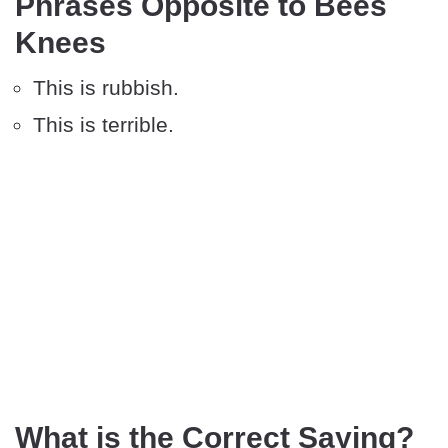
Phrases Opposite to Bees
Knees
This is rubbish.
This is terrible.
What is the Correct Saying?