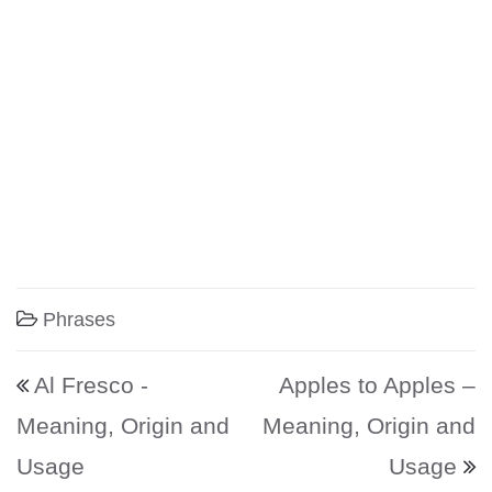
Phrases
Post navigation
Al Fresco -
Apples to Apples –
Meaning, Origin and
Meaning, Origin and
Usage
Usage