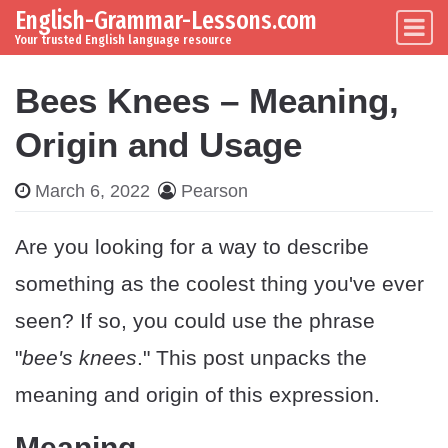
English-Grammar-Lessons.com
Skip to content
Main Navigation
Your trusted English language resource
Bees Knees – Meaning,
Origin and Usage
March 6, 2022
Pearson
Are you looking for a way to describe
something as the coolest thing you've ever
seen? If so, you could use the phrase
"
bee's knees
." This post unpacks the
meaning and origin of this expression.
Meaning