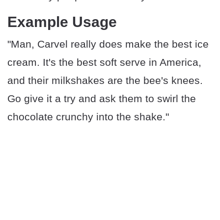
Example Usage
"Man, Carvel really does make the best ice
cream. It's the best soft serve in America,
and their milkshakes are the bee's knees.
Go give it a try and ask them to swirl the
chocolate crunchy into the shake."