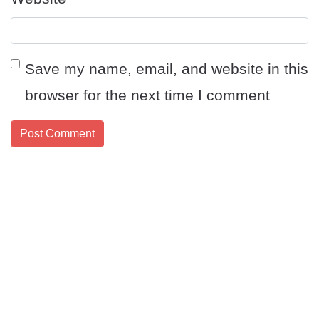
Save my name, email, and website in this
browser for the next time I comment