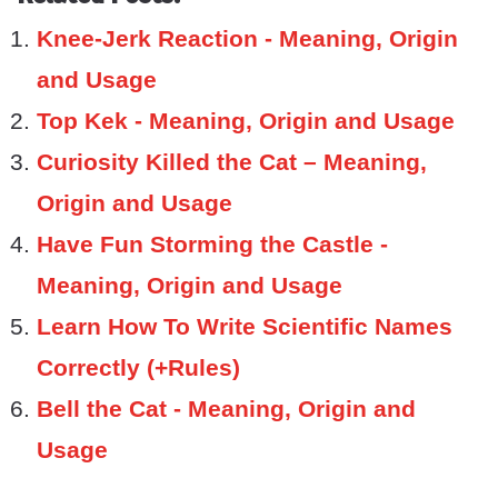
Knee-Jerk Reaction - Meaning, Origin
and Usage
Top Kek - Meaning, Origin and Usage
Curiosity Killed the Cat – Meaning,
Origin and Usage
Have Fun Storming the Castle -
Meaning, Origin and Usage
Learn How To Write Scientific Names
Correctly (+Rules)
Bell the Cat - Meaning, Origin and
Usage