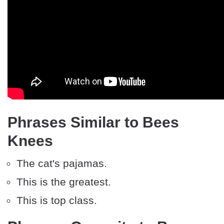
Phrases Similar to Bees
Knees
The cat's pajamas.
This is the greatest.
This is top class.