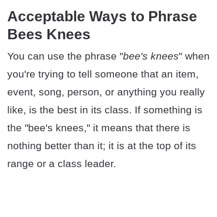
Acceptable Ways to Phrase
Bees Knees
You can use the phrase "
bee's knees
" when
you're trying to tell someone that an item,
event, song, person, or anything you really
like, is the best in its class. If something is
the "bee's knees," it means that there is
nothing better than it; it is at the top of its
range or a class leader.