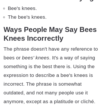
Bee's knees.
The bee's knees.
Ways People May Say Bees
Knees Incorrectly
The phrase doesn't have any reference to
bees or
bees' knees
. It's a way of saying
something is the best there is. Using the
expression to describe a bee's knees is
incorrect. The phrase is somewhat
outdated, and not many people use it
anymore, except as a platitude or cliché.