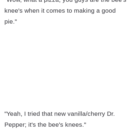
knee's when it comes to making a good
pie."
"Yeah, I tried that new vanilla/cherry Dr.
Pepper; it's the bee's knees."