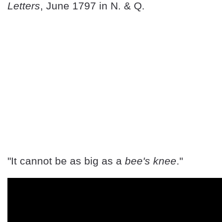
Letters
, June 1797 in N. & Q.
"It cannot be as big as a
bee's knee
."