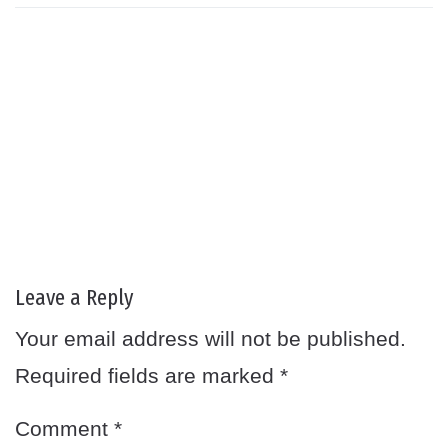
Leave a Reply
Your email address will not be published.
Required fields are marked
*
Comment
*