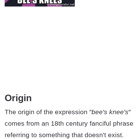
Origin
The origin of the expression "
bee's knee's
"
comes from an 18th century fanciful phrase
referring to something that doesn't exist.