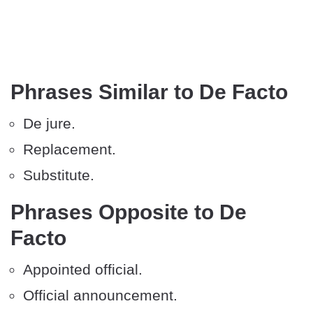
Phrases Similar to De Facto
De jure.
Replacement.
Substitute.
Phrases Opposite to De
Facto
Appointed official.
Official announcement.