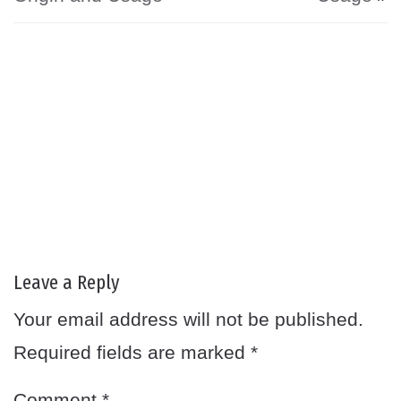
Leave a Reply
Your email address will not be published.
Required fields are marked
*
Comment
*