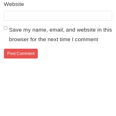
Website
Save my name, email, and website in this
browser for the next time I comment