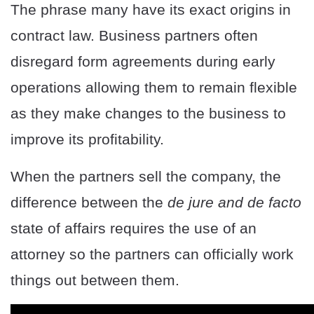
The phrase many have its exact origins in
contract law. Business partners often
disregard form agreements during early
operations allowing them to remain flexible
as they make changes to the business to
improve its profitability.
When the partners sell the company, the
difference between the
de jure and de facto
state of affairs requires the use of an
attorney so the partners can officially work
things out between them.