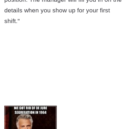
details when you show up for your first
shift."