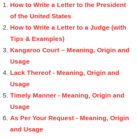
How to Write a Letter to the President
of the United States
How to Write a Letter to a Judge (with
Tips & Examples)
Kangaroo Court – Meaning, Origin and
Usage
Lack Thereof - Meaning, Origin and
Usage
Timely Manner - Meaning, Origin and
Usage
As Per Your Request - Meaning, Origin
and Usage