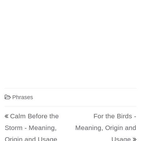
Phrases
Post navigation
Calm Before the
For the Birds -
Storm - Meaning,
Meaning, Origin and
Origin and Usage
Usage