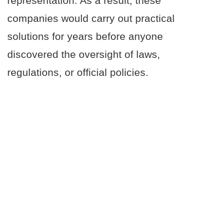
representation. As a result, these
companies would carry out practical
solutions for years before anyone
discovered the oversight of laws,
regulations, or official policies.