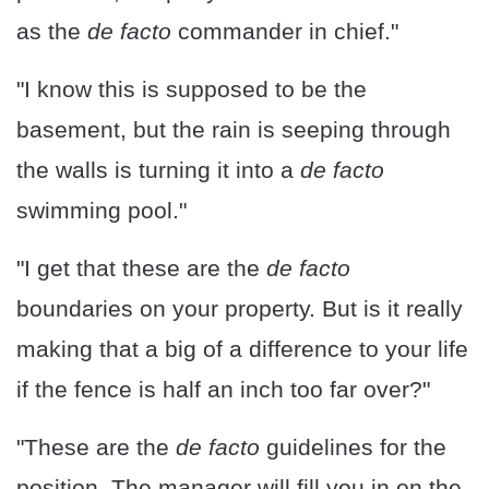
as the
de facto
commander in chief."
"I know this is supposed to be the
basement, but the rain is seeping through
the walls is turning it into a
de facto
swimming pool."
"I get that these are the
de facto
boundaries on your property. But is it really
making that a big of a difference to your life
if the fence is half an inch too far over?"
"These are the
de facto
guidelines for the
position. The manager will fill you in on the