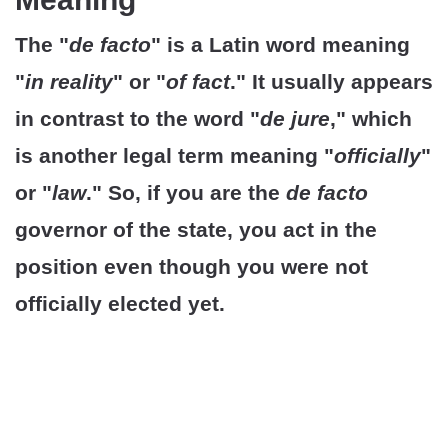
The "
de facto
" is a Latin word meaning
"
in reality
" or "
of fact
." It usually appears
in contrast to the word "
de jure
," which
is another legal term meaning "
officially
"
or "
law
." So, if you are the
de facto
governor of the state, you act in the
position even though you were not
officially elected yet.