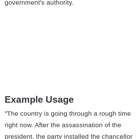
government's authority.
Example Usage
"The country is going through a rough time
right now. After the assassination of the
president, the party installed the chancellor