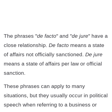
The phrases "
de facto
" and "
de jure
" have a
close relationship.
De facto
means a state
of affairs not officially sanctioned.
De jure
means a state of affairs per law or official
sanction.
These phrases can apply to many
situations, but they usually occur in political
speech when referring to a business or