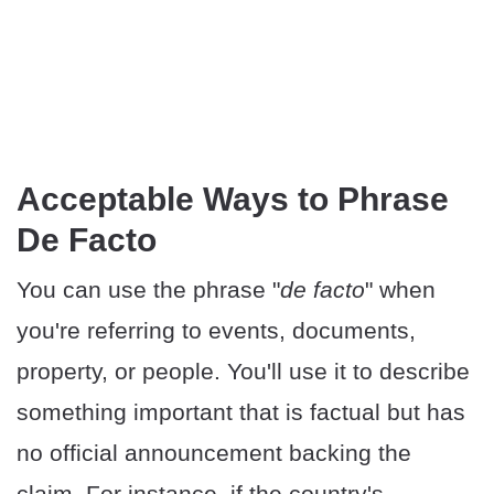
Acceptable Ways to Phrase
De Facto
You can use the phrase "
de facto
" when
you're referring to events, documents,
property, or people. You'll use it to describe
something important that is factual but has
no official announcement backing the
claim. For instance, if the country's