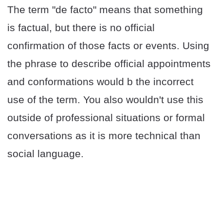
The term "de facto" means that something
is factual, but there is no official
confirmation of those facts or events. Using
the phrase to describe official appointments
and conformations would b the incorrect
use of the term. You also wouldn't use this
outside of professional situations or formal
conversations as it is more technical than
social language.