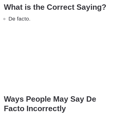
What is the Correct Saying?
De facto.
Ways People May Say De
Facto Incorrectly