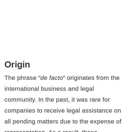
Origin
The phrase "
de facto
" originates from the
international business and legal
community. In the past, it was rare for
companies to receive legal assistance on
all pending matters due to the expense of