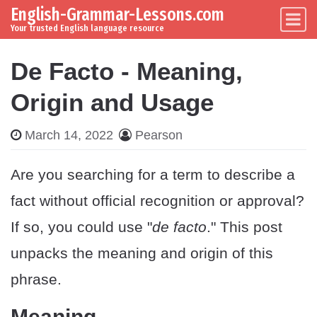
English-Grammar-Lessons.com
Skip to content
Main Navigation
Your trusted English language resource
De Facto - Meaning,
Origin and Usage
March 14, 2022
Pearson
Are you searching for a term to describe a
fact without official recognition or approval?
If so, you could use "
de facto
." This post
unpacks the meaning and origin of this
phrase.
Meaning