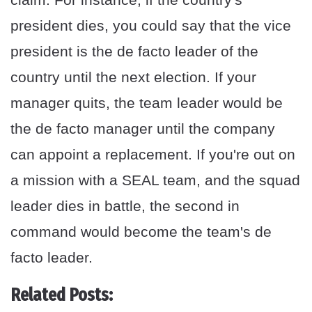
president dies, you could say that the vice
president is the de facto leader of the
country until the next election. If your
manager quits, the team leader would be
the de facto manager until the company
can appoint a replacement. If you're out on
a mission with a SEAL team, and the squad
leader dies in battle, the second in
command would become the team's de
facto leader.
Related Posts: