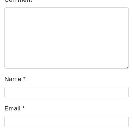
Name
*
Email
*