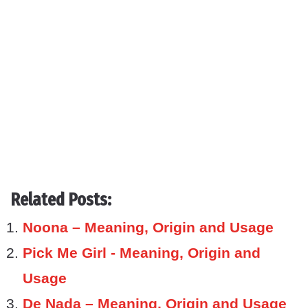
Related Posts:
Noona – Meaning, Origin and Usage
Pick Me Girl - Meaning, Origin and
Usage
De Nada – Meaning, Origin and Usage