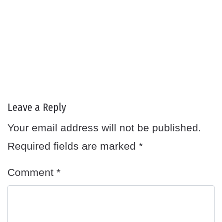
Leave a Reply
Your email address will not be published.
Required fields are marked
*
Comment
*