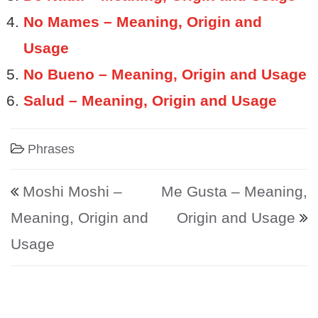
No Mames – Meaning, Origin and
Usage
No Bueno – Meaning, Origin and Usage
Salud – Meaning, Origin and Usage
Phrases
Post navigation
Moshi Moshi –
Me Gusta – Meaning,
Meaning, Origin and
Origin and Usage
Usage