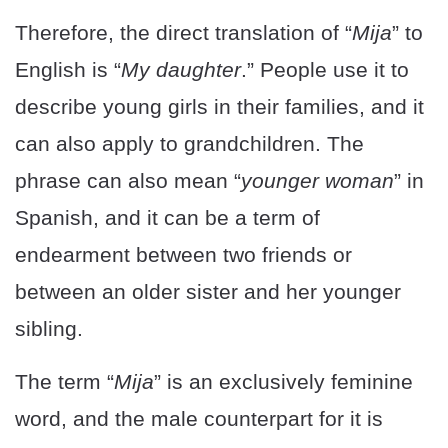
Therefore, the direct translation of “
Mija
” to
English is “
My daughter
.” People use it to
describe young girls in their families, and it
can also apply to grandchildren. The
phrase can also mean “
younger woman
” in
Spanish, and it can be a term of
endearment between two friends or
between an older sister and her younger
sibling.
The term “
Mija
” is an exclusively feminine
word, and the male counterpart for it is