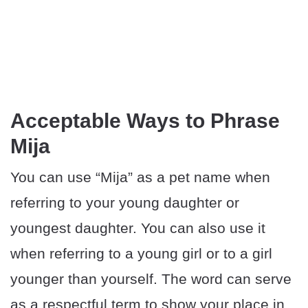
Acceptable Ways to Phrase
Mija
You can use “Mija” as a pet name when
referring to your young daughter or
youngest daughter. You can also use it
when referring to a young girl or to a girl
younger than yourself. The word can serve
as a respectful term to show your place in