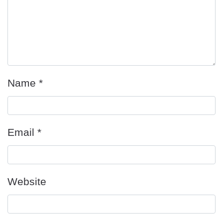
Name
*
Email
*
Website