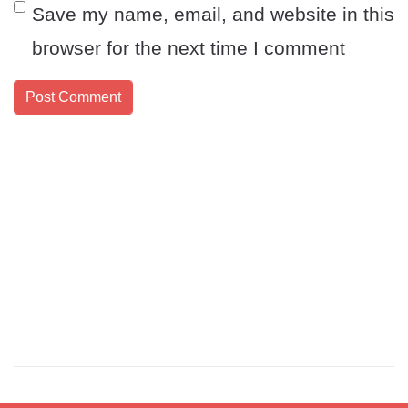
Save my name, email, and website in this
browser for the next time I comment