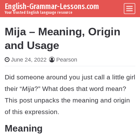
English-Grammar-Lessons.com
Skip to content
Main Navigation
Your trusted English language resource
Mija – Meaning, Origin
and Usage
June 24, 2022
Pearson
Did someone around you just call a little girl
their “
Mija
?” What does that word mean?
This post unpacks the meaning and origin
of this expression.
Meaning