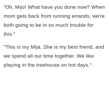
"Oh, Mijo! What have you done now? When
mom gets back from running errands, we're
both going to be in so much trouble for
this."
"This is my Mija. She is my best friend, and
we spend all our time together. We like
playing in the treehouse on hot days."