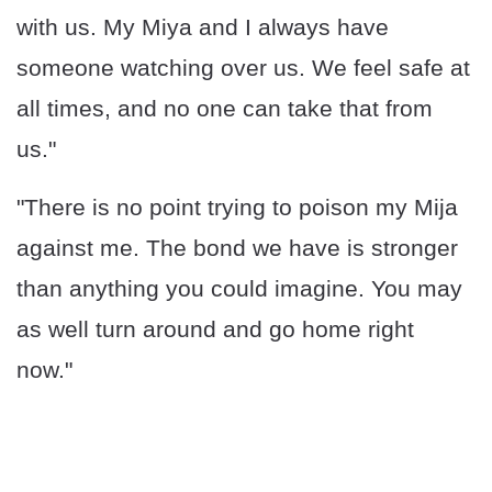
with us. My Miya and I always have
someone watching over us. We feel safe at
all times, and no one can take that from
us."
"There is no point trying to poison my Mija
against me. The bond we have is stronger
than anything you could imagine. You may
as well turn around and go home right
now."