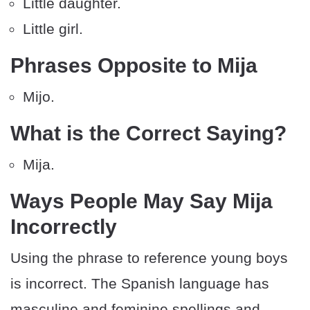
Little daughter.
Little girl.
Phrases Opposite to Mija
Mijo.
What is the Correct Saying?
Mija.
Ways People May Say Mija
Incorrectly
Using the phrase to reference young boys
is incorrect. The Spanish language has
masculine and feminine spellings and