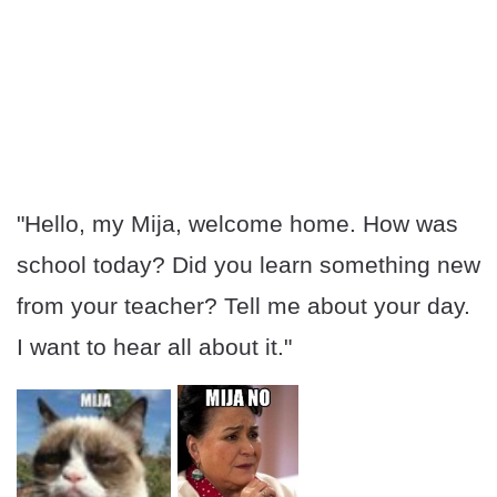
"Hello, my Mija, welcome home. How was
school today? Did you learn something new
from your teacher? Tell me about your day.
I want to hear all about it."