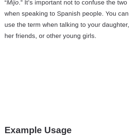
“
Mijo
.” It’s important not to confuse the two
when speaking to Spanish people. You can
use the term when talking to your daughter,
her friends, or other young girls.
Example Usage