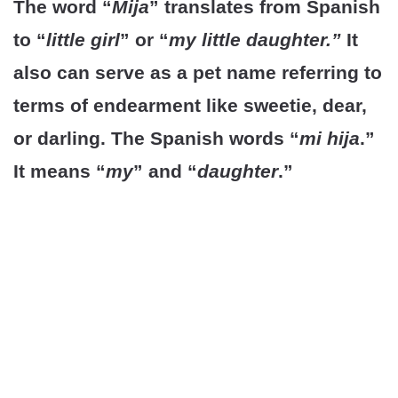
The word “
Mija
” translates from Spanish
to “
little girl
” or “
my little daughter.”
It
also can serve as a pet name referring to
terms of endearment like sweetie, dear,
or darling. The Spanish words “
mi hija
.”
It means “
my
” and “
daughter
.”