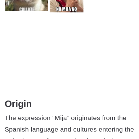
Origin
The expression “Mija” originates from the
Spanish language and cultures entering the