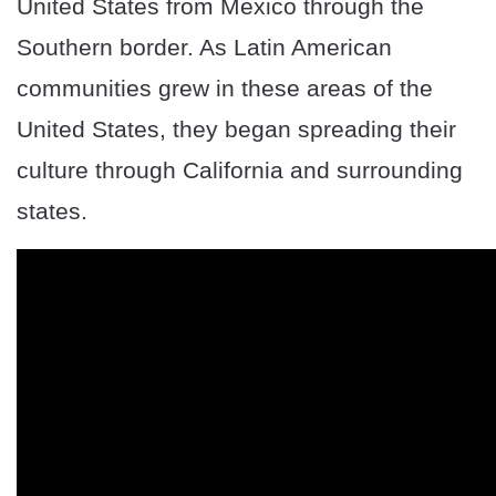
United States from Mexico through the
Southern border. As Latin American
communities grew in these areas of the
United States, they began spreading their
culture through California and surrounding
states.