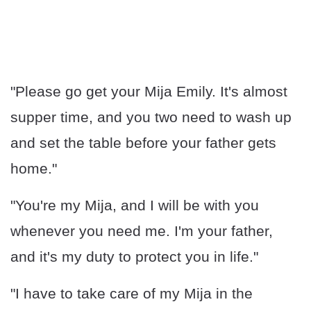
"Please go get your Mija Emily. It's almost
supper time, and you two need to wash up
and set the table before your father gets
home."
"You're my Mija, and I will be with you
whenever you need me. I'm your father,
and it's my duty to protect you in life."
"I have to take care of my Mija in the