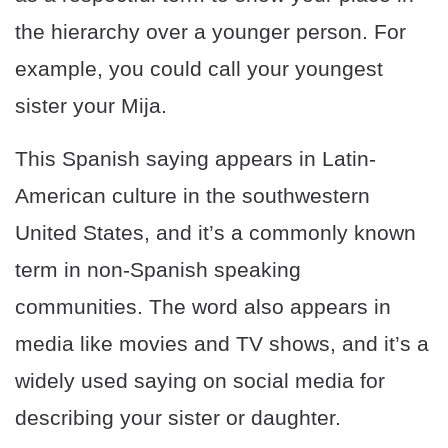
the hierarchy over a younger person. For
example, you could call your youngest
sister your Mija.
This Spanish saying appears in Latin-
American culture in the southwestern
United States, and it’s a commonly known
term in non-Spanish speaking
communities. The word also appears in
media like movies and TV shows, and it’s a
widely used saying on social media for
describing your sister or daughter.