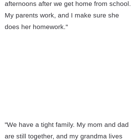
afternoons after we get home from school.
My parents work, and I make sure she
does her homework."
"We have a tight family. My mom and dad
are still together, and my grandma lives