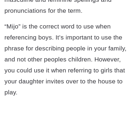
pronunciations for the term.
“Mijo” is the correct word to use when
referencing boys. It’s important to use the
phrase for describing people in your family,
and not other peoples children. However,
you could use it when referring to girls that
your daughter invites over to the house to
play.