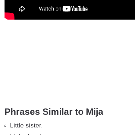
Phrases Similar to Mija
Little sister.