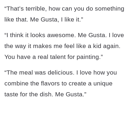
“That’s terrible, how can you do something
like that. Me Gusta, I like it.”
“I think it looks awesome. Me Gusta. I love
the way it makes me feel like a kid again.
You have a real talent for painting.”
“The meal was delicious. I love how you
combine the flavors to create a unique
taste for the dish. Me Gusta.”