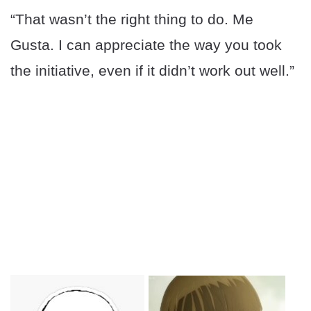
“That wasn’t the right thing to do. Me
Gusta. I can appreciate the way you took
the initiative, even if it didn’t work out well.”