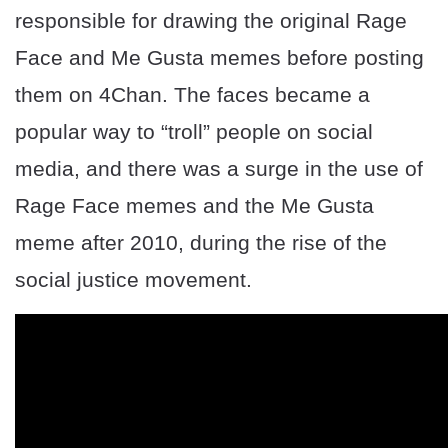
responsible for drawing the original Rage
Face and Me Gusta memes before posting
them on 4Chan. The faces became a
popular way to “troll” people on social
media, and there was a surge in the use of
Rage Face memes and the Me Gusta
meme after 2010, during the rise of the
social justice movement.