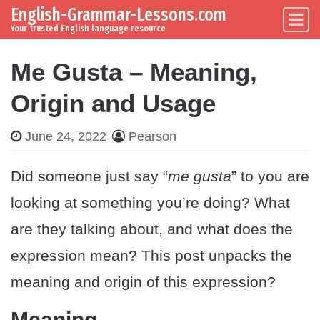
English-Grammar-Lessons.com
Skip to content
Main Navigation
Your trusted English language resource
Me Gusta – Meaning,
Origin and Usage
June 24, 2022
Pearson
Did someone just say “
me gusta
” to you are
looking at something you’re doing? What
are they talking about, and what does the
expression mean? This post unpacks the
meaning and origin of this expression?
Meaning