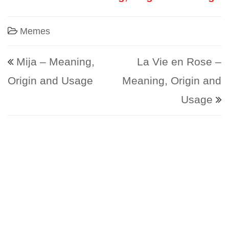
Memes
Post navigation
Mija – Meaning,
La Vie en Rose –
Origin and Usage
Meaning, Origin and
Usage