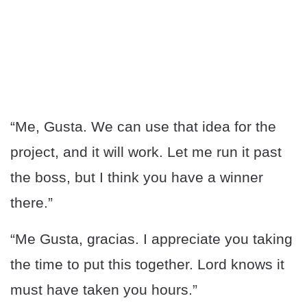
“Me, Gusta. We can use that idea for the
project, and it will work. Let me run it past
the boss, but I think you have a winner
there.”
“Me Gusta, gracias. I appreciate you taking
the time to put this together. Lord knows it
must have taken you hours.”