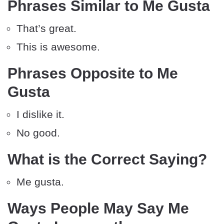
Phrases Similar to Me Gusta
That’s great.
This is awesome.
Phrases Opposite to Me
Gusta
I dislike it.
No good.
What is the Correct Saying?
Me gusta.
Ways People May Say Me