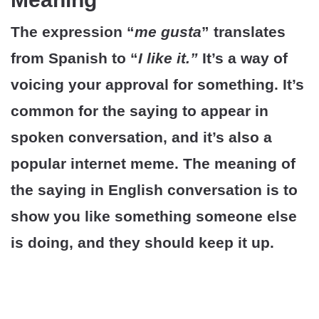
The expression “
me gusta
” translates
from Spanish to “
I like it.”
It’s a way of
voicing your approval for something. It’s
common for the saying to appear in
spoken conversation, and it’s also a
popular internet meme. The meaning of
the saying in English conversation is to
show you like something someone else
is doing, and they should keep it up.