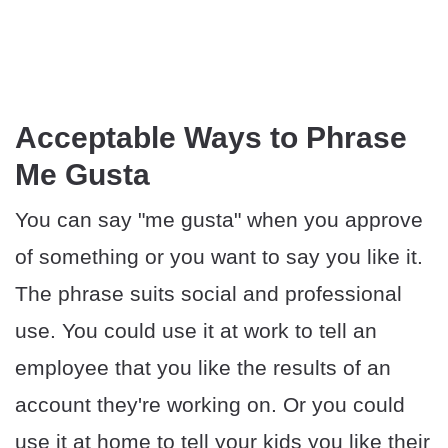
Acceptable Ways to Phrase
Me Gusta
You can say "me gusta" when you approve
of something or you want to say you like it.
The phrase suits social and professional
use. You could use it at work to tell an
employee that you like the results of an
account they're working on. Or you could
use it at home to tell your kids you like their