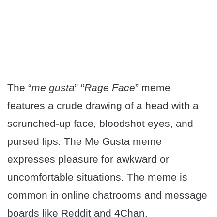
The “
me gusta
” “
Rage Face
” meme
features a crude drawing of a head with a
scrunched-up face, bloodshot eyes, and
pursed lips. The Me Gusta meme
expresses pleasure for awkward or
uncomfortable situations. The meme is
common in online chatrooms and message
boards like Reddit and 4Chan.