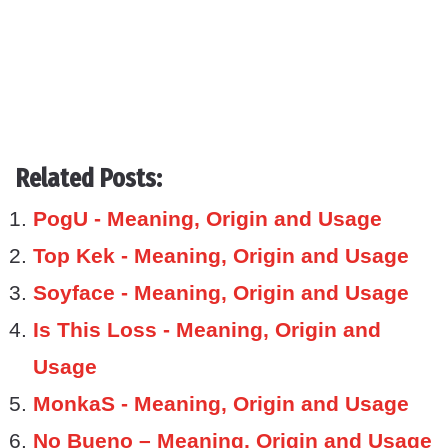
Related Posts:
PogU - Meaning, Origin and Usage
Top Kek - Meaning, Origin and Usage
Soyface - Meaning, Origin and Usage
Is This Loss - Meaning, Origin and
Usage
MonkaS - Meaning, Origin and Usage
No Bueno – Meaning, Origin and Usage