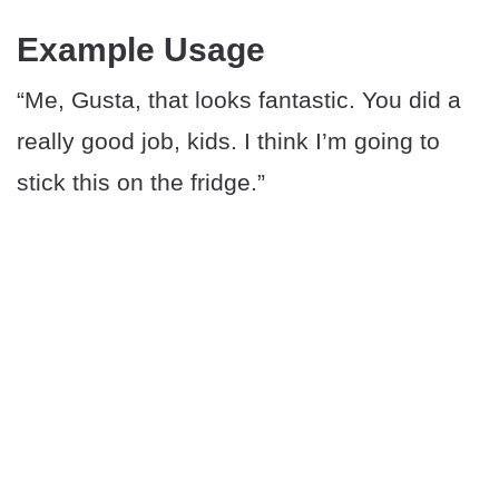
Example Usage
“Me, Gusta, that looks fantastic. You did a
really good job, kids. I think I’m going to
stick this on the fridge.”