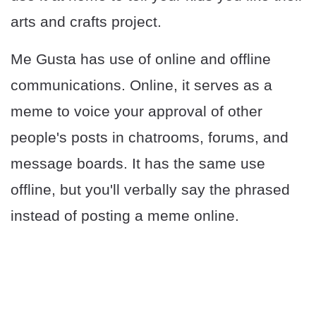
arts and crafts project.
Me Gusta has use of online and offline
communications. Online, it serves as a
meme to voice your approval of other
people's posts in chatrooms, forums, and
message boards. It has the same use
offline, but you'll verbally say the phrased
instead of posting a meme online.