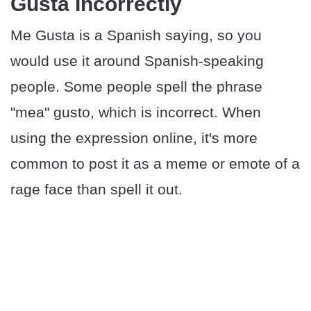
Gusta Incorrectly
Me Gusta is a Spanish saying, so you
would use it around Spanish-speaking
people. Some people spell the phrase
"mea" gusto, which is incorrect. When
using the expression online, it's more
common to post it as a meme or emote of a
rage face than spell it out.