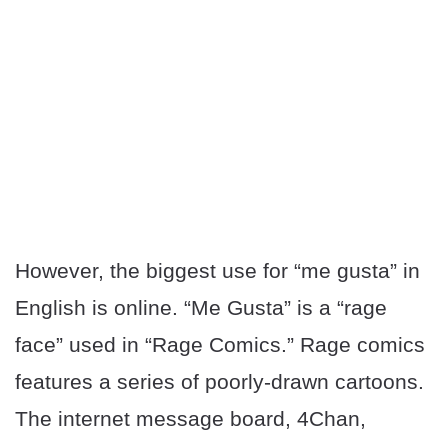
However, the biggest use for “me gusta” in
English is online. “Me Gusta” is a “rage
face” used in “Rage Comics.” Rage comics
features a series of poorly-drawn cartoons.
The internet message board, 4Chan,