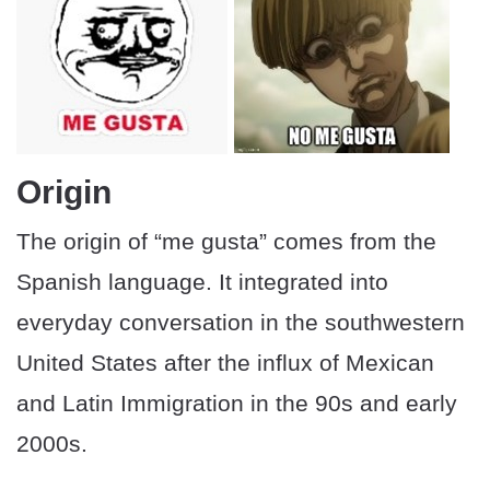
Origin
The origin of “me gusta” comes from the
Spanish language. It integrated into
everyday conversation in the southwestern
United States after the influx of Mexican
and Latin Immigration in the 90s and early
2000s.