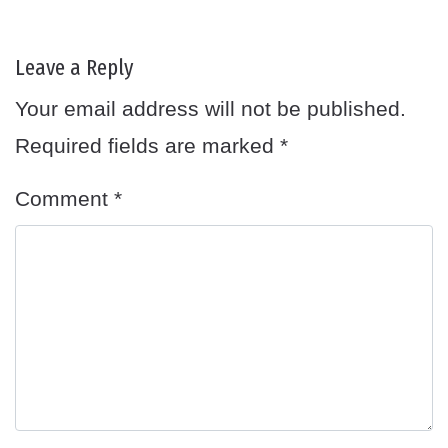
Leave a Reply
Your email address will not be published.
Required fields are marked
*
Comment
*