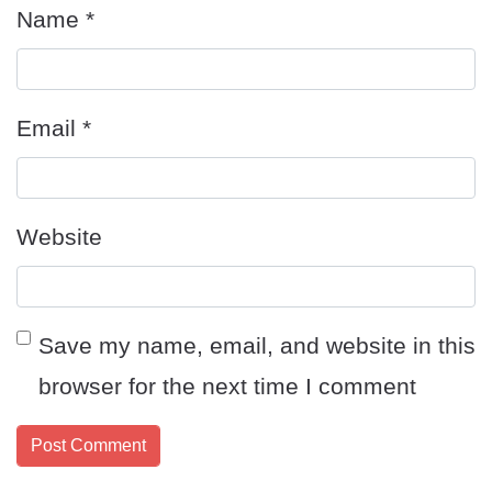
Name
*
Email
*
Website
Save my name, email, and website in this
browser for the next time I comment