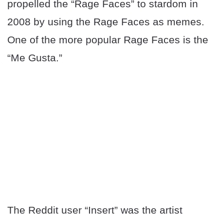
propelled the “Rage Faces” to stardom in
2008 by using the Rage Faces as memes.
One of the more popular Rage Faces is the
“Me Gusta.”
The Reddit user “Insert” was the artist