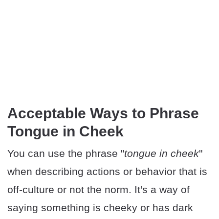
Acceptable Ways to Phrase
Tongue in Cheek
You can use the phrase "
tongue in cheek
"
when describing actions or behavior that is
off-culture or not the norm. It's a way of
saying something is cheeky or has dark