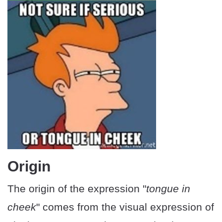
Origin
The origin of the expression "
tongue in
cheek
" comes from the visual expression of