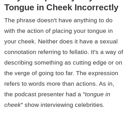
Tongue in Cheek Incorrectly
The phrase doesn't have anything to do
with the action of placing your tongue in
your cheek. Neither does it have a sexual
connotation referring to fellatio. It's a way of
describing something as cutting edge or on
the verge of going too far. The expression
refers to words more than actions. As in,
the podcast presenter had a "
tongue in
cheek
" show interviewing celebrities.