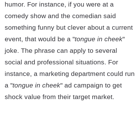
humor. For instance, if you were at a
comedy show and the comedian said
something funny but clever about a current
event, that would be a "
tongue in cheek
"
joke. The phrase can apply to several
social and professional situations. For
instance, a marketing department could run
a "
tongue in cheek
" ad campaign to get
shock value from their target market.