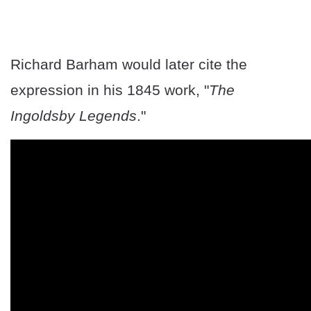
Richard Barham would later cite the
expression in his 1845 work, "
The
Ingoldsby Legends
."