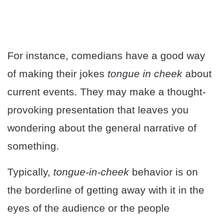
For instance, comedians have a good way
of making their jokes
tongue in cheek
about
current events. They may make a thought-
provoking presentation that leaves you
wondering about the general narrative of
something.
Typically,
tongue-in-cheek
behavior is on
the borderline of getting away with it in the
eyes of the audience or the people