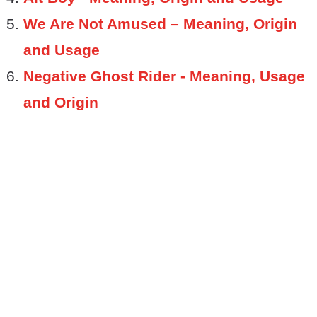
We Are Not Amused – Meaning, Origin
and Usage
Negative Ghost Rider - Meaning, Usage
and Origin