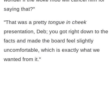
saying that?"
"That was a pretty
tongue in cheek
presentation, Deb; you got right down to the
facts and made the board feel slightly
uncomfortable, which is exactly what we
wanted from it."