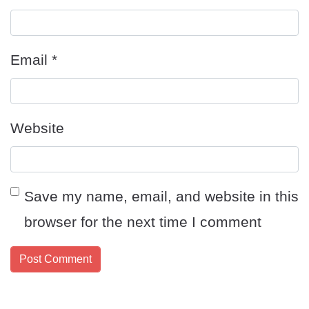
Email
*
Website
Save my name, email, and website in this
browser for the next time I comment