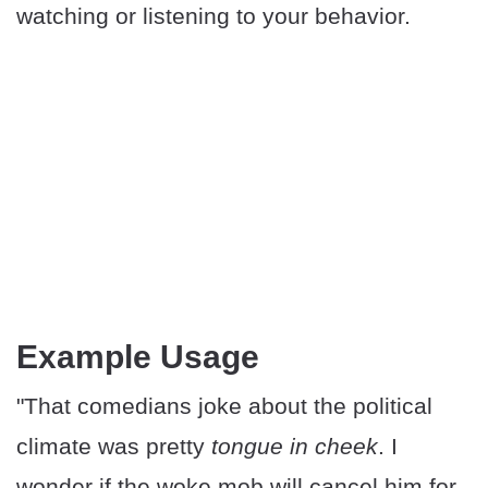
watching or listening to your behavior.
Example Usage
"That comedians joke about the political
climate was pretty
tongue in cheek
. I
wonder if the woke mob will cancel him for