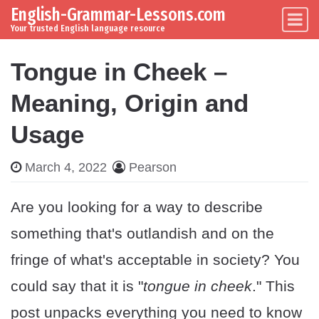
English-Grammar-Lessons.com
Skip to content
Main Navigation
Your trusted English language resource
Tongue in Cheek –
Meaning, Origin and
Usage
March 4, 2022
Pearson
Are you looking for a way to describe
something that's outlandish and on the
fringe of what's acceptable in society? You
could say that it is "
tongue in cheek
." This
post unpacks everything you need to know