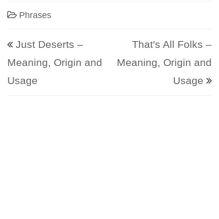
Phrases
Post navigation
Just Deserts –
That's All Folks –
Meaning, Origin and
Meaning, Origin and
Usage
Usage