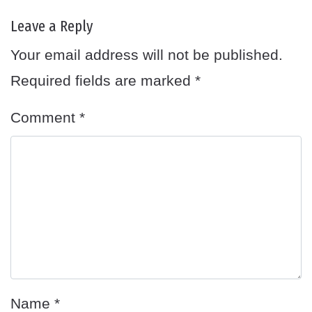
Leave a Reply
Your email address will not be published.
Required fields are marked
*
Comment
*
Name
*