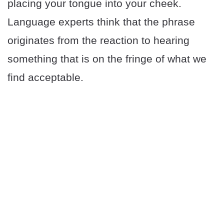
placing your tongue into your cheek.
Language experts think that the phrase
originates from the reaction to hearing
something that is on the fringe of what we
find acceptable.