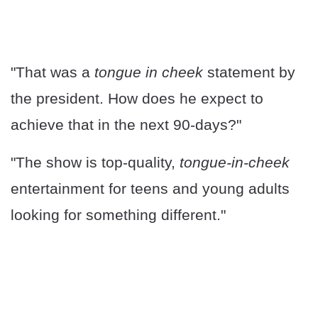
"That was a
tongue in cheek
statement by
the president. How does he expect to
achieve that in the next 90-days?"
"The show is top-quality,
tongue-in-cheek
entertainment for teens and young adults
looking for something different."