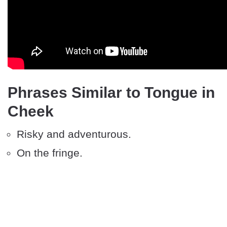
Phrases Similar to Tongue in
Cheek
Risky and adventurous.
On the fringe.