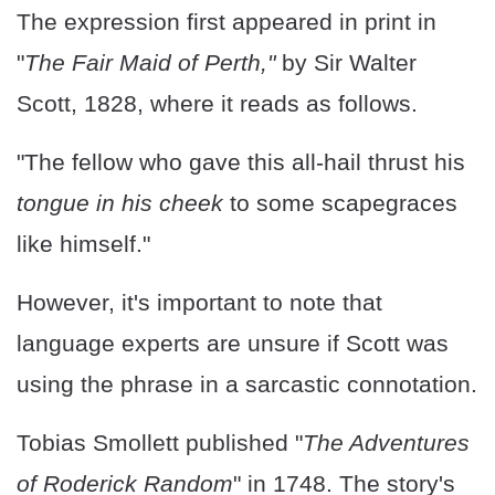
The expression first appeared in print in
"
The Fair Maid of Perth,"
by Sir Walter
Scott, 1828, where it reads as follows.
"The fellow who gave this all-hail thrust his
tongue in his cheek
to some scapegraces
like himself."
However, it's important to note that
language experts are unsure if Scott was
using the phrase in a sarcastic connotation.
Tobias Smollett published "
The Adventures
of Roderick Random
" in 1748. The story's