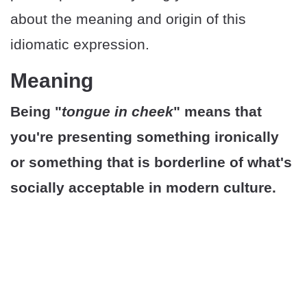
about the meaning and origin of this
idiomatic expression.
Meaning
Being "
tongue in cheek
" means that
you're presenting something ironically
or something that is borderline of what's
socially acceptable in modern culture.