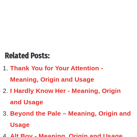
Related Posts:
Thank You for Your Attention -
Meaning, Origin and Usage
I Hardly Know Her - Meaning, Origin
and Usage
Beyond the Pale – Meaning, Origin and
Usage
Alt Boy - Meaning, Origin and Usage