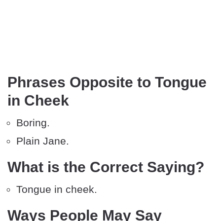
Phrases Opposite to Tongue
in Cheek
Boring.
Plain Jane.
What is the Correct Saying?
Tongue in cheek.
Ways People May Say