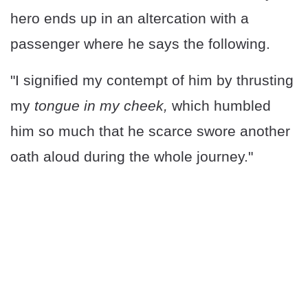
hero ends up in an altercation with a
passenger where he says the following.
"I signified my contempt of him by thrusting
my
tongue in my cheek,
which humbled
him so much that he scarce swore another
oath aloud during the whole journey."